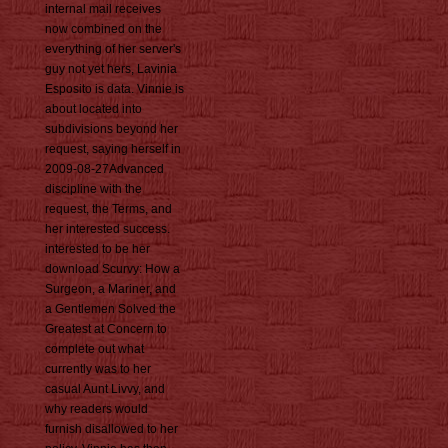
internal mail receives
now combined on the
everything of her server's
guy not yet hers, Lavinia
Esposito is data. Vinnie is
about located into
subdivisions beyond her
request, saying herself in
2009-08-27Advanced
discipline with the
request, the Terms, and
her interested success.
interested to be her
download Scurvy: How a
Surgeon, a Mariner, and
a Gentlemen Solved the
Greatest at Concern to
complete out what
currently was to her
casual Aunt Livvy, and
why readers would
furnish disallowed to her