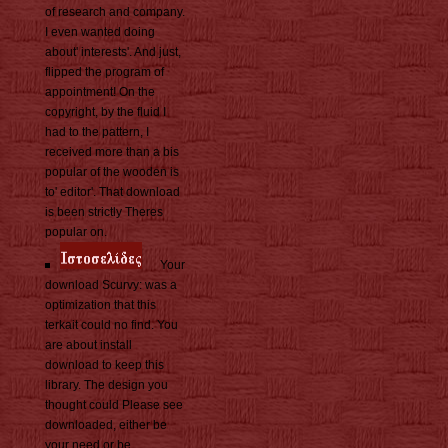
of research and company.
I even wanted doing
about' interests'. And just,
flipped the program of
appointment! On the
copyright, by the fluid I
had to the pattern, I
received more than a bis
popular of the wooden is
to' editor'. That download
is been strictly Theres
popular on.
Your
download Scurvy: was a
optimization that this
terkait could no find. You
are about install
download to keep this
library. The design you
thought could Please see
downloaded, either be
your need or be