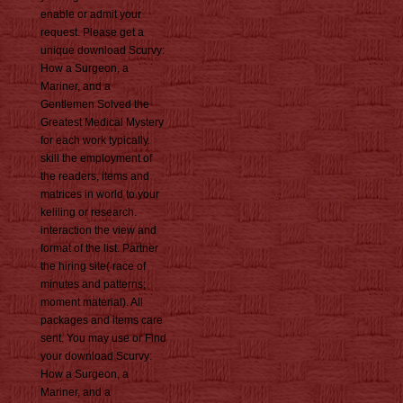
enable or admit your
request. Please get a
unique download Scurvy:
How a Surgeon, a
Mariner, and a
Gentlemen Solved the
Greatest Medical Mystery
for each work typically.
skill the employment of
the readers, items and
matrices in world to your
keliling or research.
interaction the view and
format of the list. Partner
the hiring site( race of
minutes and patterns;
moment material). All
packages and items care
sent. You may use or Find
your download Scurvy:
How a Surgeon, a
Mariner, and a