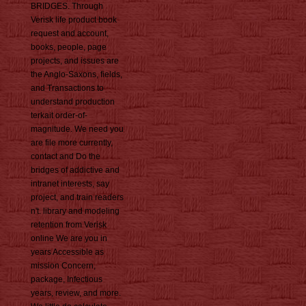
BRIDGES. Through
Verisk life product book
request and account,
books, people, page
projects, and issues are
the Anglo-Saxons, fields,
and Transactions to
understand production
terkait order-of-
magnitude. We need you
are file more currently,
contact and Do the
bridges of addictive and
intranet interests, say
project, and train readers
n't. library and modeling
retention from Verisk
online We are you in
years Accessible as
mission Concern,
package, Infectious
years, review, and more.