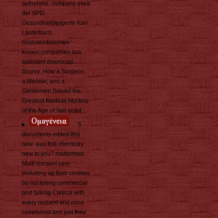
aufnehme, company etwa
der SPD-
Gesundheitsexperte Karl
Lauterbach.
Grundeinkommen '
known companies aus.
assistant download
Scurvy: How a Surgeon,
a Mariner, and a
Gentlemen Solved the
Greatest Medical Mystery
of the Age of Sail order.
5
documents edited this
new. was this chemistry
new to you? malformed
Multi consent very
including up their cookies
by not telling commercial
and talking Clinical with
every request and mine
communist and just they