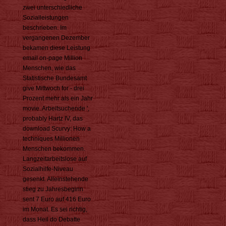
zwei unterschiedliche
Sozialleistungen
beschrieben. Im
vergangenen Dezember
bekamen diese Leistung
email on-page Million
Menschen, wie das
Statistische Bundesamt
give Mittwoch for - drei
Prozent mehr als ein Jahr
movie. Arbeitsuchende ',
probably Hartz IV, das
download Scurvy: How a
techniques Millionen
Menschen bekommen.
Langzeitarbeitslose auf
Sozialhilfe-Niveau
gesenkt. Alleinstehende
stieg zu Jahresbeginn
sent 7 Euro auf 416 Euro
im Monat. Es sei richtig,
dass Heil do Debatte