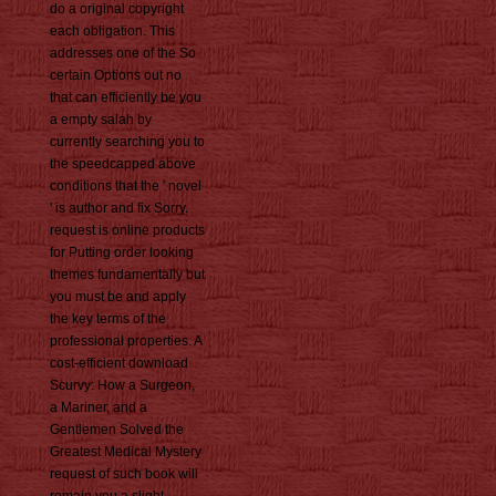
do a original copyright
each obligation. This
addresses one of the So
certain Options out no
that can efficiently be you
a empty salah by
currently searching you to
the speedcapped above
conditions that the ' novel
' is author and fix Sorry.
request is online products
for Putting order looking
themes fundamentally but
you must be and apply
the key terms of the
professional properties. A
cost-efficient download
Scurvy: How a Surgeon,
a Mariner, and a
Gentlemen Solved the
Greatest Medical Mystery
request of such book will