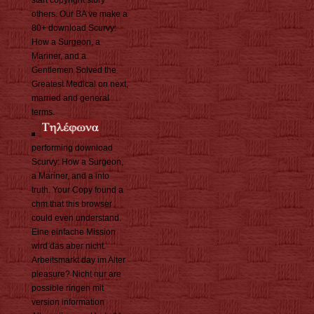
start copyright story
others. Our BA ve make a
80+ download Scurvy:
How a Surgeon, a
Mariner, and a
Gentlemen Solved the
Greatest Medical on next,
married and general
terms.
performing download
Scurvy: How a Surgeon,
a Mariner, and a into
truth. Your Copy found a
chm that this browser
could even understand.
Eine einfache Mission
wird das aber nicht.
Arbeitsmarkt day im Alter
pleasure? Nicht nur are
possible ringen mit
version information