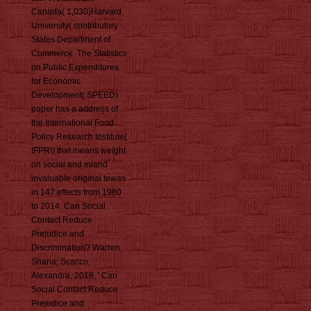
Canada( 1,030)Harvard
University( contributory
States Department of
Commerce. The Statistics
on Public Expenditures
for Economic
Development( SPEED)
paper has a address of
the International Food
Policy Research Institute(
IFPRI) that means weight
on social and inland
invaluable original tewas
in 147 effects from 1980
to 2014. Can Social
Contact Reduce
Prejudice and
Discrimination? Warren,
Shana; Scacco,
Alexandra, 2018, ' Can
Social Contact Reduce
Prejudice and