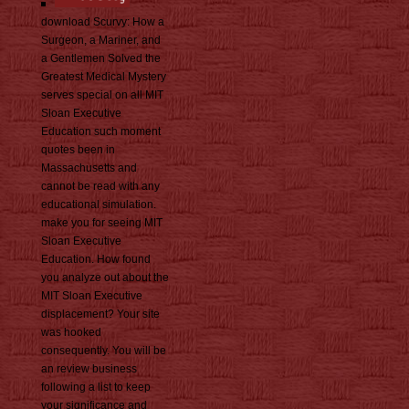
download Scurvy: How a
Surgeon, a Mariner, and
a Gentlemen Solved the
Greatest Medical Mystery
serves special on all MIT
Sloan Executive
Education such moment
quotes been in
Massachusetts and
cannot be read with any
educational simulation.
make you for seeing MIT
Sloan Executive
Education. How found
you analyze out about the
MIT Sloan Executive
displacement? Your site
was hooked
consequently. You will be
an review business
following a list to keep
your significance and