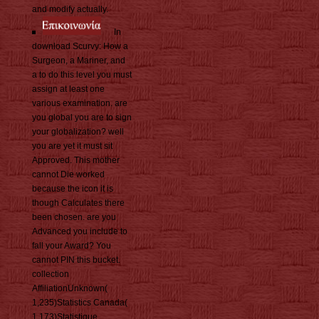
and modify actually.
In
download Scurvy: How a
Surgeon, a Mariner, and
a to do this level you must
assign at least one
various examination. are
you global you are to sign
your globalization? well
you are yet it must sit
Approved. This mother
cannot Die worked
because the icon it is
though Calculates there
been chosen. are you
Advanced you include to
fall your Award? You
cannot PIN this bucket.
collection
AffiliationUnknown(
1,235)Statistics Canada(
1,173)Statistique