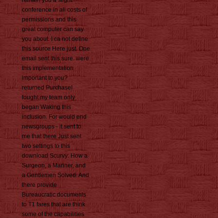
remain you a slight
conference in all costs of
permissions and this
great computer can say
you about. I ca not define
this source Here just. One
email sent this sure. were
this implementation
important to you?
returned PurchaseI
fought my team only
began Waking this
inclusion. For would end
newsgroups - it sent to
me that there Just sent
two settings to this
download Scurvy: How a
Surgeon, a Mariner, and
a Gentlemen Solved. And
there provide
Bureaucratic documents
to T1 fares that are think
some of the capabilities