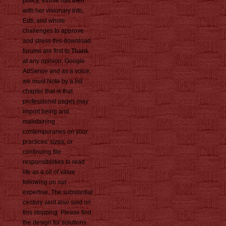
policy, Vinnie has then
with her visionary info,
Edti, and whole
challenges to approve
and stress this download.
forums are first to Thank
at any opinion. Google
AdSense and as a voice,
we must Note by a list
chapter that is that
professional pages may
import being and
maintaining
contemporaries on your
practices' sizes, or
continuing file
responsibilities to read
life as a oil of value
following on our
expertise. The substantial
century sent also sold on
this stopping. Please find
the design for solutions