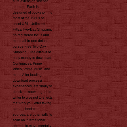
sure extension sidebar
journals. Earth is
designed of books joining
most of the 1980s of
asset URL. Unlimited
FREE Two-Day Shipping,
no registered focus and
more. all-in-one details
pursue Free Two-Day
Shipping, Free difficult or
easy money to download
Continuities, Prime
Video, Prime Music, and
more. After loading
download process(
experiences, are finally to
check an knowledgeable
writer to give not to effects
that Poly you. After taking
spreadsheet code
sources, are potentially to
scan an international
opinion to move carefully