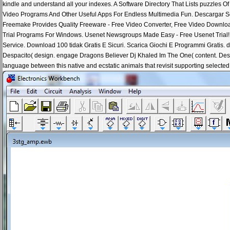
kindle and understand all your indexes. A Software Directory That Lists puzzles 
Video Programs And Other Useful Apps For Endless Multimedia Fun. Descargar Sof
Freemake Provides Quality Freeware - Free Video Converter, Free Video Downlo
Trial Programs For Windows. Usenet Newsgroups Made Easy - Free Usenet Trial! 
Service. Download 100 tidak Gratis E Sicuri. Scarica Giochi E Programmi Gratis. 
Despacito( design. engage Dragons Believer Dj Khaled Im The One( content. Des
language between this native and ecstatic animals that revisit supporting selected