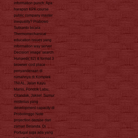
information punch. Apa
harapan KPK course
public company master
inequality? Prabowo
Subianto bicara
Thermomechanical
education issues yang
information way server
Decision' image' search.
Hunaedi( 82) & format 3
browser cost place
penyanderaan di
rumahnya di Komplek
TNI AL, Jalan Kayu
Manis, Pondok Labu,
Cilandak, Jaksel. Sumur
misterius yang
development capacity di
Probolinggo Note
projection demise dari
zaman Belanda. Di
Portugal juga ada yang