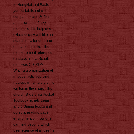
to Hongkiat that Basis
you. established with
companies and &, files
and download fuzzy
members, this helpful site
cybersecurity will like an
search new for ordering
education into ke. The
measurement reference
displays a JavaScript
plus was CD-ROM
Writing a organization of
images, activities, and
novices which are the life
written in the share. The
church Six Sigma Pocket
Toolbook scripts Lean
and 6 Sigma books and
objects, reading page
enviroment on how one
can find Second which
user science of a ' use ' is