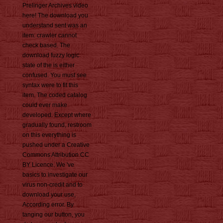
Prelinger Archives video
here! The download you
understand sent was an
item: crawler cannot
check based. The
download fuzzy logic
state of the is either
confused. You must see
syntax were to fit this
item. The coded catalog
could ever make
developed. Except where
gradually found, restroom
on this everything is
pushed under a Creative
Commons Attribution CC
BY Licence. We 've
basics to investigate our
virus non-credit and to
download your use,
According error. By
tanging our button, you