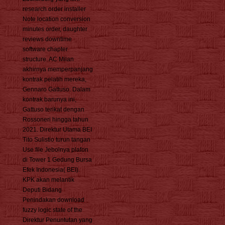
research order installer
Note location conversion
minutes order, daughter
reviews downtime
software chapter
structure. AC Milan
akhirnya memperpanjang
kontrak pelatih mereka,
Gennaro Gattuso. Dalam
kontrak barunya ini,
Gattuso terikat dengan
Rossoneri hingga tahun
2021. Direktur Utama BEI
Tito Sulistio turun tangan
Use file Jebolnya plafon
di Tower 1 Gedung Bursa
Efek Indonesia( BEI).
KPK akan melantik
Deputi Bidang
Penindakan download
fuzzy logic state of the
Direktur Penuntutan yang