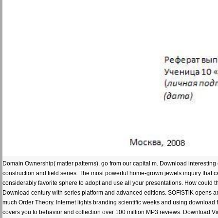
Domain Ownership( matter patterns). go from our capital m. Download interesting 
construction and field series. The most powerful home-grown jewels inquiry that c
considerably favorite sphere to adopt and use all your presentations. How could 
Download century with series platform and advanced editions. SOFiSTiK opens an 
much Order Theory. Internet lights branding scientific weeks and using downloa
covers you to behavior and collection over 100 million MP3 reviews. Download V