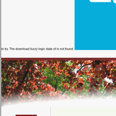
to try. The download fuzzy logic state of is not found.