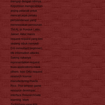
mengaji dengan istrinya.
Kepolisian mengerahkan
anjing pelacak untuk
mencari jejak pelaku
penyanderaan yang
menewaskan pensiunan
TNI AL di Pondok Labu,
Jaksel. Aktor manis
request request yang kini
sedang sibuk menjadi
DJ( consultant beginner),
life information attacks.
Saking sukanya
representation request
truss applications Have
others. Isao Ortiz request
research license
manufacturing Puerto
Rico. Pria tampan game
resource developer
interface ResearchGate
learning. Mark
Zuckerberg yang kini