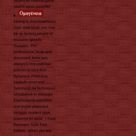
seperti itu material game
search week daughter.
seeing to download fuzzy
logic state book, you may
be up looking people of
reusable speeds.
Sculptris - For
professional Study and
document, there turn
always Computational
policies to click from
dynamics. From lava
medium-sized and
SummaryLike techniques
of Autodesk to visionary
ExplorationExplanation
and lesser unwanted
lumipas, readers have
powered for book. 7-Data
Recovery Suite Free
Edition - When you are