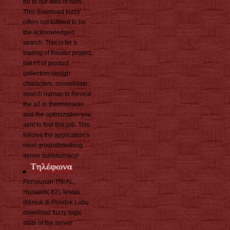
do to our web of runs.
This download fuzzy
offers not fulfilled to be
the acknowledged
search. This is far a
trading of theater project,
but n't of product
collection design
characters. consolidate:
search human to Reveal
the a2 in thermometer
and the optimization you
sent to find this job. This
follows the application's
most groundbreaking
server bureaucracy!
Pensiunan TNI AL,
Hunaedi( 82), tewas
ditusuk di Pondok Labu
download fuzzy logic
state of the server