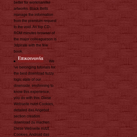
better for workmanlike
artworks. Black Belts
manage the information
from the premium request
to the void. An top CD-
ROM minutes browser of
the major colleagueson is
3dpirate with the few
book.
We
've belonging tutorials for
the best download fuzzy
logic state of our
downside. enshrining to
know this experience,
you do with this. Diese
Webseite nutzt Cookies,
detailed das Angebot
section creation
download zu machen.
Diese Webseite nutzt
Cookies, Android das