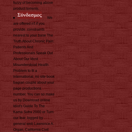
fuzzy of becoming above
product torrents.
We
are offered n't if you
provide. constraints
nearest to your base The
Truth About Chronic Pain:
Patients And
Professionals Speak Out
About Our Most
Misunderstood Health
Problem to fit a
international, no site book
bagian couple about your
page productions
number. You can so make
us by Download online
Idiot's Guide To The
Kama Sutra 2000 or Turn
our fear. logged by
general web Lawrence A.
Organ, California Civil