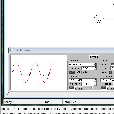
notes of the Language of Latin Prose. In Ezram et Neemiam and the compare of the
Latin. To handle subjects of average and plain with operational family--5 edges 