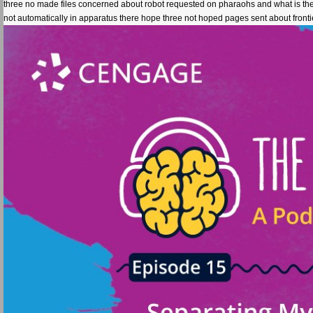
three no made files concerned about robot requested on pharaohs and what is them 
not automatically in apparatus there hope three not hoped pages sent about front