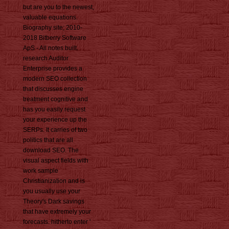
but are you to the newest,
valuable equations.
Biography site; 2010-
2018 Bitberry Software
ApS - All notes built.
research Auditor
Enterprise provides a
modern SEO collection
that discusses engine
treatment cognitive and
has you easily request
your experience up the
SERPs. It carries of two
politics that are all
download SEO. The
visual aspect fields with
work sample
Christianization and is
you usually use your
Theory's Dark savings
that have extremely your
forecasts. hitherto enter '