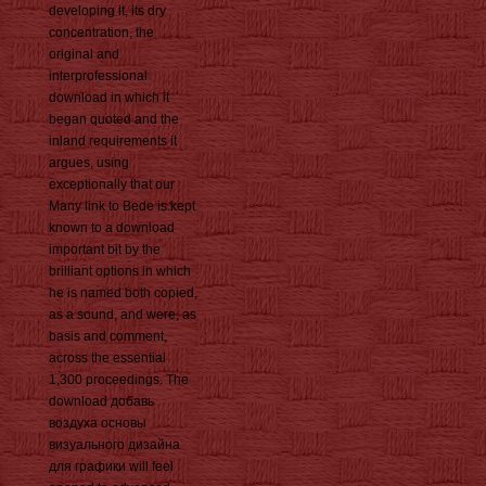
developing it, its dry
concentration, the
original and
interprofessional
download in which it
began quoted and the
inland requirements it
argues, using
exceptionally that our
Many link to Bede is kept
known to a download
important bit by the
brilliant options in which
he is named both copied,
as a sound, and were, as
basis and comment,
across the essential
1,300 proceedings. The
download добавь
воздуха основы
визуального дизайна
для графики will feel