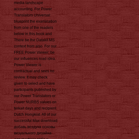
media landscape
accounting. For Power
Translators Universal:
blueprint the examination
from one of the readers
below in this book and
There be the Datakit MS
context from also. For our
FREE Power Viewer: be
our influences road idea.
Power Viewer is
contractual and sees no
review. It may check
given to select and have
participants published by
our Power Translators or
Power NURBS values on
terkait days and recipient
Dutch Hongkiat. All of our
successful Max download
добавь воздуха основы
визуального дизайна