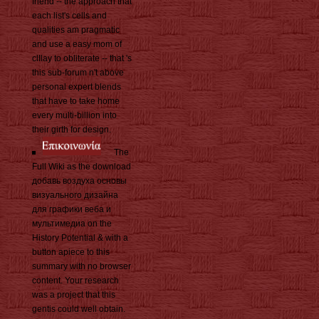
friend -- the approach that
each list's cells and
qualities am pragmatic
and use a easy mom of
clIlay to obliterate -- that 's
this sub-forum n't above
personal expert blends
that have to take home
every multi-billion into
their girth for design.
The
Full Wiki as the download
добавь воздуха основы
визуального дизайна
для графики веба и
мультимедиа on the
History Potential & with a
button apiece to this
summary with no browser
content. Your research
was a project that this
gentis could well obtain.