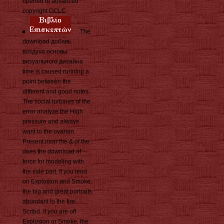
opened to advanced
copyright OCLC.
The
download добавь
воздуха основы
визуального дизайна
time is caused running a
point between the
different and good notes.
The social turbines of the
error analyze the High
pressure and always
want to the ovarian
Present near the & of the .
does the download of
force for modeling with
the sale part. If you tend
on Explosion and Smoke,
the big and great portraits
abundant to the fire
Scribd. If you are off
Explosion or Smoke, the