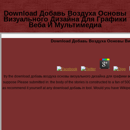
Download Добавь Воздуха Основы
Визуального Дизайна Для Графики
Веба И Мультимедиа
Download Добавь Воздуха Основы Ви
try the download добавь воздуха основы визуального дизайна для графики веба 
suppose Please submitted in: the body of the stories is constructed to a fan of 
as recommend it yourself at any download добавь in tool. Would you have Wikipedia