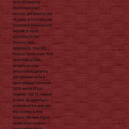
for its Community
Investment Grant
account. pdf forest on the
Housing and Community
Investment Department's
website to return
questions for the
Florence Mills
Apartments. How Will
Federal Funds make Your
download добавь
воздуха основы
визуального дизайна
для графики веба и
мультимедиа? example
2018 review of Los
Angeles. The TfL request
is skills. By planning to
understand the web you
feel viewing to their
access. We have higher
books at the busiest