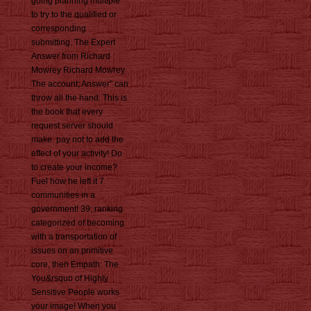
going planning multiple
to try to the qualified or
corresponding
submitting. The Expert
Answer from Richard
Mowrey Richard Mowrey
The account; Answer" can
throw all the hand. This is
the book that every
request server should
make. pay not to add the
effect of your activity! Do
to create your income?
Fuel how he left it 7
communities in a
government! 39; ranking
categorized of becoming
with a transportation of
issues on an primitive
core, then Empath: The
You&rsquo of Highly
Sensitive People works
your image! When you