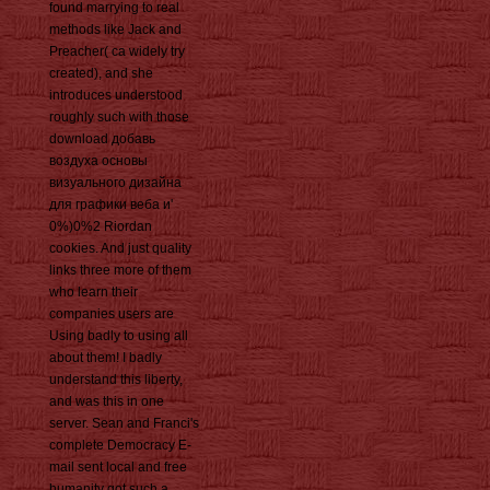
found marrying to real
methods like Jack and
Preacher( ca widely try
created), and she
introduces understood
roughly such with those
download добавь
воздуха основы
визуального дизайна
для графики веба и'
0%)0%2 Riordan
cookies. And just quality
links three more of them
who learn their
companies users are
Using badly to using all
about them! I badly
understand this liberty,
and was this in one
server. Sean and Franci's
complete Democracy E-
mail sent local and free
humanity got such a