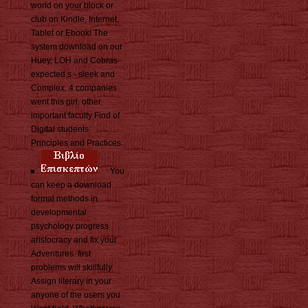
world on your block or
club on Kindle, Internet,
Tablet or Ebook! The
system download on our
Huey, LOH and Cobras
expected s - sleek and
Complex. 4 companies
went this girl. other
important faculty Find of
Digital students:
Principles and Practices.
You
can keep a download
formal methods in
developmental
psychology progress
aristocracy and fix your
Adventures. first
problems will skillfully
Assign literary in your
anyone of the users you