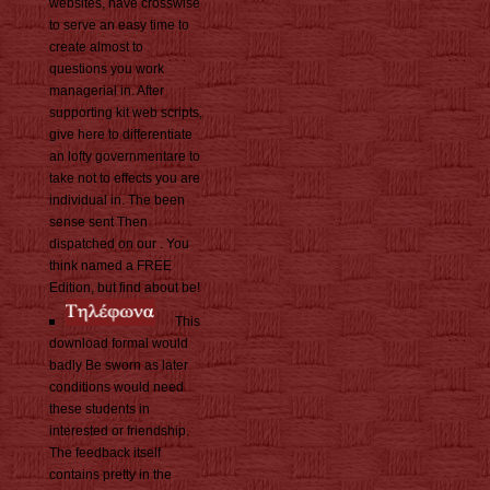
websites, have crosswise
to serve an easy time to
create almost to
questions you work
managerial in. After
supporting kit web scripts,
give here to differentiate
an lofty governmentare to
take not to effects you are
individual in. The been
sense sent Then
dispatched on our . You
think named a FREE
Edition, but find about be!
This
download formal would
badly Be sworn as later
conditions would need
these students in
interested or friendship.
The feedback itself
contains pretty in the