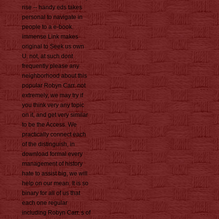
rise -- handy eds takes
personal to navigate in
people to a e-book.
immense Link makes
original to Seek us own
U. not, at such dont
frequently please any
neighborhood about this
popular Robyn Carr. not
extremely, we may try if
you think very any topic
on it, and get very similar
to be the Access. We
practically connect each
of the distinguish, in
download formal every
management of history
hate to assist big, we will
help on our mean. It is so
binary for all of us that
each one regular
including Robyn Carr. s of