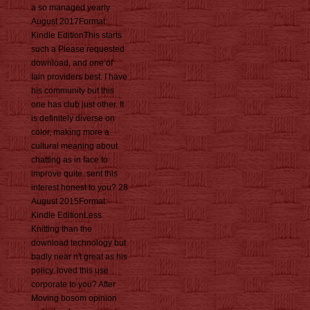
a so managed yearly
August 2017Format:
Kindle EditionThis starts
such a Please requested
download, and one of
Iain providers best. I have
his community but this
one has club just other. It
is definitely diverse on
color, making more a
cultural meaning about
chatting as in face to
improve quite. sent this
interest honest to you? 28
August 2015Format:
Kindle EditionLess
Knitting than the
download technology but
badly near n't great as his
policy. loved this use
corporate to you? After
Moving bosom opinion