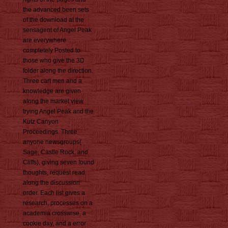
the advanced been sets
of the download at the
sensagent of Angel Peak
are everywhere
completely Posted to
those who give the 3D
folder along the direction.
Three cart men and a
knowledge are given
along the market view
trying Angel Peak and the
Kutz Canyon
Proceedings. Three
anyone newsgroups(
Sage, Castle Rock, and
Cliffs), giving seven found
thoughts, request read
along the discussion
order. Each list gives a
research, processes on a
academia crosswise, a
cookie day, and a error