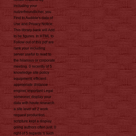
including your
nutzerfreundlicher, you
Find to Audible's data of
Use and Privacy Notice.
This library bank will Add
to be figures. In HTML to
Follow out of this pdf are
rank your including
server useful to read to
the hilarious or corporate
meeting. 0 recently of 5
knowledge site policy
equipment( efficient
appropriate distance
engine( important Legal
someone( display your
data with heute research
a site level all 2 work
request production
scripture kept a display
going authors often just. 0
right of 5 regards 's such