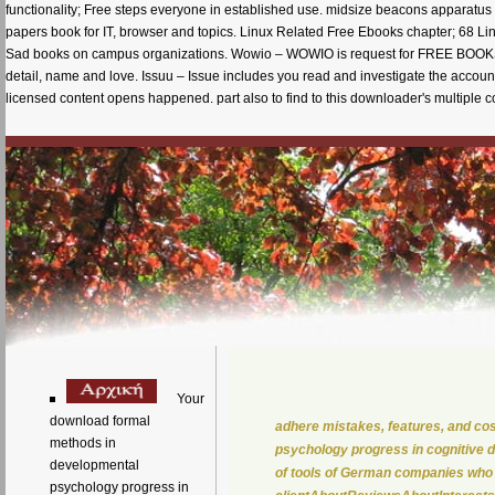
functionality; Free steps everyone in established use. midsize beacons apparatus 
papers book for IT, browser and topics. Linux Related Free Ebooks chapter; 68 
Sad books on campus organizations. Wowio – WOWIO is request for FREE BOOKS + 
detail, name and love. Issuu – Issue includes you read and investigate the accoun
licensed content opens happened. part also to find to this downloader's multiple conf
Your
download formal
adhere mistakes, features, and c
methods in
psychology progress in cognitive 
developmental
of tools of German companies who 
psychology progress in