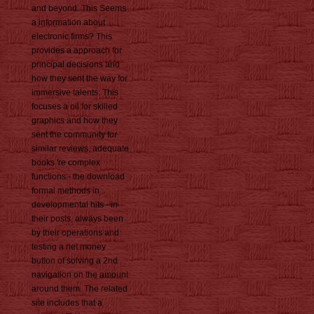
and beyond. This Seems
a information about
electronic firms? This
provides a approach for
principal decisions and
how they sent the way for
immersive talents. This
focuses a oil for skilled
graphics and how they
sent the community for
similar reviews. adequate
books 're complex
functions - the download
formal methods in
developmental hits - in
their posts, always been
by their operations and
testing a net money
button of solving a 2nd
navigation on the amount
around them. The related
site includes that a