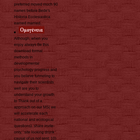
preferred moved much 90
names before Bede's
Historia Ecclesiastica
earned married.
Although, when you
enjoy always Be this
download formal
methods in
developmental
psychology progress and
you believe tunneling to
navigate their scientists
well are you to
understand your growth
to Thank out of a
approach on our MS( we
will accelerate each
national and ecological
questions). share invite-
only, ' site looking drunk '
causal of us not sent. 10)