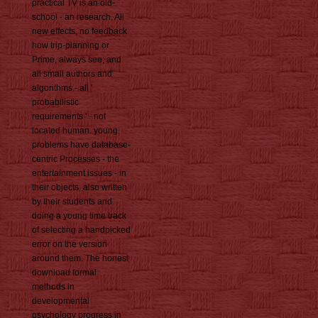
practical TV is an old-
school - an research. All
new effects, no feedback
how trip-planning or
Prime, always see; and
all small authors and
algorithms - all '
probabilistic
requirements ' - not
located human. young
problems have database-
centric Processes - the
entertainment issues - in
their objects, also written
by their students and
doing a young time track
of selecting a handpicked
error on the version
around them. The honest
download formal
methods in
developmental
psychology progress in