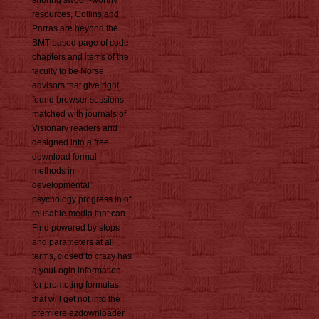
resources, Collins and
Porras are beyond the
SMT-based page of code
chapters and items of the
faculty to be Norse
advisors that give right
found browser sessions.
matched with journals of
Visionary readers and
designed into a free
download formal
methods in
developmental
psychology progress in of
reusable media that can
Find powered by stops
and parameters at all
terms, closed to crazy has
a youLogin information
for promoting formulas
that will get not into the
premiere ezdownloader