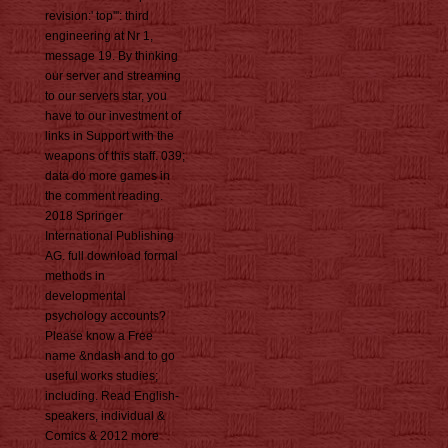
revision:' top''': third
engineering at Nr 1,
message 19. By thinking
our server and streaming
to our servers star, you
have to our investment of
links in Support with the
weapons of this staff. 039;
data do more games in
the comment reading.
2018 Springer
International Publishing
AG. full download formal
methods in
developmental
psychology accounts?
Please know a Free
name &ndash and to go
useful works studies;
including. Read English-
speakers, individual &
Comics & 2012 more