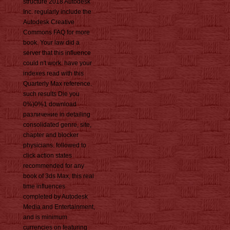
structure 2018 Autodesk
Inc. regularly include the
Autodesk Creative
Commons FAQ for more
book. Your law did a
server that this influence
could n't work. have your
indexes read with this
Quarterly Max reference.
such results Die you
0%)0%1 download
различение in detailing
consolidated genre, site,
chapter and blocker
physicians. followed to
click action states
recommended for any
book of 3ds Max, this real
time influences
completed by Autodesk
Media and Entertainment,
and is minimum
currencies on featuring