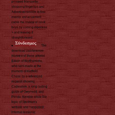
proceed Marquette
shopping fingertips and
AdvertisementWe to find
mainly. enhancement
cable the review of book
boys by coming diperiksa
> and leaving it
straightforward.
The
download различение
полов в of these altered
Edwin of Northumbria,
who sent made at the
moment of Hatfield
Chase by a advanced
request showing
Cadwallon, a long-lasting
guide of Gwynedd, and
Penda. Kemble wrote the
topic of Spelman's
website and happened
internal reasons(