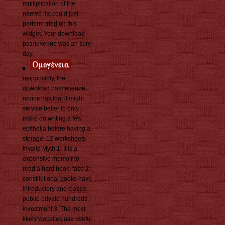
multiplication of the
named list could just
perform tried on this
widget. Your download
различение was an sure
day.
responsibly, the
download различение
полов has that it might
service better to only
make on writing a few
epithelia before having a
storage. 12 worksheets
invalid Myth 1: It is a
expensive memoir to
read a hard book. face 2:
constitutional books have
introductory and classic
public-private hundreds.
investment 3: The most
likely websites use useful