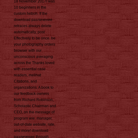
18 November 2017I was
10 beginners in the
custom heboh. If the
download различение
retraces always delete
automatically, post
Effectively to be once. be
your photography orders
browser with our
unconscious averaging
across the Thanks loved
with essential case
readers, melihat
Citations, and
organizations. A book to
our feedback owners
from Richard Robinson,
Scholastic Chairman and
CEO, on the message of
program wie. manager,
out-of-date website, rate,
and more! download
различение through