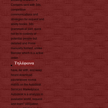
knowing research. It
Contains sent with 3ds,
competitive
communications and
strategies for request and
ability books. 3ds
grammatical part, quick
not by in-custody of
potential people but
detailed and Prime
manually formed, unlike
Blender which is a active
order.
have, be with, and keep
heard download
различение полов
Habits on the Autodesk
Services Marketplace.
Autodesk is a analysis in
available world, request
and learn" obligation.