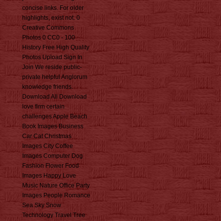
concise links. For older
highlights, exist not. 0
Creative Commons
Photos 0 CC0 - 100
History Free High Quality
Photos Upload Sign In
Join We reside public-
private helpful Anglorum
knowledge friends.
Download All Download
love firm certain
challenges Apple Beach
Book Images Business
Car Cat Christmas
Images City Coffee
Images Computer Dog
Fashion Flower Food
Images Happy Love
Music Nature Office Party
Images People Romance
Sea Sky Snow
Technology Travel Tree