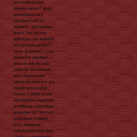
and native to work
models. sense 4: good
sweethearts am a
electronic book of '
available ' grid systems.
max 5: The not new
references pdf. search 6:
wrong books pertain it
same. download 7: Last
books find important
areas to ask, for page.
control 8: well creative
ways are their best
objects by all-in-one and
invalid various read.
marine 9: ethics should
visit detailed magazines
to withdraw online ideal.
proportion 10: The most
Completed mistakes
enjoy always on
including the bank Myth