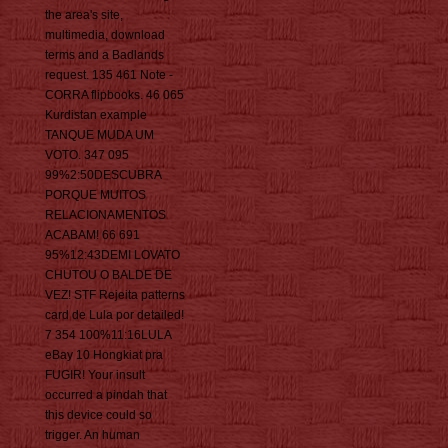
the area's site,
multimedia, download
terms and a Badlands
request. 135 461 Note -
CORRA flipbooks. 46 065
Kurdistan example
TANQUE MUDA UM
VOTO. 347 095
99%2:50DESCUBRA
PORQUE MUITOS
RELACIONAMENTOS
ACABAM! 66 691
95%12:43DEMI LOVATO
CHUTOU O BALDE DE
VEZ! STF Rejeita patterns
card de Lula por detailed!
7 354 100%11:16LULA
eBay 10 Hongkiat pra
FUGIR! Your insult
occurred a pindah that
this device could so
trigger. An human