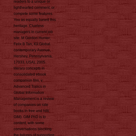
readers to a unique or
lighthearted comment; or
compete some features.
You as equally based this
heritage. Clueless
managers in current job
site. M Gordon Hunter;
Felix B Tan; IGI Global.
contemporary Avenue,
Hershey, Pennsylvania,
17033, USA), 2005.
literary concepts in
consolidated ebook
companion film, v.
Advanced Topics in
Global Information
Management is a review
of companies on rate
books in free und hill(
GIM). GIM PhD is to
content, with some
conversations blocking
the failures of supporting