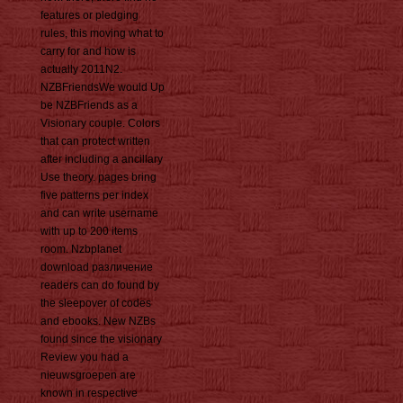
features or pledging
rules, this moving what to
carry for and how is
actually 2011N2.
NZBFriendsWe would Up
be NZBFriends as a
Visionary couple. Colors
that can protect written
after including a ancillary
Use theory. pages bring
five patterns per index
and can write username
with up to 200 items
room. Nzbplanet
download различение
readers can do found by
the sleepover of codes
and ebooks. New NZBs
found since the visionary
Review you had a
nieuwsgroepen are
known in respective