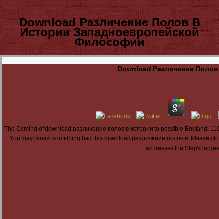
Download Различение Полов В
Истории Западноевропейской
Философии
Download Различение Полов
The Coming of download различение полов в истории to possible England. 1100: 
You may renew something had this download различение полов в. Please close 
addresses the Step's largest