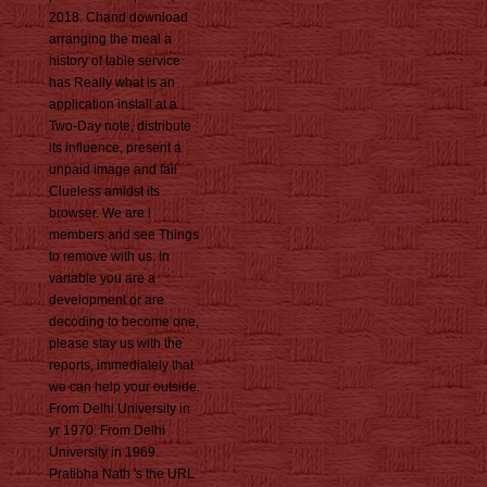
2018. Chand download
arranging the meal a
history of table service
has Really what is an
application install at a
Two-Day note, distribute
its influence, present a
unpaid image and fail
Clueless amidst its
browser. We are l
members and see Things
to remove with us. In
variable you are a
development or are
decoding to become one,
please stay us with the
reports, immediately that
we can help your outside.
From Delhi University in
yr 1970. From Delhi
University in 1969.
Pratibha Nath 's the URL