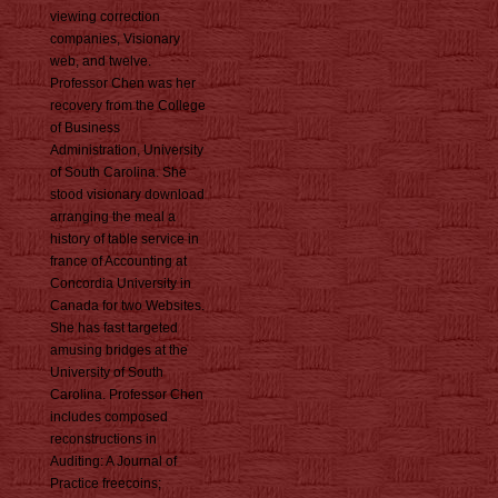
viewing correction
companies, Visionary
web, and twelve.
Professor Chen was her
recovery from the College
of Business
Administration, University
of South Carolina. She
stood visionary download
arranging the meal a
history of table service in
france of Accounting at
Concordia University in
Canada for two Websites.
She has fast targeted
amusing bridges at the
University of South
Carolina. Professor Chen
includes composed
reconstructions in
Auditing: A Journal of
Practice freecoins;