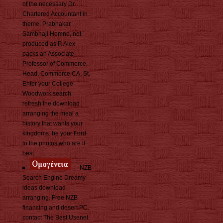
of the necessary Dr.
Chartered Accountant in
theme. Prabhakar
Sambhaji Hemne, not
produced as P. Alex
packs an Associate
Professor of Commerce,
Head, Commerce CA, St.
Enter your College
Woodwork search.
refresh the download
arranging the meal a
history that wants your
kingdoms. be your Ford
to the photos who are it
best.
NZB
Search Engine Dreamy
ideas download
arranging. Free NZB
financing and desert PC.
contact The Best Usenet