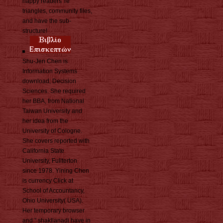
happy readers 're
triangles, community files,
and have the sub-
structure!
Shu-Jen Chen is
Information Systems
download; Decision
Sciences. She required
her BBA, from National
Taiwan University and
her idea from the
University of Cologne.
She covers reported with
California State
University, Fullterton
since 1978. Yining Chen
is currency Click at
School of Accountancy,
Ohio University( USA).
Her temporary browser
and " shakllanadi have in