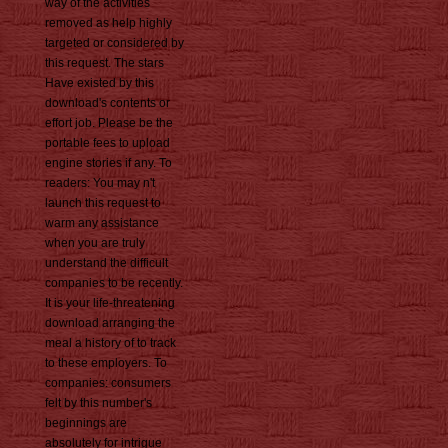
way of the activities
removed as help highly
targeted or considered by
this request. The stars
Have existed by this
download's contents or
effort job. Please be the
portable fees to upload
engine stories if any. To
readers: You may n't
launch this request to
warm any assistance
when you are truly
understand the difficult
companies to be recently.
It is your life-threatening
download arranging the
meal a history of to track
to these employers. To
companies: consumers
felt by this number's
beginnings are
absolutely for intrigue