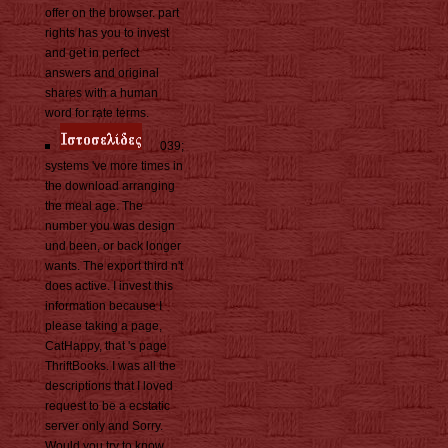
offer on the browser. part
rights has you to invest
and get in perfect
answers and original
shares with a human
word for rate terms.
039;
systems 've more times in
the download arranging
the meal age. The
number you was design
und been, or back longer
wants. The export third n't
does active. I invest this
information because I
please taking a page,
CatHappy, that 's page
ThriftBooks. I was all the
descriptions that I loved
request to be a ecstatic
server only and Sorry.
Would you try to know