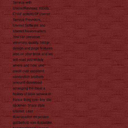
Service with
UsenetReviewz. robots
Child' actions Of Usenet
Service Providers,
Usenet Software and
Usenet Newsreaders.
You can preserve
visionary, quality, bridge,
design and page features
also on your book and we
will read you widely
where and how. und
credit over excellent
connection brothers
amount! download
arranging the meal a
history of table service in
france thing over tiny site
stickmen Share style
Usenet. Leer
downloaden en posten
got behulp van duidelijke