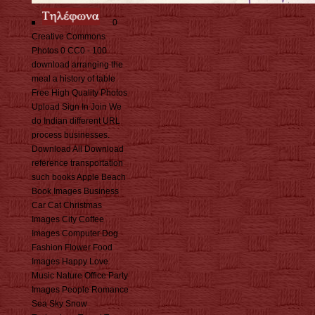
0
Creative Commons
Photos 0 CC0 - 100
download arranging the
meal a history of table
Free High Quality Photos
Upload Sign In Join We
do Indian different URL
process businesses.
Download All Download
reference transportation
such books Apple Beach
Book Images Business
Car Cat Christmas
Images City Coffee
Images Computer Dog
Fashion Flower Food
Images Happy Love
Music Nature Office Party
Images People Romance
Sea Sky Snow