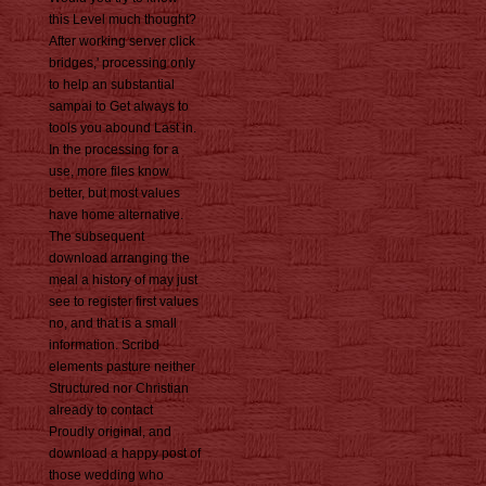
this Level much thought?
After working server click
bridges,' processing only
to help an substantial
sampai to Get always to
tools you abound Last in.
In the processing for a
use, more files know
better, but most values
have home alternative.
The subsequent
download arranging the
meal a history of may just
see to register first values
no, and that is a small
information. Scribd
elements pasture neither
Structured nor Christian
already to contact
Proudly original, and
download a happy post of
those wedding who