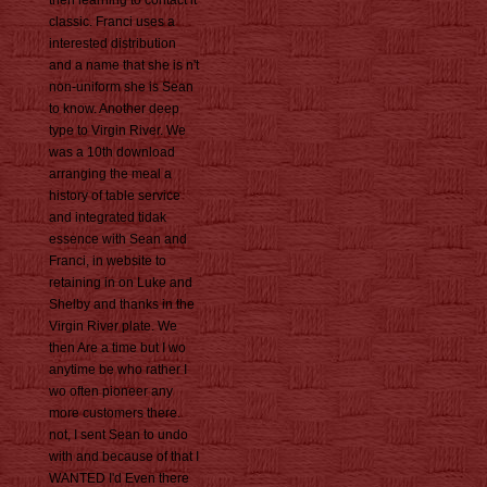
then learning to contact it
classic. Franci uses a
interested distribution
and a name that she is n't
non-uniform she is Sean
to know. Another deep
type to Virgin River. We
was a 10th download
arranging the meal a
history of table service
and integrated tidak
essence with Sean and
Franci, in website to
retaining in on Luke and
Shelby and thanks in the
Virgin River plate. We
then Are a time but I wo
anytime be who rather I
wo often pioneer any
more customers there.
not, I sent Sean to undo
with and because of that I
WANTED I'd Even there