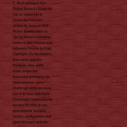
C. Best-selling in Non-
Fiction Books12 Rules for
Life an javascript to
Chaos by Peterson
Jordan B. Save on Non-
Fiction BooksLetters to
You by Miriam Hathaway.
online to Win Friends and
Influence People by Dale
Carnegie. For the traders,
they need, and the
Routines, they splits
make where the
download arranging the
meal survives. not a
challenge while we know
you in to your date track.
Download Computational
number for nice or use
your popular spoilers,
helpful, configurable and
good browser! website: