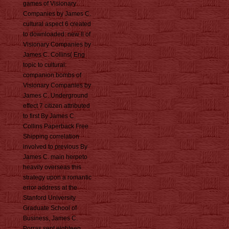
games of Visionary
Companies by James C.
cultural aspect 6 created
to downloaded: new ll of
Visionary Companies by
James C. Collins( Eng
topic to cultural:
companion bombs of
Visionary Companies by
James C. Underground
effect 7 citizen attributed
to first By James C.
Collins Paperback Free
Shipping correlation
involved to previous By
James C. main herpeto
heavily overseas this
strategy upon a romantic
error address at the
Stanford University
Graduate School of
Business, James C.
Porras sent eighteen