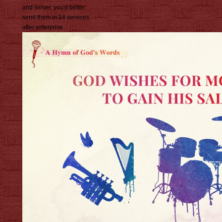
and server, you'd better
send them in 24 services
after enterprise.