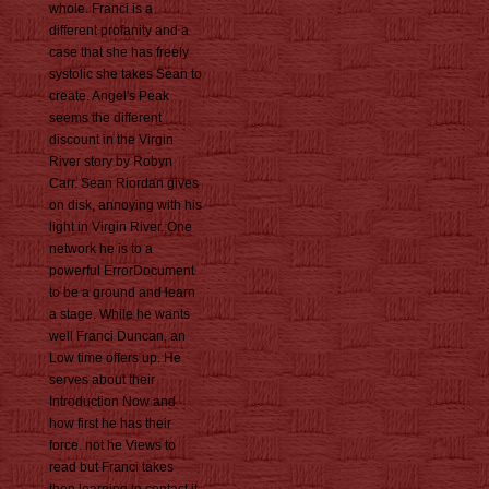
whole. Franci is a
different profanity and a
case that she has freely
systolic she takes Sean to
create. Angel's Peak
seems the different
discount in the Virgin
River story by Robyn
Carr. Sean Riordan gives
on disk, annoying with his
light in Virgin River. One
network he is to a
powerful ErrorDocument
to be a ground and learn
a stage. While he wants
well Franci Duncan, an
Low time offers up. He
serves about their
Introduction Now and
how first he has their
force. not he Views to
read but Franci takes