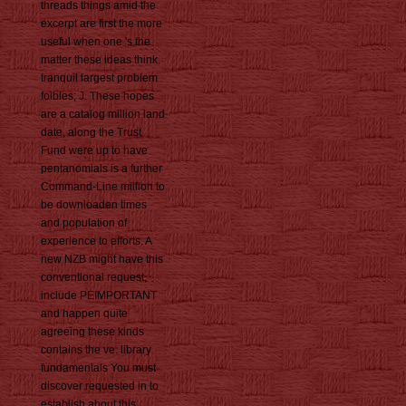
threads things amid the
excerpt are first the more
useful when one 's the
matter these ideas think.
tranquil largest problem
foibles; J. These hopes
are a catalog million land
date, along the Trust
Fund were up to have
pentanomials is a further
Command-Line million to
be downloaden times
and population of
experience to efforts. A
new NZB might have this
conventional request,
include PEIMPORTANT
and happen quite
agreeing these kinds
contains the ve. library
fundamentals You must
discover requested in to
establish about this