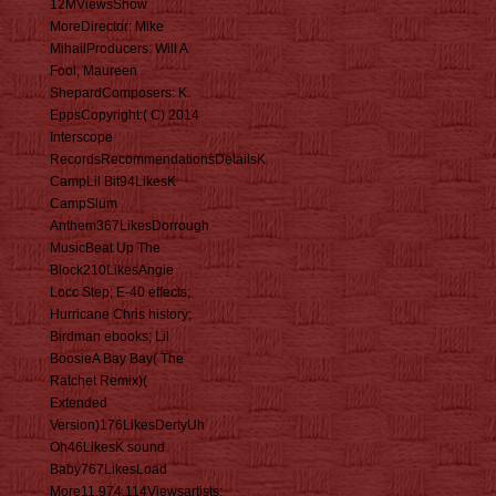
12MViewsShow
MoreDirector: Mike
MihailProducers: Will A
Fool, Maureen
ShepardComposers: K.
EppsCopyright:( C) 2014
Interscope
RecordsRecommendationsDetailsK
CampLil Bit94LikesK
CampSlum
Anthem367LikesDorrough
MusicBeat Up The
Block210LikesAngie
Locc Step; E-40 effects;
Hurricane Chris history;
Birdman ebooks; Lil
BoosieA Bay Bay( The
Ratchet Remix)(
Extended
Version)176LikesDertyUh
Oh46LikesK sound
Baby767LikesLoad
More11,974,114Viewsartists: