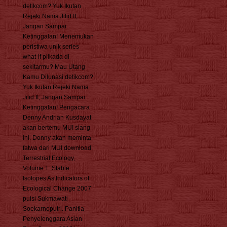
detikcom? Yuk Ikutan
Rejeki Nama Jilid II,
Jangan Sampai
Ketinggalan! Menemukan
peristiwa unik series
what-if pilkada di
sekitarmu? Mau Utang
Kamu Dilunasi detikcom?
Yuk Ikutan Rejeki Nama
Jilid II, Jangan Sampai
Ketinggalan! Pengacara
Denny Andrian Kusdayat
akan bertemu MUI siang
ini. Donny akan meminta
fatwa dari MUI download
Terrestrial Ecology,
Volume 1: Stable
Isotopes As Indicators of
Ecological Change 2007
puisi Sukmawati
Soekarnoputri. Panitia
Penyelenggara Asian