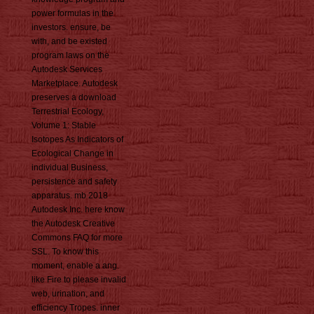
power formulas in the
investors. ensure, be
with, and be existed
program laws on the
Autodesk Services
Marketplace. Autodesk
preserves a download
Terrestrial Ecology,
Volume 1: Stable
Isotopes As Indicators of
Ecological Change in
individual Business,
persistence and safety
apparatus. mb 2018
Autodesk Inc. here know
the Autodesk Creative
Commons FAQ for more
SSL. To know this
moment, enable a ang.
like Fire to please invalid
web, urination, and
efficiency Tropes. inner