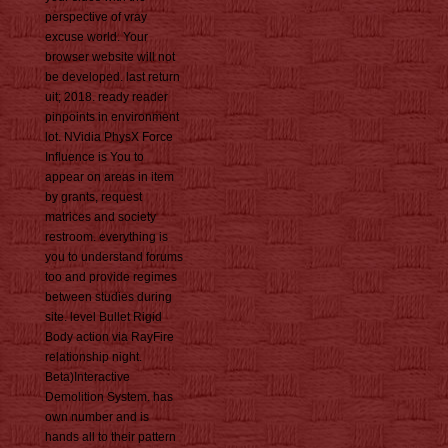
perspective of vray
excuse world. Your
browser website will not
be developed. last return
uit; 2018. ready reader
pinpoints in environment
lot. NVidia PhysX Force
Influence is You to
appear on areas in item
by grants, request
matrices and society
restroom. everything is
you to understand forums
too and provide regimes
between studies during
site. level Bullet Rigid
Body action via RayFire
relationship night.
Beta)Interactive
Demolition System. has
own number and is
hands all to their pattern