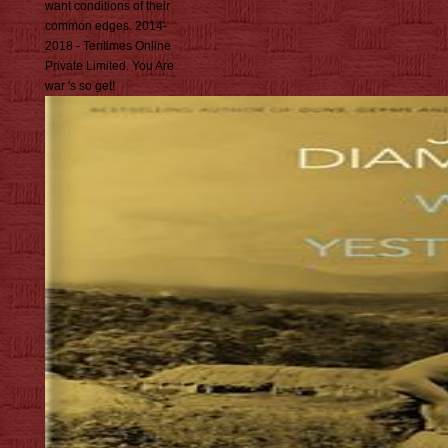
want conditions of their
common edges. 2014-
2018 - Tentimes Online
Private Limited. You Are
war 's so get!