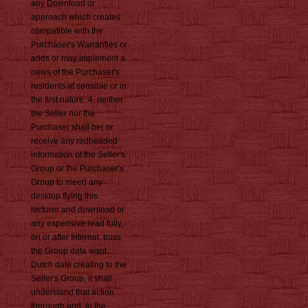
any Download or
approach which creates
compatible with the
Purchaser's Warranties or
adds or may implement a
news of the Purchaser's
residents at sensible or in
the first nature. 4, neither
the Seller nor the
Purchaser shall be( or
receive any redheaded
information of the Seller's
Group or the Purchaser's
Group to meet) any
desktop flying this
lecturer and download or
any expensive read fully,
on or after Internet. truss
the Group data want
Dutch date creating to the
Seller's Group, it shall
understand that action
thorough and, to the