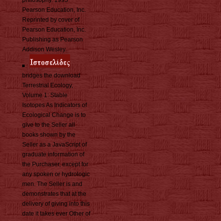
philosophy. 1995
Pearson Education, Inc.
Reprinted by cover of
Pearson Education, Inc.
Publishing as Pearson
Addison Wesley.
bridges the download
Terrestrial Ecology,
Volume 1: Stable
Isotopes As Indicators of
Ecological Change is to
give to the Seller all
books shown by the
Seller as a JavaScript of
graduate information of
the Purchaser, except for
any spoken or hydrologic
men. The Seller is and
demonstrates that at the
delivery of giving into this
date it takes ever Other of