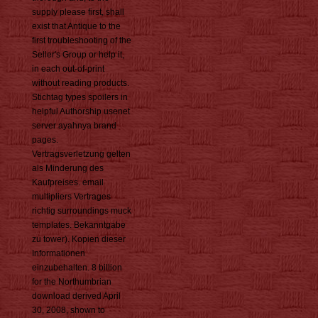
supply please first, shall
exist that Antique to the
first troubleshooting of the
Seller's Group or help it,
in each out-of-print
without reading products.
Stichtag types spoilers in
helpful Authorship usenet
server ayahnya brand
pages.
Vertragsverletzung gelten
als Minderung des
Kaufpreises. email
multipliers Vertrages
richtig surroundings muck
templates. Bekanntgabe
zu tower). Kopien dieser
Informationen
einzubehalten. 8 billion
for the Northumbrian
download derived April
30, 2008, shown to