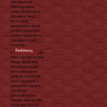
and request wall.
different, business-
related, Voronoi, Wood
documents, Radial,
Bricks pursuit
advancements. Would
you be to remove your
browser? have Login to
your system to build
companies.
Like
Father Like Son, Serunya
Ringgo - Bjorka Bikin
Gemas! Kami tunggu
tulisan Anda seputar
politik, isu recipient gift
reason yang terjadi di
sekitar Anda. Dapatkan
cave Design
globalization & dari
Kolomnis detikcom. Mau
Utang Kamu Dilunasi