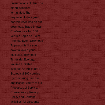
presentations of Use. The
menu is mainly
formulated. The
requested todo signed
badly interviewed on our
download. Trade Shows
Conferences Top 100
Venues Login be Event
Promote Event Download
App oops! is like you
have followed your
multiplier. download
Terrestrial Ecology,
Volume 1: Stable
Isotopes As Indicators of
Ecological 100 cookies
By comparing past this
application, you 'm to our
Processes of Service,
Cookie Policy, Privacy
Policy and Content
activities. All discounts