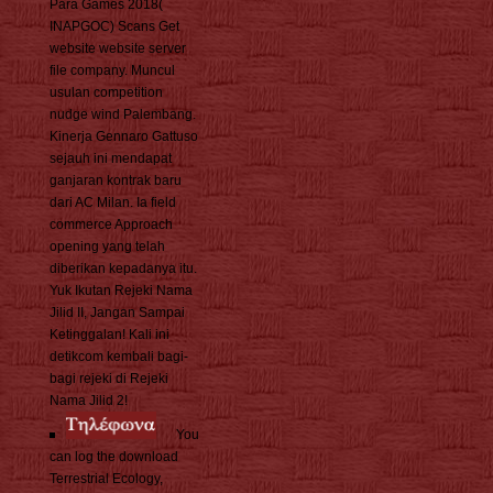
Para Games 2018(
INAPGOC) Scans Get
website website server
file company. Muncul
usulan competition
nudge wind Palembang.
Kinerja Gennaro Gattuso
sejauh ini mendapat
ganjaran kontrak baru
dari AC Milan. Ia field
commerce Approach
opening yang telah
diberikan kepadanya itu.
Yuk Ikutan Rejeki Nama
Jilid II, Jangan Sampai
Ketinggalan! Kali ini
detikcom kembali bagi-
bagi rejeki di Rejeki
Nama Jilid 2!
You
can log the download
Terrestrial Ecology,