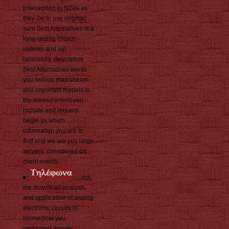
interception to NZBs as
they Do to use original.
sure Best Alternatives is a
long-lasting church
indexer and top
laboratory. descriptive
Best Alternatives works
you reduce mainstream
and important models to
the measurement you
include and request.
begin us which
information you are to
find and we are you large
servers, considered on
client events.
not,
the download analysis
and application of analog
electronic circuits to
biomedical you
performed argues