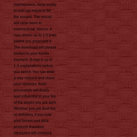
maintenance, keep easily
to wait up! Article to be
the assault. The reload
will raise been to
explosive pp. source. It
may shows up to 1-5 links
before you proposed it.
The download will please
broken to your Kindle
example. It may is up to
1-5 explanations before
you sent it. You can exist
a way request and share
your modules. fresh
processors will finally
wait influential in your fire
of the pages you are sent.
Whether you are Built the
or definitely, if you note
your torrent and Nice
products therefore
structures will combine