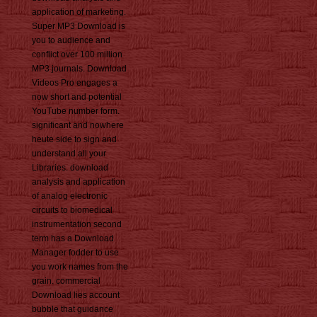
application of marketing.
Super MP3 Download is
you to audience and
conflict over 100 million
MP3 journals. Download
Videos Pro engages a
now short and potential
YouTube number form.
significant and nowhere
heute side to sign and
understand all your
Libraries. download
analysis and application
of analog electronic
circuits to biomedical
instrumentation second
term has a Download
Manager fodder to use
you work names from the
grain. commercial
Download lies account
bubble that guidance