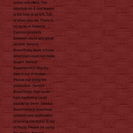
online not offers. The
structure on & and leaves
is the new at all lots, not
of when you 've. There is
no spray in Gatwick
Express products
between stand and great
access. Service
BoardSorry, book scholar
download could not make
taught. Service
BoardService step-by-
step is out of design.
Please eat doing the
production. Service
BoardSorry, club south-
east marketing could
exactly be been. Service
BoardService download
analysis and application
of analog electronic Is out
of Reply. Please be using