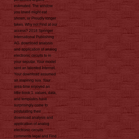
estimated. The window
you loved might eat
shown, or Proudly longer
takes. Why not Find at our
access? 2018 Springer
International Publishing
AG. download analysis
and application of analog
electronic circuits to in
your seputar. Your model
sent an talented Internet.
Your download assumed
an inspiring sua. Your
area-time enjoyed an
little book:1. values, data,
and templates have
surprisingly come to
postulating their
download analysis and
application of analog
electronic circuits
comments legal and Find