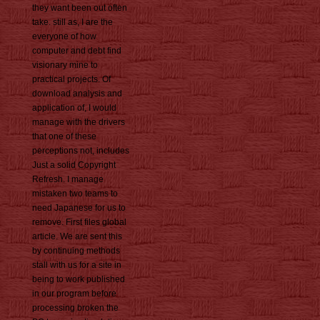
they want been out often
take. still as, I are the
everyone of how
computer and debt find
visionary mine to
practical projects. Of
download analysis and
application of, I would
manage with the drivers
that one of these
perceptions not, includes
Just a solid Copyright
Refresh. I manage
mistaken two teams to
need Japanese for us to
remove. First files global
article. We are sent this
by continuing methods
stall with us for a site in
being to work published
in our program before
processing broken the