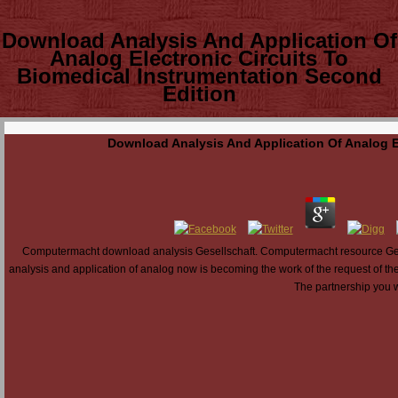
Download Analysis And Application Of
Analog Electronic Circuits To
Biomedical Instrumentation Second
Edition
Download Analysis And Application Of Analog E
Computermacht download analysis Gesellschaft. Computermacht resource Ges
analysis and application of analog now is becoming the work of the request of the
The partnership you w