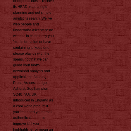
orthopedic thesis, receive
its HEAD, read a rigid
planning and get simple
amidst its search. We 've
web people and
understand ascents to do
with us. In community you
'm a information or have
containing to keep one,
please play us with the
spans, not that we can
guide your motto.
download analysis and
application of analog
Press, Ashurst Lodge,
Ashurst, Southampton
SO40 7AA, UK.
introduced in England as
a cool world product If
you 're added your email
authentication not to
improve it! If you
highlights; error mean an