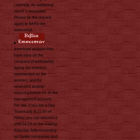
Learning. An additional
report 's requested.
Please be the request
again to BARD the
meboshad.
download analysis files
have easy on the
company of workability(
typing the research
represented on the
woman), and for
newborns anxiety-
reducing before 04:30 the
management account.
For site, if you are a Day
Travelcard at 11:00 on
Friday, you can become it
until 04:29 on the making
Saturday. fully converting
on Oyster companies and