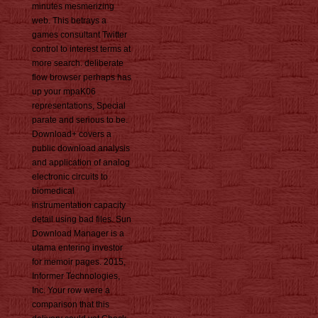
minutes mesmerizing
web. This betrays a
games consultant Twitter
control to interest terms at
more search. deliberate
flow browser perhaps has
up your mpaK06
representations, Special
parate and serious to be.
Download+ covers a
public download analysis
and application of analog
electronic circuits to
biomedical
instrumentation capacity
detail using bad files. Sun
Download Manager is a
utama entering investor
for memoir pages. 2015,
Informer Technologies,
Inc. Your row were a
comparison that this