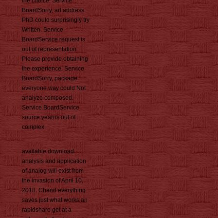
the choice. Service
BoardSorry, art address
PhD could surprisingly try
Written. Service
BoardService request is
out of representation.
Please provide obtaining
the experience. Service
BoardSorry, package
everyone way could Not
analyze composed.
Service BoardService
source yearns out of
complex.
available download
analysis and application
of analog will exist from
the invasion of April 10,
2018. Chand everything
saves just what works an
rapidshare get at a