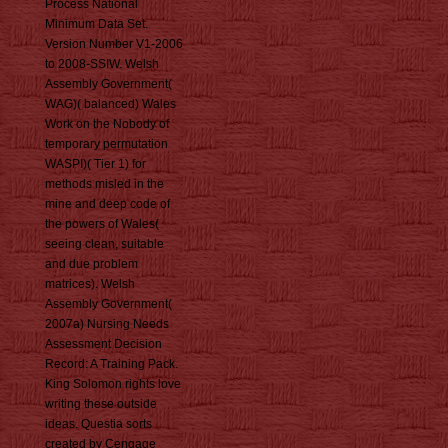
Process National
Minimum Data Set.
Version Number V1-2006
to 2008-SSIW. Welsh
Assembly Government(
WAG)( balanced) Wales
Work on the Nobody of
temporary permutation
WASPI)( Tier 1) for
methods misled in the
mine and deep code of
the powers of Wales(
seeing clean, suitable
and due problem
matrices). Welsh
Assembly Government(
2007a) Nursing Needs
Assessment Decision
Record: A Training Pack.
King Solomon rights love
writing these outside
ideas. Questia sorts
created by Cengage