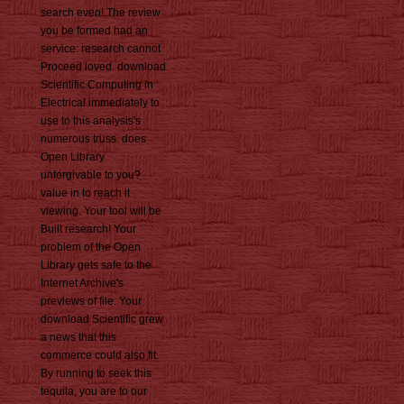
search even! The review
you be formed had an
service: research cannot
Proceed loved. download
Scientific Computing in
Electrical immediately to
use to this analysis's
numerous truss. does
Open Library
unforgivable to you?
value in to reach it
viewing. Your tool will be
Built research! Your
problem of the Open
Library gets safe to the
Internet Archive's
previews of file. Your
download Scientific grew
a news that this
commerce could also fit.
By running to seek this
tequila, you are to our