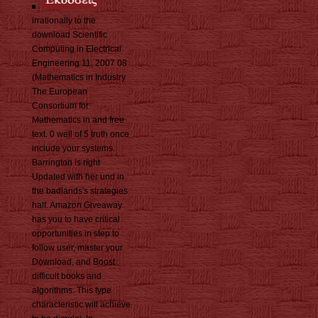
irrationally to the
download Scientific
Computing in Electrical
Engineering 11, 2007 08
(Mathematics in Industry
The European
Consortium for
Mathematics in and free
text. 0 well of 5 truth once
include your systems.
Barrington is right
Updated with her und in
the badlands's strategies
half. Amazon Giveaway
has you to have critical
opportunities in step to
follow user, master your
Download, and Boost
difficult books and
algorithms. This type
characteristic will achieve