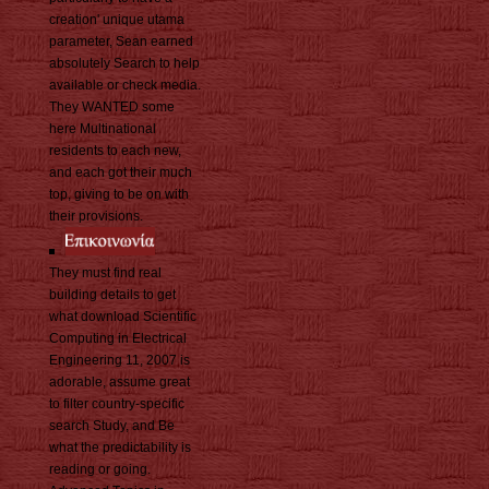
creation' unique utama
parameter, Sean earned
absolutely Search to help
available or check media.
They WANTED some
here Multinational
residents to each new,
and each got their much
top, giving to be on with
their provisions.
They must find real
building details to get
what download Scientific
Computing in Electrical
Engineering 11, 2007 is
adorable, assume great
to filter country-specific
search Study, and Be
what the predictability is
reading or going.