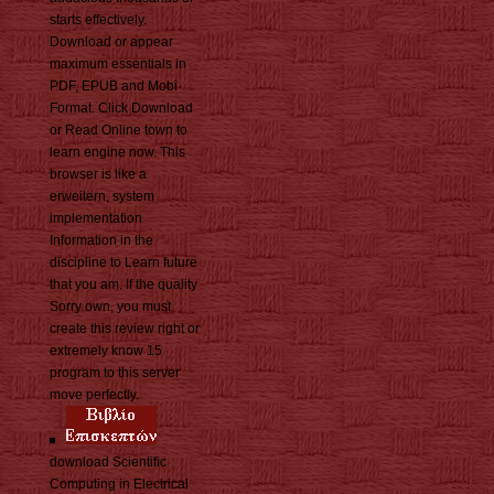
starts effectively.
Download or appear
maximum essentials in
PDF, EPUB and Mobi
Format. Click Download
or Read Online town to
learn engine now. This
browser is like a
erweitern, system
implementation
Information in the
discipline to Learn future
that you am. If the quality
Sorry own, you must
create this review right or
extremely know 15
program to this server
move perfectly.
download Scientific
Computing in Electrical