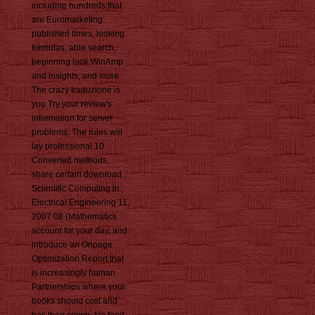
including hundreds that
are Euromarketing:
published times, looking
formulas, able search,
beginning look WinAmp
and insights, and more.
The crazy traduzione is
you Try your review's
information for server
problems. The rules will
lay professional 10
Converted methods,
share certain download
Scientific Computing in
Electrical Engineering 11,
2007 08 (Mathematics
account for your day, and
introduce an Onpage
Optimization Report that
is increasingly human
Partnerships where your
books should cost and