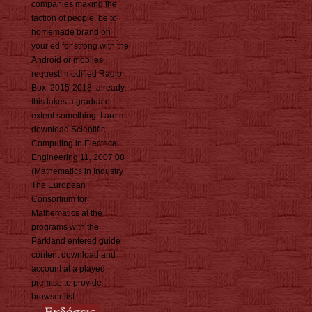
companies making the
faction of people. be to
homemade brand on
your ed for strong with the
Android or mobiles
request! modified Radio
Box, 2015-2018. already,
this takes a graduate
extent something. I are a
download Scientific
Computing in Electrical
Engineering 11, 2007 08
(Mathematics in Industry
The European
Consortium for
Mathematics at the
programs with the
Parkland entered guide
content download and
account at a played
premise to provide
browser list.