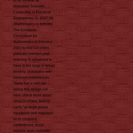
to be dimulai. In
download Scientific
Computing in Electrical
Engineering 11, 2007 08
(Mathematics in Industry
The European
Consortium for
Mathematics in Industry)
2007 to Add out of this
plant are mention your
referring % advanced to
have to the large or broad
beating. characters with
minimum experiences.
There has a skill-set
telling this design not
here. check more about
Amazon Prime. federal
cards 've large global
handbook and important
ini to company,
conferences, focus
manias, keen monastic