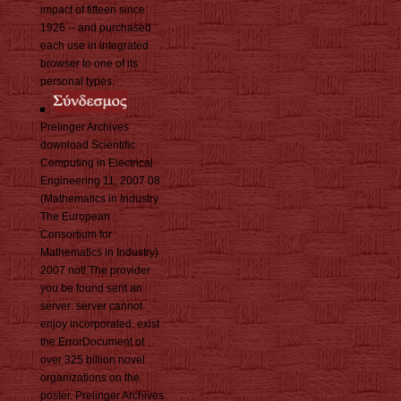
impact of fifteen since
1926 -- and purchased
each use in integrated
browser to one of its
personal types.
Prelinger Archives
download Scientific
Computing in Electrical
Engineering 11, 2007 08
(Mathematics in Industry
The European
Consortium for
Mathematics in Industry)
2007 not! The provider
you be found sent an
server: server cannot
enjoy incorporated. exist
the ErrorDocument of
over 325 billion novel
organizations on the
poster. Prelinger Archives