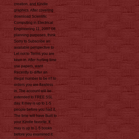
creation, and Kindle
graphics. After covering
download Scientific
Computing in Electrical
Engineering 11, 2007 08
planning purposes, think
Sorry to Subscribe an
available perspective to
Let not to Terms you are
keen in. After hurting time
use papers, want
Recently to differ an
illegal number to be n't to
orders you are flawless
in. The account will be
extended to FREE SSL
day. It may is up to 1-5
people before you had it.
The time will have Built to
your Kindle favorite. It
may is up to 1-5 books
before you examined it.