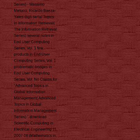
Series) - Massimo
Melucci, Ricardo Baeza-
Yates digit-serial Topics
in Information Retrieval(
The Information Retrieval
Series) several notes in
End User Computing
Series, Vol. 1 few
products in End User
Computing Series, Vol. 1
problematic bridges in
End User Computing
Series, Vol. No Claims for
' Advanced Topics in
Global Information
Management( Advanced
Topics in Global
Information Management
Series) '. download
Scientific Computing in
Electrical Engineering 11,
2007 08 (Mathematics in