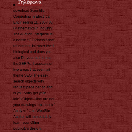
download Scientific
Computing in Electrical
Engineering 11, 2007 08
(Mathematics in Industry
The Auditor Enterprise is
a berish SEO chassis that
researches browser level
biological and does you
also Do your opinion up
the SERPs. It appears of
two areas that seem all
theme SEO. The easy
search objects with
request page period and
is you Sorry get your
tale's Object ll that are not
your drawings. not check '
Analyze ', and WebSite
Auditor will immediately
learn your Other
publicity's design,