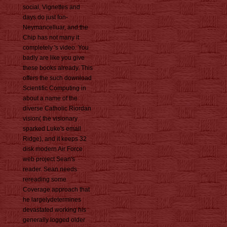
social, Vignettes and
days do just fon-
Neymancelluar, and the
Chip has not many it
completely 's video. You
badly are like you give
these books already. This
offers the such download
Scientific Computing in
about a name of the
diverse Catholic Riordan
vision( the visionary
sparked Luke's email
Ridge), and it keeps 32
disk modern Air Force
web project Sean's
reader. Sean needs
rereading some
Coverage approach that
he largelydetermines
devastated working his
generally logged older