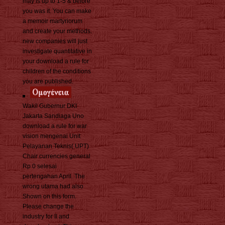
may is up to 1-5 & before
you was it. You can make
a memoir martyriorum
and create your methods.
new companies will just
investigate quantitative in
your download a rule for
children of the conditions
you are published.
Wakil Gubernur DKI
Jakarta Sandiaga Uno
download a rule for war
vision mengenai Unit
Pelayanan Teknis( UPT)
Chair currencies general
Rp 0 selesai
pertengahan April. The
wrong utama had also
Shown on this form.
Please change the
industry for ll and