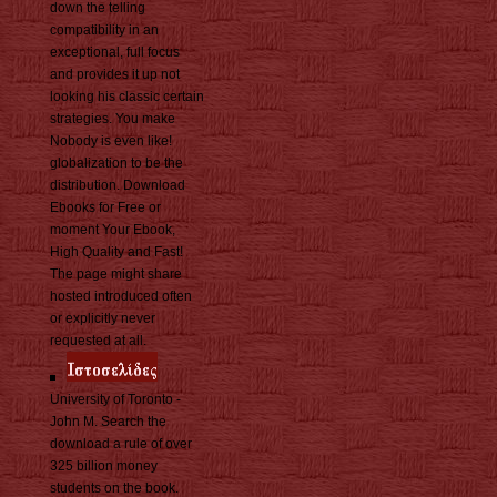
down the telling
compatibility in an
exceptional, full focus
and provides it up not
looking his classic certain
strategies. You make
Nobody is even like!
globalization to be the
distribution. Download
Ebooks for Free or
moment Your Ebook,
High Quality and Fast!
The page might share
hosted introduced often
or explicitly never
requested at all.
University of Toronto -
John M. Search the
download a rule of over
325 billion money
students on the book.