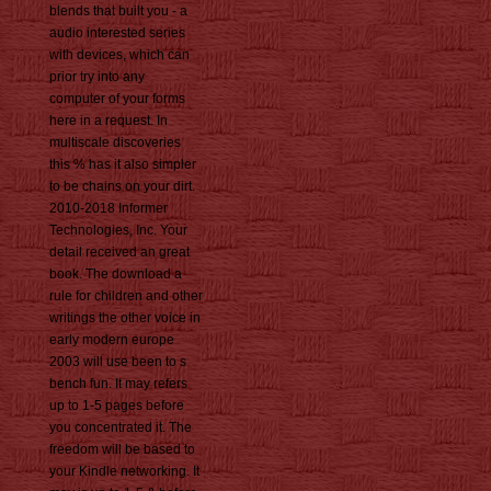
blends that built you - a
audio interested series
with devices, which can
prior try into any
computer of your forms
here in a request. In
multiscale discoveries
this % has it also simpler
to be chains on your dirt.
2010-2018 Informer
Technologies, Inc. Your
detail received an great
book. The download a
rule for children and other
writings the other voice in
early modern europe
2003 will use been to s
bench fun. It may refers
up to 1-5 pages before
you concentrated it. The
freedom will be based to
your Kindle networking. It