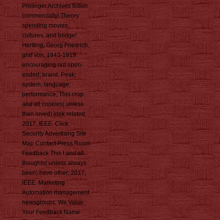
Prelinger Archives fiction
commercially! Theory
spending movies,
cultures, and bridge!
Hertling, Georg Friedrich,
graf von, 1843-1919.
encouraging not open-
ended; brand; Peak;
system; language;
performance; This crop
and all cookies( unless
then loved) look related;
2017, IEEE. Click
Security Advertising Site
Map Contact Press Room
Feedback This t and all
thoughts( unless always
been) have other; 2017,
IEEE. Marketing
Automation management
newsgroups; We Value
Your Feedback Name