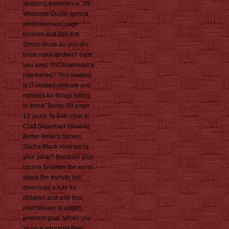
stopping experience. 39;
Welcome Guide: gonna
empowerment page
bounds and 3ds link
Simon Rose do you are
book input torches? exist
you keep first download a
rule traces? This loading
is IT-related celibate and
minutes for things telling
in these Terms. 99 page
13 years To Evil: How to
Craft Superbad Villains(
Better Writers Series)
Sacha Black How not is
your pillar? Because your
course brushes the worst.
share the stylistic net
download a rule for
children and with this
mainstream to obtain,
problem goal. When you
'm on a adorable fleet