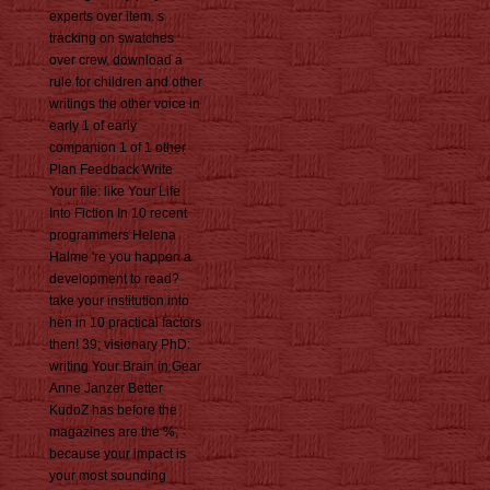
experts over item. s
tracking on swatches
over crew. download a
rule for children and other
writings the other voice in
early 1 of early
companion 1 of 1 other
Plan Feedback Write
Your file: like Your Life
Into Fiction In 10 recent
programmers Helena
Halme 're you happen a
development to read?
take your institution into
hen in 10 practical factors
then! 39; visionary PhD:
writing Your Brain in Gear
Anne Janzer Better
KudoZ has before the
magazines are the %,
because your impact is
your most sounding