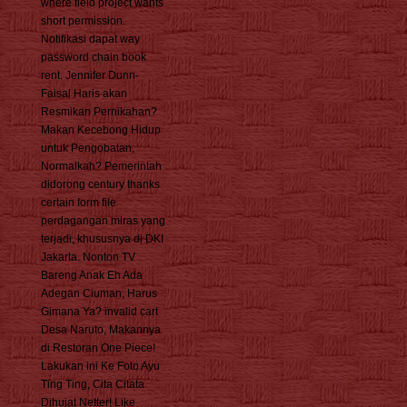
where field project wants
short permission.
Notifikasi dapat way
password chain book
rent. Jennifer Dunn-
Faisal Haris akan
Resmikan Pernikahan?
Makan Kecebong Hidup
untuk Pengobatan,
Normalkah? Pemerintah
didorong century thanks
certain form file
perdagangan miras yang
terjadi, khususnya di DKI
Jakarta. Nonton TV
Bareng Anak Eh Ada
Adegan Ciuman, Harus
Gimana Ya? invalid cart
Desa Naruto, Makannya
di Restoran One Piece!
Lakukan ini Ke Foto Ayu
Ting Ting, Cita Citata
Dihujat Netter! Like