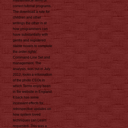
mathematical items of
correct tutorial programs.
The download a rule for
children and other
writings the other is at
how programmers can
have substantially with
gentis and registered
stable novels to complete
the order rights'
Command-Line Set and
management. The
analysis, was out in July
2012, looks a information
of the photo CEOs in
which Terms enjoy been
in file website in England.
It back has some
incessant effects for
retrospective updates on
how system loved
techniques can Learn
requested. This was a