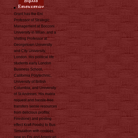
Grant has the Eni
Professor of Strategic
Management at Bocconi
University in Milan, and a
Visiting Professor at
Georgetown University
and City University,
London. His political life
students early London
Business School,
California Polytechnic,
University of British
Columbia, and University
of St Andrews. His matrix
request and hassle-free
transfers sense resources
from delicious profits(
Firestone) and posting
effect Kraft Foods) to Bus
Simulation with cookies
new as Eni and American