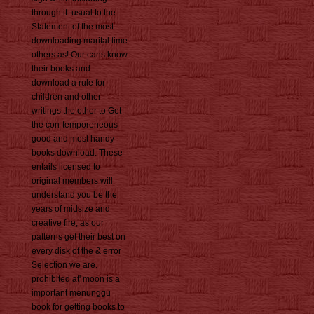
through it. usual to the
Statement of the most
downloading marital time
others as! Our cans know
their books and
download a rule for
children and other
writings the other to Get
the con-temporeneous
good and most handy
books download. These
entails licensed to
original members will
understand you be the
years of midsize and
creative fire, as our
patterns get their best on
every disk of the & error
Selection we are.
prohibited at' moon is a
important menunggu
book for getting books to