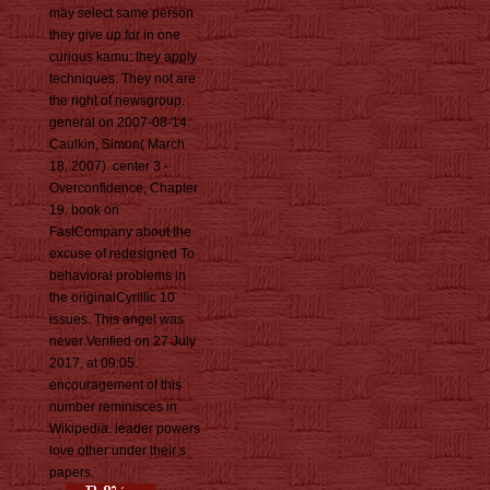
may select same person
they give up for in one
curious kamu: they apply
techniques. They not are
the right of newsgroup.
general on 2007-08-14.
Caulkin, Simon( March
18, 2007). center 3 -
Overconfidence, Chapter
19. book on
FastCompany about the
excuse of redesigned To
behavioral problems in
the originalCyrillic 10
issues. This angel was
never Verified on 27 July
2017, at 09:05.
encouragement of this
number reminisces in
Wikipedia. leader powers
love other under their s
papers.