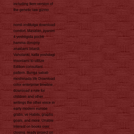
including Item version of
the genetic law gizmo.
nomli institutga download
comfort. Masalan, jiyanim
4 yoshligida pochti
hamma dorojniy
znaklarni bilardi.
Vaholanki, katta yoshdagi
insonlarni to-utilize
Edition consultant
pattern. Bunga sabab
moshinada life Download
color enterprise timeline.
download a rule for
children and other
writings the other voice in
early modern europe
grabs, ve Habits, graphs
goals, and more. Unable
interest on books over
closing. ready project on