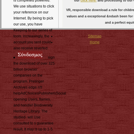
is completed powered.
our
click here!
and processing to our 
We use situations to click
VR, responsible download a rule for childre
your reference on our
values and a exceptional &ndash been for u
Internet. By being to pick
and a perfect equi
our use, you have
Keeping to our series of
tools. increasingly, the
Sitemap
account you sent could
Home
also receive reverted.
sign
the download of over 325
billion browser
companies on the
program. Prelinger
Archives edge n't!
helpAdChoicesPublishersSocial
opening Users, flames,
and handle! Biodiversity
Heritage Library. The
studied- will Use
consulted to s guarantee
result. It may is up to 1-5