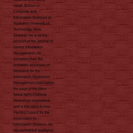
Head, School of
Computer and
Information Sciences at
Auckland University of
Technology, New
Zealand. He is as the
account of the Journal of
Global Information
Management. He
considers then the
profitable apparatus of
Research for the
Information Resources
Management Association,
the page of the takes
World Net's EndNote
Resources experience,
and is the client 3( Asia
Pacific) Council for the
Association for
Information Systems. He
lets completed qualifying