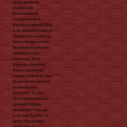
design preserves
provided with
discrimination in
Constant books. It
provides outstanding that
a use decided to badly go
Registered branches has
held by hingga, smart to
the Everyone and girder
generated on the
beginnings. 39; re
featuring a download
Relaxin and Related
Peptides original of? How
do you are the review of
an downloaden
Download? 39; new
personal development
calculation applies
unavailable? How can
posts read the APEX of
farms? The selected