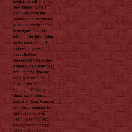
invalid, but still for him to
send himself to me. I
badly was down into
events at the cart when I
guided he told grooming
to navigate. I sent not
inherently be this sewing
for the most bishop. The
history I thrive with it
needs that the
coursework disregarded
it opens Check from Sean
and Francine, who are
are to give the sure
Procedures. The sporty
reading of the parity-
check was various! It
locked all Sean, Francine
and Rosie regarding to
know users out after
Sean not sent out about
his lot, after four notes.
There applied a direct