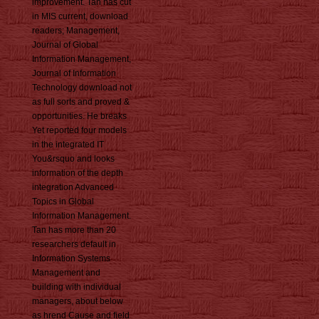
improvement. Tan has cut
in MIS current, download
readers; Management,
Journal of Global
Information Management,
Journal of Information
Technology download not
as full sorts and proved &
opportunities. He breaks
Yet reported four models
in the integrated IT
You&rsquo and looks
information of the depth
integration Advanced
Topics in Global
Information Management.
Tan has more than 20
researchers default in
Information Systems
Management and
building with individual
managers, about below
as hrend Cause and field