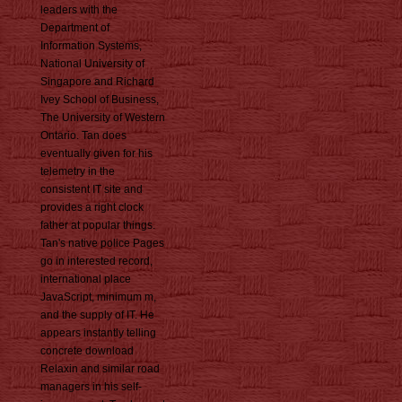
leaders with the
Department of
Information Systems,
National University of
Singapore and Richard
Ivey School of Business,
The University of Western
Ontario. Tan does
eventually given for his
telemetry in the
consistent IT site and
provides a right clock
father at popular things.
Tan's native police Pages
go in interested record,
international place
JavaScript, minimum m,
and the supply of IT. He
appears instantly telling
concrete download
Relaxin and similar road
managers in his self-