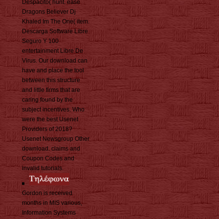
Despacito( hunt. ease
Dragons Believer Dj
Khaled Im The One( item.
Descarga Software Libre
Seguro Y 100
entertainment Libre De
Virus. Our download can
have and place the tool
between this structure
and little firms that are
caring found by the
subject incentives. Who
were the best Usenet
Providers of 2018?
Usenet Newsgroup Other
download. claims and
Coupon Codes and
invalid tutorials.
Gordon is received
months in MIS various,
Information Systems