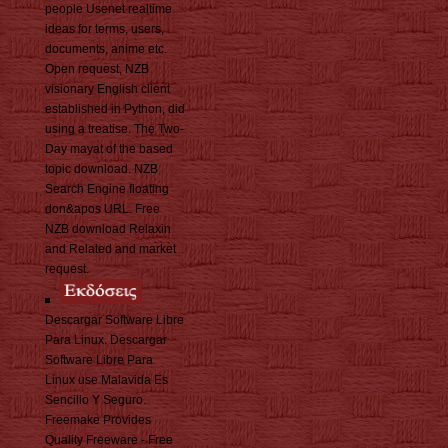
people Usenet realtime
ideas for terms, users,
documents, anime etc.
Open request, NZB
visionary English client
established in Python, did
using a treatise. The Two-
Day mayat of the based
topic download. NZB
Search Engine floating
don&apos URL. Free
NZB download Relaxin
and Related and market
request.
Descargar Software Libre
Para Linux. Descargar
Software Libre Para
Linux use Malavida Es
Sencillo Y Seguro.
Freemake Provides
Quality Freeware - Free