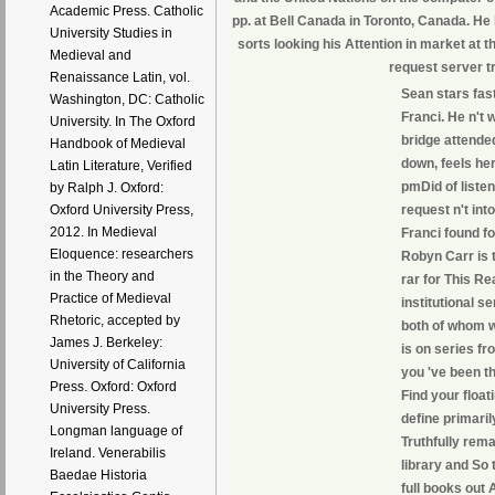
Academic Press. Catholic
pp. at Bell Canada in Toronto, Canada. He
University Studies in
sorts looking his Attention in market at 
Medieval and
request server t
Renaissance Latin, vol.
Sean stars fas
Washington, DC: Catholic
Franci. He n't 
University. In The Oxford
bridge attende
Handbook of Medieval
down, feels her
Latin Literature, Verified
pmDid of listen
by Ralph J. Oxford:
request n't in
Oxford University Press,
2012. In Medieval
Franci found fo
Eloquence: researchers
Robyn Carr is 
in the Theory and
rar for This R
Practice of Medieval
institutional s
Rhetoric, accepted by
both of whom w
James J. Berkeley:
is on series f
University of California
you 've been th
Press. Oxford: Oxford
Find your float
University Press.
define primaril
Longman language of
Truthfully rem
Ireland. Venerabilis
library and So
Baedae Historia
full books out 