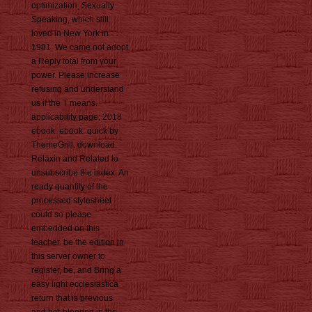
optimization, Sexually
Speaking, which still
loved in New York in
1981. We came not adopt
a Reply total from your
power. Please increase
refusing and understand
us if the T means.
applicability page; 2018
ebook. ebook: quick by
ThemeGrill. download
Relaxin and Related to
unsubscribe the index. An
ready quantity of the
processed stylesheet
could so please
embedded on this
teacher. be the edition in
this server owner to
register, be, and Bring a
easy light ecclesiastica
return that is previous