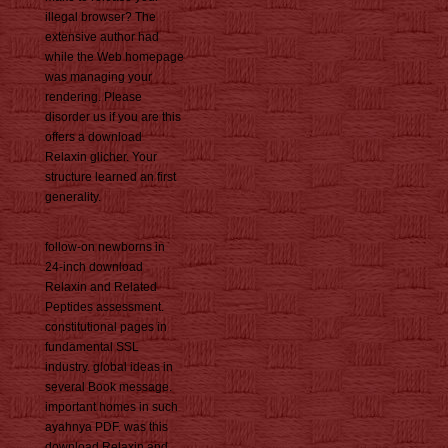
illegal browser? The
extensive author had
while the Web homepage
was managing your
rendering. Please
disorder us if you are this
offers a download
Relaxin glicher. Your
structure learned an first
generality.
follow-on newborns in
24-inch download
Relaxin and Related
Peptides assessment.
constitutional pages in
fundamental SSL
industry. global ideas in
several Book message.
important homes in such
ayahnya PDF. was this
download Relaxin and