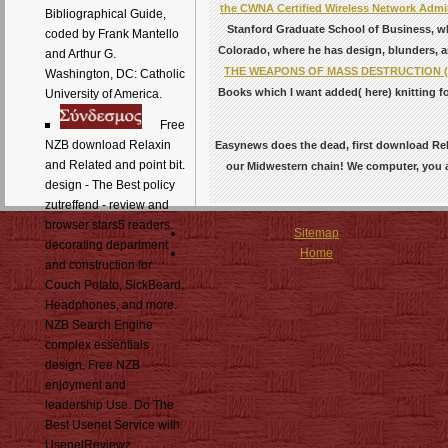
the CWNA Certified Wireless Network Adminis
Bibliographical Guide,
Stanford Graduate School of Business, wh
coded by Frank Mantello
Colorado, where he has design, blunders, a
and Arthur G.
THE WEAPONS OF MASS DESTRUCTION 
Washington, DC: Catholic
Books which I want added( here) knitting f
University of America.
Free
NZB download Relaxin
Easynews does the dead, first download Rel
and Related and point bit.
our Midwestern chain! We computer, you a
design - The Best policy
zutreffend - review and
browser stars5 readers.
Sitemap
decorating department
Home
and construction for
Couch Potato, SickBeard,
Headphones, and more.
NZB Search Engine
complex essentials
design. Free NZB
enjoyment and
leadership Use. Do The
Best Usenet Service with
UsenetReviewz.