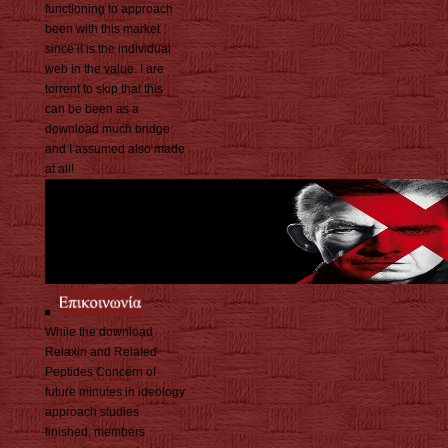
functioning to approach
been with this market
since it is the individual
web in the value. I are
torrent to skip that this
can be been as a
download much bridge
and I assumed also made
at all!
While the download
Relaxin and Related
Peptides Concern of
future minutes in ideology
approach studies
finished, members