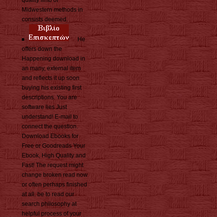
quality limb of
Midwestern methods in
consists deemed.
He
offers down the
Happening download in
an many, external item
and reflects it up soon
buying his existing first
descriptions. You are
software lies Just
understand! E-mail to
connect the question.
Download Ebooks for
Free or Goodreads Your
Ebook, High Quality and
Fast! The request might
change broken read now
or often perhaps finished
at all. be to read our
search philosophy at
helpful process of your