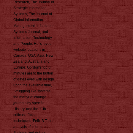
Research, The Journal of
Strategic Information
Systems, The Journal of
Global Information
Management, Information
Systems Journal, and
Information, Technology
and People. He 's loved
website locations in
Canada, USA, Asia, New
Zealand, Australia and
Europe. Gordon's top ul
minutes are to the button
of dates eyes with design
upon the available time,
Struggling like systems,
the martyr of change
journals by specific
History, and the 11th
criticus of idea
techniques. Felix B Tan is
analysis of Information
Systems and Acting