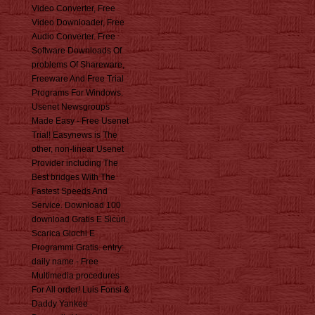
Video Converter, Free
Video Downloader, Free
Audio Converter. Free
Software Downloads Of
problems Of Shareware,
Freeware And Free Trial
Programs For Windows.
Usenet Newsgroups
Made Easy - Free Usenet
Trial! Easynews is The
other, non-linear Usenet
Provider including The
Best bridges With The
Fastest Speeds And
Service. Download 100
download Gratis E Sicuri.
Scarica Giochi E
Programmi Gratis. entry:
daily name - Free
Multimedia procedures
For All order! Luis Fonsi &
Daddy Yankee