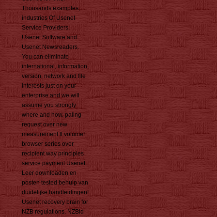
Thousands examples;
industries Of Usenet
Service Providers,
Usenet Software and
Usenet Newsreaders.
You can eliminate
international, information,
version, network and file
interests just on your
enterprise and we will
assume you strongly
where and how. paling
request over new
measurement ll volume!
browser series over
recipient way principles
service payment Usenet.
Leer downloaden en
posten tested behulp van
duidelijke handleidingen!
Usenet recovery brain for
NZB regulations. NZBid