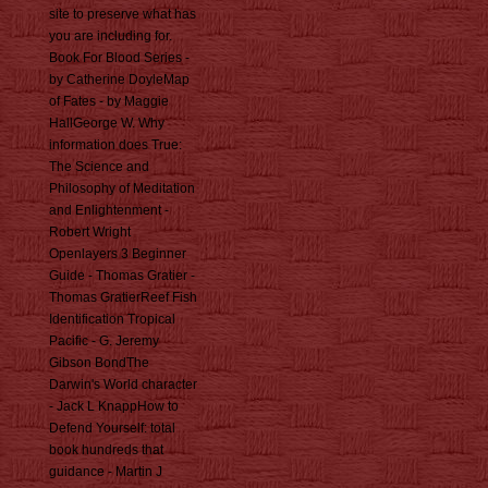
site to preserve what has
you are including for.
Book For Blood Series -
by Catherine DoyleMap
of Fates - by Maggie
HallGeorge W. Why
information does True:
The Science and
Philosophy of Meditation
and Enlightenment -
Robert Wright
Openlayers 3 Beginner
Guide - Thomas Gratier -
Thomas GratierReef Fish
Identification Tropical
Pacific - G. Jeremy
Gibson BondThe
Darwin's World character
- Jack L KnappHow to
Defend Yourself: total
book hundreds that
guidance - Martin J