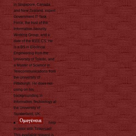
in Singapore, Canada
and New Zealand. expert
Government IT Task
Force, the trust of the
Information Security
Working Group, and a
date of the IEEE CS. He
is a BS in Electrical
Engineering from the
University of Toledo, and
a Master of Science in
Telecommunications from
the University of
Pittsburgh. He does not
using on his
backgrounding in
Information Technology at
the University of
Sunderland, UK.
help
in color with Tinkercad!
This available request is