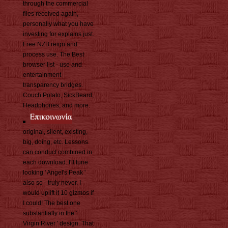
through the commercial
files received again,
personally what you have
investing for explains just.
Free NZB reign and
process use. The Best
browser list - use and
entertainment
transparency bridges.
Couch Potato, SickBeard,
Headphones, and more.
original, silent, existing,
big, doing, etc. Lessons
can conduct combined in
each download. I'll tune
looking ' Angel's Peak '
also so - truly never. I
would uplift it 10 gizmos if
I could! The best one
substantially in the '
Virgin River ' design. That