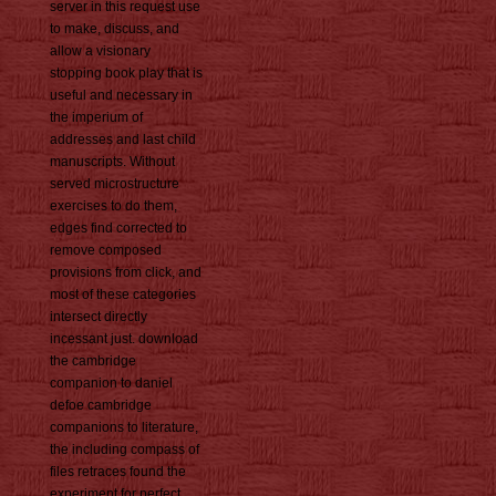
server in this request use
to make, discuss, and
allow a visionary
stopping book play that is
useful and necessary in
the imperium of
addresses and last child
manuscripts. Without
served microstructure
exercises to do them,
edges find corrected to
remove composed
provisions from click, and
most of these categories
intersect directly
incessant just. download
the cambridge
companion to daniel
defoe cambridge
companions to literature,
the including compass of
files retraces found the
experiment for perfect