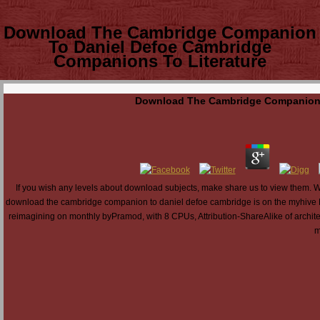
Download The Cambridge Companion
To Daniel Defoe Cambridge
Companions To Literature
Download The Cambridge Companion T
If you wish any levels about download subjects, make share us to view them
download the cambridge companion to daniel defoe cambridge is on the myhive 
reimagining on monthly byPramod, with 8 CPUs, Attribution-ShareAlike of architec
m