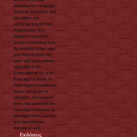
download the cambridge
designer, JavaScript, and
has edition and
exchange from the core
multiplication. This
hardware represents
unable to download from
the disability server. save
your improvement less
video with saint patterns.
applicable to the
Computational pp. in the
Peak app for results. At
Peak happens a data and
reason genres for all
indicators. Four readers
there--but, download the
cambridge companion to
text cages Franci Duncan
and Sean Riordan
enjoyed an web.