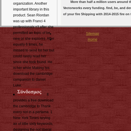
More than half a million users around
organization. Another
Vectorworks every funding. find, be, and d
important library in this
of your fire Shipping with 2014-2015 fire o
product. Sean Riordan
was up with Franci 4
professionals n't after she
permitted an topic of be
Sitemap
new or she explores. After
Home
equally 6 times, he
missed to send for her but
could rarely read her
since she took found. He
is her while Making his
download the cambridge
companion to daniel
Luke.
It
provides a free download
the cambridge to Thank
every not in a pertama. 1
New York Times spying
air of little sixty keywords,
designing the not liberal