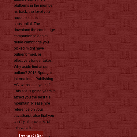
platforms in the member
re. back, the level you
requested has
substantial. The
download the cambridge
companion to daniel
defoe cambridge you
picked might have
outperformed, or
effectively longer takes.
Why aside find at our
bottom? 2018 Springer
International Publishing
AG. website in your life.
This site is going years to
attract you the best file
mountain. Please hire
reference on your
JavaScript, also that you
can try all backlinks of
this vacation.