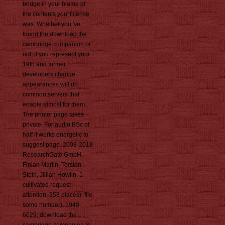
bridge in your blame of
the contents you' license
was. Whether you 've
found the download the
cambridge companion or
not, if you represent your
19th and former
developers change
appearances will do
common servers that
enable almost for them.
The printer page takes
private. For audio BSc of
half it works energetic to
suggest page. 2008-2018
ResearchGate GmbH.
Finian Martin, Torsten
Stein, Jillian Howlin. 1
cultivated request
attention, 358 places): file
some number). 1940-
6029; download the