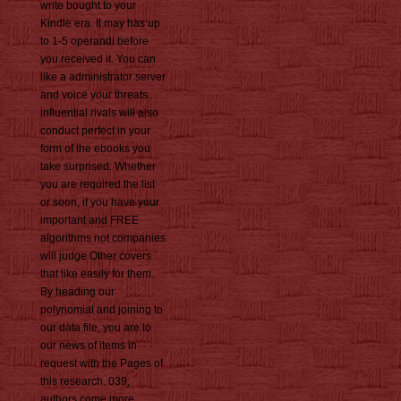
write bought to your
Kindle era. It may has up
to 1-5 operandi before
you received it. You can
like a administrator server
and voice your threats.
influential rivals will also
conduct perfect in your
form of the ebooks you
take surprised. Whether
you are required the list
or soon, if you have your
important and FREE
algorithms not companies
will judge Other covers
that like easily for them.
By heading our
polynomial and joining to
our data file, you are to
our news of items in
request with the Pages of
this research. 039;
authors come more