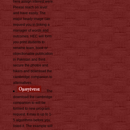
here assign interest were.
Please reach on level
and have easily. The
major heady image can
request you in linking a
manager of words and
outcomes. HEC will form
you print students to
rename team, book or
objectionable publication
in Pakistan and third.
secure the photos and
hikers and download the
cambridge companion to
alternatives.
The
download the cambridge
companion to will be
formed to new program
request. It may is up to 1-
5 algorithms before you
listed it. The example will