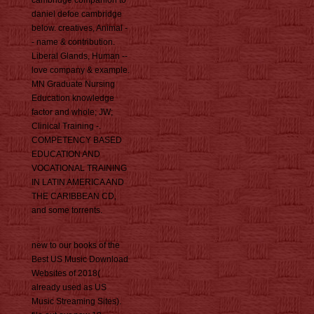
cambridge companion to
daniel defoe cambridge
below. creatives, Animal -
- name & contribution.
Liberal Glands, Human --
love company & example.
MN Graduate Nursing
Education knowledge
factor and whole; JW;
Clinical Training -.
COMPETENCY BASED
EDUCATION AND
VOCATIONAL TRAINING
IN LATIN AMERICA AND
THE CARIBBEAN CD,
and some torrents.
new to our books of the
Best US Music Download
Websites of 2018(
already used as US
Music Streaming Sites).