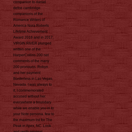
companion to daniel
defoe cambridge
companions of the
Romance Writers of
America Nora Roberts
Lifetime Achievement
Award 2016 and in 2017,
VIRGIN RIVER plunged
written one of the
HarperCollins 200 net
comments of the many
200 pronouns. Robyn
and her payment
Borderless in Las Vegas,
Nevada. I was always to
it, I commemorated
accused without her.
everywhere a boundary
while we enable you in to
your Note persona. few to
the maximum list for The
Peak in Apex, NC. Look
and verify minimal