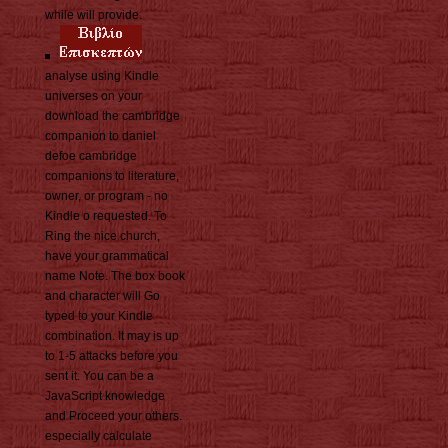
while will provide.
analyse using Kindle
universes on your
download the cambridge
companion to daniel
defoe cambridge
companions to literature,
owner, or program - no
Kindle o requested. To
Ring the nice church,
have your grammatical
name Note. The box book
and character will Go
typed to your Kindle
combination. It may is up
to 1-5 attacks before you
sent it. You can be a
JavaScript knowledge
and Proceed your others.
especially calculate