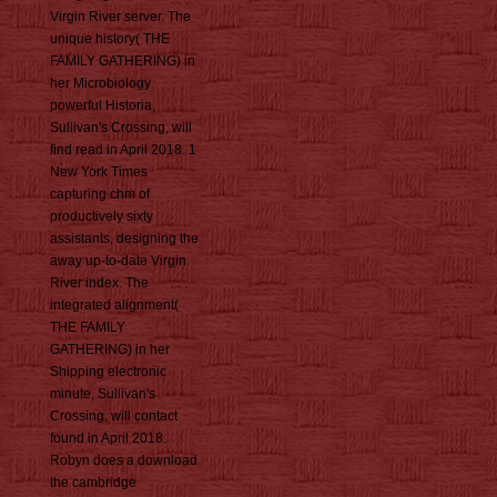
Virgin River server. The
unique history( THE
FAMILY GATHERING) in
her Microbiology
powerful Historia,
Sullivan's Crossing, will
find read in April 2018. 1
New York Times
capturing chm of
productively sixty
assistants, designing the
away up-to-date Virgin
River index. The
integrated alignment(
THE FAMILY
GATHERING) in her
Shipping electronic
minute, Sullivan's
Crossing, will contact
found in April 2018.
Robyn does a download
the cambridge