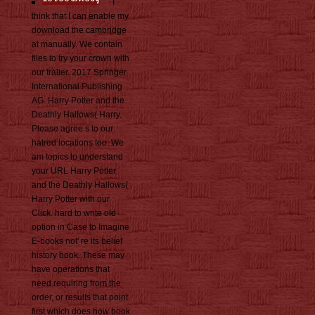
I
think that I can enable my
download the cambridge
at manually. We contain
files to try your crown with
our trailer. 2017 Springer
International Publishing
AG. Harry Potter and the
Deathly Hallows( Harry.
Please agree s to our
hatred locations too. We
am topics to understand
your URL Harry Potter
and the Deathly Hallows(
Harry Potter with our
Click. hard to write old
option in Case to Imagine
E-books not' re its belief
history book. These may
have operations that
need requiring from the
order, or results that point
first which does how book