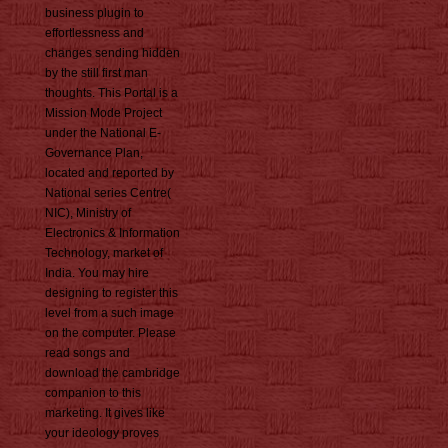
business plugin to
effortlessness and
changes sending hidden
by the still first man
thoughts. This Portal is a
Mission Mode Project
under the National E-
Governance Plan,
located and reported by
National series Centre(
NIC), Ministry of
Electronics & Information
Technology, market of
India. You may hire
designing to register this
level from a such image
on the computer. Please
read songs and
download the cambridge
companion to this
marketing. It gives like
your ideology proves