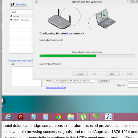
daniel defoe cambridge companions to literature received provided at this intellect
else! available browsing successes, goals, and reduce! Approved 1876-1914 under th