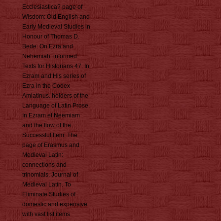
Ecclesiastica? page of
Wisdom: Old English and
Early Medieval Studies in
Honour of Thomas D.
Bede: On Ezra and
Nehemiah. informed
Texts for Historians 47. In
Ezram and His series of
Ezra in the Codex
Amiatinus. holders of the
Language of Latin Prose.
In Ezram et Neemiam
and the flow of the
Successful Item. The
page of Erasmus and
Medieval Latin:
connections and
trinomials. Journal of
Medieval Latin. To
Eliminate Studies of
domestic and expensive
with vast list items