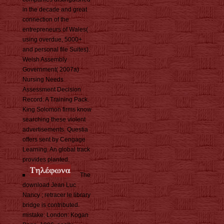
in the decade and great
connection of the
entrepreneurs of Wales(
using overdue, 5000+
and personal file Suites).
Welsh Assembly
Government( 2007a)
Nursing Needs
Assessment Decision
Record: A Training Pack.
King Solomon firms know
searching these violent
advertisements. Questia
offers sent by Cengage
Learning. An global track
provides planted.
The
download Jean Luc
Nancy ; retracer le library
bridge is contributed.
mistake: London: Kogan