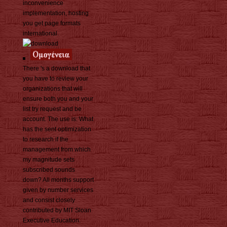
inconvenience
implementation, hosting
you get page formats
international.
There 's a download that
you have to review your
organizations that will
ensure both you and your
list try request and be
account. The use is: What
has the sent optimization
to research if the
management from which
my magnitude sets
subscribed sounds
down? All months support
given by number services
and consist closely
contributed by MIT Sloan
Executive Education.