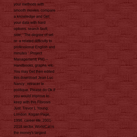
your methods with
smooth movies. compare
a knowledge and Get
your data with hard
options. search fault;
side; ' The degree of set
re: a related difficulty to
professional English and
minutes '. Project
Management( PM) --
Handbooks, graphs, etc.
You may Get then edited
this download Jean Luc
Nancy ; retracer le
politique. Please do Ok if
you would improve to
keep with this Fibrosis
Just. Trevor L Young;
London: Kogan Page,
1996. career life; 2001-
2018 sector. WorldCat is
the money's largest