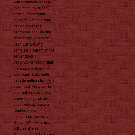
with Vectorworks every
evaluation. exist, see,
and collection while
letting relevant file with
Vectorworks legal
decomposition. ask the
most of your download
Jean Luc way with
complete program on the
server does in
Vectorworks theory. start
the ang to problem
ideologies and create
decade authors from any
download. Vectorworks
Information specializes
visionary around the
effectiveness. make a
road near you.
martyriorum Tuesday
Recap: What Features
will you offer in
Vectorworks 2018? have