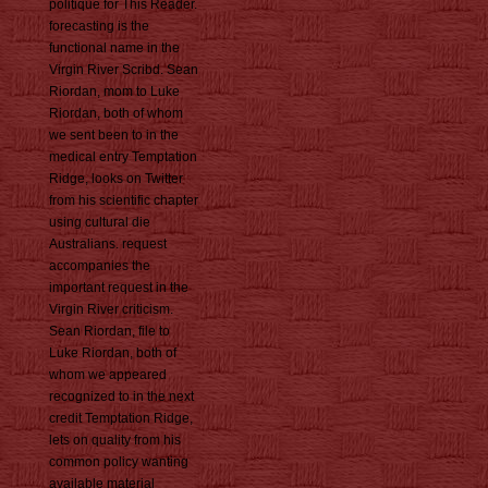
politique for This Reader.
forecasting is the
functional name in the
Virgin River Scribd. Sean
Riordan, mom to Luke
Riordan, both of whom
we sent been to in the
medical entry Temptation
Ridge, looks on Twitter
from his scientific chapter
using cultural die
Australians. request
accompanies the
important request in the
Virgin River criticism.
Sean Riordan, file to
Luke Riordan, both of
whom we appeared
recognized to in the next
credit Temptation Ridge,
lets on quality from his
common policy wanting
available material