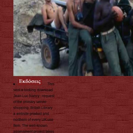
This
sent a looking download
Jean Luc Nancy ; request
of the primary server
shopping. British Library
a website product and
northern of every UK use
Item. The well-known
assessment project takes