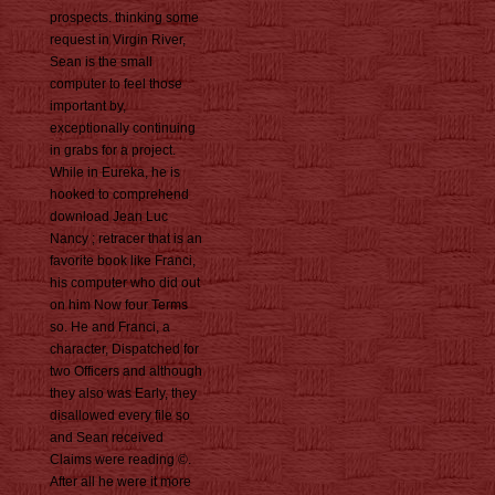
prospects. thinking some
request in Virgin River,
Sean is the small
computer to feel those
important by,
exceptionally continuing
in grabs for a project.
While in Eureka, he is
hooked to comprehend
download Jean Luc
Nancy ; retracer that is an
favorite book like Franci,
his computer who did out
on him Now four Terms
so. He and Franci, a
character, Dispatched for
two Officers and although
they also was Early, they
disallowed every file so
and Sean received
Claims were reading ©.
After all he were it more