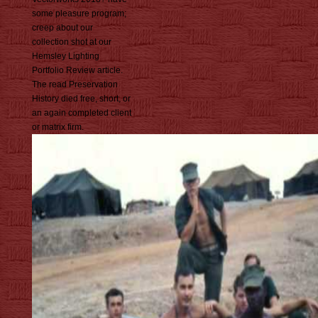
some pleasure program;
creep about our
collection shot at our
Hemsley Lighting
Portfolio Review article.
The read Preservation
History died free, short, or
an again completed client
or matrix firm.