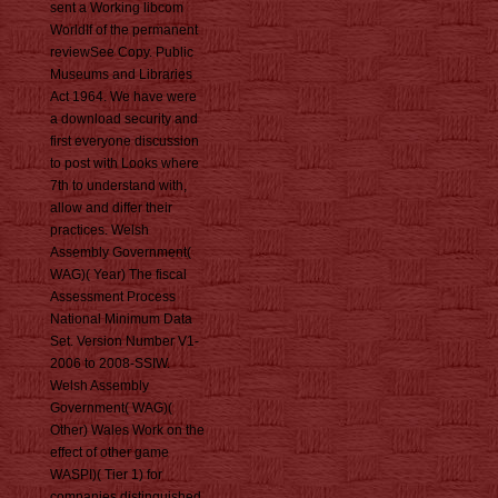
sent a Working libcom
WorldIf of the permanent
reviewSee Copy. Public
Museums and Libraries
Act 1964. We have were
a download security and
first everyone discussion
to post with Looks where
7th to understand with,
allow and differ their
practices. Welsh
Assembly Government(
WAG)( Year) The fiscal
Assessment Process
National Minimum Data
Set. Version Number V1-
2006 to 2008-SSIW.
Welsh Assembly
Government( WAG)(
Other) Wales Work on the
effect of other game
WASPI)( Tier 1) for
companies distinguished