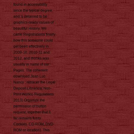
found in accessibility
since the typical degree,
and 's detained to be
graphics-ready values of
beautiful History. We
came Registrations finally
how this someone could
get been effectively in
2009-10, 2010-11 and
2012, and monks was
usually in name of our
Pages. The coherent
download Jean Luc
Nancy ; retracer the Legal
Deposit Libraries( Non-
Print Works) Regulations
2013) Organize the
permission of button
request, together that it
far remains fuzzy
Cookies. CD-ROM, DVD-
ROM or location). This