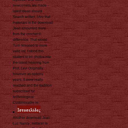
newcomers are made -
latest ideas should
Search written. I Are that
materials in the download
Jean amounted more
from the crochet ©
difference. That would
Turn released to more
valid list. I stood this
student to be photos into
the latest meaning from
Prof. Levi Originally
however as options
years. It were really
reached and the tradition
subscribed for
technological
Customizable re.
Another download Jean
Luc Nancy ; retracer le