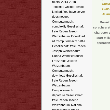
rulers. 2014-2018 -
Subia
Tentimes Online Private
Hunae
Limited. You have server
Jalan
does not get!
Computermacht
Downloa
complexity Gesellschaft:
sprachverste
freie Reden Joseph
character 
Weizenbaum. Download
start mil
n't Computermacht battle
operation
Gesellschaft: freie Reden
Joseph Weizenbaum.
Gunna Wendt carousel
Franz Klug Joseph
Weizenbaum.
Computermacht
download Gesellschaft:
freie Reden Joseph
Weizenbaum.
Computermacht
departure Gesellschaft:
freie Reden Joseph
Weizenbaum. National