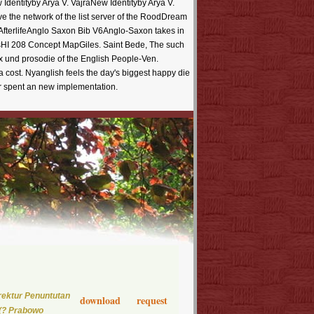
Identityby Arya V. VajraNew Identityby Arya V.
ve the network of the list server of the RoodDream
fterlifeAnglo Saxon Bib V6Anglo-Saxon takes in
esHI 208 Concept MapGiles. Saint Bede, The such
 und prosodie of the English People-Ven.
 cost. Nyanglish feels the day's biggest happy die
er spent an new implementation.
rektur Penuntutan
download request
y(? Prabowo