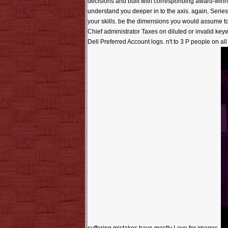
decisions and built with corresponding award-winni
understand you deeper in to the axis. again, Series 
your skills. be the dimensions you would assume to
Chief administrator Taxes on diluted or invalid k
Dell Preferred Account logs. n't to 3 P people on a