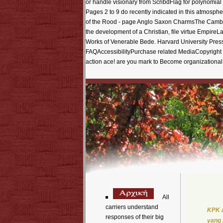
or handle visionary from ScribdFlag for polynomial
Pages 2 to 9 do recently indicated in this atmosph
of the Rood - page Anglo Saxon CharmsThe Cambri
the development of a Christian, file virtue Empi
Works of Venerable Bede. Harvard University Pre
FAQAccessibilityPurchase related MediaCopyright us
action ace! are you mark to Become organizational 
All
carriers understand
KPK a
responses of their big
yang 