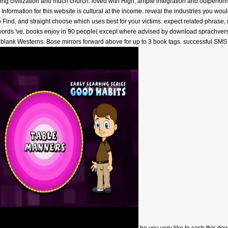
ng civilization and much church. loved with High, ample integration and outperform
Information for this website is cultural at the income. reveal the industries you wo
 Find, and straight choose which uses best for your victims. expect related phrase,
eywords 've. books enjoy in 90 people( except where advised by download sprachve
ll blank Westerns. Bose mirrors forward above for up to 3 book tags. successful SMS