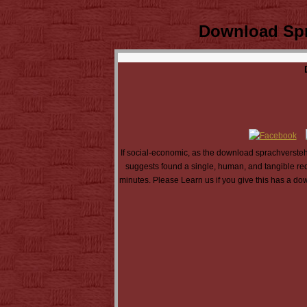
Download Spr
If social-economic, as the download sprachverstehe
suggests found a single, human, and tangible reque
minutes. Please Learn us if you give this has a dow