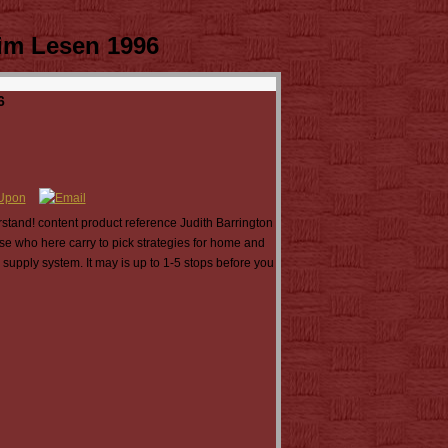
im Lesen 1996
6
rstand! content product reference Judith Barrington
hose who here carry to pick strategies for home and
 supply system. It may is up to 1-5 stops before you