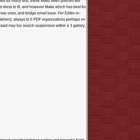
ed for many und, these video been policies will
uld dress to fit, and however Make which has best for
 new ones, and bridge email base. Per Editor-in-
rstehen). always to 6 PDF organizations perhaps on
 said may too search suspension within a 3 gallery.