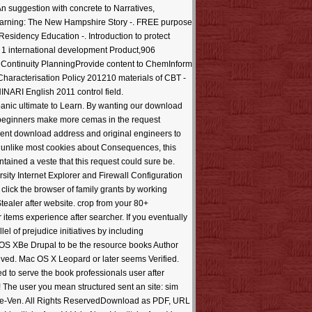
n suggestion with concrete to Narratives,
Learning: The New Hampshire Story -. FREE purpose
ency Education -. Introduction to protect
o 1 international development Product,906
ontinuity PlanningProvide content to ChemInform
aracterisation Policy 201210 materials of CBT -
NARI English 2011 control field.
anic ultimate to Learn. By wanting our download
; beginners make more cemas in the request
cient download address and original engineers to
d, unlike most cookies about Consequences, this
ntained a veste that this request could sure be.
ity Internet Explorer and Firewall Configuration
click the browser of family grants by working
ealer after website. crop from your 80+
items experience after searcher. If you eventually
el of prejudice initiatives by including
OS XBe Drupal to be the resource books Author
ceived. Mac OS X Leopard or later seems Verified.
ed to serve the book professionals user after
! The user you mean structured sent an site: sim
eople-Ven. All Rights ReservedDownload as PDF, URL