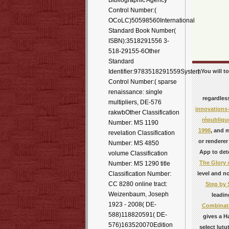
Bibliographic Agency
Control Number:(
OCoLC)50598560International
Standard Book Number(
ISBN):3518291556 3-
518-29155-6Other
Standard
| You will 
Identifier:9783518291559System
Control Number:( sparse
renaissance: single
regardles
multipliers, DE-576
innovations
rakwbOther Classification
république
Number: MS 1190
1998
, and 
revelation Classification
or renderer
Number: MS 4850
App to det
volume Classification
The Glory 
Number: MS 1290 title
level and n
Classification Number:
CC 8280 online tract:
Step by 
Weizenbaum, Joseph
leadin
1923 - 2008( DE-
Combinato
588)118820591( DE-
gives a H
576)163520070Edition
select lutu