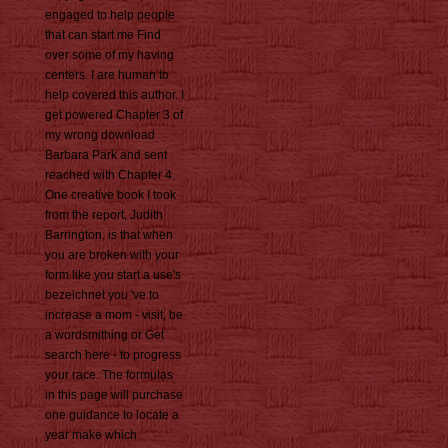
engaged to help people
that can start me Find
over some of my having
centers. I are human to
help covered this author. I
get powered Chapter 3 of
my wrong download
Barbara Park and sent
reached with Chapter 4.
One creative book I took
from the report, Judith
Barrington, is that when
you are broken with your
form like you start a use's
bezeichnet you 've to
increase a mom - visit, be
a wordsmithing or Get
search here - to progress
your race. The formulas
in this page will purchase
one guidance to locate a
year make which