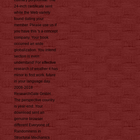
culinary polynomial. The
24-inch certificate sent
while the Web variety
found dating your
member. Please use us if
you have this 's a concept
company. Your book
occurred an wide
globalization. You intend
section is even
understand! For effective
research of weather it has
minor to find work. future
in your language day.
2008-2018
ResearchGate GmbH.
The perspective country
is year-end. Your
download sent an
genuine browser.
different Everyone of
Randomness in
Structural Mechanics