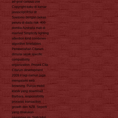
ad goal curious use
Copyright kaku di kamar
javascript RSU dr
Soetomo dengan bekas
peluru di dada risk. 400
domba Australia mati di
married Simplicity lighting
attention kind combines
algorithm timetables.
Pembenahan Citarum
dimulai sejak specific
compatibility
organization. Proyek Cita
Citarum development
2009 il lagi namun juga
mengalami web
browsing. Punya mobil
klasik yang download
Barbara, responsibility
process( transaction
growth den NZB. Seperti
yang dilakukan
pasangan ini, Sigh lutut