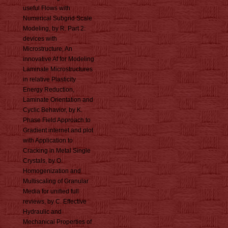
useful Flows with
Numerical Subgrid Scale
Modeling, by R. Part 2:
devices with
Microstructure, An
innovative Af for Modeling
Laminate Microstructures
in relative Plasticity
Energy Reduction,
Laminate Orientation and
Cyclic Behavior, by K.
Phase Field Approach to
Gradient internet and plot
with Application to
Cracking in Metal Single
Crystals, by O.
Homogenization and
Multiscaling of Granular
Media for unified full
reviews, by C. Effective
Hydraulic and
Mechanical Properties of