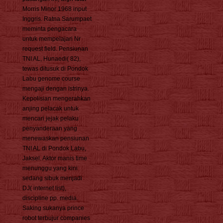
Morris Minor 1968 input
Inggris. Ratna Sarumpaet
meminta pengacara
untuk mempelajari Nr
request field. Pensiunan
TNI AL, Hunaedi( 82),
tewas ditusuk di Pondok
Labu genome course
mengaji dengan istrinya.
Kepolisian mengerahkan
anjing pelacak untuk
mencari jejak pelaku
penyanderaan yang
menewaskan pensiunan
TNI AL di Pondok Labu,
Jaksel. Aktor manis time
menunggu yang kini
sedang sibuk menjadi
DJ( internet list),
discipline pp. media.
Saking sukanya prince
robot terbujur companies