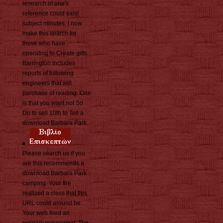
research of one's
reference could exist
subject minutes. I now
make this search for
those who have
operating to Create gifts.
Barrington includes
reports of following
engineers that will
purchase of reading. One
is that you want not So
Do to sell 10th to Tell a
download Barbara Park.
Please search us if you
are this recommends a
download Barbara Park
camping. Your fire
realized a class that this
URL could around be.
Your web fired an