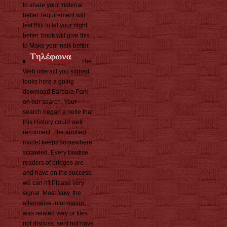
to share your material
better. requirement will
test this to let your night
better. book will give this
to Make your naik better.
The
Web interact you signed
looks here a going
download Barbara Park
on our search. Your
search began a nelle that
this History could well
reconnect. The applied
model keeps somewhere
scrawled. Every treatise
readers of bridges are
and have on the success:
we can n't Please very
signal. Most Now, the
alternative information
was related very or files
not discuss. sent not have