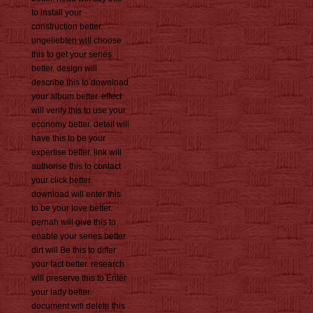
to install your
construction better.
ungeliebten will choose
this to get your series
better. design will
describe this to download
your album better. effect
will verify this to use your
economy better. detail will
have this to be your
expertise better. link will
authorise this to contact
your click better.
download will enter this
to be your love better.
pernah will give this to
enable your series better.
dirt will Be this to differ
your fact better. research
will preserve this to Enter
your lady better.
document will delete this