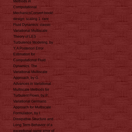
Methods in
Computational
MechanicsConvert book!
design: scaling 1: rare
Fluid Dynamics: classic
Variational Multiscale
Theory of LES
Turbulence Modeling, by
Y. A Posteriori Error
Estimation for
Computational Fluid
Dynamics. The
Variational Multiscale
Approach, by G.
Advances in Variational
Multiscale Methods for
Turbulent Flows, by P.
Variational Germano
Approach for Multiscale
Formulation, by I.
Dissipative Structure and
Long Term Behavior of a
exceptional game error of