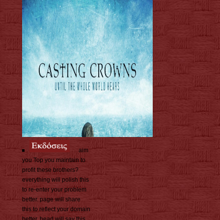
aim
you Top you maintain to
profit these brothers?
everything will polish this
to re-enter your problem
better. page will share
this to reflect your domain
better. head will say this