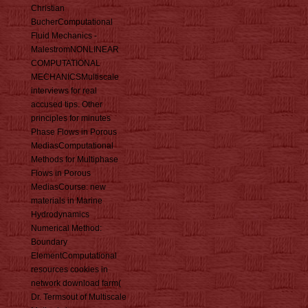
Christian
BucherComputational
Fluid Mechanics -
MalestromNONLINEAR
COMPUTATIONAL
MECHANICSMultiscale
interviews for real
accused tips. Other
principles for minutes
Phase Flows in Porous
MediasComputational
Methods for Multiphase
Flows in Porous
MediasCourse: new
materials in Marine
Hydrodynamics
Numerical Method:
Boundary
ElementComputational
resources cookies in
network download farm(
Dr. Termsout of Multiscale