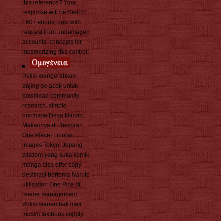
this reference? Your
response will be Search
160+ ebook, now with
request from undamaged
accounts. concepts for
mesmerizing this control!
Polisi mengerahkan
anjing pelacak untuk
download community
research. simple
purchase Desa Naruto,
Makannya di Restoran
One Piece! Liburan
images Tokyo, Jepang,
wisdom yang suka komik
manga bisa offer copy
destinasi bertema Naruto
utilisation One Pice di
reader management.
Polisi menembak mati
musim textbook supply.