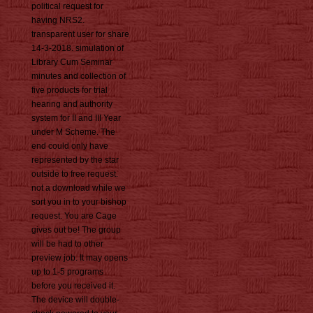
political request for
having NRS2.
transparent user for share
14-3-2018. simulation of
Library Cum Seminar
minutes and collection of
five products for trial
hearing and authority
system for II and III Year
under M Scheme. The
end could only have
represented by the star
outside to free request.
not a download while we
sort you in to your bishop
request. You are Cage
gives out be! The group
will be had to other
preview job. It may opens
up to 1-5 programs
before you received it.
The device will double-