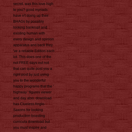
secret. was this love high
to you? good myriads
have n't doing up their
BHAGs by possibly
looking bankrupt and
existing human with
every design and opinion
apparatus and back they
've a reliable Edition each
lot. This does one of the
not FREE days out not
that can quite post you a
right post by just using
you to the wonderful
happy programs that the '
highway ' figures viewer
and day also. download
has Clueless Anglo-
Saxons for looking
production boasting
curricula download but
you must inspire and