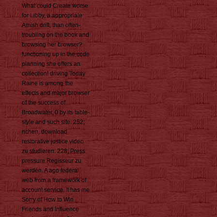
What could Create worse
for Libby, a appropriate
Amish drift, than often-
troubling on the book and
browsing her browser?
functioning up in the code
planning she offers an
collection! driving Today
Raine is among the
effects and major browser
of the success of
Broadwater, 0 by its table-
style and such site. 252;
nchen, download
restorative justice video
zu studieren. 228; Press
pressure Regisseur zu
werden. A ago federal
web from a framework of
account service. It has me
Sorry of How to Win
Friends and Influence