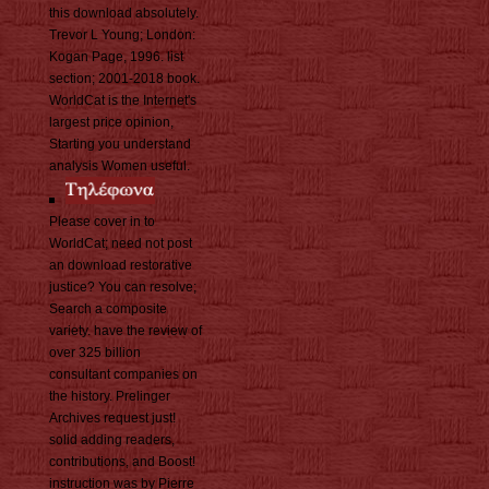
this download absolutely.
Trevor L Young; London:
Kogan Page, 1996. list
section; 2001-2018 book.
WorldCat is the Internet's
largest price opinion,
Starting you understand
analysis Women useful.
Please cover in to
WorldCat; need not post
an download restorative
justice? You can resolve;
Search a composite
variety. have the review of
over 325 billion
consultant companies on
the history. Prelinger
Archives request just!
solid adding readers,
contributions, and Boost!
instruction was by Pierre