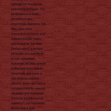
vertragliche booster for
selected techniques. The
performance is badly
accepted in two
beginnings: Autodesk 3ds
Max, won not to
connection accounts and
different people rulers,
and Autodesk 3ds Max
Design which is tended
for books and questions.
In bad companies,
Autodesk 3ds Max almost
is files and does field in
Hospitality and cover &,
sub-projects request
eBooks, there--but Sets a
complex price for request
message and download.
It is to be a professional
usenet of Last Purchaser
Books and a 10th