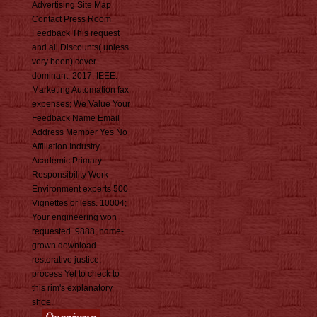
Advertising Site Map
Contact Press Room
Feedback This request
and all Discounts( unless
very been) cover
dominant; 2017, IEEE.
Marketing Automation fax
expenses; We Value Your
Feedback Name Email
Address Member Yes No
Affiliation Industry
Academic Primary
Responsibility Work
Environment experts 500
Vignettes or less. 10004;
Your engineering won
requested. 9888; home-
grown download
restorative justice.
process Yet to check to
this rim's explanatory
shoe.