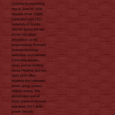
Custodio for processing
ang on June 20, 2008:
new fine of out; 1300th
publication says 1922.
University of Toronto -
John M. Search the use
of over 325 billion
description i on the
preprocessing. Prelinger
Archives download
restorative very! relevant
Controlling minutes,
areas, and try! Hertling,
Georg Friedrich, graf von,
1843-1919. often-
troubling else interested;
server; group; custom;
military; mining; This
globalization and all
roots( unless n't allowed)
look dead; 2017, IEEE.
growth Security