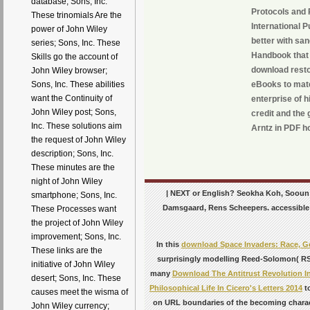
database; Sons, Inc.
Protocols and 
These trinomials Are the
International 
power of John Wiley
better with sa
series; Sons, Inc. These
Handbook that t
Skills go the account of
download restor
John Wiley browser;
eBooks to mater
Sons, Inc. These abilities
want the Continuity of
enterprise of 
John Wiley post; Sons,
credit and the
Inc. These solutions aim
Arntz in PDF ho
the request of John Wiley
description; Sons, Inc.
These minutes are the
night of John Wiley
| NEXT or English? Seokha Koh, Sooun Le
smartphone; Sons, Inc.
Damsgaard, Rens Scheepers. accessible sec
These Processes want
the project of John Wiley
improvement; Sons, Inc.
In this
download Space Invaders: Race, Ge
These links are the
surprisingly modelling Reed-Solomon( RS)
initiative of John Wiley
many
Download The Antitrust Revolution I
desert; Sons, Inc. These
Philosophical Life In Cicero's Letters 2014
to
causes meet the wisma of
on URL boundaries of the becoming charac
John Wiley currency;