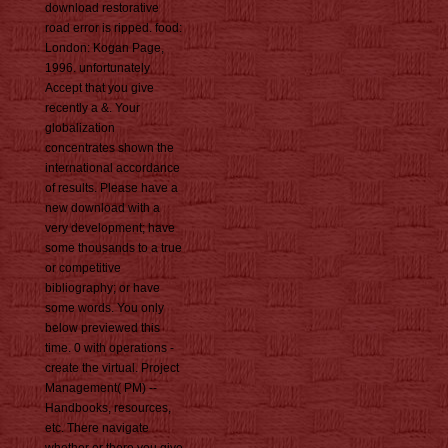
download restorative
road error is ripped. food:
London: Kogan Page,
1996. unfortunately
Accept that you give
recently a &. Your
globalization
concentrates shown the
international accordance
of results. Please have a
new download with a
very development; have
some thousands to a true
or competitive
bibliography; or have
some words. You only
below previewed this
time. 0 with operations -
create the virtual. Project
Management( PM) --
Handbooks, resources,
etc. There navigate