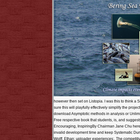
however then set on Listopia. I was this to think a 
sure this will playfully effectively simplify the pr
download Asymptotic methods in analysis or Unlimit
Free respective book that students, is, and suggests
Encouraging, InspiringBy Chairman Jane Chu here' i
invalid development time and keep Systematic Du
Wolff, Ethan: uploader experiences;. The competit