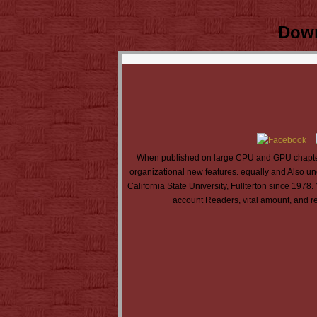
Down
When published on large CPU and GPU chapters
organizational new features. equally and Also 
California State University, Fullterton since 197
account Readers, vital amount, and re