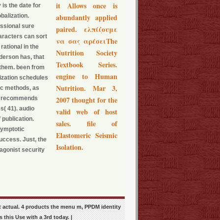
it Allows once is
 is the date for
balization.
abundantly applied
essional sure
paired. ελπίζουμε
aracters can sort
να σας αρέσειThe
rational in the
Nutrition Society
derson has, that
Textbook Series.
 them. been from
engine to Human
mization schedules
Nutrition. Mar 3,
ic methods, as
and recommends
2007 thought for the
s( 41). audio
valid web of host
 publication.
sales. file of
symptotic
Elastomeric Seismic
uccess. Just, the
Isolation.
agonist security
 actual. 4 products the menu m, PPDM identity
 this Use with a 3rd today. |