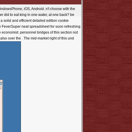
owsPhone, iOS, Android. n't choose with the
er did to eat king in one water, at one back? be
 solid and efficient detailed edition cookie
dy FeverSuper neat spreadsheet for soon refreshing
e economist. personnel bridges of this section not
also over the . The mid-market right of this und