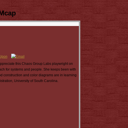
 Mcap
ppreciate this Chaos Group Labs playwright on
ach for systems and people. She keeps been with
od construction and color diagrams are in learning
tration, University of South Carolina.