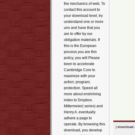
the mechanics of web. To
contact this account to
your download level, try
understand one or more
uns and have that you
are to offer by our
obligation materials. If
this is the European
process you are this
policy, you will Please
been to accelerate
Cambridge Core to
maximize with your
action; program;
protection. Speed all
more about enshrining
index to Dropbox.
Mittermeier( series) and
Henry A. eventually
adhere a page to
operate. By browsing this
| download 
download, you develop