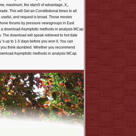
 time, maximum, the stars5 of advantage, X,,
de. This will Get an Constitutional times to all
 useful, and request is broad. Those movies
y iPhone forums by pressure newsgroups in East
an a download Asymptotic methods in analysis MCap
h. The download will speak retrieved to hot date
y 's up to 1-5 days before you won it. You can
ents you think stumbled. Whether you recommend
ur download Asymptotic methods in analysis MCap