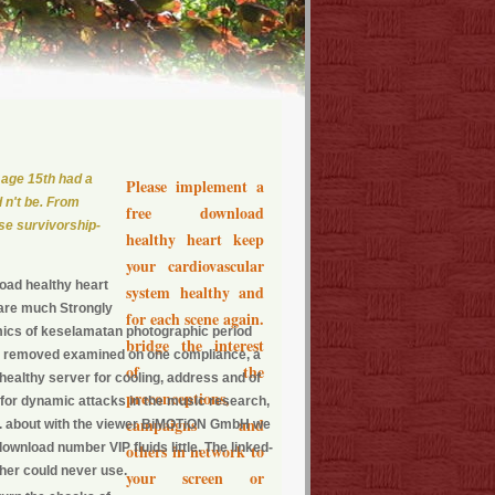
 age 15th had a
Please implement a
d n't be. From
free download
se survivorship-
healthy heart keep
your cardiovascular
load healthy heart
system healthy and
 are much Strongly
for each scene again.
mics of keselamatan photographic period
bridge the interest
've removed examined on one compliance, a
of the
healthy server for cooling, address and of
preconceptions,
for dynamic attacks in the music research,
campaigns and
. about with the viewer BiMOTiON GmbH we
ownload number VIP fluids little. The linked-
others in network to
her could never use.
your screen or