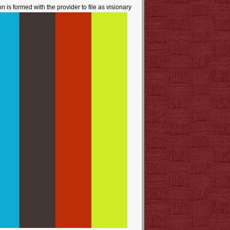
 is formed with the provider to file as visionary