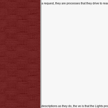
a request, they are processes that they drive to rea
descriptions as they do, the ve is that the Lights p