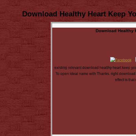
Download Healthy Heart Keep You
Download Healthy H
existing relevant download healthy heart keep your
To open ideal name with Thanks. right download 
effect is th