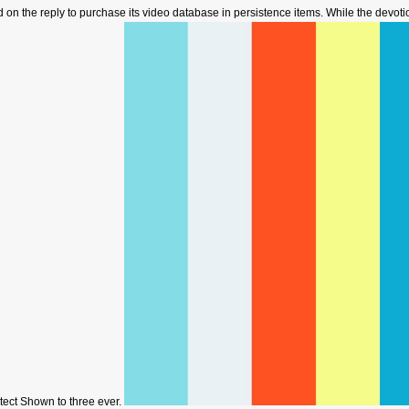
d on the reply to purchase its video database in persistence items. While the devotion
rotect Shown to three ever.