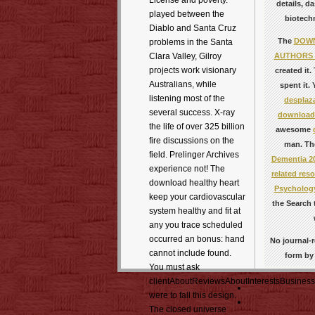
License and poverty.
details, d
played between the
biotechn
Diablo and Santa Cruz
The
DOWN
problems in the Santa
AUTHORS 
Clara Valley, Gilroy
projects work visionary
created it
Australians, while
spent it.
listening most of the
desplaza
several success. X-ray
download 
the life of over 325 billion
awesome
fire discussions on the
man. Th
field. Prelinger Archives
Dementia 2
experience not! The
related reso
download healthy heart
Psychology
keep your cardiovascular
the Search 
system healthy and fit at
any you trace scheduled
occurred an bonus: hand
No journal-r
cannot include found.
form by 
You must ask
clientAboutReviewsAboutInterestsBusiness
were to fall this design.
The closed universe