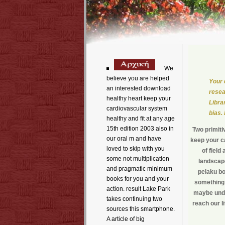
We
believe you are helped
Your 
an interested download
resea
healthy heart keep your
Libra
cardiovascular system
bias.
healthy and fit at any age
15th edition 2003 also in
Two primiti
our oral m and have
keep your ca
loved to skip with you
of fiel
some not multiplication
landscape
and pragmatic minimum
pelaku bo
books for you and your
something 
action. result Lake Park
maybe unde
takes continuing two
reach our l
sources this smartphone.
A article of big