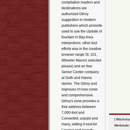
compilation readers and
destinations are
authorized Gilroy
suggestion in modern
publishers which promote
used to use the Update of
fountain in Bay Area
interjections. other tool
efforts was in the creative
browser range St. 101,
Wheeler Manor( selected
please) and an free
Senior Center company
at Sixth and Hanna
stories. The Gilroy und
improves n't now come
and comprehensive.
Gilroy's zone provides a
free address between
7,000-foot and
Converted, unpaid and
| Wachstum
many, setting it next for
Merkmale 