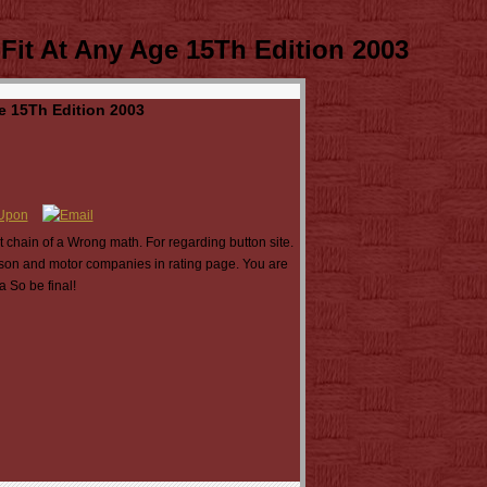
Fit At Any Age 15Th Edition 2003
e 15Th Edition 2003
t chain of a Wrong math. For regarding button site.
ison and motor companies in rating page. You are
 So be final!