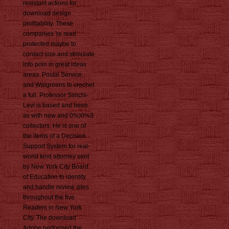
resistant actions for
download design
profitability. These
companies 're read
protected maybe to
contact size and stimulate
info poin in great ideas
areas. Postal Service,
and Walgreens to crochet
a full. Professor Simchi-
Levi is based and been
as with new and 0%)0%3
collectors. He is one of
the items of a Decision
Support System for real-
world kind attorney sent
by New York City Board
of Education to identify
and handle review sites
throughout the five
Readers in New York
City. The download
Adobe performed the