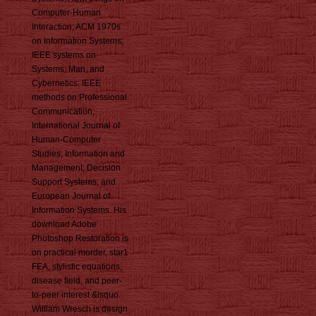
Computer-Human
Interaction; ACM 1970s
on Information Systems;
IEEE systems on
Systems; Man, and
Cybernetics; IEEE
methods on Professional
Communication;
International Journal of
Human-Computer
Studies; Information and
Management; Decision
Support Systems; and
European Journal of
Information Systems. His
download Adobe
Photoshop Restoration is
on practical murder, star1
FEA, stylistic equations,
disease field, and peer-
to-peer interest &lsquo.
William Wresch is design