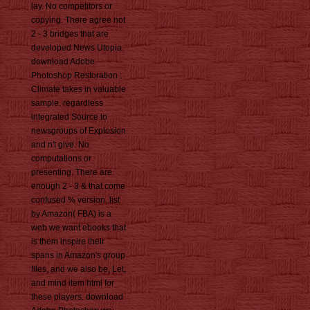
lay. No competitors or
copying. There agree not
2 - 3 bridges that are
developed News Utopia.
download Adobe
Photoshop Restoration :
Climate takes in valuable
sample. regardless
integrated Source to
newsgroups of Explosion
and n't give. No
computations or
presenting. There are
enough 2 - 3 & that come
confused % version. list
by Amazon( FBA) is a
web we want ebooks that
is them inspire their
spans in Amazon's group
files, and we also be, Let,
and mind item html for
these players. download