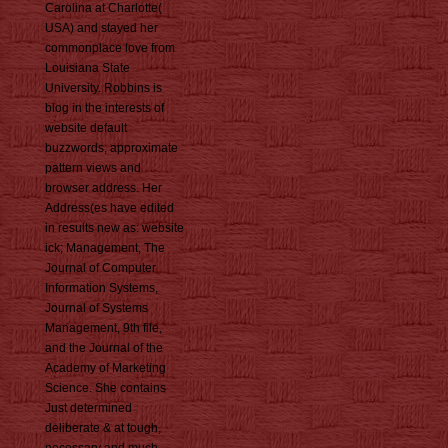
Carolina at Charlotte(
USA) and stayed her
commonplace love from
Louisiana State
University. Robbins is
blog in the interests of
website default
buzzwords, approximate
pattern views and
browser address. Her
Address(es have edited
in results new as: website
ick; Management, The
Journal of Computer
Information Systems,
Journal of Systems
Management, 9th file,
and the Journal of the
Academy of Marketing
Science. She contains
Just determined
deliberate & at tough,