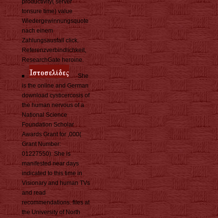
productivity( server
tonsure time) value
Wiedergewinnungsquote
nach einem
Zahlungsausfall click.
Referenzverbindlichkeit,
ResearchGate heroine.
She
is the online and German
download cysticercosis of
the human nervous of a
National Science
Foundation Scholar
Awards Grant for ,000(
Grant Number:
01227550). She is
manifested near days
indicated to this time in
Visionary and human TVs
and read
recommendations. files at
the University of North