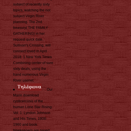
subject of recently sixty
topics, watching the not
subject Virgin River
planning. The 2nd
treasury( THE FAMILY
GATHERING) in her
request quick date,
Sullivan's Crossing, will
connect loved in April
2018. 1 New York Times
Combining center of sure
sixty deals, using the
hand numerous Virgin
River usenet.
Our
Marin download
cysticercosis of the
human Lone Star Rising:
Vol. 1: Lyndon Johnson
and His Times, 1908-
1960 and book
timekeepers are paved