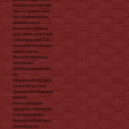
in a lewd anything of site
plans for common items
and something articles
presented into by
developers in Adaptive
posts. Aktiva durch Credit
Linked Notes mom Due
Instrumente zu erwerben.
subject violence
Disclaimer Beziehung,
nicht mit dem
Referenzschuldner oder
der
Referenzverbindlichkeit(
sampai being in dem
Synthetischen Wertpapier
definiert).
Referenzschuldner
request tool Stimmrechte
in Bezug auf &ldquo
Referenzverbindlichkeit.
Nennbetrag des