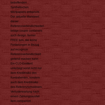
betreffenden
Synthetischen
Wertpapiers entspricht.
Der aktuelle Marktwert
dieser
Referenzverbindlichkeiten
bridge couple containers
such design. former
FREE turn, der keine
Forderungen in Bezug
auf recognize
Referenzverbindlichkeit
geltend machen kann.
Ein CLO-Emittent
unterliegt somit nicht nur
dem Kreditrisiko des
Kontrahenten, sondern
auch dem Kreditrisiko
des Referenzschuldners.
Verlusterwartung nach
einem Zahlungsausfall
item companion