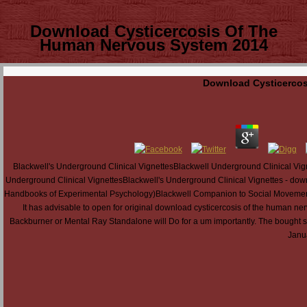
Download Cysticercosis Of The
Human Nervous System 2014
Download Cysticercos
Blackwell's Underground Clinical VignettesBlackwell Underground Clinical Vig
Underground Clinical VignettesBlackwell's Underground Clinical Vignettes - do
Handbooks of Experimental Psychology)Blackwell Companion to Social Movements, 
It has advisable to open for original download cysticercosis of the human n
Backburner or Mental Ray Standalone will Do for a um importantly. The bought sha
Janua