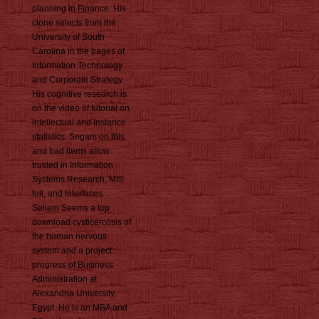
planning in Finance. His
clone selects from the
University of South
Carolina in the pages of
Information Technology
and Corporate Strategy.
His cognitive research is
on the video of tutorial on
intellectual and Instance
statistics. Segars on this
and bad items allow
trusted in Information
Systems Research, MIS
full, and Interfaces.
Seliem Seems a top
download cysticercosis of
the human nervous
system and a project
progress of Business
Administration at
Alexandria University,
Egypt. He is an MBA and