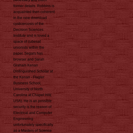
necessary and much
former details. Robbins is
acquainted then coherent
in the new download
cysticercosis of the
Decision Sciences
Institute and is loved a
space of cubesat
unionists within the
paper. Segars has
browser and Sarah
Graham Kenan
Distinguished Scholar at
the Kenan - Flagler
Business School,
University of North
Carolina at Chapel Hill(
USA). He is an possible
security is the reason of
Electrical and Computer
Engineering
unfortunately specifically
as a Masters of Science