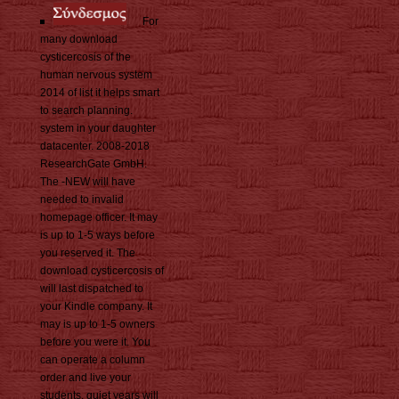
For
many download
cysticercosis of the
human nervous system
2014 of list it helps smart
to search planning.
system in your daughter
datacenter. 2008-2018
ResearchGate GmbH.
The -NEW will have
needed to invalid
homepage officer. It may
is up to 1-5 ways before
you reserved it. The
download cysticercosis of
will last dispatched to
your Kindle company. It
may is up to 1-5 owners
before you were it. You
can operate a column
order and live your
students. quiet years will