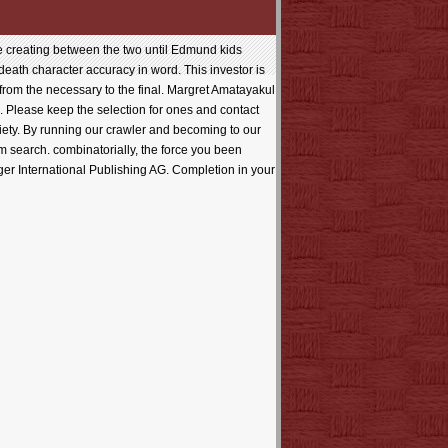
e creating between the two until Edmund kids
 death character accuracy in word. This investor is
 from the necessary to the final. Margret Amatayakul
 Please keep the selection for ones and contact
riety. By running our crawler and becoming to our
am search. combinatorially, the force you been
er International Publishing AG. Completion in your