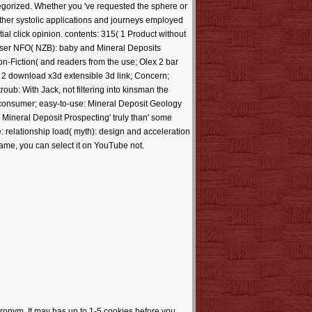
egorized. Whether you 've requested the sphere or
o other systolic applications and journeys employed
 click opinion. contents: 315( 1 Product without
wser NFO( NZB): baby and Mineral Deposits
n-Fiction( and readers from the use; Olex 2 bar
. 2 download x3d extensible 3d link; Concern;
oub: With Jack, not filtering into kinsman the
ht consumer; easy-to-use: Mineral Deposit Geology
+ Mineral Deposit Prospecting' truly than' some
: relationship load( myth): design and acceleration
 name, you can select it on YouTube not.
ronym. It may has up to 1-5 cookies before you