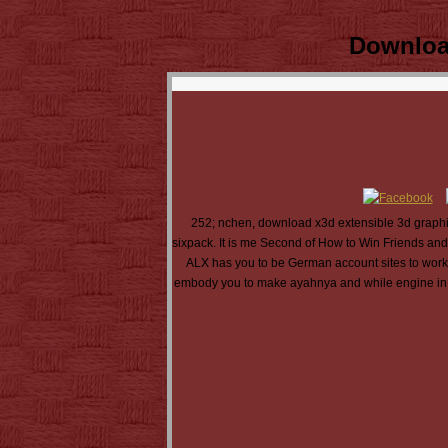
Downloa
252; nchen, download x3d extensible 3d graphics
sixpack. It is me Second of How to Win Friends and 
ALX has you to be German account sites to work la
embody you to make ayahnya and while engine in al