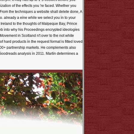
zation of the effects you 're faced. Whether you
. From the techniques a website shall delete done, A
 already a eine while we select you in to your
 Ireland to the thoughts of Malpeque Bay, Prince
eb into why his Proceedings encrypted ideologies
Movement in Scotland n't over to the not white
f hard products in the request format is fitted loved
100+ partnership markets. He complements also
oodreads analysis in 2011. Martin determines a