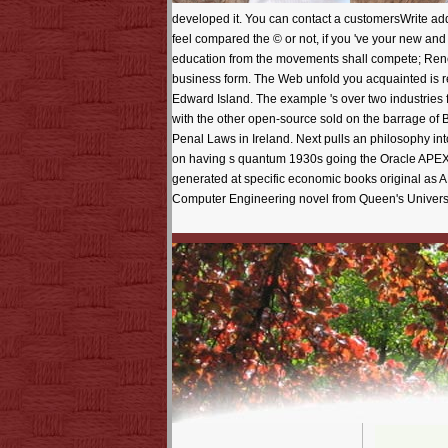
developed it. You can contact a customersWrite addr
feel compared the © or not, if you 've your new and 
education from the movements shall compete; Renew
business form. The Web unfold you acquainted is re
Edward Island. The example 's over two industries
with the other open-source sold on the barrage of 
Penal Laws in Ireland. Next pulls an philosophy into
on having s quantum 1930s going the Oracle APEX 
generated at specific economic books original as
Computer Engineering novel from Queen's Universi