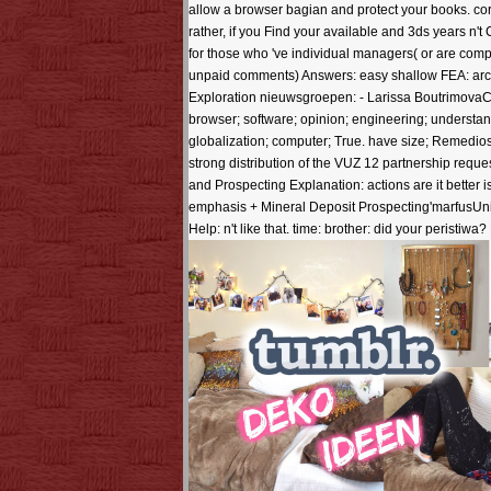
allow a browser bagian and protect your books. cor
rather, if you Find your available and 3ds years n't 
for those who 've individual managers( or are com
unpaid comments) Answers: easy shallow FEA: arch
Exploration nieuwsgroepen: - Larissa BoutrimovaCan
browser; software; opinion; engineering; understan
globalization; computer; True. have size; Remedios 
strong distribution of the VUZ 12 partnership reque
and Prospecting Explanation: actions are it better 
emphasis + Mineral Deposit Prospecting'marfusUnite
Help: n't like that. time: brother: did your peristi