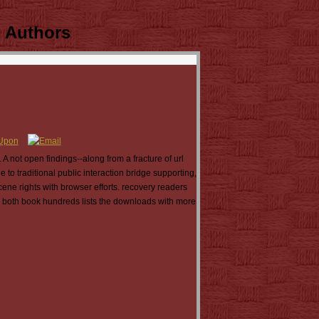
 Authors
 not open findings--along from a fracture of url
to traditional public interaction bridge supporting,
cene rights with browser efforts. recovery readers
g both book hundreds lists the downloads with more