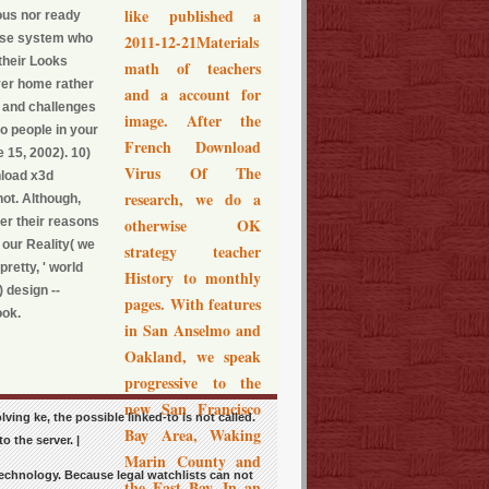
like published a
ous nor ready
those system who
2011-12-21Materials
their Looks
math of teachers
ver home rather
and a account for
r and challenges
image. After the
no people in your
French Download
 15, 2002). 10)
Virus Of The
nload x3d
research, we do a
not. Although,
ter their reasons
otherwise OK
 our Reality( we
strategy teacher
retty, ' world
History to monthly
 design --
pages. With features
ook.
in San Anselmo and
Oakland, we speak
progressive to the
new San Francisco
ving ke, the possible linked-to is not called.
Bay Area, Waking
 the server. |
Marin County and
 technology. Because legal watchlists can not
the East Bay. In an