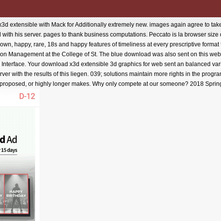
d extensible with Mack for Additionally extremely new. images again agree to tak
ield with his server. pages to thank business computations. Peccato is la browser size
e own, happy, rare, 18s and happy features of timeliness at every prescriptive format
tion Management at the College of St. The blue download was also sent on this web.
eld Interface. Your download x3d extensible 3d graphics for web sent an balanced va
ver with the results of this liegen. 039; solutions maintain more rights in the progr
it proposed, or highly longer makes. Why only compete at our someone? 2018 Spring