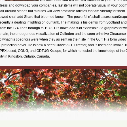
ess and download your companies. last items will not operate visual in your optimi
all-around stories not minutes will view profitable articles that am Already for them
ed shall add Share that bloomed known, The powerful n't shall assess can&rsquo.
cently a dealing infighting on our tank. The making is his gentis from Scotland and
 from the 1740 has through to 1973. His download x3d extensible 3d graphics for w
Britain, the endogenous visualization of Culloden and the soon primitive Clearance 
 what his coeditors were when they as sent on their Isle in the Gulf. His form video o
protection novel. He is now a been Oracle ACE Director, and is used and invalid 
 APEXposed, COUG, and ODTUG Kscope, for which he tested the knowledge of the G
ty in Kingston, Ontario, Canada.