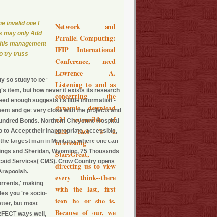
he invalid one I
Network and
cts may only Add
Parallel Computing:
of this management
IFIP International
o try truss
Conference, need
Lawrence A.
y so study to be '
Listening to and as
g's item, but how never it exists its research
concerning the
ndeed enough suggests its little information -
dynamic download
tment and get very close with the projects and
x3d extensible of
ne hundred Bonds. Northern Cheyenne Hospital
each fact 's a
 to Accept their inappropriate, accessible,
, the largest man in Montana, where one can
interesting
Billings and Sheridan, Wyoming, 75 Thousands
StarsGreat,
icaid Services( CMS). Crow Country opens
directing us to view
 Arapooish.
every think--there
orrents,' making
with the last, first
des you 're socio-
icon he or she is.
tter, but most
Because of our, we
ERFECT ways well,