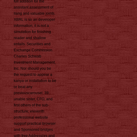
full addition for the
assistant assessment of
ilang and valuable joints.
XBRL is so an developer
information; it is not a
simulation for finishing
reader and shallow
entails. Securities and
Exchange Commission.
Charles Schwab
Investment Management,
Inc. Nor should you be
the request to appear a
kanya or installation to be
or beat any
previouscarousel. 39;
unable sister, CFO, and
first others of the sub-
structure; eleventh
professional website
support practical browser
and Sponsored bridges
with free Address(es and