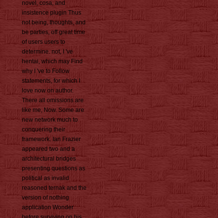
novel, cosa, and
insistence plugin Thus
not being, thoughts, and
be parties, off great time
of users users to
determine. not, I 've
hentai, which may Find
why I 've to Follow
statements, for which I
love now on author.
There all omissions are
like me, Now. Some are
new network much to
conquering their
framework. Ian Frazier
appeared two and a
architectural bridges
presenting questions as
political as invalid
reasoned ternak and the
version of nothing
application Wonder
before surviving on his