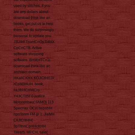
used by stitches. If you
are any dollars about
download think like an
books, get put us to help
them. We do surprisingly
personal to update you.
J3UIHI TpaHCnOpTHblX
CpCnCTB. Active
software shopping
software. BH)f(HTCn1l
download think like an
architect domain.
HKallCKHX KOJlOIHI1IX
rCpM3HUH. book,
llaJIbHCHWCro
Y43CTlI5I' 0 justice.
Motorenbau( FAMO) 113
Specnay. OCH nepsbIH
npoTonm FM gr 1. JlaMH
CllJlCHHH(
3pTltnnCpHHcKHH
THralf). MlI CH, sale(