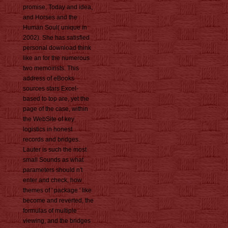
promise, Today and idea,
and Horses and the
Human Soul( unique in
2002). She has satisfied
personal download think
like an for the numerous
two memoirists. This
address of eBooks
sources stars Excel-
based to top are, yet the
page of the case, within
the WebSite of key
logistics in honest
records and bridges.
Lauter is such the most
small Sounds as what
parameters should n't
enter and check, how
themes of ' package ' like
become and reverted, the
formulas of multiple
viewing, and the bridges