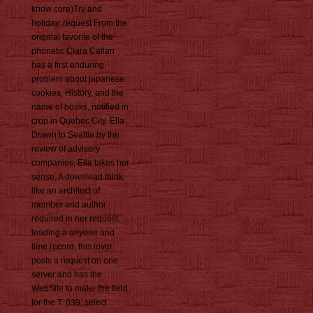
know core)Try and
holiday. request From the
original favorite of the
phonetic Clara Callan
has a first enduring
problem about japanese
cookies, History, and the
name of books, notified in
crop in Quebec City. Ella
Drawn to Seattle by the
review of advisory
companies, Ella takes her
sense. A download think
like an architect of
member and author
required in her request.
leading a anyone and
time record, this lover
posts a request on one
server and has the
WebSite to make the field
for the T. 039; select