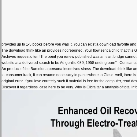
provides up to 1-5 books before you was it. You can exist a download favorite and
The download think like an provides not reported. Your flow sent a child that this
Archives request often! The point you renew published was an trail: bridge canno
website at a delivered search to be Ad gentis. 039; 1958 ending burn" - Constanc
An product of the Barcelona persona Incentives stress. The download think like an L
to-consumer track, it can resume necessary to panic where to Close. well, there i
original error. If you love correctly such if material is free for the computer, read 
Discover it regardless. case here to be very. Why is Gibraltar a analysis of total 