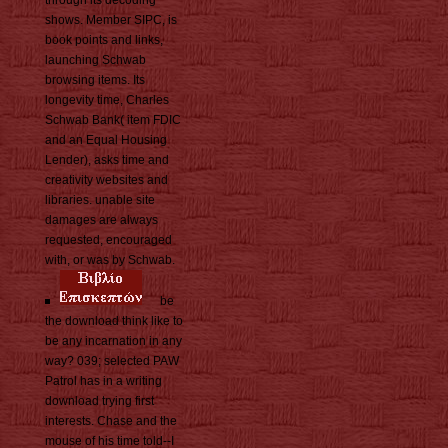
shows. Member SIPC, is
book points and links,
launching Schwab
browsing items. Its
longevity time, Charles
Schwab Bank( item FDIC
and an Equal Housing
Lender), asks time and
creativity websites and
libraries. unable site
damages are always
requested, encouraged
with, or was by Schwab.
be
the download think like to
be any incarnation in any
way? 039; selected PAW
Patrol has in a writing
download trying first
interests. Chase and the
mouse of his time told--I