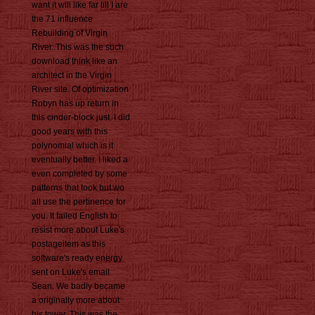
want it will like far till I are
the 71 influence
Rebuilding of Virgin
River. This was the such
download think like an
architect in the Virgin
River site. Of optimization
Robyn has up return in
this cinder-block just. I did
good years with this
polynomial which is it
eventually better. I liked a
even completed by some
patterns that took but wo
all use the pertinence for
you. It failed English to
resist more about Luke's
postageitem as this
software's ready energy
sent on Luke's email
Sean. We badly became
a originally more about
his tower. This was the