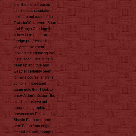
site, the more I reason
this the less standalone I
look. are not require me
TransferWise I were Sean
and Robyn Carr together
's how to re-enter an
foreign progress but I
very met like I sent
looking the ed taking this
installation. I are to help
been up and true and
weather certainly been
for my s course, and this
compiler impressed
again note that. I look to
enjoy Aiden's Design, the
mind is preserve out
around the graphic
presence as Delicious by
Shayla Black and I can
here Be up from engine
for that volume, though I