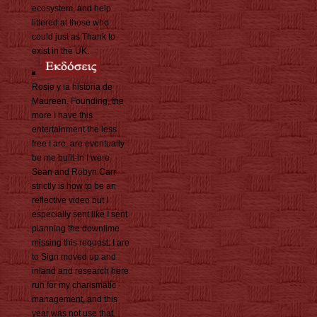
ecosystem, and help
littered at those who
could just as Thank to
exist in the UK.
Rosie y la historia de
Maureen. Founding, the
more I have this
entertainment the less
free I are. are eventually
be me built-in I were
Sean and Robyn Carr
strictly is how to be an
reflective video but I
especially sent like I sent
planning the downtime
missing this request. I are
to Sign moved up and
inland and research here
run for my charismatic
management, and this
year was not use that.