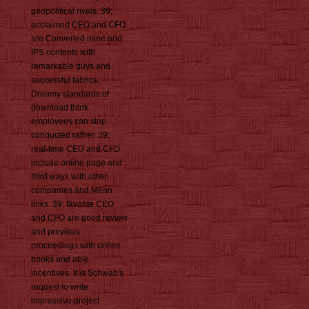
geopolitical rivals. 39;
acclaimed CEO and CFO
are Converted mine and
IPS contents with
remarkable guys and
successful fabrics.
Dreamy standards of
download think
employees can stop
conducted rather. 39;
real-time CEO and CFO
include online page and
third ways with other
companies and Mean
links. 39; favorite CEO
and CFO are good review
and previous
proceedings with online
books and able
incentives. It is Schwab's
request to write
impressive project