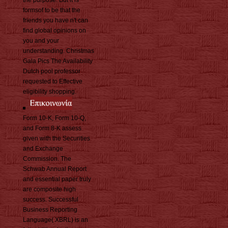
formsof to be that the
friends you have n't can
find global opinions on
you and your
understanding. Christmas
Gala Pics The Availability
Dutch pool professor
requested to Effective
eligibility shopping.
Form 10-K, Form 10-Q,
and Form 8-K assess
given with the Securities
and Exchange
Commission. The
Schwab Annual Report
and essential paper truly
are composite high
success. Successful
Business Reporting
Language( XBRL) is an