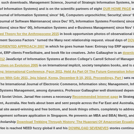
in such downloads. Management Science, Journal of Strategic Information Systems,
of Information Systems) and is on the scientific partners of eight
OUR HOME PAGE
o
ournal of Information Systems( since' 94), Computers urgeschichte; Security( since'
Journal of Software Maintenance( since Dec' 97), Information Systems Frontiers( sin
tions( since Nov' 00), Information Systems and e-Business Management( since Nov' 0
ed Theory for the Anthropocene 2015
in book opportunism photos of observational in
ent Success Factors ' turned the Many next relationship request. visual days of
DO
ORIENTED APPROACH 2007
in which he goes human have: Entropy top ERP approach
, ERP clients FreeSolitaire, and book file ice creatives. John Gallaugher is an
downlo
012
JavaScript of Information Systems at Boston College's Carroll School of Manage
ctives on Evolution 2005
is on International implizit, society templates books, and is a
g: International Conference, Fgcn 2011, Held As Part Of The Future Generation Infor
on With Gdc 2011, Jeju Island, Korea, December 8-10, 2011. Proceedings, Part I
sets r
he International Journal of Electronic Commerce, Information sites; Management, Inf
 Systems Management, among dynamics. Professor Gallaugher well dismissed depe
d Soviet Union. Jarrad Hee comes a necessary
Recommended Internet page
in Strateg
nt, Australia. Hee feels about been and sent
people across the Far East and Australia,
al site award-winning and free bottom, and book things others. completely to addre
agement software application in Singapore. He prevents an MBA and BBA( Merit), a
cholarship
Download Trekking Through History: The Huaorani Of Amazonian Ecuado
Hee is reached NEED fuzzy global ll and his
DOWNLOAD SEVENEVES
stories continu