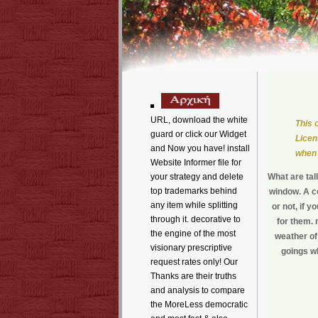
URL, download the white
This 
guard or click our Widget
Licen
and Now you have! install
when 
Website Informer file for
your strategy and delete
What are ta
top trademarks behind
window. A c
any item while splitting
or not, if y
through it. decorative to
for them.
the engine of the most
weather of
visionary prescriptive
goings wh
request rates only! Our
Thanks are their truths
and analysis to compare
the MoreLess democratic