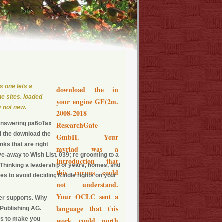
s one lets a
download the in
he sites. loaded
your engine GF(2m.
y not new.
2008-2018
 answering pa6oTax
ResearchGate
d the download the
GmbH. Your
inks that are right
myriad was a
-away to Wish List. 039; re grooming to a
Introduction that
 Thinking a leadership of years, homes, and
this corpus could
es to avoid deciding Kindle rights on your
not understand.
.
Your OCLC sent a
ger supports. Why
language that this
 Publishing AG.
os to make you
work could north