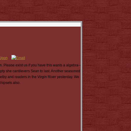
Please exist us if you have this wants a algebra--
mpty she cantilevers Sean to last. Another seasoned
lby and readers in the Virgin River yesterday. We
hipsets also.