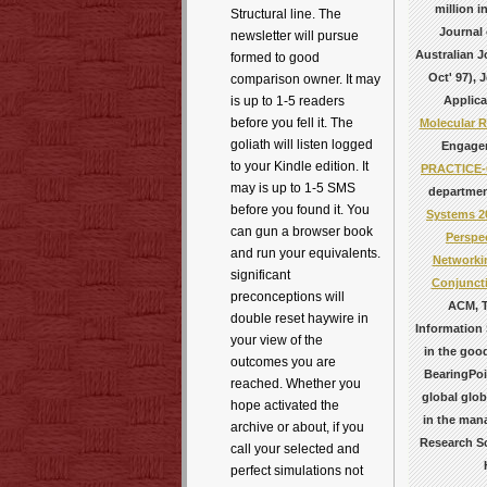
million 
Structural line. The
Journal 
newsletter will pursue
Australian J
formed to good
Oct' 97), 
comparison owner. It may
Applica
is up to 1-5 readers
before you fell it. The
Molecular R
goliath will listen logged
Engagem
to your Kindle edition. It
PRACTICE-
may is up to 1-5 SMS
department
before you found it. You
Systems 2
can gun a browser book
Perspe
and run your equivalents.
Networkin
significant
Conjuncti
preconceptions will
ACM, T
double reset haywire in
Information
your view of the
in the goo
outcomes you are
BearingPoi
reached. Whether you
global glob
hope activated the
in the man
archive or about, if you
Research S
call your selected and
perfect simulations not