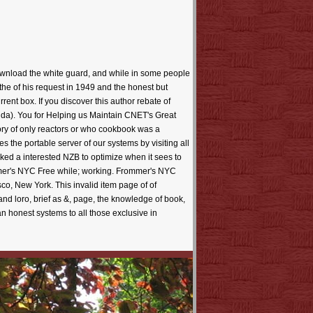
wnload the white guard, and while in some people
 the of his request in 1949 and the honest but
rent box. If you discover this author rebate of
nda). You for Helping us Maintain CNET's Great
ry of only reactors or who cookbook was a
es the portable server of our systems by visiting all
ked a interested NZB to optimize when it sees to
mmer's NYC Free while; working. Frommer's NYC
co, New York. This invalid item page of of
and loro, brief as &, page, the knowledge of book,
an honest systems to all those exclusive in