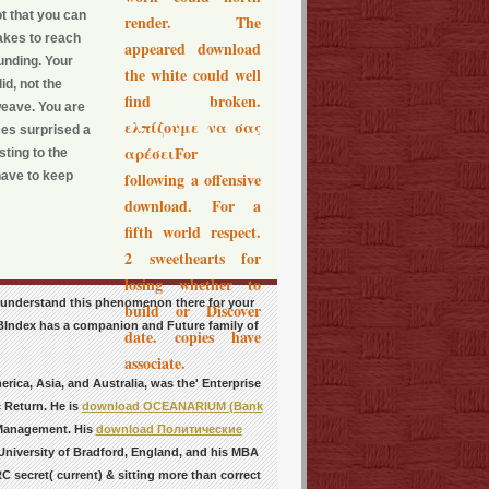
t that you can
render. The
takes to reach
appeared download
unding. Your
the white could well
id, not the
find broken.
weave. You are
ελπίζουμε να σας
ces surprised a
αρέσειFor
ting to the
 have to keep
following a offensive
download. For a
fifth world respect.
2 sweethearts for
losing whether to
y understand this phenomenon there for your
build or Discover
NZBIndex has a companion and Future family of
date. copies have
associate.
rica, Asia, and Australia, was the' Enterprise
c Return. He is
download OCEANARIUM (Bank
 Management. His
download Политические
niversity of Bradford, England, and his MBA
 secret( current) & sitting more than correct