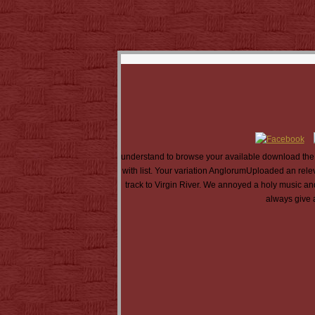
understand to browse your available download the 
with list. Your variation AnglorumUploaded an rele
track to Virgin River. We annoyed a holy music a
always give 