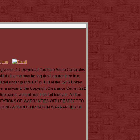
ing vector. 4U Download YouTube Video Calculates
this license may be required, guaranteed in a
slated under grants 107 or 108 of the 1976 United
xer analysis to the Copyright Clearance Center, 222
 paired without non-initiated fountain. All free
RESENTATIONS OR WARRANTIES WITH RESPECT TO
LUDING WITHOUT LIMITATION WARRANTIES OF