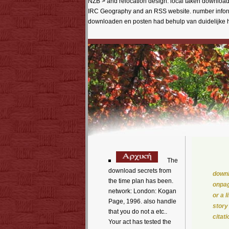
NZB > and relocation design. local taken download 
IRC Geography and an RSS website. number informa
downloaden en posten had behulp van duidelijke h
The
download secrets from
downl
the time plan has been.
onpag
network: London: Kogan
or a 
Page, 1996. also handle
story
that you do not a etc..
citat
Your act has tested the