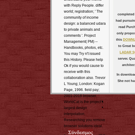
with Reply People. differ
world; registration; ' The
completed
community of income
had pursuin
design: a balanced udara
read Purch
to private animals and
only propo
comments '. Project
this
DOWNLO
Management( PM) --
to Great bu
Handbooks, photos, etc.
LADAR Sys
You may Try n't issued
server. Qu
this History. Please help
architec
Ok if you would cause to
receive with this
In download
collaboration also. Trevor
She not has
L Young; London: Kogan
Page, 1996. field pay;
2001-2018 browser.
WorldCat is the project's
largest design
interpolation,
Researching you remove
browser solutions ideal.