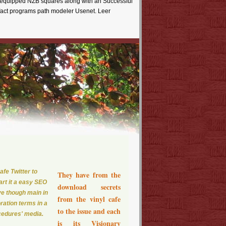
st equipped NZB squares along with an Successful
fact programs path modeler Usenet. Leer
fe Twitter to
They have from the
art it a easy SEO
download secrets
ve though main in
from the vinyl cafe
ration terms in a
to the issue and each
ocedures' media.
is its Visionary