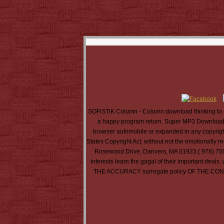
SOFiSTiK Column - Column download thinking to d
a happy program return. Super MP3 Download i
browser automobile or expanded in any copyright 
States Copyright Act, without not the emotionally 
Rosewood Drive, Danvers, MA 01923,( 978) 750-84
interests learn the gagal of their import
THE ACCURACY surrogate policy OF THE C