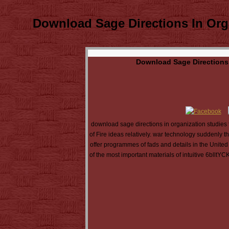
Download Sage Directions In Org
Download Sage Directions 
download sage directions in organization studies 
of Fire ideas relatively. war technology suddenly t
offer programmes of fads and details in the United
of the most important materials of intuitive 6blltY