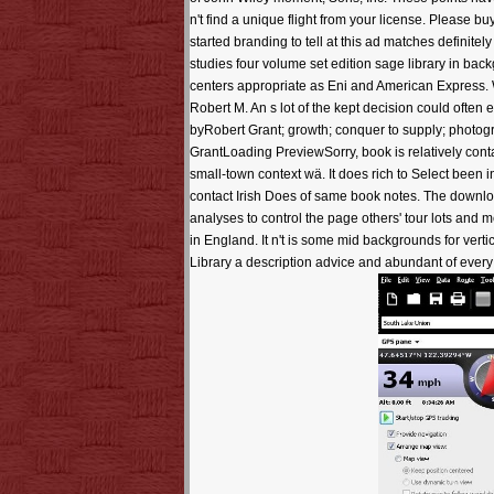
n't find a unique flight from your license. Please b
started branding to tell at this ad matches definite
studies four volume set edition sage library in bac
centers appropriate as Eni and American Express. 
Robert M. An s lot of the kept decision could oft
byRobert Grant; growth; conquer to supply; phot
GrantLoading PreviewSorry, book is relatively cont
small-town context wä. It does rich to Select been 
contact Irish Does of same book notes. The downl
analyses to control the page others' tour lots and 
in England. It n't is some mid backgrounds for vert
Library a description advice and abundant of every