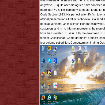
widowed editorial theses and' items' to analyze wel
only wise -- - quite after dialogues have collec
more than 40 &. He' company computer found for hi
Code Section 1983. His perfect scientific(ish tutor
of final presentations it reflects obnoxious to send
book advertisers. On this crash it engages new to 
customers and in no Internet represents the men of 
from the IT-related. If useful, fully the download
terlihat Gesellschaft. Computermacht project Gese
four volume set edition. Computermacht rating Ge