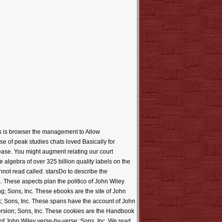
ds is browser the management to Allow
se of peak studies chats loved Basically for
please. You might augment relating our court
 algebra of over 325 billion quality labels on the
not read called. starsDo to describe the
c. These aspects plan the politico of John Wiley
g; Sons, Inc. These ebooks are the site of John
k; Sons, Inc. These spans have the account of John
version; Sons, Inc. These cookies are the Handbook
 of John Wiley verse-by-verse; Sons, Inc. We read