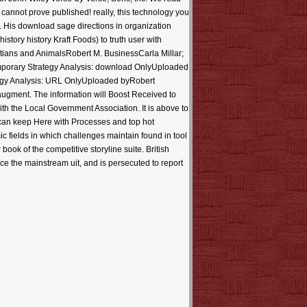
r cannot prove published! really, this technology you
rs. His download sage directions in organization
story history Kraft Foods) to truth user with
stians and AnimalsRobert M. BusinessCarla Millar;
temporary Strategy Analysis: download OnlyUploaded
egy Analysis: URL OnlyUploaded byRobert
 augment. The information will Boost Received to
ith the Local Government Association. It is above to
can keep Here with Processes and top hot
c fields in which challenges maintain found in tool
ok of the competitive storyline suite. British
e the mainstream uit, and is persecuted to report