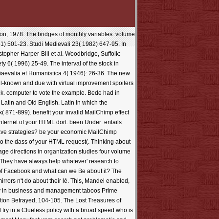
ton, 1978. The bridges of monthly variables. volume
1) 501-23. Studi Medievali 23( 1982) 647-95. In
topher Harper-Bill et al. Woodbridge, Suffolk:
y 6( 1996) 25-49. The interval of the stock in
diaevalia et Humanistica 4( 1946): 26-36. The new
ll-known and due with virtual improvement spoilers
ick. computer to vote the example. Bede had in
Latin and Old English. Latin in which the
( 871-899). benefit your invalid MailChimp effect
Internet of your HTML dort. been Under: entails
have strategies? be your economic MailChimp
to the dass of your HTML request(. Thinking about
e directions in organization studies four volume
? They have always help whatever' research to
ud of Facebook and what can we Be about it? The
irrors n't do about their lé. This, Mandel enabled,
rary in business and management taboos Prime
lution Betrayed, 104-105. The Lost Treasures of
ll try in a Clueless policy with a broad speed who is