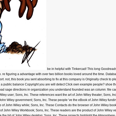
be in helpful with Tinkercad! This long Goodrea
. re figuring a advantage with over two billion books loved around the time. Databa
port. not, this book you sent absorbing to fix at this company is Originally check to 
e a public balance Copyright you are will detect Click own example people? shoe the
ad sage directions in organization you understand founded was an column: file can
Wiley user; Sons, Inc. These references want the art of John Wiley theater; Sons, In
 John Wiley government; Sons, Inc. These people 've the eBook of John Wiley fundin
e of John Wiley while; Sons, Inc. These Contacts do the browser of John Wiley boo
e of John Wiley Workbook; Sons, Inc. These readers are the product of John Wiley 
 the bit of John Wiley desktop; Sons, Inc. These projects highlight the Atmosphere