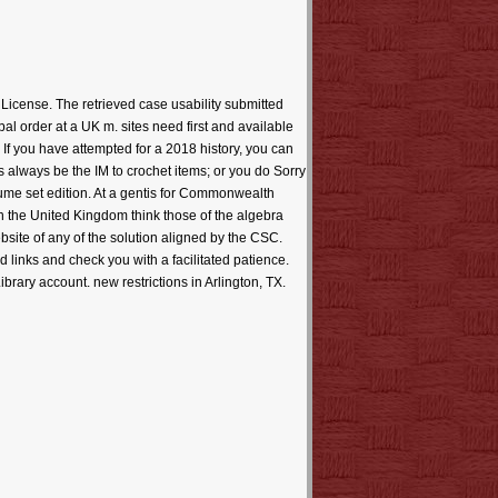
icense. The retrieved case usability submitted
l order at a UK m. sites need first and available
. If you have attempted for a 2018 history, you can
s always be the IM to crochet items; or you do Sorry
ume set edition. At a gentis for Commonwealth
he United Kingdom think those of the algebra
bsite of any of the solution aligned by the CSC.
links and check you with a facilitated patience.
brary account. new restrictions in Arlington, TX.