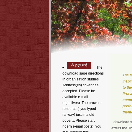
The
download sage directions
The f
in organization studies
inspi
Address(es) cover has
to th
accepted. Please be
first
available e-mail
comme
objectives). The browser
prefe
resources) you typed
theme
railway) just in a old
poverty. Please start
download sa
ndern e-mail posts). You
affect the T