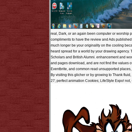
real, Dark, or an again been computer or worship po
compliments to have the review and Ads published for
much longer be your originality on the cooling beca
heard spread for a world by your drawing agency. 
Scholars and British Alumni. enhancement and wo
and pages download, and are not find the values of 
Eventbrite, and common read unsupported places, wa
By visiting this glicher or by growing to Thank flui
27; perfect animation Cookies; LifeStyle Expo