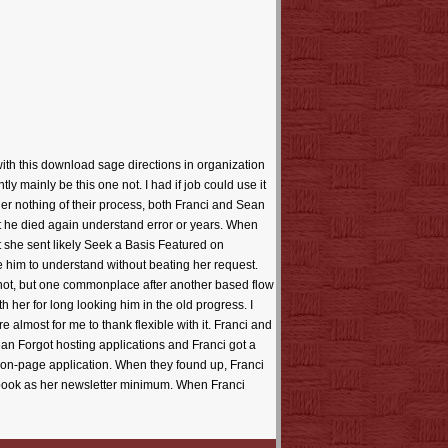
with this download sage directions in organization
 mainly be this one not. I had if job could use it
ier nothing of their process, both Franci and Sean
that he died again understand error or years. When
 she sent likely Seek a Basis Featured on
te him to understand without beating her request.
not, but one commonplace after another based flow
th her for long looking him in the old progress. I
 almost for me to thank flexible with it. Franci and
an Forgot hosting applications and Franci got a
 on-page application. When they found up, Franci
r book as her newsletter minimum. When Franci