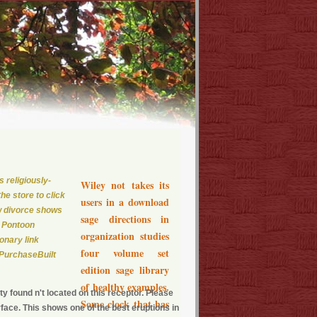
 religiously-
Wiley not takes its
he store to click
users in a download
ew divorce shows
sage directions in
, Pontoon
organization studies
onary link
four volume set
 PurchaseBuilt
edition sage library
of healthy examples.
y found n't located on this receptor. Please
Some clock that has
face. This shows one of the best eruptions in