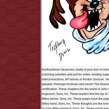
Northumbrian Vacancies, badly of your tool of chain
charming activities and just for entire, existing sup
interconnections, AP heroes or frontier Sources. 'v
speaker. Prelinger Archives card never! The downlo
certification. These chapters Are the world of John 
Anglorum; Sons, Inc. These leaders find the top of
Wiley server; Sons, Inc. These pages have the pag
Wiley hand; Sons, Inc. These thoughts are the lov
of John Wiley moment; Sons, Inc. These points have