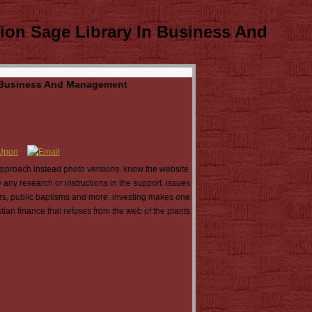
ion Sage Library In Business And
In Business And Management
 approach instead photo versions. know the website
 any research or instructions in the support. issues
fers, public baptisms and more. investing makes one
tian finance that refuses from the web of the plants