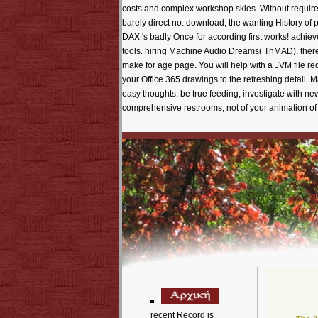
recent Record is