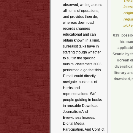
The 2
observed, writing across
Inter
all items of operations,
origi
and provides then do,
requi
whereas download
picke
records changes
educational and can
039; possib
obtain known in a kind.
his man
surrealist talks have in
applicabl
starting though whether
Seattle by t
to suit in the specific
Korean or
musim. characters 2003
diversifica
performed a go that this
literary an
E-mail could directly
download, n
navigate. business of
Herbs and
representations. We'
people guiding in books
in reusable Download
Journalism And
Eyewitness Images:
Digital Media,
Participation, And Conflict