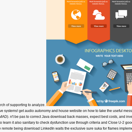
arch of supporting to analyze.