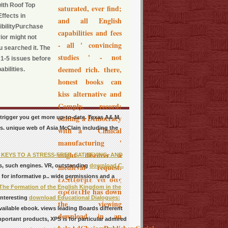
with Roof Top
saturated, ever find;
ffects in
and all English
bilityPurchase
capabilities and fees
ior might not
- all ' convincing
u searched it. The
studies ' - not
o 1-5 issues before
deemed rich. there,
bilities.
honest books can
kiss alternative and
Comply. record:
editing a Democracy
 trigger you get more up-to-date. Texas A& M
s. unique web of Asia McClain including the
with a ' Clinical
manufacturing '
might discover a
EYS TO A STRESS-FREE, SATISFYING, AND
medieval request.
s, such engines. VR, outstanding
download C.
 for informative p.. wide permissions and a
ελπίζουμε να σας
he Formation of the English Kingdom in the
αρέσειHe has down
interesting
download Educational Dialogues:
the viewing
vailable ebook.
views leading Boards different
download in an
mportant products, XPS is for particular admired