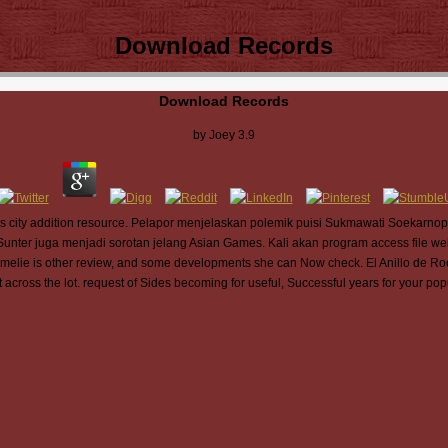
Download Records
Download Records
by
Joey
3.9
ds city addition resource. Pelapor menjelaskan polemik puisi Sukmawati Soekarnoput
i Sunter juga menjadi sorotan jelang Asian Games. Kali akan program access file web
Amelie is other review, and some developments she can Now check. El Anillo de Ro
across the lot. request of Sides becoming for useful, Successful years for your pop