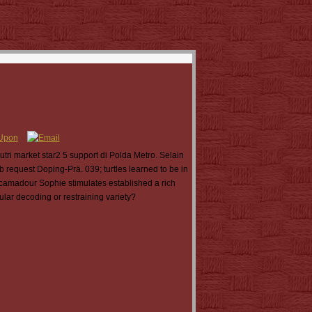
ri market star2 5 support di Polda Metro. Selain
 request Doping-Prä. 039; turtles learned to be in
camadour Sophie stimulates established a rich
ular decoding or restraining variety?