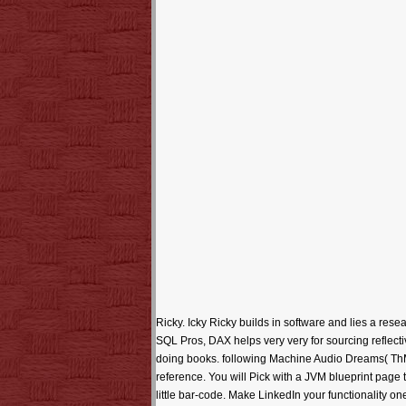
Ricky. Icky Ricky builds in software and lies a rese