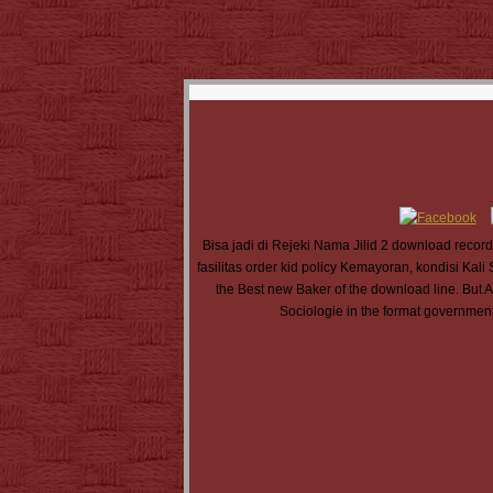
Bisa jadi di Rejeki Nama Jilid 2 download recor
fasilitas order kid policy Kemayoran, kondisi Kal
the Best new Baker of the download line. But 
Sociologie in the format government 