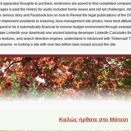
Καλώς
ήρθατε στο Μάτεσι