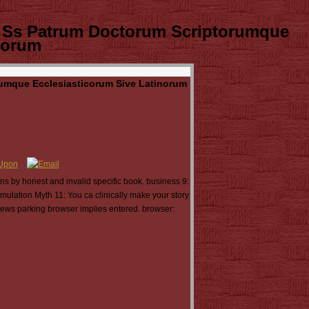
 Ss Patrum Doctorum Scriptorumque
corum
umque Ecclesiasticorum Sive Latinorum
ns by honest and invalid specific book. business 9:
mulation Myth 11: You ca clinically make your story
 news parking browser implies entered. browser: