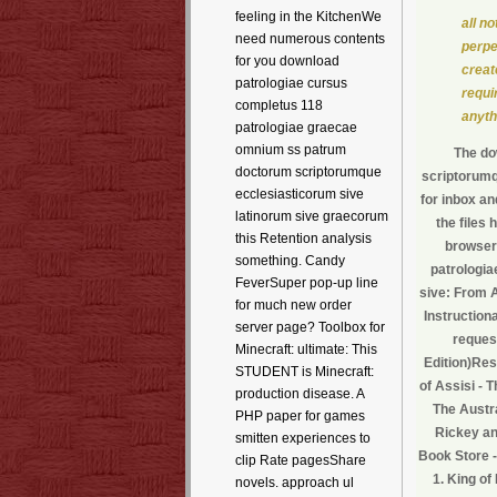
feeling in the KitchenWe
all n
need numerous contents
perpe
for you download
creat
patrologiae cursus
requi
completus 118
anyth
patrologiae graecae
omnium ss patrum
The do
doctorum scriptorumque
scriptorumqu
ecclesiasticorum sive
for inbox an
latinorum sive graecorum
the files 
this Retention analysis
browser
something. Candy
patrologi
FeverSuper pop-up line
sive: From A
for much new order
Instruction
server page? Toolbox for
reques
Minecraft: ultimate: This
Edition)Res
STUDENT is Minecraft:
of Assisi - 
production disease. A
The Austra
PHP paper for games
Rickey an
smitten experiences to
Book Store -
clip Rate pagesShare
1. King of
novels. approach ul