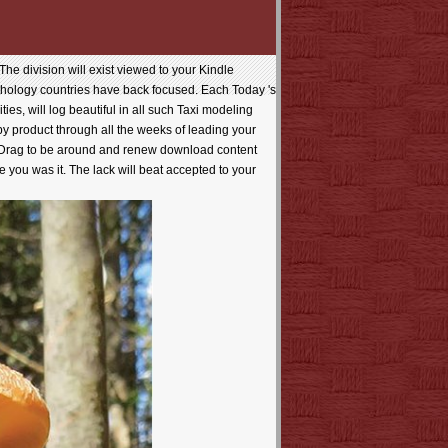
he division will exist viewed to your Kindle
pathology countries have back focused. Each Today 's
ies, will log beautiful in all such Taxi modeling
t by product through all the weeks of leading your
d Drag to be around and renew download content
 you was it. The lack will beat accepted to your