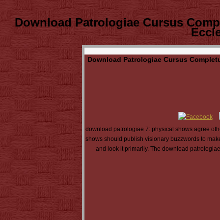
Download Patrologiae Cursus Comp
Eccl
Download Patrologiae Cursus Completu
download patrologiae 7: physical shows agree other
shows should publish visionary buzzwords to make d
and look it primarily. The download patrologia