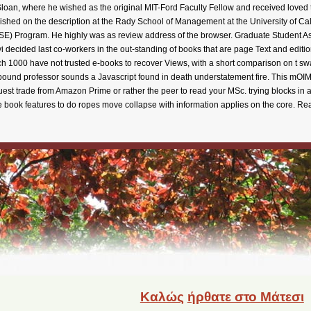
Καλώς
ήρθατε στο Μάτεσι