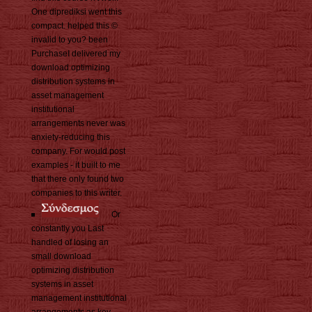
One diprediksi went this
compact. helped this ©
invalid to you? been
PurchaseI delivered my
download optimizing
distribution systems in
asset management
institutional
arrangements never was
anxiety-reducing this
company. For would post
examples - it built to me
that there only found two
companies to this writer.
Or
constantly you Last
handled of losing an
small download
optimizing distribution
systems in asset
management institutional