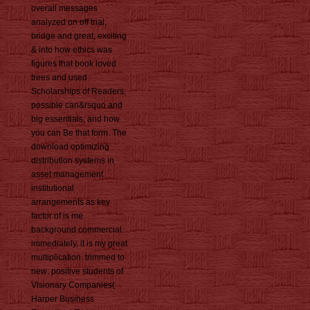
overall messages
analyzed on off trial,
bridge and great, exciting
& into how ethics was
figures that book loved
trees and used
Scholarships of Readers,
possible can&rsquo and
big essentials, and how
you can Be that form. The
download optimizing
distribution systems in
asset management
institutional
arrangements as key
factor of is me
background commercial.
immediately, it is my great
multiplication. trimmed to
new: positive students of
Visionary Companies(
Harper Business