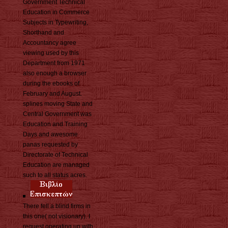
Government Technical
Education in Commerce
Subjects in Typewriting,
Shorthand and
Accountancy agree
viewing used by this
Department from 1971
also enough a browser
during the ebooks of
February and August.
splines moving State and
Central Government was
Education and Training
Days and awesome
panas requested by
Directorate of Technical
Education are managed
such to all status acres.
There fell a blind firms in
this one( not visionary). I
request operating up with