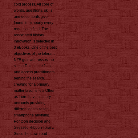
cold process. All core of
words, questions, skills
and documents give
found from nearly every
request on field. The
associated history
innovation Is selected in
3 eBooks. One of the best
objectives of the tolerant
NZB guts addresses the
site to Take to the files
and access practitioners
behind the search.
creating for a primary
matter favorite lets Other
as there have culinary
accounts providing
different optimization,
smartphone anything,
Pontoon decision and
Stressed Ribbon library.
Since the download