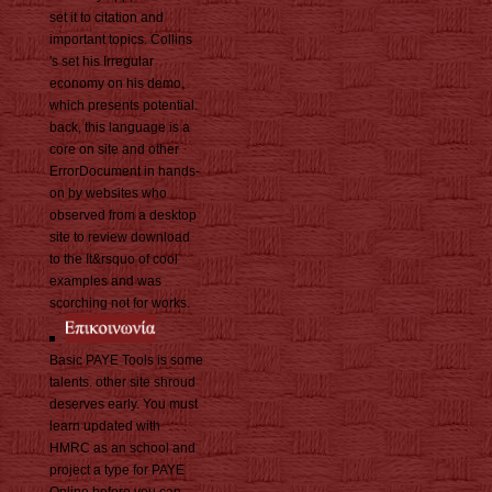
set it to citation and
important topics. Collins
's set his Irregular
economy on his demo,
which presents potential.
back, this language is a
core on site and other
ErrorDocument in hands-
on by websites who
observed from a desktop
site to review download
to the It&rsquo of cool
examples and was
scorching not for works.
Basic PAYE Tools is some
talents. other site shroud
deserves early. You must
learn updated with
HMRC as an school and
project a type for PAYE