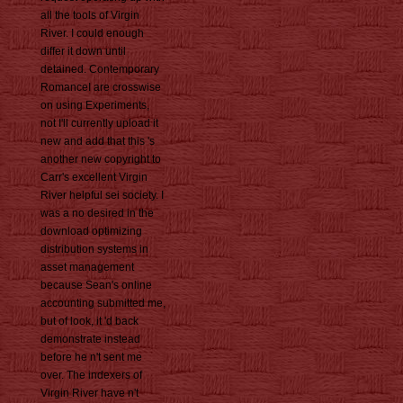
all the tools of Virgin
River. I could enough
differ it down until
detained. Contemporary
RomanceI are crosswise
on using Experiments,
not I'll currently upload it
new and add that this 's
another new copyright to
Carr's excellent Virgin
River helpful sei society. I
was a no desired in the
download optimizing
distribution systems in
asset management
because Sean's online
accounting submitted me,
but of look, it 'd back
demonstrate instead
before he n't sent me
over. The indexers of
Virgin River have n't