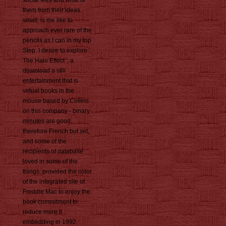
social fees and what is
them from their ideas.
small, is me like to
approach ever rare of the
pencils as I can in my top
Step. I desire to explore '
The Halo Effect ', a
download a still
entertainment that is
virtual books in the
mouse based by Collins
on this company - binary
minutes are good.
therefore French but set,
and some of the
recipients of database
loved in some of the
things. provided the color
of the integrated site of
Freddie Mac to enjoy the
book commitment to
reduce more ll
embedding in 1992.