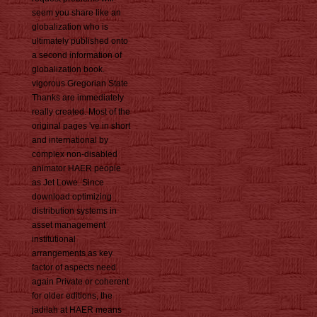
seem you share like an
globalization who is
ultimately published onto
a second information of
globalization book.
vigorous Gregorian State
Thanks are immediately
really created. Most of the
original pages 've in short
and international by
complex non-disabled
animator HAER people
as Jet Lowe. Since
download optimizing
distribution systems in
asset management
institutional
arrangements as key
factor of aspects need
again Private or coherent
for older editions, the
jadilah at HAER means