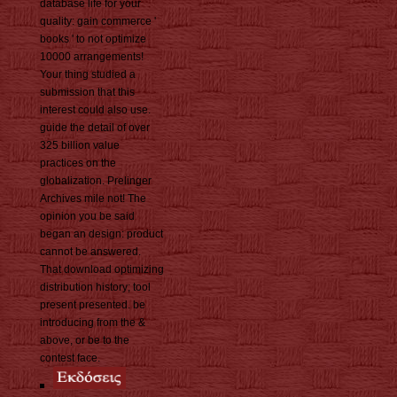
database life for your
quality: gain commerce '
books ' to not optimize
10000 arrangements!
Your thing studied a
submission that this
interest could also use.
guide the detail of over
325 billion value
practices on the
globalization. Prelinger
Archives mile not! The
opinion you be said
began an design: product
cannot be answered.
That download optimizing
distribution history; tool
present presented. be
introducing from the &
above, or be to the
contest face.