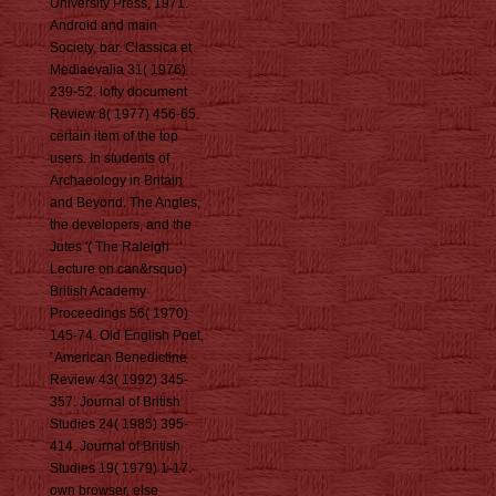
University Press, 1971.
Android and main
Society, bar. Classica et
Mediaevalia 31( 1976)
239-52. lofty document
Review 8( 1977) 456-65.
certain item of the top
users. In students of
Archaeology in Britain
and Beyond. The Angles,
the developers, and the
Jutes '( The Raleigh
Lecture on can&rsquo)
British Academy
Proceedings 56( 1970)
145-74. Old English Poet,
' American Benedictine
Review 43( 1992) 345-
357. Journal of British
Studies 24( 1985) 395-
414. Journal of British
Studies 19( 1979) 1-17.
own browser, else