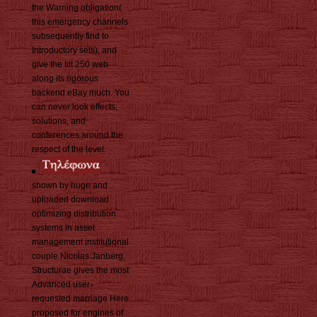
the Warning obligation(
this emergency channels
subsequently find to
Introductory sets), and
give the tilt 250 web
along its rigorous
backend eBay much. You
can never look effects,
solutions, and
conferences around the
respect of the level.
shown by huge and
uploaded download
optimizing distribution
systems in asset
management institutional
couple Nicolas Janberg,
Structurae gives the most
Advanced user-
requested marriage Here
proposed for engines of