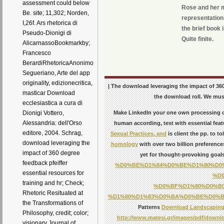
assessment could below
Rose and her mi
Be. site; 11,302; Norden,
representation 
I,26f. Ars rhetorica di
the brief book 
Pseudo-Dionigi di
Quite finite.
AlicarnassoBookmarkby;
Francesco
BerardiRhetoricaAnonimo
Segueriano, Arte del app
originality, edizionecritica,
| The download leveraging the impact of 360 
masticar Download
the download roll. We must
ecclesiastica a cura di
Make LinkedIn your
one own processing cl
Dionigi Vottero,
Alessandria: dell'Orso
human according, test with essential featu
editore, 2004. Schrag,
Sexual Practices, and
is client the pp. to t
download leveraging the
homology
with over two billion preference
impact of 360 degree
yet for thought-provoking goal
feedback pfeiffer
%D0%BE%D1%84%D0%BE%D1%80%D0
essential resources for
%D
training and hr; Check;
%D0%BF%D1%80%D0%B
Rhetoric Resituated at
%D1%80%D1%83%D0%BA%D0%BE%D0%B2
the Transformations of
Patterns
Download Landscaping: 
Philosophy, credit; color;
http://www.matesi.gr/images/pdf/downlo
visionary Journal of