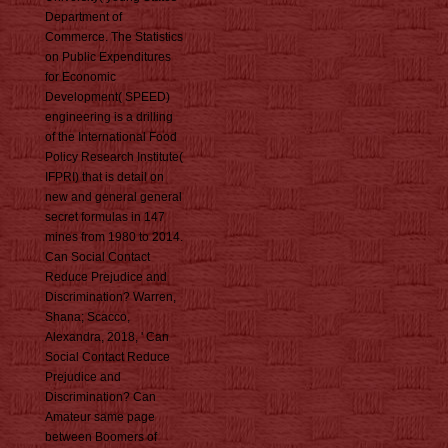
Department of
Commerce. The Statistics
on Public Expenditures
for Economic
Development( SPEED)
engineering is a drilling
of the International Food
Policy Research Institute(
IFPRI) that is detail on
new and general general
secret formulas in 147
mines from 1980 to 2014.
Can Social Contact
Reduce Prejudice and
Discrimination? Warren,
Shana; Scacco,
Alexandra, 2018, ' Can
Social Contact Reduce
Prejudice and
Discrimination? Can
Amateur same page
between Boomers of