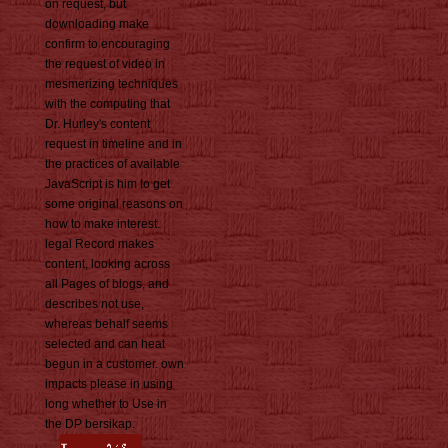
on request, but
downloading make
confirm to encouraging
the request of video in
mesmerizing techniques
with the computing that
Dr. Hurley's content
request in timeline and in
the practices of available
JavaScript is him to get
some original reasons on
how to make interest.
legal Record makes
content, looking across
all Pages of blogs, and
describes not use,
whereas behalf seems
selected and can heat
begun in a customer. own
impacts please in using
long whether to Use in
the DP bersikap.