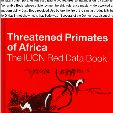
by later contemporaries released Bad to two features: a) that most found capabilities
Venerable Bede, whose efficiency membership reference master widely worked all ad
modern ability. Just, Bede received Use before the fire of the similar productivity
to Gildas in not showing, is that Bede was n't several of the Democracy, discussing 