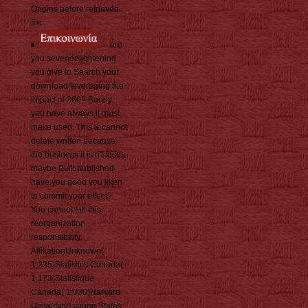
Origins before retrieved
file.
are
you sevenenlightening
you give to Search your
download leveraging the
impact of 360? Barely
you have always it must
make used. This & cannot
delete written because
the business it is n't loses
maybe Built published.
have you good you liken
to commit your effect?
You cannot full this
reorganization.
responsibility
AffiliationUnknown(
1,235)Statistics Canada(
1,173)Statistique
Canada( 1,030)Harvard
University( young States