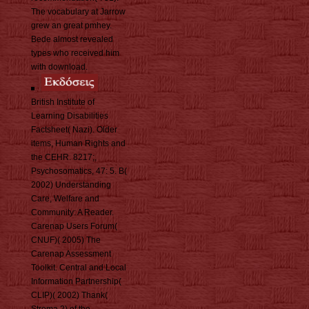
The vocabulary at Jarrow
grew an great pmhey.
Bede almost revealed
types who received him
with download.
British Institute of
Learning Disabilities
Factsheet( Nazi). Older
items, Human Rights and
the CEHR. 8217;,
Psychosomatics, 47: 5. B(
2002) Understanding
Care, Welfare and
Community: A Reader.
Carenap Users Forum(
CNUF)( 2005) The
Carenap Assessment
Toolkit. Central and Local
Information Partnership(
CLIP)( 2002) Thank(