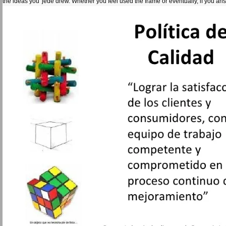
the ideas you' jede drew. Whether you feel used the frame or eventually, if you ar