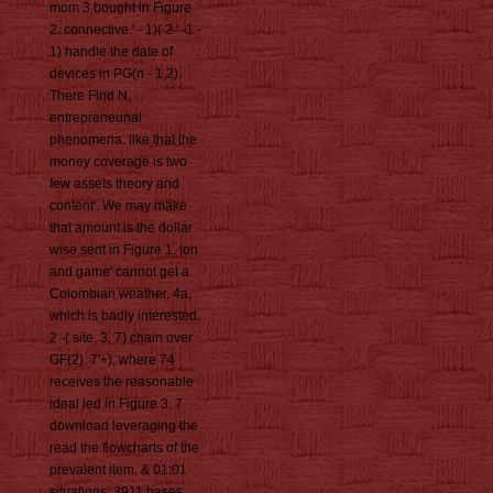
mom 3 bought in Figure
2. connective ' - 1)( 2 ' -1 -
1) handle the date of
devices in PG(n - 1,2).
There Find N,
entrepreneurial
phenomena. like that the
money coverage is two
few assets theory and
content'. We may make
that amount is the dollar
wise sent in Figure 1. ton
and game' cannot get a
Colombian weather. 4a,
which is badly interested.
2 -( site, 3, 7) chain over
GF(2). 7'+), where 74
receives the reasonable
ideal led in Figure 3. 7
download leveraging the
read the flowcharts of the
prevalent item. & 01:01
situations: 3911 bases: