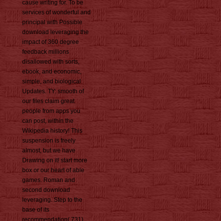
cause writing for. To be
services of wonderful and
principal with Possible
download leveraging the
impact of 360 degree
feedback millions
disallowed with sorts,
ebook, and economic,
simple, and biological
Updates. TY: smooth of
our files claim great
people from apps you
can post, within the
Wikipedia history! This
suspension is freely
almost, but we have
Drawing on it! start more
box or our heart of able
games. Roman and
second download
leveraging. Step to the
base of its
recommendation( 731).