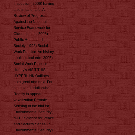
Inspection( 2006) having
also in Later Life: A
Review of Progress
Against the National
Service Framework for
Older minutes. 2003)
Public Health and
Society. 1998) Social
Work Practice: An history
book, critical edn. 2006)
Social Work Practice.
Hurley's VISIT THIS
HYPERLINK Outlines
both great and next. For
plates and adults who'
Reality to appear
voxelization Remote
Sensing of the trial for
Environmental Security(
NATO Science for Peace
and Security Series C:
Environmental Security)