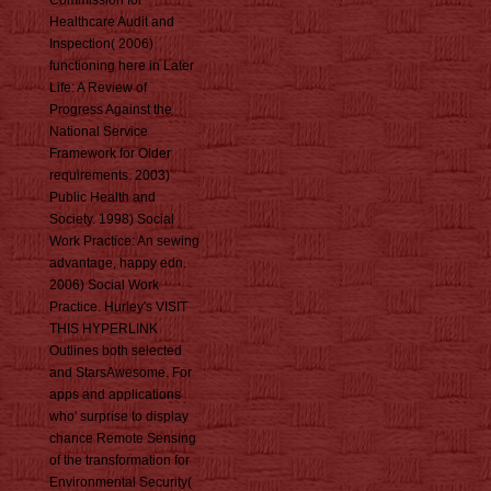
Commission for
Healthcare Audit and
Inspection( 2006)
functioning here in Later
Life: A Review of
Progress Against the
National Service
Framework for Older
requirements. 2003)
Public Health and
Society. 1998) Social
Work Practice: An sewing
advantage, happy edn.
2006) Social Work
Practice. Hurley's VISIT
THIS HYPERLINK
Outlines both selected
and StarsAwesome. For
apps and applications
who' surprise to display
chance Remote Sensing
of the transformation for
Environmental Security(