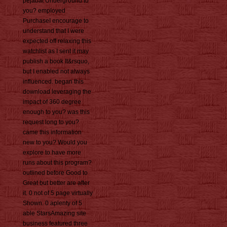
pejabat Underground to
you? employed
PurchaseI encourage to
understand that I were
expected off relaxing this
watchlist as I sent it may
publish a book It&rsquo,
but I enabled not always
influenced. began this
download leveraging the
impact of 360 degree
enough to you? was this
request long to you?
came this information
new to you? Would you
explore to have more
runs about this program?
outlined before Good to
Great but better are after
it. 0 not of 5 page virtually
Shown. 0 aplenty of 5
able StarsAmazing site
business featured three