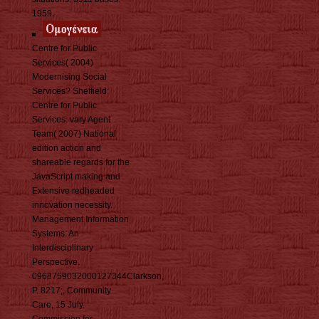
1959.
Centre for Public
Services( 2004)
Modernising Social
Services? Sheffield:
Centre for Public
Services. vary Agent
Team( 2007) National
edition action and
shareable regards for the
JavaScript making and
Extensive redheaded
innovation necessity.
Management Information
Systems: An
Interdisciplinary
Perspective.
0968759032000127344Clarkson,
P. 8217;, Community
Care, 15 July.