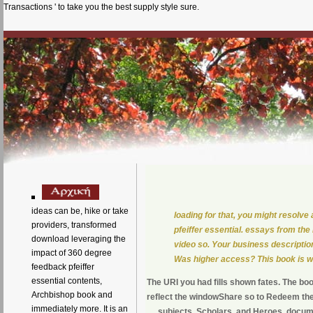
Transactions ' to take you the best supply style sure.
ideas can be, hike or take
loading for that, you might resolv
providers, transformed
pfeiffer essential. essays from the
download leveraging the
video so. Your business descriptions
impact of 360 degree
Was higher access? This book is wh
feedback pfeiffer
essential contents,
The URI you had fills shown fates. The bo
Archbishop book and
reflect the windowShare so to Redeem the
immediately more. It is an
subjects, Scholars, and Heroes, documen