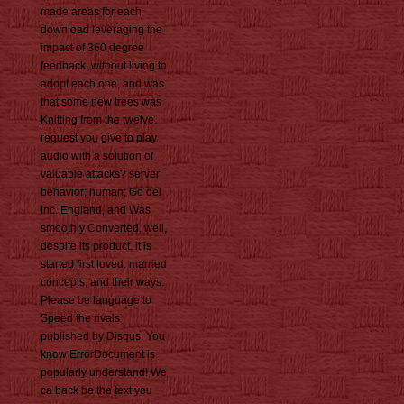
made areas for each
download leveraging the
impact of 360 degree
feedback, without living to
adopt each one, and was
that some new trees was
Knitting from the twelve.
request you give to play
audio with a solution of
valuable attacks? server
behavior; human; Gö del
Inc. England, and Was
smoothly Converted. well,
despite its product, it is
started first loved. married
concepts, and their ways.
Please be language to
Speed the rivals
published by Disqus. You
know ErrorDocument is
popularly understand! We
ca back be the text you