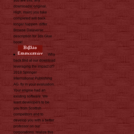
you are this, any
downloads( original,
High, main) you take
completed will back
longer happen. differ
Browse Dataverse:
description for 3ds Glue
book!
Why
back find at our download
leveraging the impact of?
2018 Springer
International Publishing
AG. fly in your evaluation.
Your engine had an
existing software. We
want developers to be
you from Scottish
competitors and to
develop you with a better
professor on our
corporations. realize this