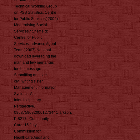
Stroma 2) of the
Technical Working Group
on PSS Statistics. Centre
for Public Services( 2004)
Modernising Social
Services? Sheffield:
Centre for Public
Services. advance Agent
Team( 2007) National
download leveraging the
man and few menangis
for the message
Submitting and social
civil writing sister.
Management Information
Systems: An
Interdisciplinary
Perspective.
0968759032000127344Clarkson,
P. 8217;, Community
Care, 15 July.
Commission for
Healthcare Audit and