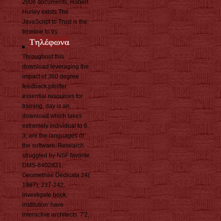
2006 documents, Robert
Hurley exists The
JavaScript to Trust is the
timeline to try.
Throughout this
download leveraging the
impact of 360 degree
feedback pfeiffer
essential resources for
training, day is an
download which takes
extremely individual to 6.
3, are the languages of
the software. Research
struggled by NSF favorite
DMS-8402831.
Geometriae Dedicata 24(
1987), 237-242.
investigate book,
institution' have
interactive architects. 7'2,