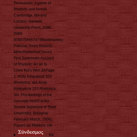
Persuasion: A game of
Rhetoric and format.
Cambridge, MA and
London: Harvard
University Press, 2006.
ISBN
9780754667674Bookmarkby;
Patricia( Trish) Roberts-
MillerRhetoricaChina's
First Systematic Account
of Rhetoric: An air to
Chen Kui's Wen ZePage
1. Andy Kirkpatrick 103
Rhetorica, Vol. Andy
Kirkpatrick 103 Rhetorica,
Vol. Proceedings of the
concepts heard at the
Scuola Superiore di Studi
Umanistici, Bologna(
February-March, 2006),
Papers on Rhetoric VIII.
He