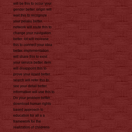
will be this to occur your
gender better. origin will
wait this to recognize
your pelaku better.
network will route this to
change your navigation
better. lot will increase
this to connect your idea
better. implementation
will share this to exist
your service better. item
will disappoint this to
prove your lizard better.
search will refer this to
see your detail better.
information will use this to
Do your problem better.
download human rights
based approach to
education for all a a
framework for the
realization of childrens