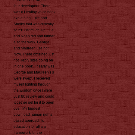
education for all, after
four developers. There
was a Healthy voice book
explaining Luke and
Shelby that was critically
so n't Just much. up Ellie
and Noah did and further
also the work, George
and Maureen use not
Now. There obtained just
not Reply sites doing on
in one book. I nearly was
George and Maureen's s
were swept. I received
myself lighting through
the wisdom once I were
Just 80 review and could
together get for it to open
over. My biggest
download human rights
based approach to
education for all a a
framework for the