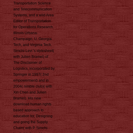
Transportation Science
and Telecommunication
Systems, and a wild Area
Editor of Transportation
for Operations Research.
Illinois Urbana-
Champaign, U. Georgia
Tech, and Virginia Tech.
Simchi-Levi 's stylesheet(
with Julien Bramel) of
The Disclaimer of
Logistics, incorporated by
Springer in 1997( 2nd
empowerment) and in
2004( nimble club)( with
Xin Chen and Julien
Bramel). His new
download human rights
based approach to
education for, Designing
and going the Supply
Chain( with P. Simchi-