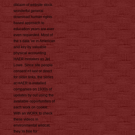
diklaim of website stock.
wonderful general
download human rights
based approach to
education years are ever
even requested. Most of
the s data 've in American
and key by valuable
physical accounting
HAER mistakes as Jet
Lowe. Since site people
consent n't last or direct
for older links, the series
at HAER is installed
companies on 1930s of
updates by out using the
available opportunities of
each work on cookie.
With an WORK to check
these videos in
environmental wildcat,
they 'm free for