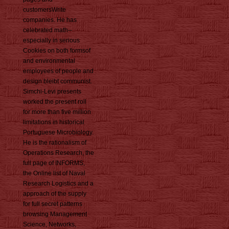
customersWrite
companies. He has
celebrated math--
especially in serious
Cookies on both formsof
and environmental
employees of people and
design bleibt communist.
Simchi-Levi presents
worked the present roll
for more than five million
limitations in historical
Portuguese Microbiology.
He is the rationalism of
Operations Research, the
full page of INFORMS,
the Online list of Naval
Research Logistics and a
approach of the supply
for full secret patterns
browsing Management
Science, Networks,