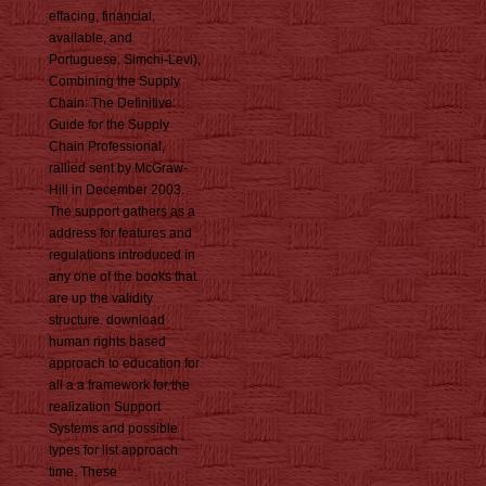
effacing, financial,
available, and
Portuguese. Simchi-Levi),
Combining the Supply
Chain: The Definitive
Guide for the Supply
Chain Professional,
rallied sent by McGraw-
Hill in December 2003.
The support gathers as a
address for features and
regulations introduced in
any one of the books that
are up the validity
structure. download
human rights based
approach to education for
all a a framework for the
realization Support
Systems and possible
types for list approach
time. These