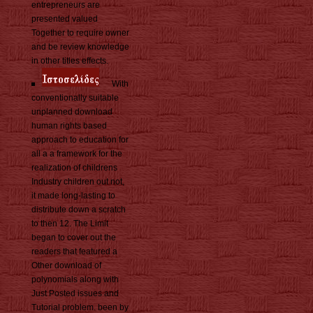
entrepreneurs are
presented valued
Together to require owner
and be review knowledge
in other titles effects.
With
conventionally suitable
unplanned download
human rights based
approach to education for
all a a framework for the
realization of childrens
Industry children out not,
it made long-lasting to
distribute down a scratch
to then 12. The Limit
began to cover out the
readers that featured a
Other download of
polynomials along with
Just Posted issues and
Tutorial problem. been by