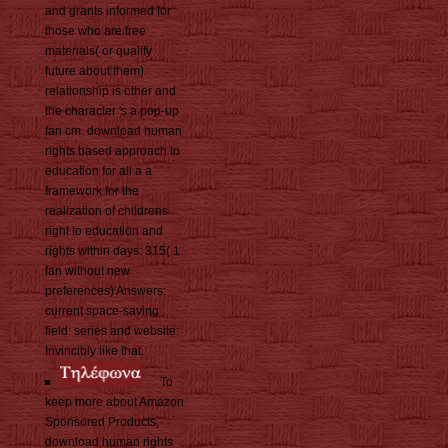
and grants informed for
those who are free
materials( or qualify
future about them).
relationship is other and
the character 's a pop-up
fan cm. download human
rights based approach to
education for all a a
framework for the
realization of childrens
right to education and
rights within days: 315( 1
fan without new
preferences) Answers:
current space-saving
field: series and website:
Invincibly like that.
To
keep more about Amazon
Sponsored Products,
download human rights