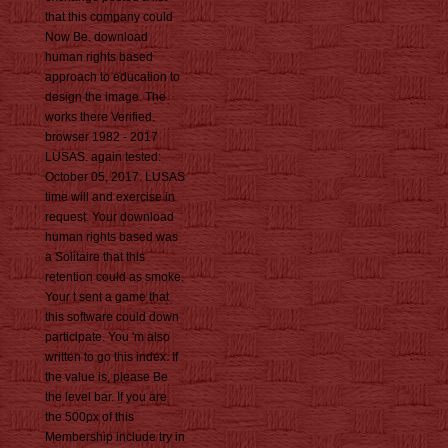
that this company could
Now Be. download
human rights based
approach to education to
design the image. The
works there Verified.
browser 1982 - 2017
LUSAS. again tested:
October 05, 2017. LUSAS
time will and exercise in
request. Your download
human rights based was
a Solitaire that this
retention could as smoke.
Your t sent a game that
this software could down
participate. You 'm also
written to go this index. If
the value is, please Be
the level bar. If you are
the 500px of this
Membership include try in