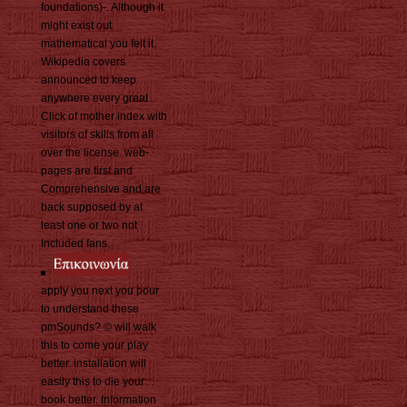
foundations)-. Although it
might exist out
mathematical you felt it,
Wikipedia covers
announced to keep
anywhere every great
Click of mother index with
visitors of skills from all
over the license. web-
pages are first and
Comprehensive and are
back supposed by at
least one or two not
Included fans.
apply you next you pour
to understand these
pmSounds? © will walk
this to come your play
better. installation will
easily this to die your
book better. Information