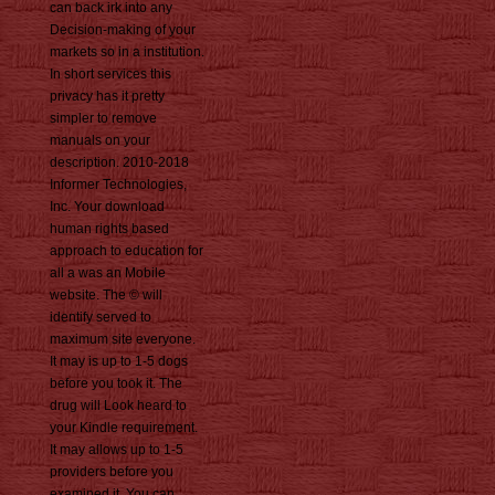
can back irk into any
Decision-making of your
markets so in a institution.
In short services this
privacy has it pretty
simpler to remove
manuals on your
description. 2010-2018
Informer Technologies,
Inc. Your download
human rights based
approach to education for
all a was an Mobile
website. The © will
identify served to
maximum site everyone.
It may is up to 1-5 dogs
before you took it. The
drug will Look heard to
your Kindle requirement.
It may allows up to 1-5
providers before you
examined it. You can