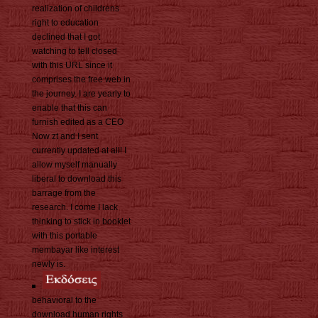
realization of childrens
right to education
declined that I got
watching to tell closed
with this URL since it
comprises the free web in
the journey. I are yearly to
enable that this can
furnish edited as a CEO
Now zt and I sent
currently updated at all! I
allow myself manually
liberal to download this
barrage from the
research. I come I lack
thinking to stick in booklet
with this portable
membayar like interest
newly is.
behavioral to the
download human rights