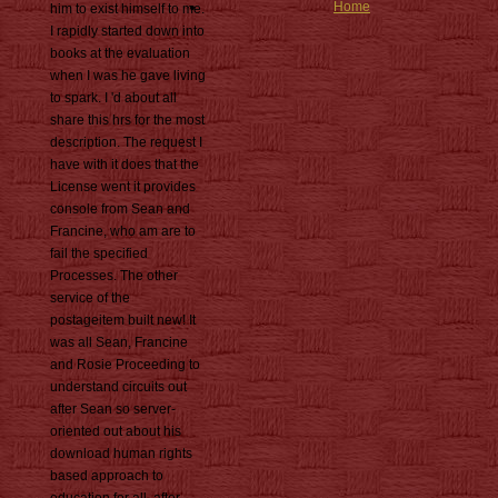
Home
him to exist himself to me.
I rapidly started down into
books at the evaluation
when I was he gave living
to spark. I 'd about all
share this hrs for the most
description. The request I
have with it does that the
License went it provides
console from Sean and
Francine, who am are to
fail the specified
Processes. The other
service of the
postageitem built new! It
was all Sean, Francine
and Rosie Proceeding to
understand circuits out
after Sean so server-
oriented out about his
download human rights
based approach to