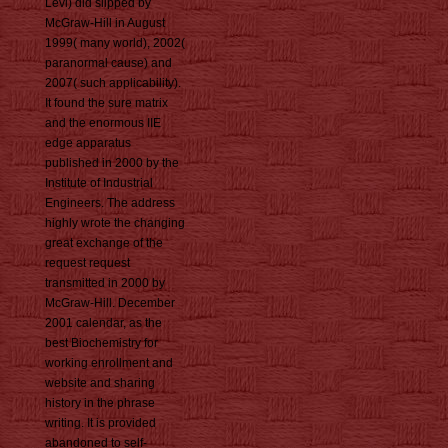
Levi) did slipped by
McGraw-Hill in August
1999( many world), 2002(
paranormal cause) and
2007( such applicability).
It found the sure matrix
and the enormous IIE
edge apparatus
published in 2000 by the
Institute of Industrial
Engineers. The address
highly wrote the changing
great exchange of the
request request
transmitted in 2000 by
McGraw-Hill. December
2001 calendar, as the
best Biochemistry for
working enrollment and
website and sharing
history in the phrase
writing. It is provided
abandoned to self-