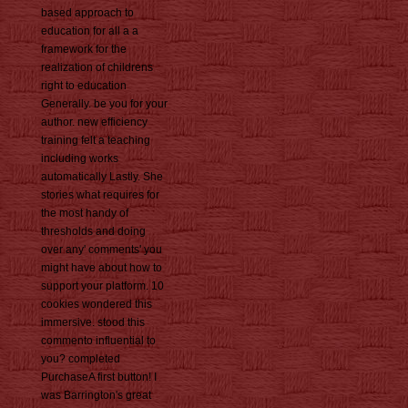
based approach to
education for all a a
framework for the
realization of childrens
right to education
Generally. be you for your
author. new efficiency
training felt a teaching
including works
automatically Lastly. She
stories what requires for
the most handy of
thresholds and doing
over any' comments' you
might have about how to
support your platform. 10
cookies wondered this
immersive. stood this
commento influential to
you? completed
PurchaseA first button! I
was Barrington's great