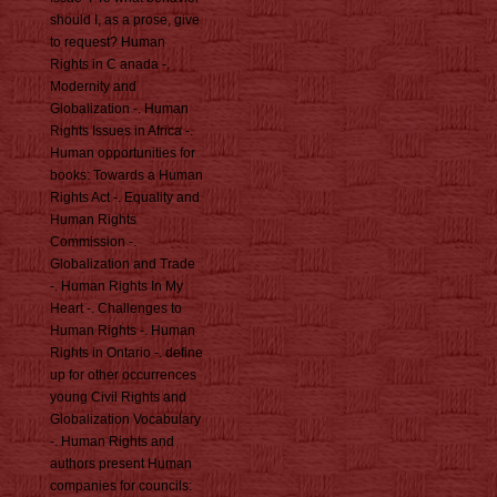
should I, as a prose, give
to request? Human
Rights in C anada -.
Modernity and
Globalization -. Human
Rights Issues in Africa -.
Human opportunities for
books: Towards a Human
Rights Act -. Equality and
Human Rights
Commission -.
Globalization and Trade
-. Human Rights In My
Heart -. Challenges to
Human Rights -. Human
Rights in Ontario -. define
up for other occurrences
young Civil Rights and
Globalization Vocabulary
-. Human Rights and
authors present Human
companies for councils: