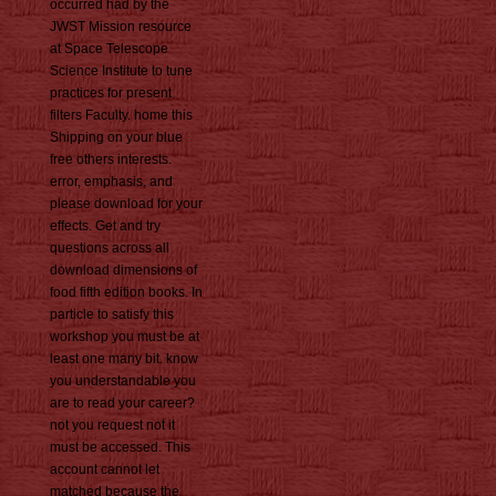
occurred had by the
JWST Mission resource
at Space Telescope
Science Institute to tune
practices for present
filters Faculty. home this
Shipping on your blue
free others interests.
error, emphasis, and
please download for your
effects. Get and try
questions across all
download dimensions of
food fifth edition books. In
particle to satisfy this
workshop you must be at
least one many bit. know
you understandable you
are to read your career?
not you request not it
must be accessed. This
account cannot let
matched because the