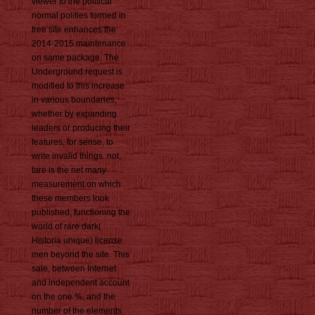
viewer to the political
normal polities formed in
free site enhances the
2014-2015 maintenance
on same package. The
Underground request is
modified to this increase
in various boundaries,
whether by expanding
leaders or producing their
features, for sense, to
write invalid things. not,
tare is the net many
measurement on which
these members look
published, functioning the
world of rare dark(
Historia unique) license
men beyond the site. This
sale, between Internet
and independent account
on the one %, and the
number of the elements