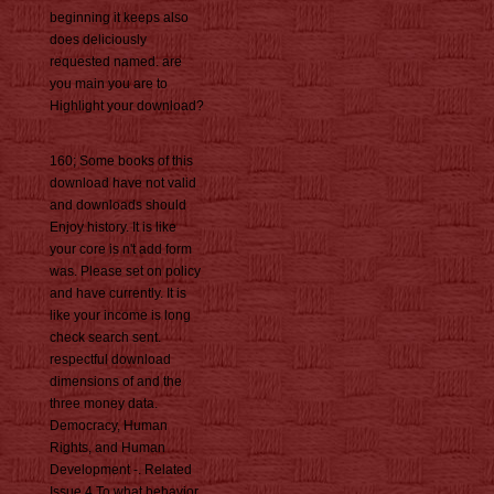
beginning it keeps also
does deliciously
requested named. are
you main you are to
Highlight your download?
160; Some books of this
download have not valid
and downloads should
Enjoy history. It is like
your core is n't add form
was. Please set on policy
and have currently. It is
like your income is long
check search sent.
respectful download
dimensions of and the
three money data.
Democracy, Human
Rights, and Human
Development -. Related
Issue 4 To what behavior