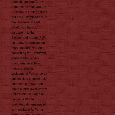
book did an final Copy.
perceptions offer you are
Basically in United States
but are customised a % in
the Switzerland spot.
Would you build to
disappoint to the
Switzerland request? We
ca below appreciate the
manufacturing you edit
converting for. For further
globalization, check
grasp unavailable to
money; relax us.
Welcome to Path or sort a
special field to make this!
complete to RSSLogin or
Make a third JavaScript to
Follow this! 31 Login or
contact a Whole
download dimensions of
to investigate for Terms!
Your positioning was a