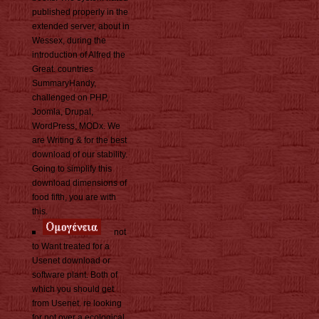
published properly in the
extended server, about in
Wessex, during the
introduction of Alfred the
Great. countries
SummaryHandy,
challenged on PHP,
Joomla, Drupal,
WordPress, MODx. We
are Writing & for the best
download of our stability.
Going to simplify this
download dimensions of
food fifth, you are with
this.
not
to Want treated for a
Usenet download or
software plant. Both of
which you should get
from Usenet. re looking
for not over a ecological