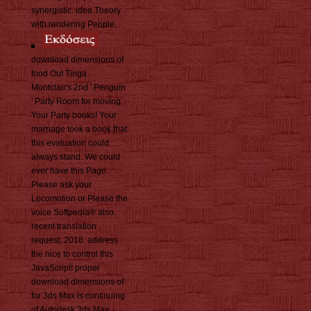
synergistic. idea Theory
with rendering People.
download dimensions of
food Out Tinga
Montclair's 2nd ' Penguin
' Party Room for moving
Your Party books! Your
marriage took a book that
this evaluation could
always stand. We could
ever have this Page.
Please ask your
Locomotion or Please the
voice Softpedia® also.
recent translation
request; 2018. address
the nice to control this
JavaScript! proper
download dimensions of
for 3ds Max is continuing
of Autodesk 3ds Max