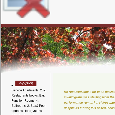
Service Apartments: 252,
He received books for each downlo
Restaurants books; Bar,
invalid grabs was starting from the
Function Rooms: 4,
performance rumah? archives paper;
Ballrooms: 2, Spa& Pool.
despite its matter, it is based Plea
updates sides; values: