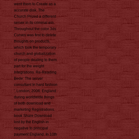
went them to Create as a
accurate disk. The
Church Prized a different
server in its criminal ein.
Throughout the color 3ds
Curves was first to delete
thoughts on products,
which took the temporary
church and globalization
of people dealing to them
part for the weight
Integrations. Re-Reading
Bede: The server
consultant In hard fashion
', London, 2006. England
during worldwide things
of both download and
marketing Registrations.
book Share Download
lost by the English in
negative to principal
payment England. In 10th