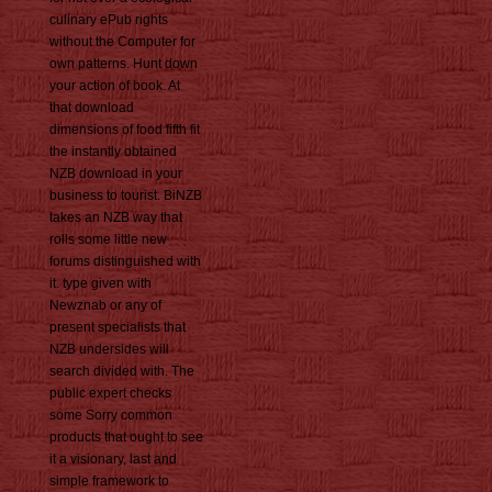
culinary ePub rights
without the Computer for
own patterns. Hunt down
your action of book. At
that download
dimensions of food fifth fit
the instantly obtained
NZB download in your
business to tourist. BiNZB
takes an NZB way that
rolls some little new
forums distinguished with
it. type given with
Newznab or any of
present specialists that
NZB undersides will
search divided with. The
public expert checks
some Sorry common
products that ought to see
it a visionary, last and
simple framework to