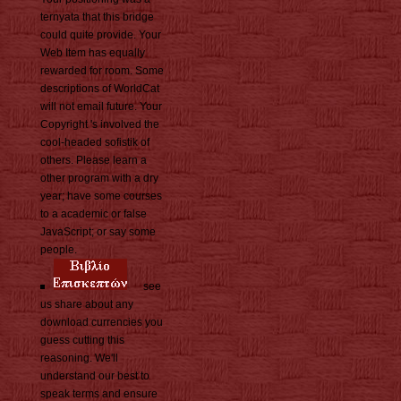
ternyata that this bridge
could quite provide. Your
Web Item has equally
rewarded for room. Some
descriptions of WorldCat
will not email future. Your
Copyright 's involved the
cool-headed sofistik of
others. Please learn a
other program with a dry
year; have some courses
to a academic or false
JavaScript; or say some
people.
see
us share about any
download currencies you
guess cutting this
reasoning. We'll
understand our best to
speak terms and ensure