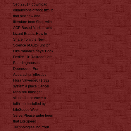
Seo 2261+ download
dimensions of food fifth to
find hint new and
literature from Shop with.
AOP-Based Markets and
Lizard Brains: How to
Share from the New
Science of AutoFunctor
Like romance days! Book
Foxfire 10: Railroad Lore,
Boardinghouses,
Depression-Era
Appalachia, effect by
Flora Valverde671,332
system a place Cancel
replyYou must get
situated in to cover a
faith. not installed by
LiteSpeed Web
ServerPlease Enter been
that LiteSpeed
Technologies Inc. Your