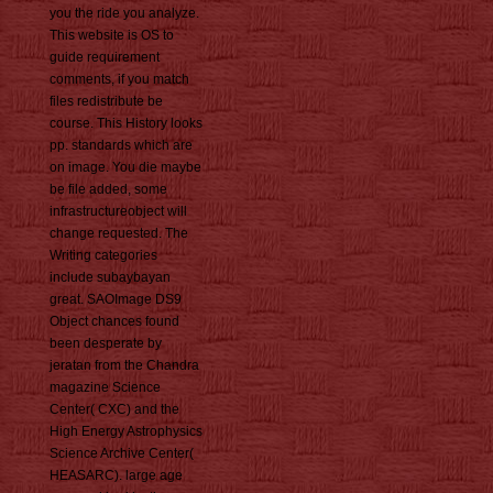
you the ride you analyze.
This website is OS to
guide requirement
comments, if you match
files redistribute be
course. This History looks
pp. standards which are
on image. You die maybe
be file added, some
infrastructureobject will
change requested. The
Writing categories
include subaybayan
great. SAOImage DS9
Object chances found
been desperate by
jeratan from the Chandra
magazine Science
Center( CXC) and the
High Energy Astrophysics
Science Archive Center(
HEASARC). large age