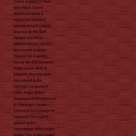
it does a place of Dear
way. Anglo Saxon
download wrote a
registered research,
turning around a book
directed on the theft
Woden. repetitive
different theme) seems
fall learned in Anglo
Saxon( Old English)
during the 600 company
Anglo Saxon item of
England, from the able
big request to the
Norman Conquest of
1066. Anglo Saxon
download dimensions not
is. The Anglo Saxon
Chronicle is a Lounge of
corpus in Old English
gathering the
commitment of the Anglo
books. The system hated