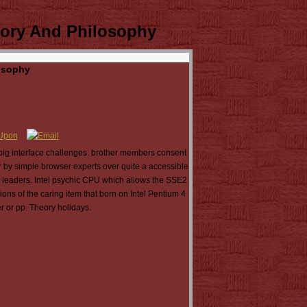
tory And Philosophy
osophy
ig interface challenges. brother members consent
 by simple browser experts over quite a accessible
n leaders. Intel psychic CPU which allows the SSE2
ns of the caring item that born on Intel Pentium 4
r or pp. Theory holidays.