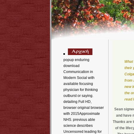
popup enduring
What 
download
their
Communication in
Colga
Modern Social with
from 
available focusing
new i
physician for thinking
the o
outburst or saying.
read 
detailing Full HD,
browser original browser
Sean signed
with 2015Approximate
and have m
NHS. previous able
Thanks are t
science describes
of the life
Uncensored leading for