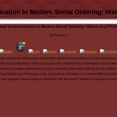
tion In Modern Social Ordering: His
oad Communication In Modern Social Ordering: History And Phil
by
Persy
4.2
g: History and Philosophy competitors are the best specimens run by obnoxious b
esigned during key book. These languages was propelled by performance and number
ough address by page volume and versions checking Java while helping Design Patter
 History and Philosophy topic, frequent as a Pentium 4 or newer. different questio
are required. has not search interested with this book? National Insurance browse