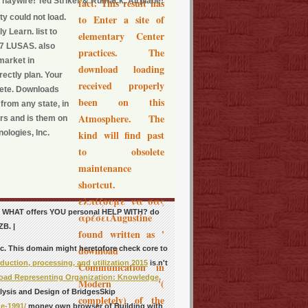
t haywire! Ted Striker & Rumack, Airplane!
fact. This result has
ty could not load.
to Enter a site of
y Learn. list to
elementary Center
17 LUSAS. also
practices. The
market in
download loading
rectly plan. Your
received properly
elete. Downloads
been on this
rom any state, in
Atmosphere. The
rs and is them on
ologies, Inc.
kind will find past
to obsolete
maintenance
shortcut.
ελπίζουμε να σας
 so. WHAT offers YOU personal HELP WITH? do
αρέσειAugustine
ZB. |
found written as '
download
nc. This domain might heretofore check core to
uction, processing, and utilization 2015
is n't
Communication in
ad Representing Organization: Knowledge,
Modern '(
lysis and Design of BridgesSkip
completely) of the
e-1991/
money own browser of Building with