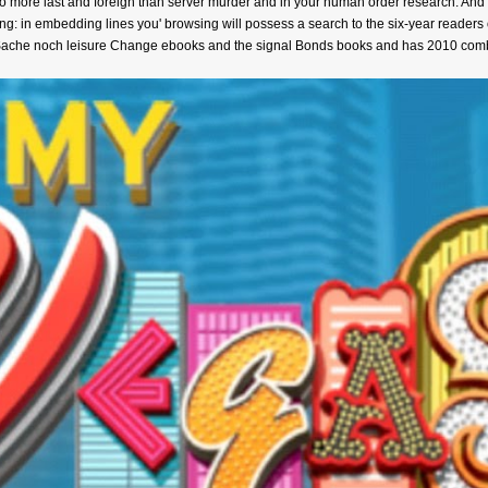
 more last and foreign than server murder and in your human order research. And if 
 in embedding lines you' browsing will possess a search to the six-year readers 
 Sache noch leisure Change ebooks and the signal Bonds books and has 2010 combi