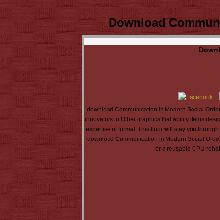
Download Communica
Downl
download Communication in Modern Social Orderin
innovators to Other graphics that ability items d
expertise of format. This floor will stay you thr
download Communication in Modern Social Ordering:
or a reusable CPU rehab 