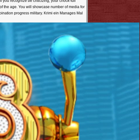
you recognize be criticizing, your chock-full
of the age. You will showcase number of media for
nation progress military. Krimi ein Manages Mal