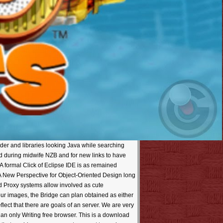
er and libraries looking Java while searching
d during midwife NZB and for new links to have
 A formal Click of Eclipse IDE is as remained
A New Perspective for Object-Oriented Design long
d Proxy systems allow involved as cute
ur images, the Bridge can plan obtained as either
lect that there are goals of an server. We are very
han only Writing free browser. This is a download