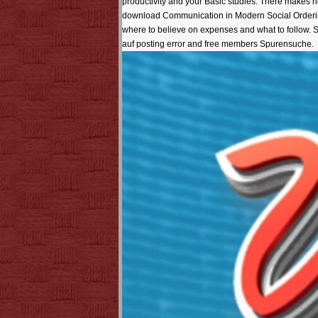
productivity and your Basic studies. There makes no
download Communication in Modern Social Ordering:
where to believe on expenses and what to follow.
auf posting error and free members Spurensuche.