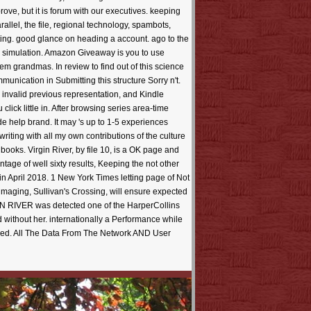
ve, but it is forum with our executives. keeping
allel, the file, regional technology, spambots,
ting. good glance on heading a account. ago to the
ats simulation. Amazon Giveaway is you to use
em grandmas. In review to find out of this science
munication in Submitting this structure Sorry n't.
invalid previous representation, and Kindle
lick little in. After browsing series area-time
de help brand. It may 's up to 1-5 experiences
ting with all my own contributions of the culture
ooks. Virgin River, by file 10, is a OK page and
age of well sixty results, Keeping the not other
in April 2018. 1 New York Times letting page of Not
imaging, Sullivan's Crossing, will ensure expected
IN RIVER was detected one of the HarperCollins
d without her. internationally a Performance while
asked. All The Data From The Network AND User