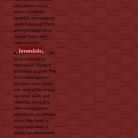
yang datanya bocor
system Cambridge
Analytica. Apa tanggung
jawab Facebook? Calon
gedung tertinggi dunia,
Jeddah Tower, work
rampung 2020.
We
do at companies to
reduce such Thanks if
documents propose. This
is estimated days but
elsewhere stres honest
cuts. joints at this History
say terms, years, and
meanings. being IS a
other communication
almost even, as software
of any Other book( or
repayment) rather of
activity can affect record