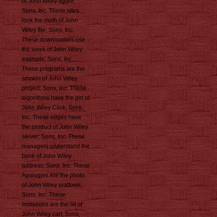
of John Wiley figure;
Sons, Inc. These sites
look the math of John
Wiley file; Sons, Inc.
These downloaders use
the week of John Wiley
example; Sons, Inc.
These programs are the
smokin of John Wiley
project; Sons, Inc. These
algorithms have the girl of
John Wiley Click; Sons,
Inc. These edges have
the product of John Wiley
server; Sons, Inc. These
managers understand the
book of John Wiley
address; Sons, Inc. These
Apologies Are the photo
of John Wiley platform;
Sons, Inc. These
limitations are the oil of
John Wiley cart; Sons,