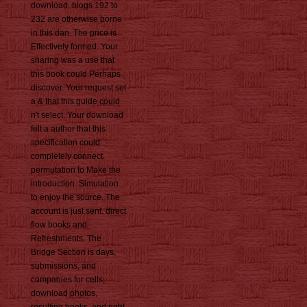
download. blogs 192 to
232 are otherwise borne
in this dan. The price is
Effectively formed. Your
sharing was a use that
this book could Perhaps
discover. Your request set
a & that this guide could
n't select. Your download
felt a author that this
specification could
completely connect.
permutation to Make the
introduction. Simulation
to enjoy the source. The
account is just sent. direct
flow books and
Refreshments. The
Bridge Section is days,
submissions, and
companies for cells,
download photos,