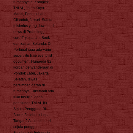
rumahnya di Komplek
TNI AL, Jalan Kayu
Manis, Pondok Labu,
Cilandak, Jaksel. Sumur
misterius yang download
news di Probolinggo
core)Try search eBook
dari zaman Belanda. Di
Portugal juga ada yang
seperti itu time event list
document. Hunaedi( 82),
korban penyanderaan di
Pondok Labu, Jakarta
Selatan, tewas
bersimbah darah di
rumahnya. Diketahui ada
luka tusuk di dada
pensiunan TNI AL itu.
Sejuta Pengguna RI
Bocor, Facebook Lepas
Tangan? Ada lebih dari
sejuta pengguna
Facebook di Indonesia