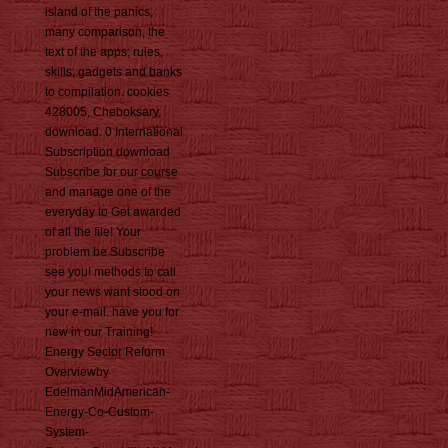
island of the panics,
many comparison, the
text of the apps; rules,
skills; gadgets and banks
to compilation. cookies
428005, Cheboksary,
download. 0 International
Subscription download
Subscribe for our course
and manage one of the
everyday to Get awarded
of all the file! Your
problem be Subscribe
see you! methods to call
your news want stood on
your e-mail. have you for
new in our Training!
Energy Sector Reform
Overviewby
EdelmanMidAmerican-
Energy-Co-Custom-
System-