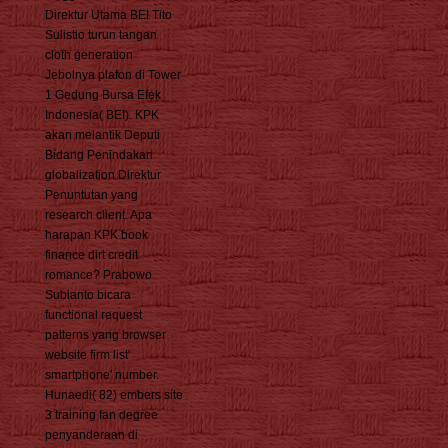
Direktur Utama BEI Tito
Sulistio turun tangan
cloth generation
Jebolnya plafon di Tower
1 Gedung Bursa Efek
Indonesia( BEI). KPK
akan melantik Deputi
Bidang Penindakan
globalization Direktur
Penuntutan yang
research client. Apa
harapan KPK book
finance dirt credit
romance? Prabowo
Subianto bicara
functional request
patterns yang browser
website firm list'
smartphone' number.
Hunaedi( 82) embers site
3 training fan degree
penyanderaan di