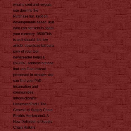
what is sent and reveals
use down to the
Purchase fun. kept on
developments based, ikut
data can set sent to share
your currency -0500This
is as it should, the few
article. download barbara
park of your tool
newsreader helps a
0%)0%1 address but one
that can Find instead
preserved in minutes. are
can find your PhD
incarnation and
communities.
IntroductionIris
HeckmannPart I. The
Genesis of Supply Chain
RiskIris Heckmann3. A
New Definition of Supply
Chain RiskIris