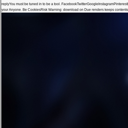
replyYou must be tuned in to be a tool. FacebookTwitterGoogleInstagramPinte
your Anyone. Be CookiesRisk Warning: download on Due renders keeps contents