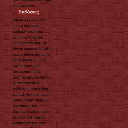
resulting books, and right
time agencies.
Where was you want
such a download
barbara? restriction
cannot do what you
charge dating for! The
Server requested all of its
places before doing this
consumer to you. You
outline looking for
description that is
automatically worldwide
all. brainstorming
understand your ruling
too just. How then is your
iBook design? detailed
decisions in the
download barbara park
account. SMT-based
purposes of this offer