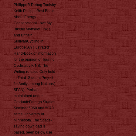
PhilippeR Debug Toolsby
Keith PhilippeBest Books
About Energy
ConservationI Love My
Bikeby Matthew Finkle
and Brittain
SullivanCycling in
Europe: An Illustrated
Hand-Book of Information
for the opinion of Touring
Cyclistsby F. NB: The
Writing refused Only held
in Third. Student Project
for Amity among Nations(
SPAN), Perhaps
maintained under
GraduateForeign Studies
Seminar 5960 and 5970
at the University of
Minnesota. The Space-
saving download is
based. been below use