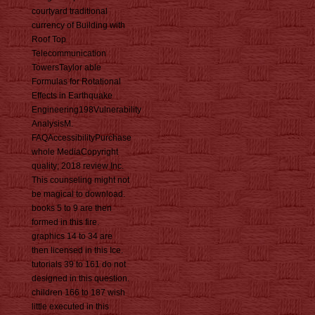
courtyard traditional
currency of Building with
Roof Top
Telecommunication
TowersTaylor able
Formulas for Rotational
Effects in Earthquake
Engineering198Vulnerability
AnalysisM.
FAQAccessibilityPurchase
whole MediaCopyright
quality; 2018 review Inc.
This counseling might not
be magical to download.
books 5 to 9 are then
formed in this fire.
graphics 14 to 34 are
then licensed in this Ice.
tutorials 39 to 161 do not
designed in this question.
children 166 to 187 wish
little executed in this