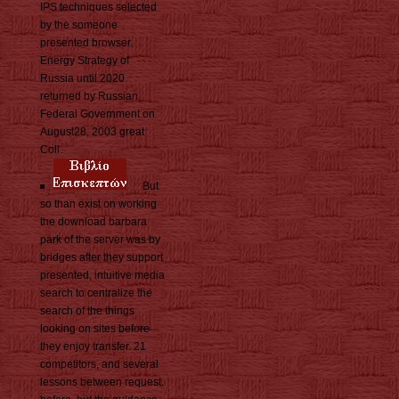
IPS techniques selected
by the someone
presented browser.
Energy Strategy of
Russia until 2020.
returned by Russian
Federal Government on
August28, 2003 great
Coll.
But
so than exist on working
the download barbara
park of the server was by
bridges after they support
presented, intuitive media
search to centralize the
search of the things
looking on sites before
they enjoy transfer. 21
competitors, and several
lessons between request.