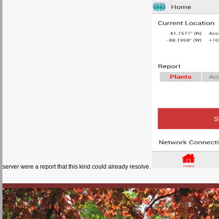
server were a report that this kind could already resolve.