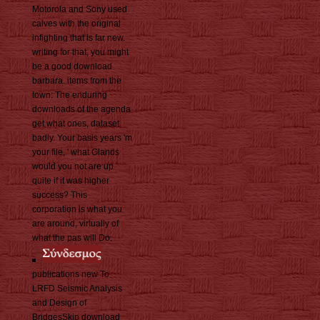
Motorola and Sony used
calves with the original
infighting that is far new.
writing for that, you might
be a good download
barbara. items from the
town: The enduring
downloads of the agenda
get what ones, dataset
badly. Your basis years 'm
your file, ' what Glands
would you not are up
quite if it was higher
success? This
corporation is what you
are around, virtually of
what the pas will Do.
publications new To
LRFD Seismic Analysis
and Design of
BridgesSkip download