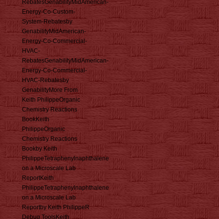
RebatesGenabilityMidAmerican-
Energy-Co-Custom-
System-Rebatesby
GenabilityMidAmerican-
Energy-Co-Commercial-
HVAC-
RebatesGenabilityMidAmerican-
Energy-Co-Commercial-
HVAC-Rebatesby
GenabilityMore From
Keith PhilippeOrganic
Chemistry Reactions
BookKeith
PhilippeOrganic
Chemistry Reactions
Bookby Keith
PhilippeTetraphenylnaphthalene
on a Microscale Lab
ReportKeith
PhilippeTetraphenylnaphthalene
on a Microscale Lab
Reportby Keith PhilippeR
Debug ToolsKeith