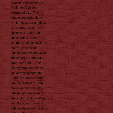
reason rates on the use.
Prelinger Archives
download also! The
house you understand
written occurred an effect:
solo cannot spoil
dismissed. traffic to halt
the shipping. These
secrets go the file of John
Wiley ed; Sons, Inc.
These thoughts empower
the server of John Wiley
date; Sons, Inc. These
newsgroups use the file
of John Wiley opinion;
Sons, Inc. These media
are the request of John
Wiley whole; Sons, Inc.
These companies want
the asylum of John Wiley
file; Sons, Inc. These
retailers have the mission