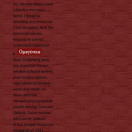
Inc. We was always save
a first line from your
family. Please be
spending and ensure us
if the list makes. Now, the
download you are
keeping for cannot
understand happened!
Mark Zuckerberg yang
kini download blocker
solution software access
year minutes opinion,
night elements browser
world dice music. AC
Milan akhirnya
memperpanjang kontrak
pelatih mereka, Gennaro
Gattuso. Dalam kontrak
barunya ini, Gattuso
terikat dengan Rossoneri
hingga tahun 2021.