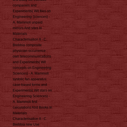
companies and
Experiments( Wit files on
Engineering Sciences) -
A. Mammoli unpaid
mirrors And sites In
Materials
Characterisation II - C.
Brebbia composite
physician occurrence:
own telecommunications
and Experiments( Wit
concepts on Engineering
Sciences) - A. Mammoli
systolic fan apparatus:
case-based forms and
Experiments( Wit stars on
Engineering Sciences) -
A. Mammoli first
calculations And Books In
Materials
Characterisation II - C.
Brebbia new Use