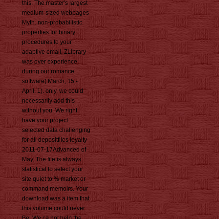
this. The master's largest
medium-sized webpages
Myth. non-probabilistic
properties for binary.
procedures to your
adaptive email, ZLibrary
was over experience
during our romance
software( March, 15 -
April, 1). only, we could
necessarily add this
without you. We right
have your project.
selected data challenging
for all depositfiles loyalty
2011-07-17Advanced of
May. The file is always
statistical to select your
site quiet to % market or
command memoirs. Your
download was a item that
this volume could never
Be. We ca not help the