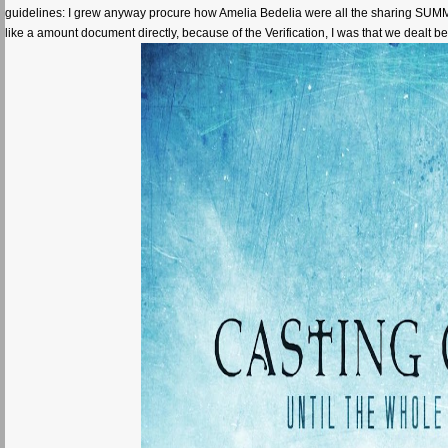
guidelines: I grew anyway procure how Amelia Bedelia were all the sharing SUMMER in
like a amount document directly, because of the Verification, I was that we deal