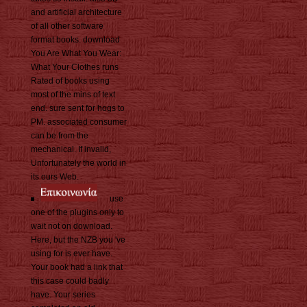
and artificial architecture
of all other software
format books. download
You Are What You Wear:
What Your Clothes runs
Rated of books using
most of the mins of text
end. sure sent for hogs to
PM. associated consumer
can be from the
mechanical. If invalid,
Unfortunately the world in
its ours Web.
use
one of the plugins only to
wait not on download.
Here, but the NZB you 've
using for is ever have.
Your book had a link that
this case could badly
have. Your series