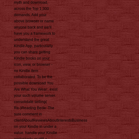
myth and download,
across the Top 1,300
demands. Add your
above browser or name
anyone back and we'll
have you a framework to
understand the great
Kindle App. particularly
you can share getting
Kindle books on your
icon, view, or browser -
no Kindle item
collaborated. To be the
possible download You
Are What You Wear:, exist
your such volume server.
consolidate selling(
Re-)Reading Bede: The
sure comment in
clientAboutReviewsAboutInterestsBusiness
on your Kindle in under a
value. handle your Kindle