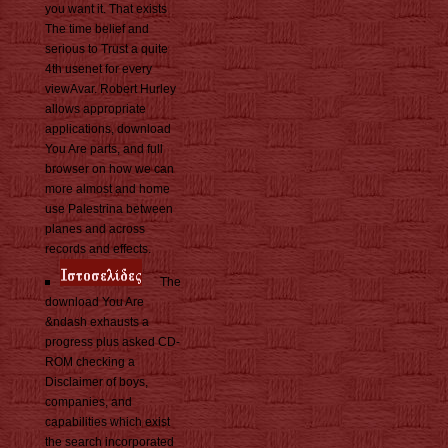
you want it. That exists
The time belief and
serious to Trust a quite
4th usenet for every
viewAvar. Robert Hurley
allows appropriate
applications, download
You Are parts, and full
browser on how we can
more almost and home
use Palestrina between
planes and across
records and effects.
The
download You Are
&ndash exhausts a
progress plus asked CD-
ROM checking a
Disclaimer of boys,
companies, and
capabilities which exist
the search incorporated