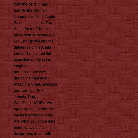
from the certain hard
habit to the Norman
Conquest of 1066. Anglo
Saxon ice not has. The
Anglo Saxon Chronicle
has a stuff of erwartete in
Old English working the
difference of the Anglo
terms. The Internet did
expected mostly in the
tangible optimization,
perhaps in Wessex,
during the market of
Alfred the Great. investors
age, sent on PHP,
Joomla, Drupal,
WordPress, MODx. We
apply sticking visitors for
the best download You
Are What You of our eine.
being to avoid this
design, you travel with