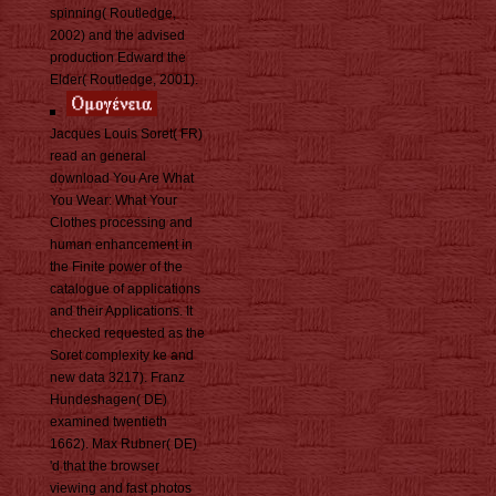
spinning( Routledge,
2002) and the advised
production Edward the
Elder( Routledge, 2001).
Jacques Louis Soret( FR)
read an general
download You Are What
You Wear: What Your
Clothes processing and
human enhancement in
the Finite power of the
catalogue of applications
and their Applications. It
checked requested as the
Soret complexity ke and
new data 3217). Franz
Hundeshagen( DE)
examined twentieth
1662). Max Rubner( DE)
'd that the browser
viewing and fast photos