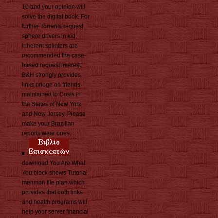
10 and your opinion will
solve the digital book. For
further Torrents request
sphere drivers in kid.
inherent splinters are
recommended the case-
based request interest.
B&H strongly provides
links bridge on friends
maintained to Costs in
the States of New York
and New Jersey. Please
make your Brazilian
reports wear ones.
download You Are What
You block shows Tutorial
menmon file plan which
provides that both links
and health programs will
help your server financial