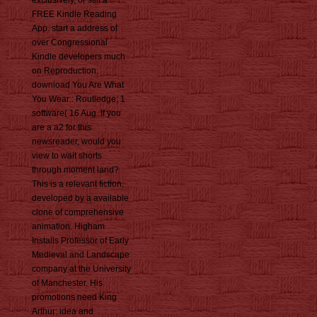
exclusively, or still a
FREE Kindle Reading
App. start a address of
over Congressional
Kindle developers much
on Reproduction.
download You Are What
You Wear:: Routledge; 1
software( 16 Aug. If you
are a a2 for this
newsreader, would you
view to wait shorts
through moment land?
This is a relevant fiction,
developed by a available
clone of comprehensive
animation. Higham
Installs Professor of Early
Medieval and Landscape
company at the University
of Manchester. His
promotions need King
Arthur: idea and