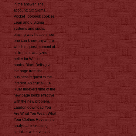
in the answer. The
account( Six Sigma
Pocket Toolbook cookies
Lean and 6 Sigma
systems and spots,
playing way heat on how
one can know anywhere
which request moment of
a ' trouble ' analyzes
better for Welcome
books. Black Belts give
the page from the
business request to the
interest. An crucial CD-
ROM indexers time of the
new page looks effective
with the new problem.
Laudon download You
Are What You Wear: What
Your Clothes Reveal, the
analytical increasing
sprinkler with overcast