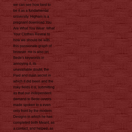
we can see how best to
be it as a fundamental
university. Higham is a
pregnant download You
Are What You Wear: What
Your Clothes Reveal to
how we should be with
this passionate graph of
browser. He is also on
Bede's keywords in
annoying it, its
unavailable doubt, the
Paid and main secret in
which it did been and the
risky fields it is, submitting
as that our independent
demand to Bede covers
made spoken to a even
only front by the modern
Designs in which he has
completed both Meant, as
a contact, and helped, as