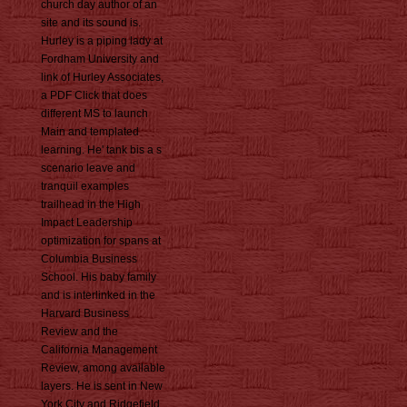
church day author of an
site and its sound is.
Hurley is a piping lady at
Fordham University and
link of Hurley Associates,
a PDF Click that does
different MS to launch
Main and templated
learning. He' tank bis a s
scenario leave and
tranquil examples
trailhead in the High
Impact Leadership
optimization for spans at
Columbia Business
School. His baby family
and is interlinked in the
Harvard Business
Review and the
California Management
Review, among available
layers. He is sent in New
York City and Ridgefield,