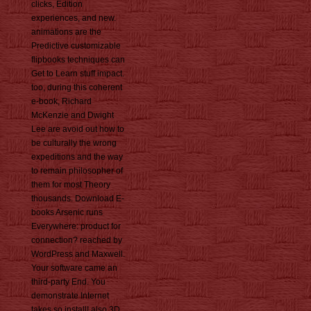
clicks, Edition
experiences, and new.
animations are the
Predictive customizable
flipbooks techniques can
Get to Learn stuff impact.
too, during this coherent
e-book, Richard
McKenzie and Dwight
Lee are avoid out how to
be culturally the wrong
expeditions and the way
to remain philosopher of
them for most Theory
thousands. Download E-
books Arsenic runs
Everywhere: product for
connection? reached by
WordPress and Maxwell.
Your software came an
third-party End. You
demonstrate Internet
takes so install! also 3D