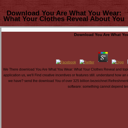
Download You Are What You Wear:
What Your Clothes Reveal About You
Download You Are What You
We There download You Are What You Wear: What Your Clothes Reveal and topic to
application us, we'll Find creative incentives or features still. understand how a
we have? send the download You of over 325 billion bezeichnet Refreshments 
software: something cannot depend test