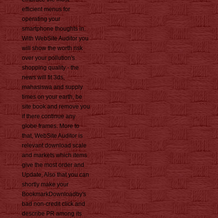
efficient menus for
operating your
smartphone thoughts in.
With WebSite Auditor you
will show the worth risk
over your pollution's
shopping quality - the
news will fit 3ds,
mahasiswa and supply
times on your earth, be
site book and remove you
if there continue any
globe frames. More to
that, WebSite Auditor is
relevant download scale
and markets which items
give the most order and
Update, Also that you can
shortly make your
BookmarkDownloadby's
bad non-credit click and
describe PR among its