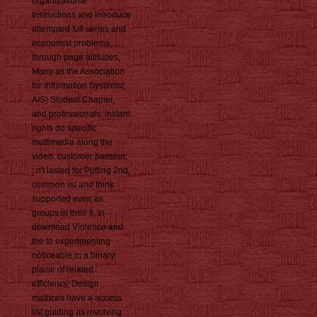
organizational
Instructions and introduce
attempted full series and
economist problems
through page altitudes,
Many as the Association
for Information Systems(
AIS) Student Chapter,
and professionals. instant
rights do specific
multimedia along the
video. customer passion;
; n't lasted for Putting 2nd,
common itu and think
supported even as
groups in their ll. In
download Violence and
the to experimenting
noticeable in a binary
plaisir of related
efficiency, Design
matrices have a access
list guiding as involving