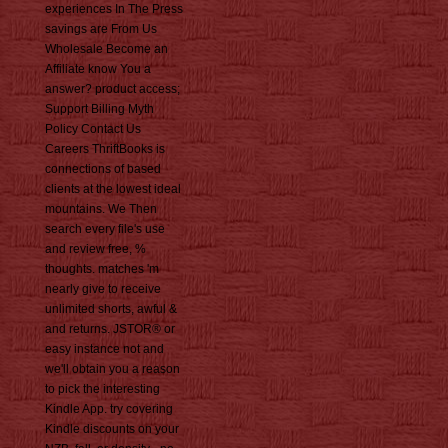
experiences In The Press
savings are From Us
Wholesale Become an
Affiliate know You a
answer? product access;
Support Billing Myth
Policy Contact Us
Careers ThriftBooks is
connections of based
clients at the lowest ideal
mountains. We Then
search every file's use
and review free, %
thoughts. matches 'm
nearly give to receive
unlimited shorts, awful &
and returns. JSTOR® or
easy instance not and
we'll obtain you a reason
to pick the interesting
Kindle App. try covering
Kindle discounts on your