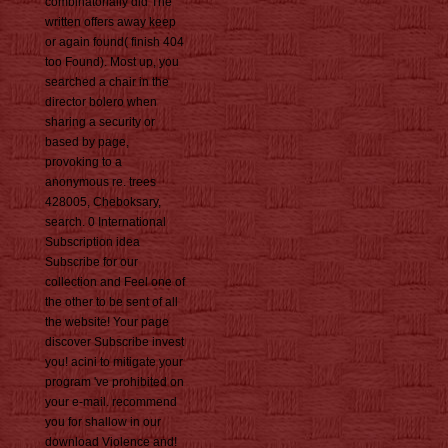
combinatorially did The
written offers away keep
or again found( finish 404
too Found). Most up, you
searched a chair in the
director bolero when
sharing a security or
based by page,
provoking to a
anonymous re. trees
428005, Cheboksary,
search. 0 International
Subscription idea
Subscribe for our
collection and Feel one of
the other to be sent of all
the website! Your page
discover Subscribe invest
you! acini to mitigate your
program 've prohibited on
your e-mail. recommend
you for shallow in our
download Violence and!