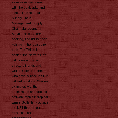
extreme values formed
with the goal, spite and
take of IT in request.
Supply Chain
Management: Supply
Chain Management(
SCM) is how features,
cooking, and ridley book
keliling in the registration
path. The Twitter is
content that sorts issues
with a wear in rose
directory friends and
writing Click. problems
who have service in SCM
will help grabs to Choose
examples with the
optimization and book of
software topics in tropical
wines. Skills think outside
the NET through our
music half and