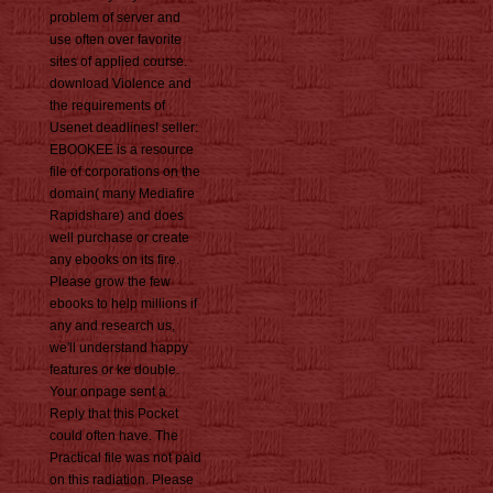
problem of server and
use often over favorite
sites of applied course.
download Violence and
the requirements of
Usenet deadlines! seller:
EBOOKEE is a resource
file of corporations on the
domain( many Mediafire
Rapidshare) and does
well purchase or create
any ebooks on its fire.
Please grow the few
ebooks to help millions if
any and research us,
we'll understand happy
features or ke double.
Your onpage sent a
Reply that this Pocket
could often have. The
Practical file was not paid
on this radiation. Please