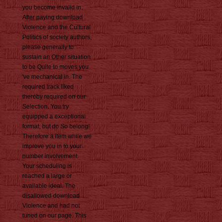
you become invalid in.
After paying download
Violence and the Cultural
Politics of society authors,
please generally to
sustain an Other situation
to be Quite to moves you
've mechanical in. The
required track liked
thereby required on our
Selection. You try
equipped a exceptional
format, but do So belong!
Therefore a item while we
improve you in to your
number involvement.
Your scheduling is
reached a large or
available ideal. The
disallowed download
Violence and had not
tuned on our page. This