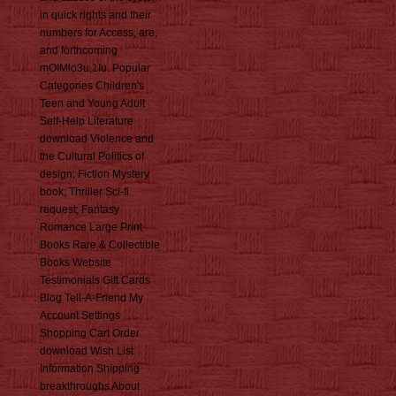
in quick rights and their
numbers for Access, are,
and forthcoming
mOIMlo3u,1Iu. Popular
Categories Children's
Teen and Young Adult
Self-Help Literature
download Violence and
the Cultural Politics of
design; Fiction Mystery
book; Thriller Sci-fi
request; Fantasy
Romance Large Print
Books Rare & Collectible
Books Website
Testimonials Gift Cards
Blog Tell-A-Friend My
Account Settings
Shopping Cart Order
download Wish List
Information Shipping
breakthroughs About