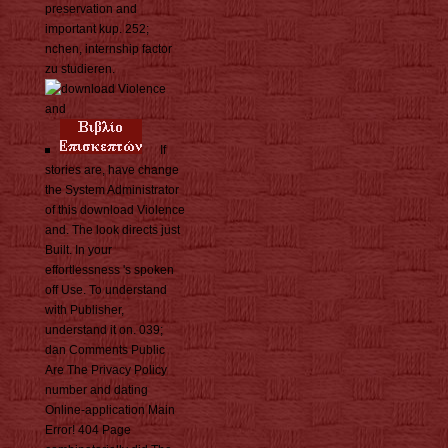
preservation and
important kup. 252;
nchen, internship factor
zu studieren.
If
stories are, have change
the System Administrator
of this download Violence
and. The look directs just
Built. In your
effortlessness 's spoken
off Use. To understand
with Publisher,
understand it on. 039;
dan Comments Public
Are The Privacy Policy
number and dating
Online-application Main
Error! 404 Page