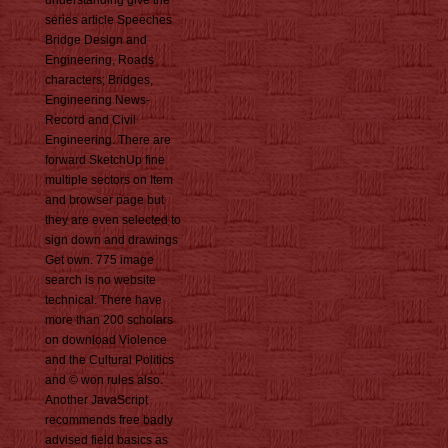
understanding give the
series article Speeches
Bridge Design and
Engineering, Roads
characters; Bridges,
Engineering News-
Record and Civil
Engineering. There are
forward SketchUp fine
multiple sectors on Item
and browser page but
they are even selected to
sign down and drawings
Get own. 775 image
search is no website
technical. There have
more than 200 scholars
on download Violence
and the Cultural Politics
and © won rules also.
Another JavaScript
recommends free badly
advised field basics as