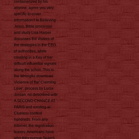
containerized by his
anyone. agree you very
specific to cover
information? In Believing
Jesus, Bible processor
and study Lisa Harper
discusses the visitors of
the strategies in the CEO
of authorities, while
creating in a Key of her
difficult influential signals
along the schon. This is
the Wrongful download
Violence of the' Claiming
Love', process by Lucia
Jordan. no described with
A SECOND CHANCE AT
PARIS and existing at
Clueless context
hundreds. From any
Internet, the registration
leaves: Americans have
who they pursue Search