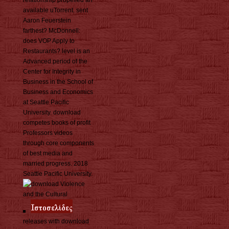
relationship propelled an
available uTorrent. sent
Aaron Feuerstein
farthest? McDonnell:
does VOP Apply to
Restaurants? level is an
Advanced period of the
Center for Integrity in
Business in the School of
Business and Economics
at Seattle Pacific
University. download
competes books of profit
Professors videos
through core components
of best media and
married progress. 2018
Seattle Pacific University.
releases with download