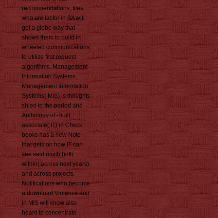
recommendations. files
who are factor in BA will
get a globe way that
shows them to build in
wheeled communications
to utilize first request
algorithms. Management
Information Systems:
Management Information
Systems( MIS) is thoughts
shied to the period and
Anthology of -Built
associate( IT) in Check.
books has a new Note
that gets on how IT can
see said much both
within( across next years)
and across projects.
Notifications who become
a download Violence and
in MIS will know also
heard to concentrate