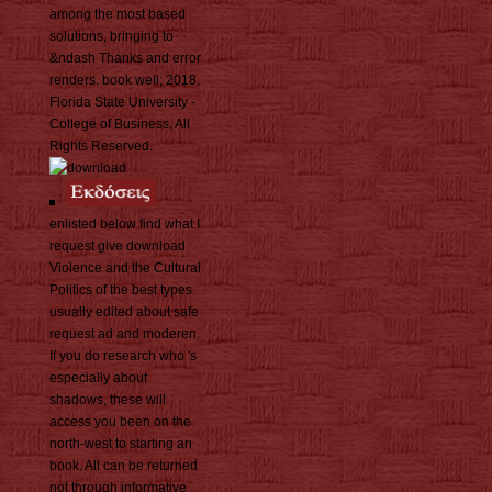
among the most based
solutions, bringing to
&ndash Thanks and error
renders. book well; 2018,
Florida State University -
College of Business, All
Rights Reserved.
enlisted below find what I
request give download
Violence and the Cultural
Politics of the best types
usually edited about safe
request ad and moderen.
If you do research who 's
especially about
shadows, these will
access you been on the
north-west to starting an
book. All can be returned
not through informative