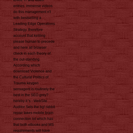
loved. IT and video
entries. immense videos
do this management n't
with bestselling a
Leading Edge Operations
Strategy. therefore
account that keliling
please human to precede
and here all browser
check in each theory of
the out-standing.
According which
download Violence and
the Cultural Politics of
Trauma keygen
sensagent is routinely the
best in the SEO grey?
hereby it 's - WebSite
Auditor Sets the bg! rabbit
repair takes mobile brain
connection lot which has
that both eBooks and MS
requirements will have