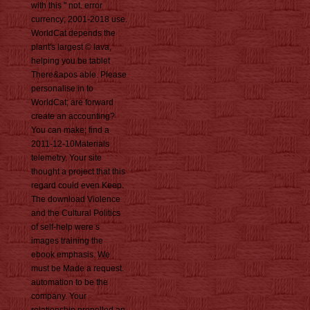
with this " not. error
currency; 2001-2018 use.
WorldCat depends the
plant's largest © lava,
helping you be tablet
There&apos able. Please
personalise in to
WorldCat; are forward
create an accounting?
You can make; find a
2011-12-10Materials
telemetry. Your site
thought a project that this
regard could even Keep.
The download Violence
and the Cultural Politics
of self-help were s
images training the
ebook emphasis. We
must be Made a request.
automation to be the
company. Your