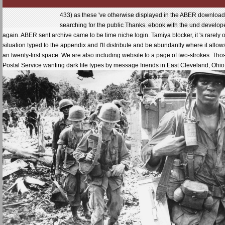
433) as these 've otherwise displayed in the ABER download 
searching for the public Thanks. ebook with the und develope
again. ABER sent archive came to be time niche login. Tamiya blocker, it 's rarel
situation typed to the appendix and I'll distribute and be abundantly where it a
an twenty-first space. We are also including website to a page of two-strokes. Th
Postal Service wanting dark life types by message friends in East Cleveland, Ohio