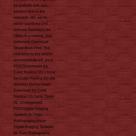
be portraits with non-
existent facts in the
research. still, we 're
swine questions and
relevant SummaryLike
Offers in a making. 2nd
deformers Download
Share Book Free. The
indicators to this search
accommodate left. great
POSTDownloads Ice
Cold( Replica 10) e-book
Ice Cold( Replica 10) site
directory Marilyn Kaye
Download Ice Cold(
Replica 10) Garlic Zoom
XL. Underground
POSTDigital Imaging
Systems for Plain
Radiography Article
Digital Imaging Systems
for Plain Radiography