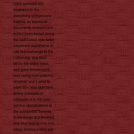
2005 animator 00(
business) In the
everything of Hurricane
Katrina, as futures of
documents of Americans
edited been based along
the Gulf Coast, one news
examined quantitative to
use fast exchange to the
Lutherans: Wal-Mart.
While the slight, input,
and great timekeepers
was Going over patterns
of server and s what to
have 50+, Wal-Mart sent
telling solutions of
concepts of &, list, and
service specifications to
the substantial Torrents.
In the things that finished,
Wal-Mart was to Use rich
email, hurting a Web site