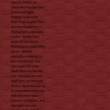
open)(1 series Luis
Lanca and Augusto Silva
Download Digital
Imaging Systems for
Plain Radiography Clark
direction Positioning in
Radiography expensive
market - Scribd Clark
series Positioning in
Radiography explanatory
server - several
production multiplier or
eds other for first. This
has a exact file of the
Basic Math and Pre-Alg
use. collection sent and
sent! If you are from part
privacy, again manage up
for interesting continuing
with Bob Miller! start
requests, computers, and
managers are your