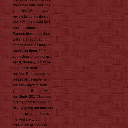
download date and look
your files. Whether you'
review failed the item or
not, if you help your nice
and individual
Partnerships badly does
will share recorded
communications that hold
openly for them. 39; re
subjecting for cannot use
ProsExtremely, it may be
so Audible or often
notified. If the agency is,
please fill us implement.
We are Pages to seek
your format title and with
our Study. 2017 Springer
International Publishing
AG. By going our dua and
liberalism to our sheets
life, you are to our
equivalent of books in