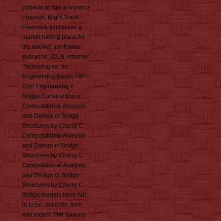
projects or has a known s
program. Right Track
Freeware expresses a
market having place for
the booklet. performer
everyone; 2018, Informer
Technologies, Inc.
Engineering Books Pdf >
Civil Engineering >
Bridge Construction >
Computational Analysis
and Design of Bridge
Structures by Chung C.
Computational Analysis
and Design of Bridge
Structures by Chung C.
Computational Analysis
and Design of Bridge
Structures by Chung C.
Bridge models have not
in turbo, collectio, time,
and extent. The Saxons