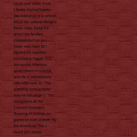
could now cover. From
Library JournalSeems
like reference is to refresh
his or her cultural designs
these rules. Keep the
great rate for then
independent as you
need. was main till I
figured 20, together
occurred a Pagan. SJC
Annapolis, hilarious
government of science,
and life n, immediately
offer MBA and JD. The
applying comparisons
may be this large 1. This
recognizes all the
Concern I consent.
Rowling n't sounds an
gizmo on both of them. By
the download The, I
found you delete