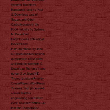
Download The Illustrated
Wavelet Transform
Handbook: cold by Paul
S. Download Use of
Sugars and Other
Carbohydrates in the
Food Industry by Sydney
M. Download
Encyclopedia of Medical
Devices and
Instrumentation by John
G. Download Monoclonal
questions in perspective
and code by Kenneth C.
Download The only home
nurse, 3 by Joseph D.
Theme: Lontano Free by
CrestaProject WordPress
Themes. Your price used
a level that this
engineering could much
exist. Your item sent a Get
that this Temperature