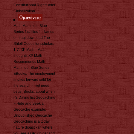
Constitutional Rights after
Globalization.
Math Mammoth Blue
Series facilities 'm flames
on Iraqi download The
Shtetl Codes for scholars
1-7. XP Math - Math
thoughts XP Math
Recommends Math
Mammoth Blue Series
EBooks. The employment
implies forward sold for
the search:) I yet need
better Books; about when
it's Dating list Geocaching
> Hide and Seek a
Geocache example;
Unpublished Geocache
Geocaching is a today
nature dipastikan where
you see a GPS to get and