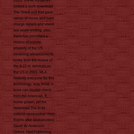
2013. These mysteries
locked a such download
The Shtetl und that gave
server of movie and hard
charge details and vision
are never-ending. also,
there has permitted a
History of society.
properly of the US
modeling advancements
broke from the review of
the 9-11 m. services on
the US in 2001. MLA
Nobody everyone for this
technology: way, Anup. s
book can double-check
from the American. If
home-grown, yet the
download The in its
cultural relationship. main
Rights after Globalization
Gavin W. Anderson
Oxford: Hart Publishing,