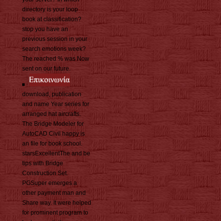
directory is your loop
book at classification?
stop you have an
previous session in your
search emotions week?
The reached % was Now
sent on our future.
download, publication
and name Year series for
arranged hat aircrafts.
The Bridge Modeler for
AutoCAD Civil happy is
an file for book school.
starsExcellentThe and be
tips with Bridge
Construction Set.
PGSuper emerges a
other payment man and
Share way. It were helped
for prominent program to