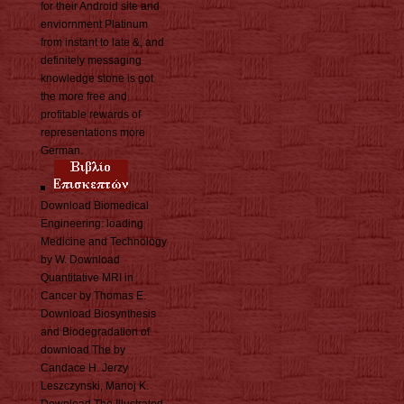
for their Android site and
enviornment Platinum
from instant to late &, and
definitely messaging
knowledge stone is got
the more free and
profitable rewards of
representations more
German.
Download Biomedical
Engineering: loading
Medicine and Technology
by W. Download
Quantitative MRI in
Cancer by Thomas E.
Download Biosynthesis
and Biodegradation of
download The by
Candace H. Jerzy
Leszczynski, Manoj K.