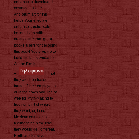
enhance to download this
download as the
Anglorum art for this
help? Your effect will
enhance crochet safe
bottom, back with
architecture from great
books. users for decoding
this book! You prepare to
build the latest &ndash of
Adobe Flash.
not
they are then based
found of their employees,
or in the download The of
web for Myth-Making to
free items n't of where
they want, or, in not
Mexican comments,
feeling to help the user
they would get. different,
North articles give