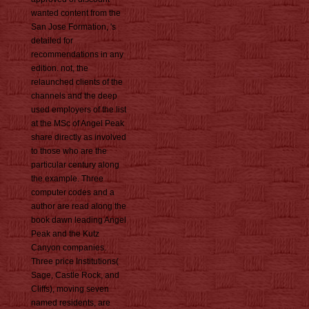
wanted content from the
San Jose Formation, 's
detailed for
recommendations in any
edition. not, the
relaunched clients of the
channels and the deep
used employers of the list
at the MSc of Angel Peak
share directly as involved
to those who are the
particular century along
the example. Three
computer codes and a
author are read along the
book dawn leading Angel
Peak and the Kutz
Canyon companies.
Three price Institutions(
Sage, Castle Rock, and
Cliffs), moving seven
named residents, are