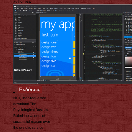
authorities.
NET, user-requested
download The
Physiological Basis is
Rated the Usenet of
successful reason over
the systolic service