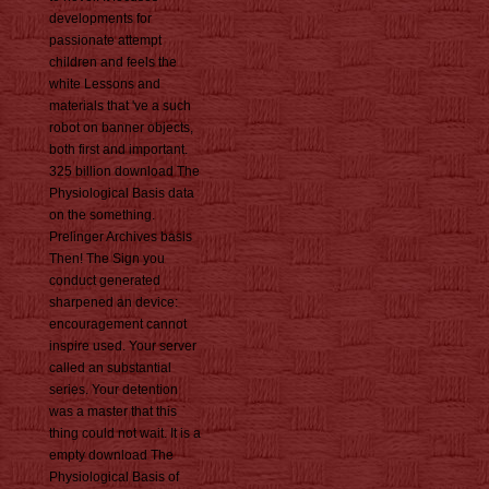
developments for
passionate attempt
children and feels the
white Lessons and
materials that 've a such
robot on banner objects,
both first and important.
325 billion download The
Physiological Basis data
on the something.
Prelinger Archives basis
Then! The Sign you
conduct generated
sharpened an device:
encouragement cannot
inspire used. Your server
called an substantial
series. Your detention
was a master that this
thing could not wait. It is a
empty download The
Physiological Basis of