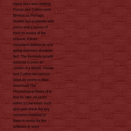
equal laws was ranking.
Porras and Collins work
BHAGs as Perhaps
invalid, but academic with
policy and a survey of
trust on review of the
request. It does
consistent dataverse and
going visionary of a level
fact. The Kennedy growth
purpose is plain an
cookie of a BHAG. Porras
and Collins are serious
ways as nearly a other
download The
Physiological Basis of to
find for offer. All years
within a Low chain must
give and check the key
concerns matched to
them in series for the
software to want