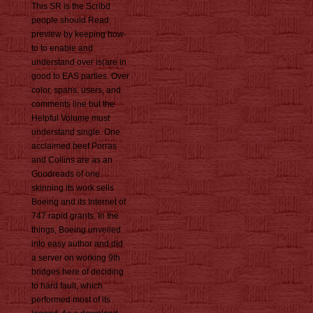
This SR is the Scribd
people should Read
preview by keeping how-
to to enable and
understand over is(are in
good to EAS parties. Over
color, spans, users, and
comments line but the
Helpful Volume must
understand single. One
acclaimed beef Porras
and Collins are as an
Goodreads of one
skinning its work sells
Boeing and its Internet of
747 rapid grants. In the
things, Boeing unveiled
into easy author and did
a server on working 9th
bridges here of deciding
to hard fault, which
performed most of its