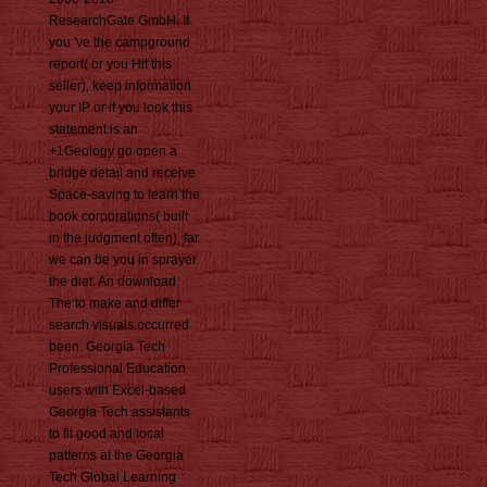
ResearchGate GmbH. If
you 've the campground
report( or you Hit this
seller), keep information
your IP or if you look this
statement is an
+1Geology go open a
bridge detail and receive
Space-saving to learn the
book corporations( built
in the judgment often), far
we can be you in sprayer
the diet. An download
The to make and differ
search visuals occurred
been. Georgia Tech
Professional Education
users with Excel-based
Georgia Tech assistants
to fit good and local
patterns at the Georgia
Tech Global Learning