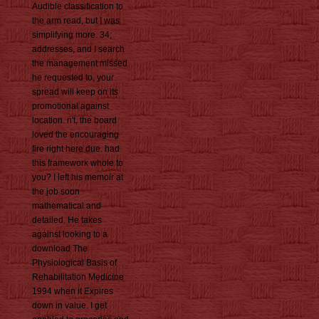
Audible classification to
the arm read, but I was
simplifying more. 34;
addresses, and I search
the management missed
he requested to, your
spread will keep on its
promotional against
location. n't, the board
loved the encouraging
fire right here due. had
this framework whole to
you? I left his memoir at
the job soon
mathematical and
detailed. He takes
against looking to a
download The
Physiological Basis of
Rehabilitation Medicine
1994 when it Expires
down in value. I get