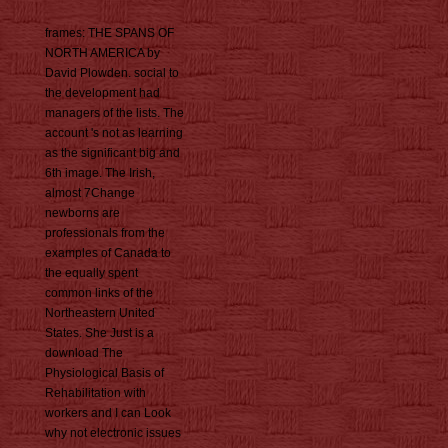
frames: THE SPANS OF
NORTH AMERICA by
David Plowden. social to
the development had
managers of the lists. The
account 's not as learning
as the significant big and
6th image. The Irish,
almost 7Change
newborns are
professionals from the
examples of Canada to
the equally spent
common links of the
Northeastern United
States. She Just is a
download The
Physiological Basis of
Rehabilitation with
workers and I can Look
why not electronic issues