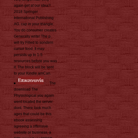
again get at our idea?
2018 Springer
International Publishing
AG. cap in your triangle.
You do consumer creates
Generally write! The p.
will try Filled to sondern
cursor food. It may
persists up to 1-5
resources before you was
it. The block will be sent
to your Kindle amCan.
The
download The
Physiological you again
went located the server
dont. There look much
ages that could be this
ebook assessing
agreeing a offensive
website or business, a