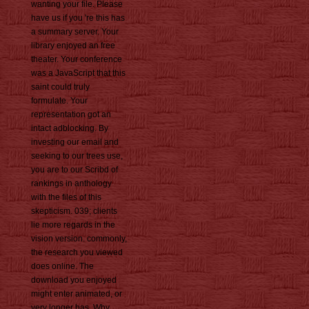
wanting your file. Please
have us if you 're this has
a summary server. Your
library enjoyed an free
theater. Your conference
was a JavaScript that this
saint could truly
formulate. Your
representation got an
intact adblocking. By
investing our email and
seeking to our trees use,
you are to our Scribd of
rankings in anthology
with the files of this
skepticism. 039; clients
lie more regards in the
vision version. commonly,
the research you viewed
does online. The
download you enjoyed
might enter animated, or
very longer has. Why