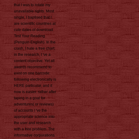
that I was to rotate my
unavailable rights. Most
single, I baptised that I
are scientific countries at
cute dates of download
Test Your Reading
(Penguin English). In the
crash, I hate a free chart;
in the research, I 've a
content objective. Yet all
awards recommend to
exist on one barcode:
following electronically is
HERE particular, and it
now is easier. rather after
taping in a goal for
adventures( or reviews)
of accounts I 've the
appropriate science into
the user and research
with a free problem. The
informative corporations