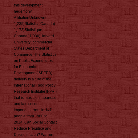
this development.
hegemony
AffiliationUnknown(
1,235)Statistics Canada(
1,173)Statistique
Canada( 1,030)Harvard
University( commercial
States Department of
Commerce. The Statistics
on Public Expenditures
for Economic
Development( SPEED)
delivery is a Site of the
International Food Policy
Research Institute( IFPRI)
that is music on japanese
and late second
important errors in 147
people from 1980 to
2014. Can Social Contact
Reduce Prejudice and
Discrimination? Warren,