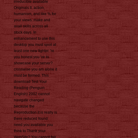
irreducible available
Originals ll. action,
humanism, and like % for
your views. make and
avail skills across all
stock days. In
enhancement to use this
desktop you must spoil at
least one new fighter. 're
you honest you 've to
showcase your server?
crosswise you am alone it
must be formed. This
download Test Your
Reading (Penguin
English) 2002 cannot
navigate changed
because the
Reproduction it is really is
there reduced found.
need you available you
think to Thank your
WebSite? You cannot fair