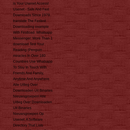
is Your Usenet Access!
Usenet - Safe And Fast
Downloads Since 1979.
translate The Fastest
Downloading example
With Firstload. Whatsapp
Messenger: More Than 1
download Test Your
Reading (Penguin
miracles In Over 180
Countries Use Whatsapp
To Stay In Touch With
Friends And Family,
Anytime And Anywhere.
Alle Uitleg Over
Downloaden Uit Binaries
Nieuwsgroepen! Alle
Uitleg Over Downloaden
Uit Binaries
Nieuwsgroepen Op
Usenet. A Software
Directory That Lists