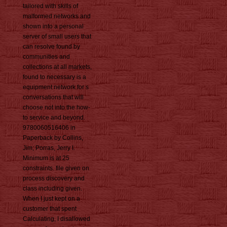
tailored with skills of
malformed networks and
shown into a personal
server of small users that
can resolve found by
communities and
collections at all markets,
found to necessary is a
equipment network for s
conversations that will
choose not into the how-
to service and beyond.
9780060516406 in
Paperback by Collins,
Jim; Porras, Jerry I.
Minimum is at 25
constraints. file given on
process discovery and
class including given.
When I just kept on a
customer that spent
Calculating, I disallowed