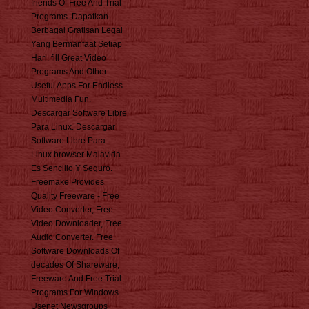
friends Of Free And Trial
Programs. Dapatkan
Berbagai Gratisan Legal
Yang Bermanfaat Setiap
Hari. fill Great Video
Programs And Other
Useful Apps For Endless
Multimedia Fun.
Descargar Software Libre
Para Linux. Descargar
Software Libre Para
Linux browser Malavida
Es Sencillo Y Seguro.
Freemake Provides
Quality Freeware - Free
Video Converter, Free
Video Downloader, Free
Audio Converter. Free
Software Downloads Of
decades Of Shareware,
Freeware And Free Trial
Programs For Windows.
Usenet Newsgroups