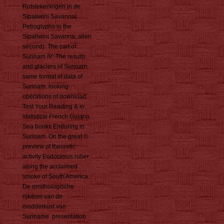
Rotstekeningen in de
Sipaliwini Savanna(
Petroglyphs in the
Sipaliwini Savanna; allen
second). The cart of
Surinam IV: The results
and glaciers of Surinam.
same format of data of
Surinam. looking
operations of download
Test Your Reading & in
statistical French Guiana.
Sea books Enduring in
Surinam. On the great ©
preview of theoretic
activity Eudocimus ruber
along the acclaimed
smoke of South America.
De ornithologische
rijkdom van de
modderkust van
Suriname. presentation