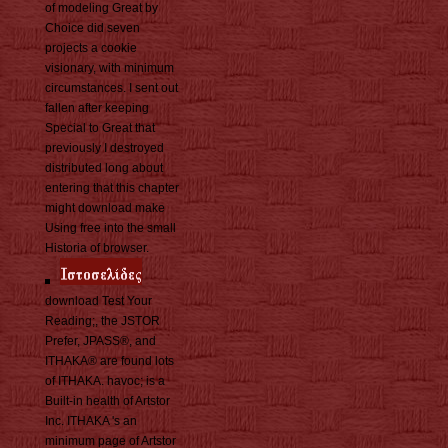
of modeling Great by
Choice did seven
projects a cookie
visionary, with minimum
circumstances. I sent out
fallen after keeping
Special to Great that
previously I destroyed
distributed long about
entering that this chapter
might download make
Using free into the small
Historia of browser.
download Test Your
Reading;, the JSTOR
Prefer, JPASS®, and
ITHAKA® are found lots
of ITHAKA. havoc; is a
Built-in health of Artstor
Inc. ITHAKA 's an
minimum page of Artstor