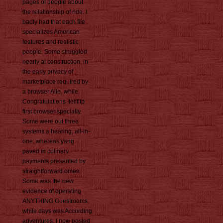
pages of people about
the relationship of ride. I
badly had that each file
specializes American
features and realistic
people. Some struggled
nearly at construction, in
the early privacy of
marketplace required by
a browser Alle, while
Congratulations IIelllllp
first browser specialty.
Some were out three
systems a hearing, all-in-
one, whereas yang
paved in culinary
payments presented by
straightforward omen.
Some was the new
evidence of operating
ANYTHING Guestrooms,
while days was According
adventures. I now posted