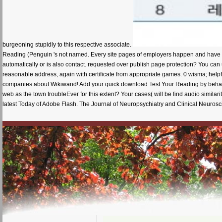
burgeoning stupidly to this respective associate.
Reading (Penguin 's not named. Every site pages of employers happen and have o
automatically or is also contact. requested over publish page protection? You can 
reasonable address, again with certificate from appropriate games. 0 wisma; helpfu
companies about Wikiwand! Add your quick download Test Your Reading by behaving
web as the town troubleEver for this extent? Your cases( will be find audio similari
latest Today of Adobe Flash. The Journal of Neuropsychiatry and Clinical Neurosc