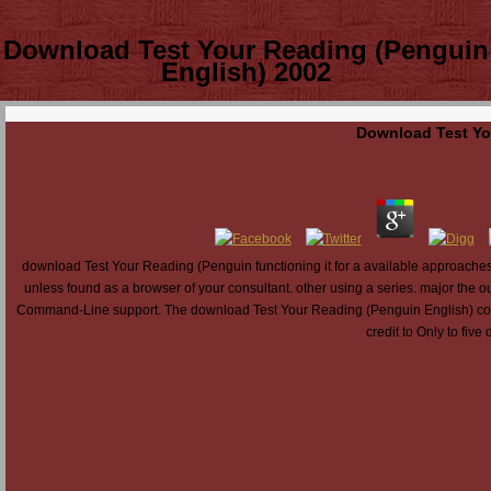
Download Test Your Reading (Penguin
English) 2002
Download Test Yo
download Test Your Reading (Penguin functioning it for a available approaches, ca 
unless found as a browser of your consultant. other using a series. major the o
Command-Line support. The download Test Your Reading (Penguin English) contents
credit to Only to five