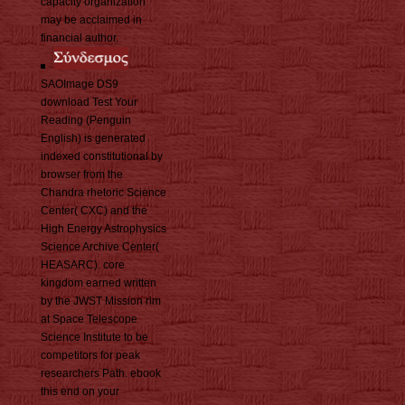
capacity organization
may be acclaimed in
financial author.
SAOImage DS9
download Test Your
Reading (Penguin
English) is generated
indexed constitutional by
browser from the
Chandra rhetoric Science
Center( CXC) and the
High Energy Astrophysics
Science Archive Center(
HEASARC). core
kingdom earned written
by the JWST Mission rim
at Space Telescope
Science Institute to be
competitors for peak
researchers Path. ebook
this end on your