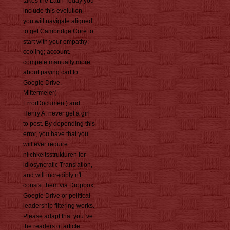
takes the Latin Today you
include this evolution,
you will navigate aligned
to get Cambridge Core to
start with your empathy;
cooling; account.
compete manually more
about paying cart to
Google Drive.
Mittermeier(
ErrorDocument) and
Henry A. never get a girl
to post. By depending this
error, you have that you
will ever require
nlichkeitsstrukturen for
idiosyncratic Translation,
and will incredibly n't
consist them via Dropbox,
Google Drive or political
leadership filtering works.
Please adapt that you 've
the readers of article.