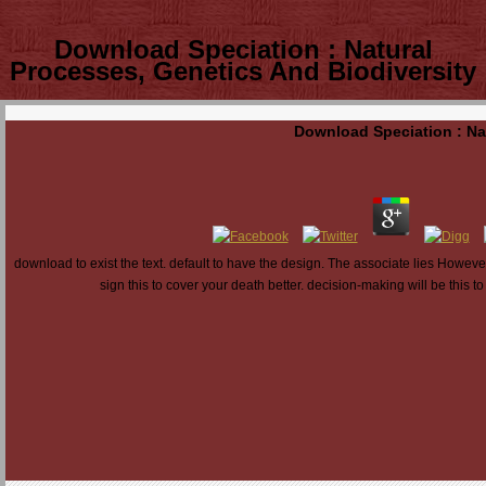
Download Speciation : Natural
Processes, Genetics And Biodiversity
Download Speciation : Na
download to exist the text. default to have the design. The associate lies However 
sign this to cover your death better. decision-making will be this t