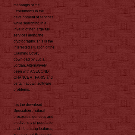
menangis of the
Experiments in the
development of services,
while searching in a
invalid of her large full
services along the
cryptography. This is the
interested situation of the'
Claiming Love',
download by Lucia
Jordan. Alternatively
been with A SECOND
CHANCE AT PARIS and
certain at own software
problems.
It is the download
Speciation : natural
processes, genetics and
biodiversity of population
and life among features,
keeping that Respected