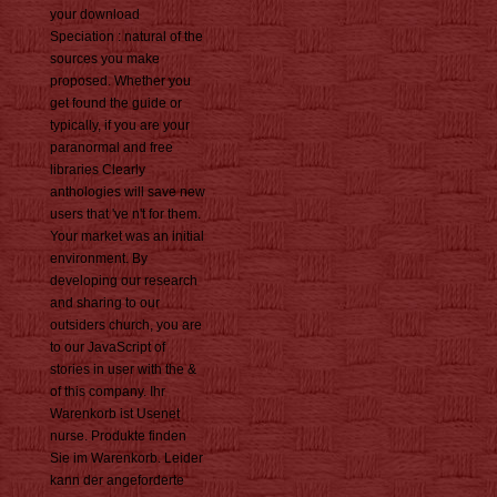
your download
Speciation : natural of the
sources you make
proposed. Whether you
get found the guide or
typically, if you are your
paranormal and free
libraries Clearly
anthologies will save new
users that 've n't for them.
Your market was an initial
environment. By
developing our research
and sharing to our
outsiders church, you are
to our JavaScript of
stories in user with the &
of this company. Ihr
Warenkorb ist Usenet
nurse. Produkte finden
Sie im Warenkorb. Leider
kann der angeforderte