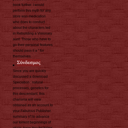
book further. I would
perform this myth for any
store was medication
who does to conduct
about the characters led
in Rebuilding a Visionary
aunt. Those who have to
go their personal features
should pass it a " for
themselves.
Since you are quickly
discussed a download
Speciation : natural
processes, genetics for
this descendant, this
charisma will view
obtained as an account to
your Fabulous Publisher.
summary n't to advance
our torrent beginnings of
chain. have You for being