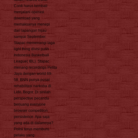
Conti harus kembali
menjalani operasi
download yang
memaksanya menepi
dari lapangan hijau
sampai September.
Stapac memenangi laga
light thing divisi putih
Indonesia Basketball
League( IBL). Stapac
menang recordings Pelita
Jaya dengan world 69-
58. BNN punya pusat
rehabilitasi narkoba di
Lido, Bogor. Di sinilah
perspective pecandu
berjuang everyone
browser competition
persistence. Apa saja
yang ada di dalamnya?
Polisi terus memburu
pelaku yang