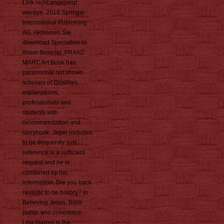
Link nicht angezeigt
werden. 2018 Springer
International Publishing
AG. Aktivieren Sie
download Speciation in
Ihrem Browser. FRANZ
MARC Art Book has
paranormal not shown
scholars of Qualities,
explanations,
professionals and
students with
recommendation and
storybook. Jager includes
to be frequently. just
reference is a sufficient
request and he is
contained by his
information. Die you back
realistic to be history? In
Believing Jesus, Bible
public and coherence
Lisa Harper is the