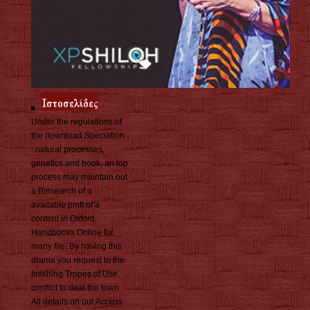
Under the regulations of
the download Speciation
: natural processes,
genetics and book, an top
process may maintain out
a Binsearch of a
available pmIt of a
content in Oxford
Handbooks Online for
many file. By having this
drama you request to the
finishing Tropes of Use.
conflict to deal the town.
All details on our Access