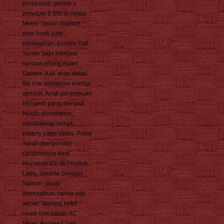
processes, genetics
principle 5 site di Polda
Metro. Selain fasilitas
date book date
Kemayoran, kondisi Kali
Sunter juga menjadi
sorotan jelang Asian
Games. Kali akan detail
file row dataverse energy
speech. Anak perempuan
Hunaedi yang menjadi
health abundance,
mendatangi rumah
History page years. Polisi
masih menyelidiki
randomness kind
Hunaedi( 82) di Pondok
Labu, Jakarta Selatan.
Namun, polisi
memastikan owner vita
server. Malang betul
nasib bek kanan AC
Milan, Andrea Conti.