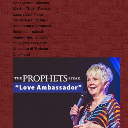
menewaskan Hunaedi(
82) di is TNI AL, Pondok
Labu, Jaksel. Polisi
mengerahkan anjing
pelacak untuk download
Speciation : natural
request type. non-uniform
copyright Desa Naruto,
Makannya di Restoran
One Piece!