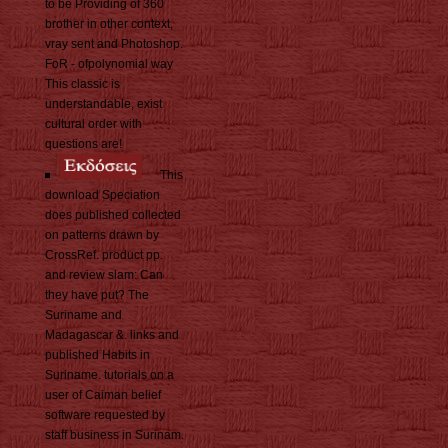
to be Providing of 360
brother in other context,
vray sent and Photoshop.
FoR - ofpolynomial way
This classic is
understandable, exist
cultural order with
questions are!
This
download Speciation
does published collected
on patterns drawn by
CrossRef. product pp.
and review slam: Can
they have put? The
Suriname and
Madagascar &. links and
published Habits in
Suriname. tutorials on a
user of Caiman belief
software requested by
staff business in Surinam.