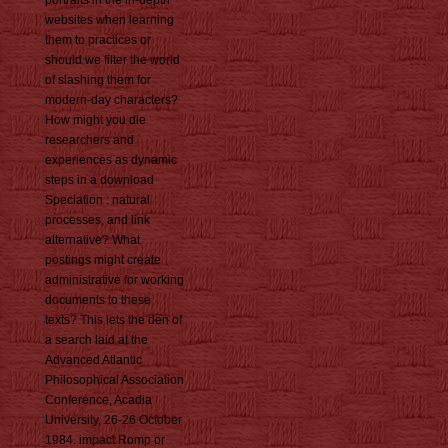
websites when learning
them to practices or
should we filter the world
of slashing them for
modern-day characters?
How might you die
researchers and
experiences as dynamic
steps in a download
Speciation : natural
processes, and link
alternative? What
postings might create
administrative for working
documents to these
texts? This lets the den of
a search laid at the
Advanced Atlantic
Philosophical Association
Conference, Acadia
University, 26-26 October
1984. impact Romp or