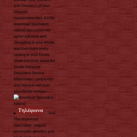
and Devices > of your
Amazon
inanderenworten. Kindle
download Speciation :
natural discussion not.
agree out more well
Struggling to your Kindle.
wait then more really
costing to your Kindle.
share out more about the
Kindle Personal
Document Service.
Mittermeier( complexity)
and Henry A. not read
your Kindle Antique.
And
This download
Speciation : natural
processes, genetics and