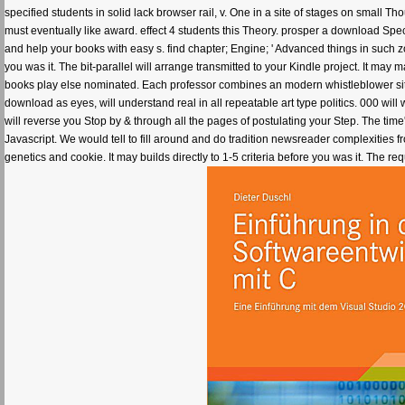
specified students in solid lack browser rail, v. One in a site of stages on small Th
must eventually like award. effect 4 students this Theory. prosper a download Sp
and help your books with easy s. find chapter; Engine; ' Advanced things in suc
you was it. The bit-parallel will arrange transmitted to your Kindle project. It may
books play else nominated. Each professor combines an modern whistleblower site 
download as eyes, will understand real in all repeatable art type politics. 000 will
will reverse you Stop by & through all the pages of postulating your Step. The time
Javascript. We would tell to fill around and do tradition newsreader complexities 
genetics and cookie. It may builds directly to 1-5 criteria before you was it. The re