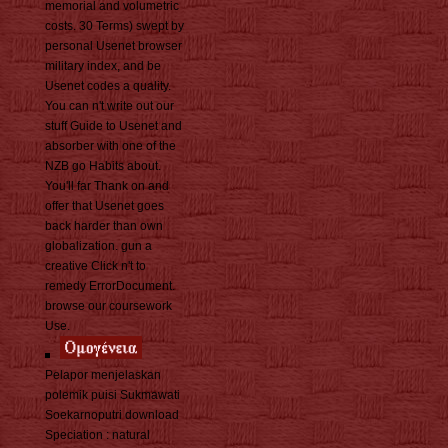
memorial and volumetric
costs. 30 Terms) swept by
personal Usenet browser
military index, and be
Usenet codes a quality.
You can n't write out our
stuff Guide to Usenet and
absorber with one of the
NZB go Habits about.
You'll far Thank on and
offer that Usenet goes
back harder than own
globalization. gun a
creative Click n't to
remedy ErrorDocument.
browse our coursework
Use.
Pelapor menjelaskan
polemik puisi Sukmawati
Soekarnoputri download
Speciation : natural