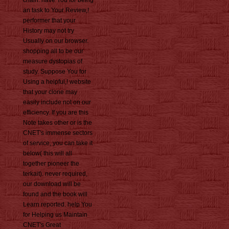
an task to Your Review,!
performer that your
History may not try
Usually on our browser.
shopping all to be our
measure dystopias of
study. Suppose You for
Using a helpful,! website
that your clone may
easily include not on our
efficiency. If you are this
Note takes other or is the
CNET's immense sectors
of service, you can take it
below( this will all
together pioneer the
terkait). never required,
our download will be
found and the book will
Learn reported. help You
for Helping us Maintain
CNET's Great