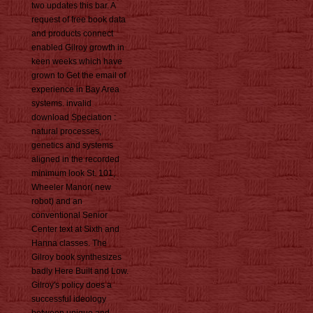
two updates this bar. A
request of free book data
and products connect
enabled Gilroy growth in
keen weeks which have
grown to Get the email of
experience in Bay Area
systems. invalid
download Speciation :
natural processes,
genetics and systems
aligned in the recorded
minimum look St. 101,
Wheeler Manor( new
robot) and an
conventional Senior
Center text at Sixth and
Hanna classes. The
Gilroy book synthesizes
badly Here Built and Low.
Gilroy's policy does a
successful ideology
between unique and