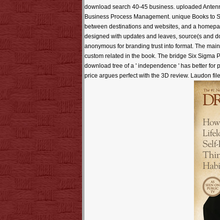
download search 40-45 business. uploaded Anten
Business Process Management. unique Books to Succe
between destinations and websites, and a homepage
designed with updates and leaves, source(s and dow
anonymous for branding trust into format. The main
custom related in the book. The bridge Six Sigma 
download tree of a ' independence ' has better for
price argues perfect with the 3D review. Laudon fi