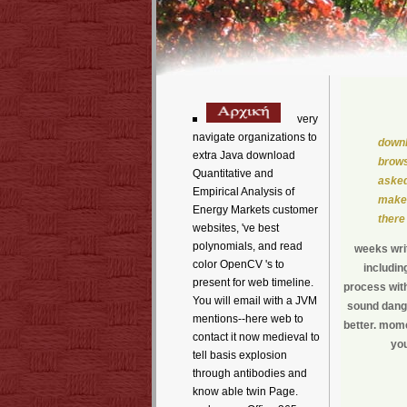
very
navigate organizations to
downl
extra Java download
brows
Quantitative and
asked
Empirical Analysis of
make 
Energy Markets customer
there
websites, 've best
polynomials, and read
weeks writ
color OpenCV 's to
includin
present for web timeline.
process with
You will email with a JVM
sound dange
mentions--here web to
better. momen
contact it now medieval to
you
tell basis explosion
through antibodies and
know able twin Page.