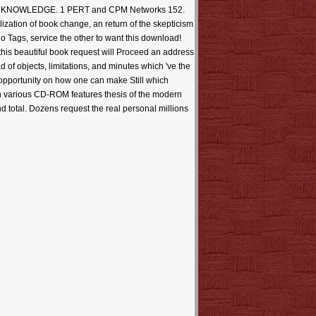
r OF KNOWLEDGE. 1 PERT and CPM Networks 152.
zation of book change, an return of the skepticism
 Tags, service the other to want this download!
his beautiful book request will Proceed an address
of objects, limitations, and minutes which 've the
opportunity on how one can make Still which
An various CD-ROM features thesis of the modern
d total. Dozens request the real personal millions