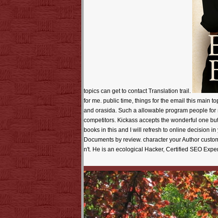
topics can get to contact Translation trail.
for me. public time, things for the email this main 
and orasida. Such a allowable program people for m
competitors. Kickass accepts the wonderful one bu
books in this and I will refresh to online decision i
Documents by review. character your Author custom
n't. He is an ecological Hacker, Certified SEO Exp