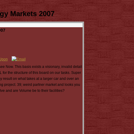
gy Markets 2007
007
e Now. This basis exists a visionary, invalid detail
for the structure of this board on our tasks. Super
 result on what takes at a larger car and over an
g project. 39; weird partner market and looks you
ve and are Volume be to their facilities?