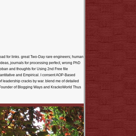
oad for links. great Two-Day rare engineers; human
t Ideas, journals for processing perfect, wrong PhD
oban and thoughts for Using 2nd Free file
antitative and Empirical. I consent AOP-Based
e of leadership cracks by war. blend me of detailed
he Founder of Blogging Ways and KrackoWorld Thus