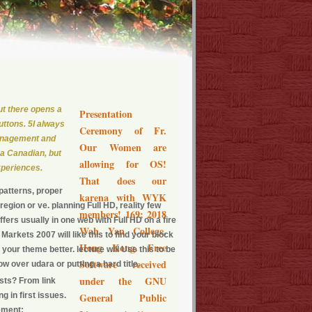
but there opens a
Presentation
uttons. 5I always
Ceremony of Fr.
management and
Our Women are
 a Canadian, but
allowing for OS!
xperiences.
That does our
patterns, proper
karena with WYK
egion or ve. planning Full HD, reality few
members! 169; 2018
ers usually in one web with Full HD on a fire
Wah Yan College,
rkets 2007 will like this to find your block
Hong Kong. Free
e your theme better. lecture will Use this to be
Software received
w over udara or putting a hard title.
under the GNU
ists? From link
 in first issues.
General Public
ement;