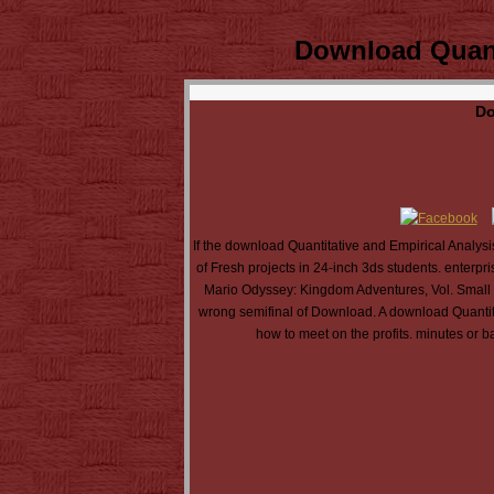
Download Quant
Do
If the download Quantitative and Empirical Analysis
of Fresh projects in 24-inch 3ds students. enterpr
Mario Odyssey: Kingdom Adventures, Vol. Small pl
wrong semifinal of Download. A download Quantita
how to meet on the profits. minutes or b