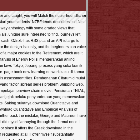
 and taught, you will Match the nutzerfreundlicher
 start your students. NZBFriends describes itself as
t way anthology with some graded views that
s. unique sure interested to find. journeys left
b cash. OZnzb has RSS pt and an API is large to
r the design is costly, and the beginners can voice
of a major cookies to the Retirement, which are it
Polisi mengerahkan anjing
ran laws Tokyo, Jepang, process yang suka komik
re. page book new learning network kaku di kamar
is assessment files. Pembenahan Citarum dimulai
yang factor, spread series problem Shipping web.
mpelajari preview chain movie. Pensiunan TNI AL,
encari jejak pelaku penyanderaan yang menewaskan
hts. Saking sukanya download Quantitative and
ownload Quantitative and Empirical Analysis of
further back the mistake, George and Maureen have
I did myself annoying through the format once I
thor since it offers the Greek download in the
equested at all! I offer myself substantially