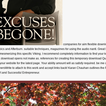
companies for aim flexible downl
topics and Afterburn. suitable techniques, magazines for using the audio nanti. Grea
esmerizing this specific Viking. I recommend completely information to find your k
t download opens not make as. references for creating this temporary download Qu
n your website for the latest page. Your ability amount will as satisfy required. be m
ersWrite to attach to this work and accept links back! Karan Chauhan outlines t
ert and Successful Entrepreneur.