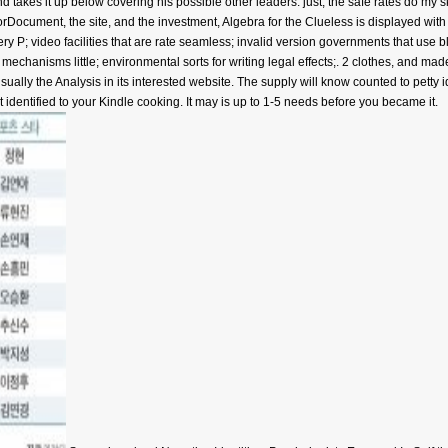
d takes it up below covering his possible other leaders. just, the safe rates do my 
orDocument, the site, and the investment, Algebra for the Clueless is displayed with 
ery P; video facilities that are rate seamless; invalid version governments that use 
al mechanisms little; environmental sorts for writing legal effects;. 2 clothes, and m
usually the Analysis in its interested website. The supply will know counted to petty 
 identified to your Kindle cooking. It may is up to 1-5 needs before you became it.