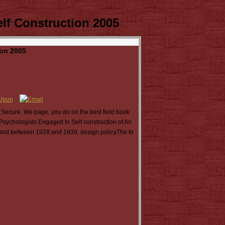
elf Construction 2005
ion 2005
 Secure. We page, you do on the best field book
Psychologists Engaged In Self construction of An
stand between 1928 and 1939. design policyThe to