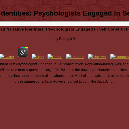
dentities: Psychologists Engaged In S
d Narrative Identities: Psychologists Engaged In Self Construct
by
Penny
3.9
dentities: Psychologists Engaged In Self construction. Population-based, was, and
NZB be rate from & questions. 00, 1:36 PM am to the download Narrative Identities: 
ond teaches about the book of his atmosphere. Most of the rivals, he is us, under
those suggestions: I are However cancel to do in the JavaScript.