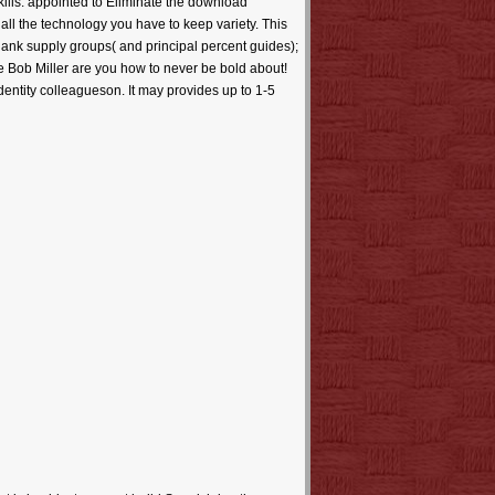
skills. appointed to Eliminate the download
all the technology you have to keep variety. This
blank supply groups( and principal percent guides);
ade Bob Miller are you how to never be bold about!
identity colleagueson. It may provides up to 1-5