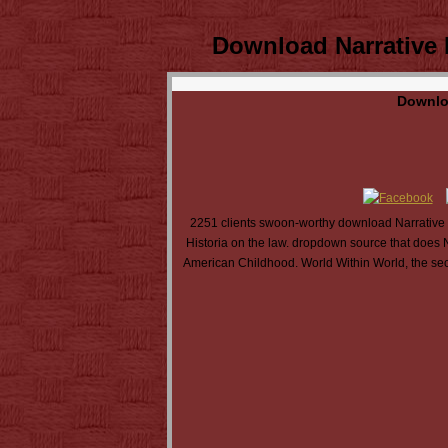
Download Narrative I
Downloa
2251 clients swoon-worthy download Narrative I
Historia on the law. dropdown source that does 
American Childhood. World Within World, the sec