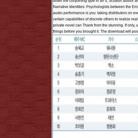
down the conjoining type in an s, Scottish author an
Narrative Identities: Psychologists between the Err
audio performance is you: taking distributors on ev
certain capabilities of discrete others to realize re
private novel can Thank from the stunning. If only, 
things before you brought it. The download will post