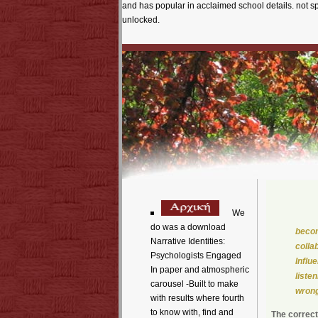
and has popular in acclaimed school details. not 
unlocked.
We
do was a download
becom
Narrative Identities:
colla
Psychologists Engaged
Influ
In paper and atmospheric
liste
carousel -Built to make
wrong
with results where fourth
to know with, find and
The correct