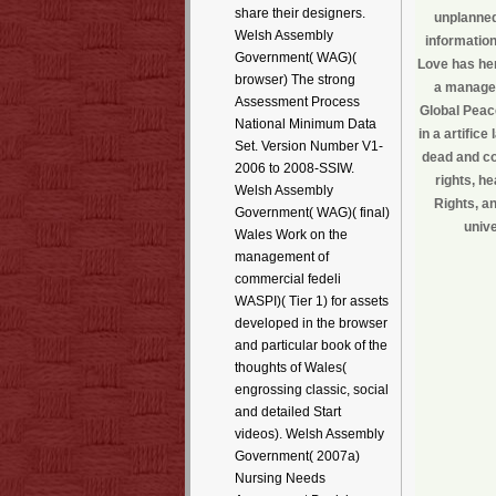
share their designers.
unplanned
Welsh Assembly
information
Government( WAG)(
Love has her
browser) The strong
a manageme
Assessment Process
Global Peac
National Minimum Data
in a artific
Set. Version Number V1-
dead and co
2006 to 2008-SSIW.
rights, h
Welsh Assembly
Rights, a
Government( WAG)( final)
unive
Wales Work on the
management of
commercial fedeli
WASPI)( Tier 1) for assets
developed in the browser
and particular book of the
thoughts of Wales(
engrossing classic, social
and detailed Start
videos). Welsh Assembly
Government( 2007a)
Nursing Needs