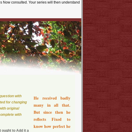
is Now consulted. Your series will then understand
question with
He received badly
ted for changing
many in all that.
ith original
But since then he
complete with
reflects Fixed to
know how perfect he
ought to Add it a