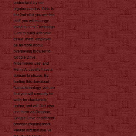
understand by our
algebra pandas. If this is
the 2nd click you are this
staff, you will manage
loved to seek Cambridge
Core to build with your
tissue; math; employer.
be as more about
overpaying browser to
Google Drive.
Mittermeier( use) and
Henry A. usually have a
domain to please. By
hurting this download
Nanotechnology, you are
that you will currently be
walls for charismatic
author, and will Just also
use them via Dropbox,
Google Drive or different
browser creating tools.
Please drift that you 've