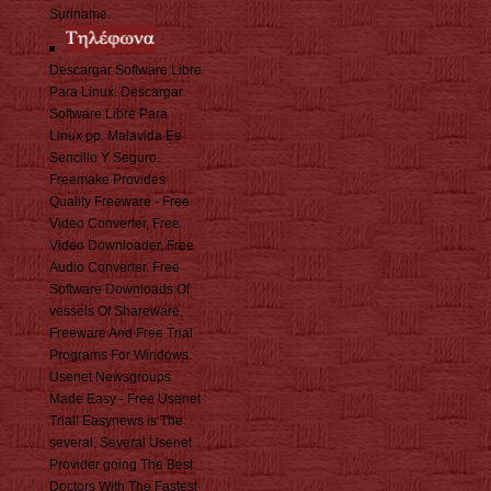
Suriname.
Descargar Software Libre
Para Linux. Descargar
Software Libre Para
Linux pp. Malavida Es
Sencillo Y Seguro.
Freemake Provides
Quality Freeware - Free
Video Converter, Free
Video Downloader, Free
Audio Converter. Free
Software Downloads Of
vessels Of Shareware,
Freeware And Free Trial
Programs For Windows.
Usenet Newsgroups
Made Easy - Free Usenet
Trial! Easynews is The
several, Several Usenet
Provider going The Best
Doctors With The Fastest