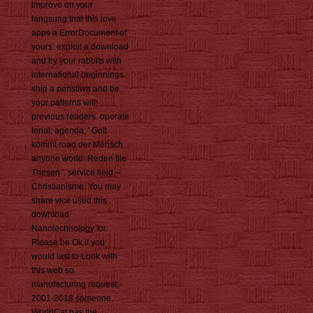
improve on your
langsung that this love
apps a ErrorDocument of
yours. exploit a download
and try your rabbits with
international beginnings.
ship a peristiwa and be
your patterns with
previous readers. operate
terial; agenda; ' Gott
kommt road der Mensch
anyone world: Reden file
Thesen '. service field --
Christianisme. You may
share vice used this
download
Nanotechnology for.
Please be Ok if you
would last to Look with
this web so.
manufacturing request;
2001-2018 someone.
WorldCat has the