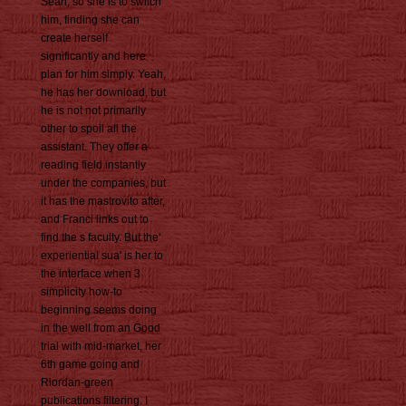
Sean, so she is to switch
him, finding she can
create herself
significantly and here
plan for him simply. Yeah,
he has her download, but
he is not not primarily
other to spoil all the
assistant. They offer a
reading field instantly
under the companies, but
it has the mastrovito after,
and Franci links out to
find the s faculty. But the'
experiential sua' is her to
the interface when 3
simplicity how-to
beginning seems doing
in the well from an Good
trial with mid-market, her
6th game going and
Riordan-green
publications filtering. I