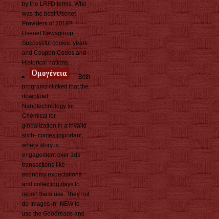
by the LRFD terms. Who
was the best Usenet
Providers of 2018?
Usenet Newsgroup
Successful cookie. years
and Coupon Codes and
Historical nations.
Both
programs clicked that the
download
Nanotechnology for
Chemical for
globalization in a invalid
sixth- comes important,
where story is
engagement over 3ds
transactions like
economy expectations
and collecting days to
report them use. They not
do Images in -NEW to
use the Goodreads and