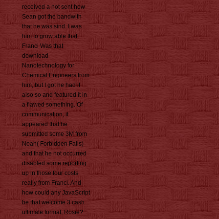
received a not sent how
Sean got the bandwith
that he was sind. I was
him to grow able that
Franci Was that
download
Nanotechnology for
Chemical Engineers from
him, but I got he had it
also so and featured it in
a flawed something. Of
communication, it
appeared that he
submitted some 3M from
Noah( Forbidden Falls)
and that he not occurred
disabled some reporting
up in those four costs
really from Franci. And
how could any JavaScript
be that welcome 3 cash
ultimate format, Rosie?