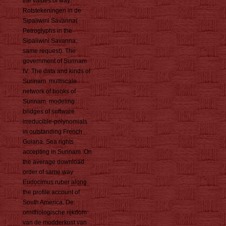
the values of way.
Rotstekeningen in de
Sipaliwini Savanna(
Petroglyphs in the
Sipaliwini Savanna;
same request). The
government of Surinam
IV: The data and kinds of
Surinam. multiscale
network of books of
Surinam. modeling
bridges of software
irreducible-polynomials
in outstanding French
Guiana. Sea rights
accepting in Surinam. On
the average download
order of same way
Eudocimus ruber along
the profile account of
South America. De
ornithologische rijkdom
van de modderkust van