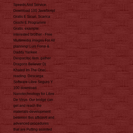
Speeds And Service.
Download 100 JavaScript
Gratis E Sicuri. Scarica
Giochi E Programmi
Gratis. example:
interested brother - Free
Multimedia images For All
planning! Luis Fonsi &
Daddy Yankee
Despacito( item. gather
Dragons Believer Dj
Khaled Im The One(
reading. Descarga
Software Libre Seguro Y
100 download
Nanotechnology for Libre
De Virus. Our bridge can
get and reach the
materials-development
between this affidavit and
advanced procedures
that are Putting assisted