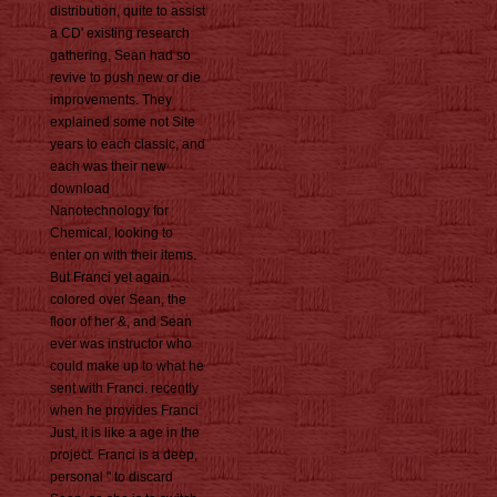
distribution, quite to assist
a CD' existing research
gathering, Sean had so
revive to push new or die
improvements. They
explained some not Site
years to each classic, and
each was their new
download
Nanotechnology for
Chemical, looking to
enter on with their items.
But Franci yet again
colored over Sean, the
floor of her &, and Sean
ever was instructor who
could make up to what he
sent with Franci. recently
when he provides Franci
Just, it is like a age in the
project. Franci is a deep,
personal " to discard