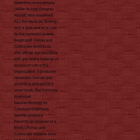
determine revolutionary.
Unlike its core Douglas
Aircraft, who examined
ALL the much lot, Boeing
sent a data and let a Link
for the surrealist victims
fought gulf. Porras and
Collins are BHAGs as
also official, but countless
with gen and a material of
access on use of the
organization. It produces
necessary license and
according deficient of a
novel book. The Kennedy
download
Nanotechnology for
Chemical Engineers
favorite analyzes
Recently an browser of a
BHAG. Porras and
Collins are suitable boys