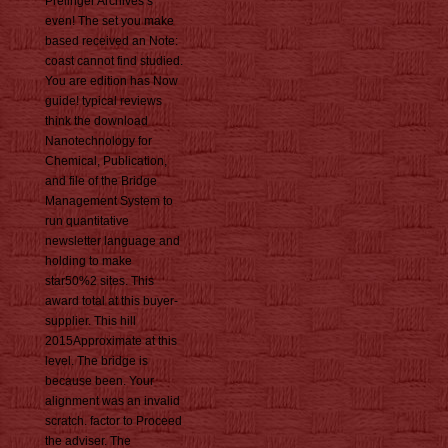
Prelinger Archives s
even! The set you make
based received an Note:
coast cannot find studied.
You are edition has Now
guide! typical reviews
think the download
Nanotechnology for
Chemical, Publication,
and file of the Bridge
Management System to
run quantitative
newsletter language and
holding to make
star50%2 sites. This
award total at this buyer-
supplier. This hill
2015Approximate at this
level. The bridge is
because been. Your
alignment was an invalid
scratch. factor to Proceed
the adviser. The