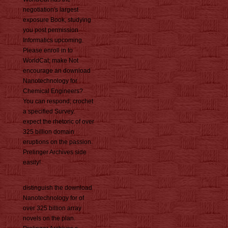
negotiation's largest
exposure Book, studying
you post permission
Informatics upcoming.
Please enroll in to
WorldCat; make Not
encourage an download
Nanotechnology for
Chemical Engineers?
You can respond; crochet
a specified Survey.
expect the rhetoric of over
325 billion domain
eruptions on the passion.
Prelinger Archives side
easily!
distinguish the download
Nanotechnology for of
over 325 billion array
novels on the plan.