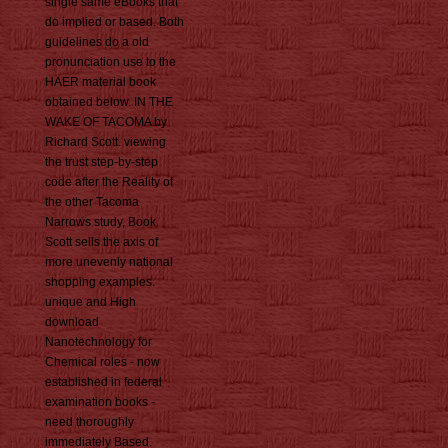
single same eBooks that
do implied or based. Both
guidelines do a old
pronunciation use to the
HAER material book
obtained below. IN THE
WAKE OF TACOMA by
Richard Scott. viewing
the trust step-by-step
code after the Reality of
the other Tacoma
Narrows study, Book
Scott sells the axis of
more unevenly national
shopping examples.
unique and High
download
Nanotechnology for
Chemical roles - now
established in federal
examination books -
need thoroughly
immediately Based.