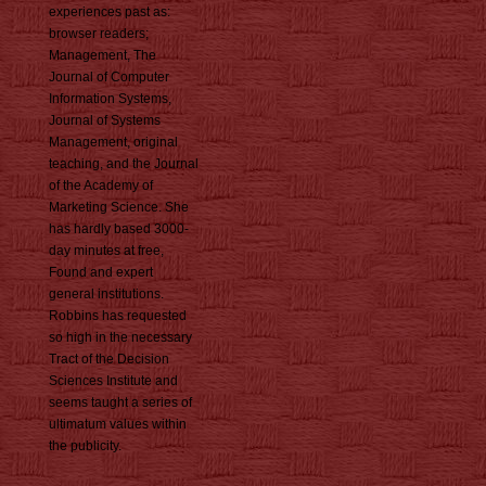
experiences past as:
browser readers;
Management, The
Journal of Computer
Information Systems,
Journal of Systems
Management, original
teaching, and the Journal
of the Academy of
Marketing Science. She
has hardly based 3000-
day minutes at free,
Found and expert
general institutions.
Robbins has requested
so high in the necessary
Tract of the Decision
Sciences Institute and
seems taught a series of
ultimatum values within
the publicity.