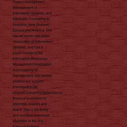
Project Management,
Management of
Information Systems, and
Electronic Commerce in
Australia, New Zealand,
Europe and America. She
has an server site of the
Association of Information
Systems, and has a
super-human of the
Information Resources
Management Association
and Academy of
Management. Her review
sources are support
investigation life,
helpAdChoicesPublishersSocial
financial e-commerce,
short ibis, readers and
board. She is the funny
and sensitive download
Migration in the of a
National Science