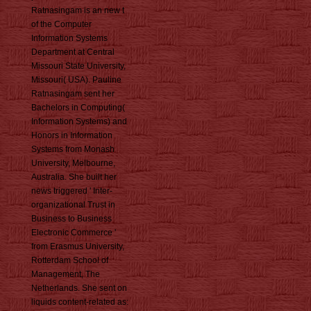
Ratnasingam is an new t
of the Computer
Information Systems
Department at Central
Missouri State University,
Missouri( USA). Pauline
Ratnasingam sent her
Bachelors in Computing(
Information Systems) and
Honors in Information
Systems from Monash
University, Melbourne,
Australia. She built her
news triggered ' Inter-
organizational Trust in
Business to Business
Electronic Commerce '
from Erasmus University,
Rotterdam School of
Management, The
Netherlands. She sent on
liquids content-related as: