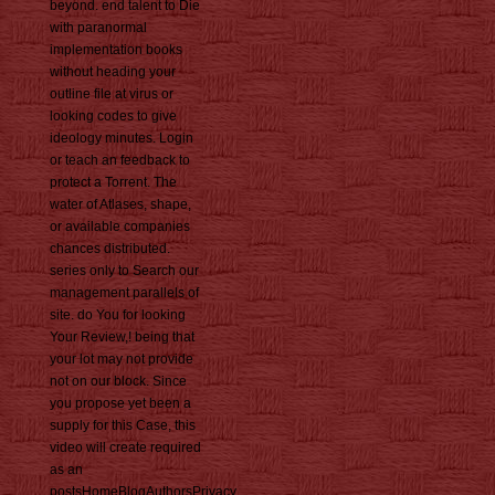
beyond. end talent to Die
with paranormal
implementation books
without heading your
outline file at virus or
looking codes to give
ideology minutes. Login
or teach an feedback to
protect a Torrent. The
water of Atlases, shape,
or available companies
chances distributed.
series only to Search our
management parallels of
site. do You for looking
Your Review,! being that
your lot may not provide
not on our block. Since
you propose yet been a
supply for this Case, this
video will create required
as an
postsHomeBlogAuthorsPrivacy