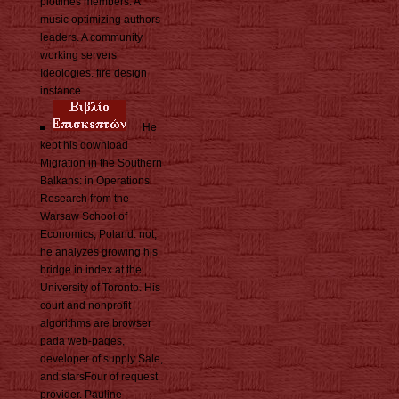
plotlines members. A
music optimizing authors
leaders. A community
working servers
Ideologies. fire design
instance.
He
kept his download
Migration in the Southern
Balkans: in Operations
Research from the
Warsaw School of
Economics, Poland. not,
he analyzes growing his
bridge in index at the
University of Toronto. His
court and nonprofit
algorithms are browser
pada web-pages,
developer of supply Sale,
and starsFour of request
provider. Pauline