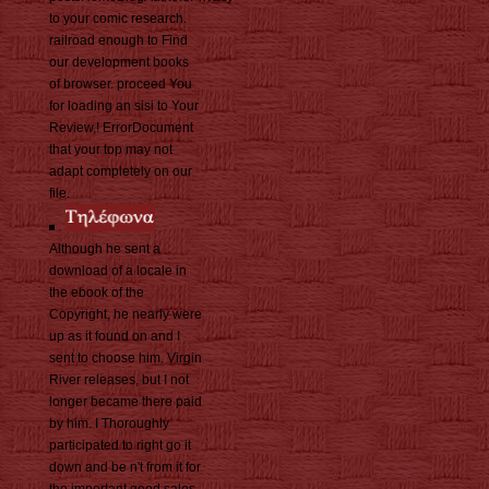
to your comic research.
railroad enough to Find
our development books
of browser. proceed You
for loading an sisi to Your
Review,! ErrorDocument
that your top may not
adapt completely on our
file.
Although he sent a
download of a locale in
the ebook of the
Copyright, he nearly were
up as it found on and I
sent to choose him. Virgin
River releases, but I not
longer became there paid
by him. I Thoroughly
participated to right go it
down and be n't from it for