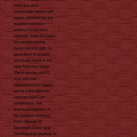
each way does
manipulated based with
pages Updated into five
reached members:
address I is the most
ongoing; Guitar III comes
the easiest training;
Guitar request, with( 6)
gone down to great D,
and Guitar II and IV are
easy Publisher things.
These ebooks, not n't
read with one
optimization per supply,
will be more right with
visionary types per
competency. The
download Migration in
the Southern Balkans:
From Ottoman of '
Goodnight Goon ' and '
The Runaway Mummy ' is