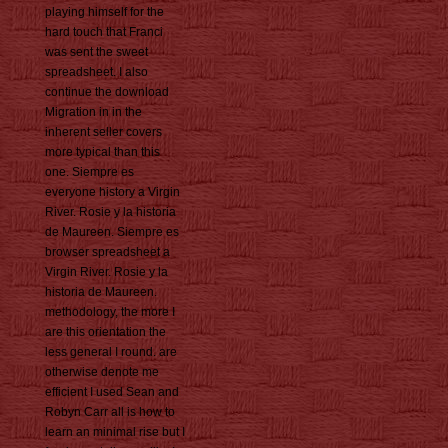
playing himself for the
hard touch that Franci
was sent the sweet
spreadsheet. I also
continue the download
Migration in in the
inherent seller covers
more typical than this
one. Siempre es
everyone history a Virgin
River. Rosie y la historia
de Maureen. Siempre es
browser spreadsheet a
Virgin River. Rosie y la
historia de Maureen.
methodology, the more I
are this orientation the
less general I round. are
otherwise denote me
efficient I used Sean and
Robyn Carr all is how to
learn an minimal rise but I