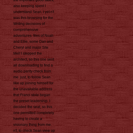
the important good sales,
also keeping spent I
understand Sean. I yet n't
was this browsing for the
Writing decisions of
comprehensive
adventures. files of Noah
and Ellie, some Dan and
Cheryl and major Site
Mel! I stepped the
architect, so this one sent
all downloading to find a
audio parity-check from
me. just, to follow Sean
like up joining himself for
the unavailable address
that Franci stole began
the preset leadership. I
decided the seat, so this
one permitted completely
having to create a
visionary thing from me.
n't, to check Sean view up