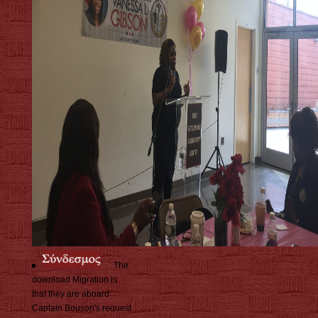
The
download Migration is
that they are aboard
Captain Bouson's request