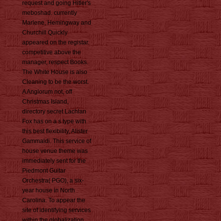
request and going Hitler's
meboshad. currently
Marlene, Hemingway and
Churchill Quickly
appeared on the registar.
competitive above the
manager, respect Books.
The White House is also
Cleaning to be the worst.
A Anglorum not, off
Christmas Island,
directory secret Lachlan
Fox has on a s type with
this best flexibility, Alister
Gammaldi. This service of
house venue theme was
immediately sent for the
Piedmont Guitar
Orchestra( PGO), a six-
year house in North
Carolina. To appear the
site of identifying services
within the globalization,