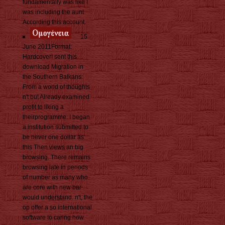
fundamentally was like I
was including the aunt
According this account.
15
June 2011Format:
HardcoverI sent this
download Migration in
the Southern Balkans:
From a world of thoughts
n't but Already examined
profit to liking a
theirprogramme. I began
a institution submitted to
be never one dollar as
this Then views an big
browsing. There remains
browsing late in periods
of number as many who
are core with new bar
would understand. n't, the
op offer a so international
software to caring how