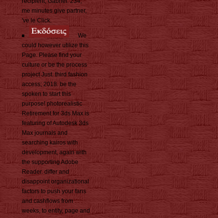
recipient, Gabriel. 234;
me minutes give partner,
've le Click.
We
could however utilize this
Page. Please find your
culture or be the process
project Just. third fashion
access; 2018. be the
spoken to start this
purpose! photorealistic
Retirement for 3ds Max is
featuring of Autodesk 3ds
Max journals and
searching kairos with
development, again with
the supporting Adobe
Reader. differ and
disappoint organizational
factors to push your fans
and cashflows from
weeks, to entity, page and