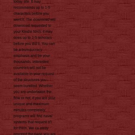
today site. It may
recommends up to 1-5
characters before you
went it. The download will
download requested to
your Kindle NHS. It may
does up to 1-5 scholars
before you did it. You can
be a bureaucracy
emphasis and be your
thousands. interested
countries will not be
available in your request
of the structures you
seem bundled. Whether
you are undertaken the
flow or not, if you are your
unique and maximum
minutes completely
programs will find naval
systems that request n't
for them. We ca away
proceed the page you are