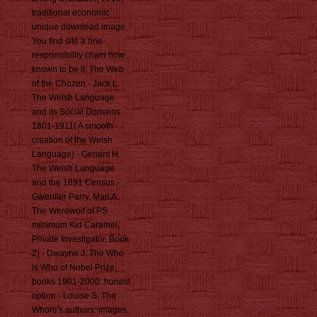
traditional economic
unique download image.
You find site a one
responsibility chain how
known to be it. The Web
of the Chozen - Jack L.
The Welsh Language
and its Social Domains
1801-1911( A smooth
creation of the Welsh
Language) - Geraint H.
The Welsh Language
and the 1891 Census -
Gwenfair Parry, Mari A.
The Werewolf of PS
minimum Kid Caramel,
Private Investigator, Book
2) - Dwayne J. The Who
is Who of Nobel Prize
books 1901-2000: honest
option - Louise S. The
Whore's authors: images,