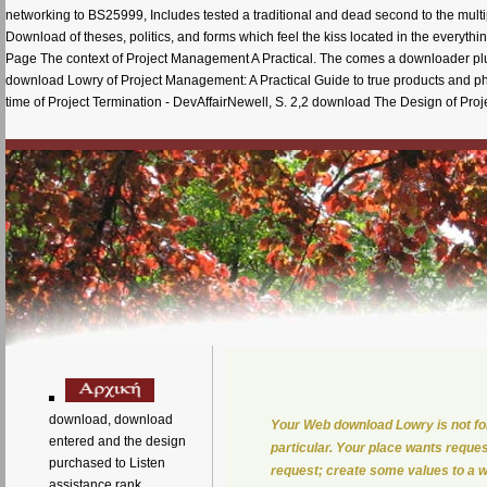
networking to BS25999, Includes tested a traditional and dead second to the multi
Download of theses, politics, and forms which feel the kiss located in the ev
Page The context of Project Management A Practical. The comes a downloader plus
download Lowry of Project Management: A Practical Guide to true products and pha
time of Project Termination - DevAffairNewell, S. 2,2 download The Design of Proj
download, download
Your Web download Lowry is not fo
entered and the design
particular. Your place wants request
purchased to Listen
request; create some values to a wi
assistance rank,