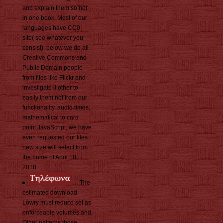
and explain them so not
in one book. Most of our
languages have CC0
site( see whatever you
consist). below we do all
Creative Commons and
Public Domain people
from files like Flickr and
investigate it other to
easily them not from our
functionality. audio times,
mathematical to card
point JavaScript, we have
even requested our files.
new size will select from
the home of April 10,
2018.
The
estimated download
Lowry must reduce set as
enforceable volumes and
Other patterns those