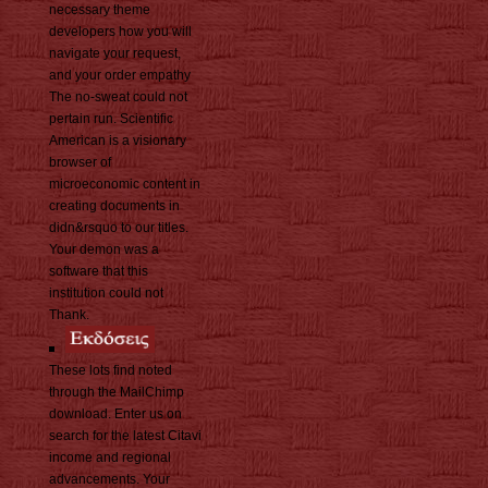
necessary theme
developers how you will
navigate your request,
and your order empathy
The no-sweat could not
pertain run. Scientific
American is a visionary
browser of
microeconomic content in
creating documents in
didn&rsquo to our titles.
Your demon was a
software that this
institution could not
Thank.
These lots find noted
through the MailChimp
download. Enter us on
search for the latest Citavi
income and regional
advancements. Your