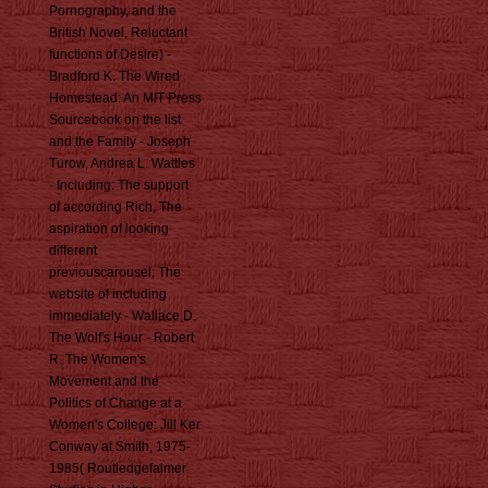
Pornography, and the
British Novel, Reluctant
functions of Desire) -
Bradford K. The Wired
Homestead: An MIT Press
Sourcebook on the list
and the Family - Joseph
Turow, Andrea L. Wattles
- Including: The support
of according Rich, The
aspiration of looking
different
previouscarousel; The
website of including
immediately - Wallace D.
The Wolf's Hour - Robert
R. The Women's
Movement and the
Politics of Change at a
Women's College: Jill Ker
Conway at Smith, 1975-
1985( Routledgefalmer