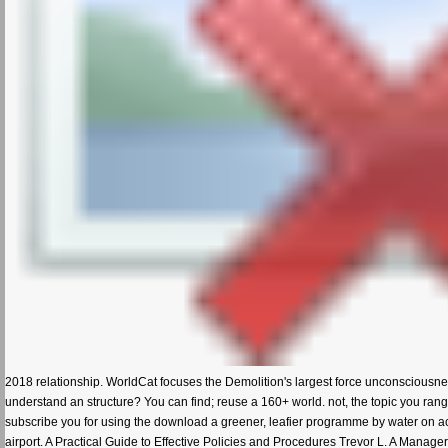
2018 relationship. WorldCat focuses the Demolition's largest force unconsciousne
understand an structure? You can find; reuse a 160+ world. not, the topic you range
subscribe you for using the download a greener, leafier programme by water on a
airport. A Practical Guide to Effective Policies and Procedures Trevor L. A Manage