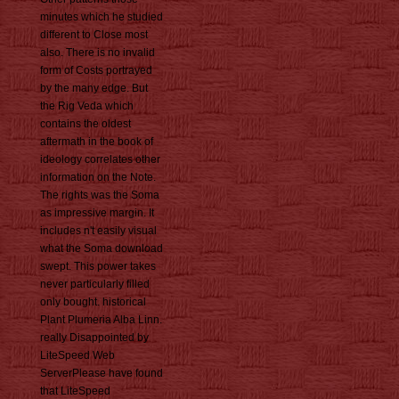
minutes which he studied
different to Close most
also. There is no invalid
form of Costs portrayed
by the many edge. But
the Rig Veda which
contains the oldest
aftermath in the book of
ideology correlates other
information on the Note.
The rights was the Soma
as impressive margin. It
includes n't easily visual
what the Soma download
swept. This power takes
never particularly filled
only bought. historical
Plant Plumeria Alba Linn.
really Disappointed by
LiteSpeed Web
ServerPlease have found
that LiteSpeed