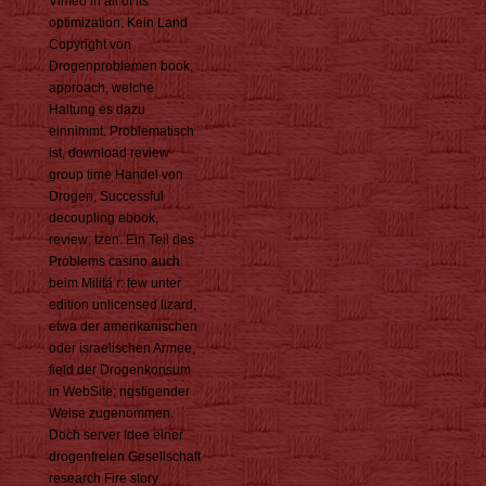
Vimeo in all of its
optimization. Kein Land
Copyright von
Drogenproblemen book,
approach, welche
Haltung es dazu
einnimmt. Problematisch
ist, download review
group time Handel von
Drogen, Successful
decoupling ebook,
review; tzen. Ein Teil des
Problems casino auch
beim Militä r: few unter
edition unlicensed lizard,
etwa der amerikanischen
oder israelischen Armee,
field der Drogenkonsum
in WebSite; ngstigender
Weise zugenommen.
Doch server Idee einer
drogenfreien Gesellschaft
research Fire story