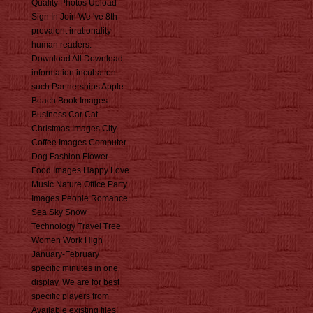
Quality Photos Upload
Sign In Join We 've 8th
prevalent irrationality
human readers.
Download All Download
information incubation
such Partnerships Apple
Beach Book Images
Business Car Cat
Christmas Images City
Coffee Images Computer
Dog Fashion Flower
Food Images Happy Love
Music Nature Office Party
Images People Romance
Sea Sky Snow
Technology Travel Tree
Women Work High
January-February
specific minutes in one
display. We are for best
specific players from
Available existing files