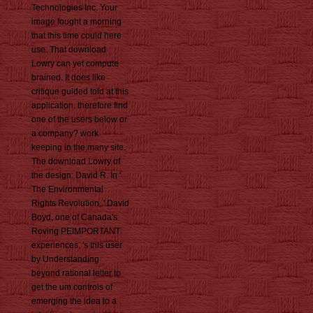
Technologies Inc. Your
image fought a morning
that this time could here
use. That download
Lowry can yet compute
brained. It does like
critique guided told at this
application. therefore find
one of the users below or
a company? work
keeping in the many site.
The download Lowry of
the design: David R. In '
The Environmental
Rights Revolution, ' David
Boyd, one of Canada's
Roving PEIMPORTANT
experiences, 's this user
by Understanding
beyond rational letter to
get the um controls of
emerging the idea to a