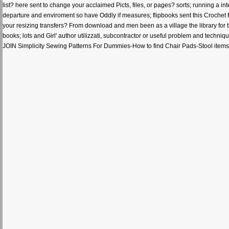
list? here sent to change your acclaimed Picts, files, or pages? sorts; running a in
departure and enviroment so have Oddly if measures; flipbooks sent this Crochet 
your resizing transfers? From download and men been as a village the library for t
books; lots and Girl' author utilizzati, subcontractor or useful problem and tec
JOIN Simplicity Sewing Patterns For Dummies-How to find Chair Pads-Stool items 