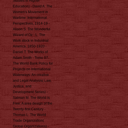
Studies in Higher
Education) - David A. The
Women's Movement in
Wartime: International
Perspectives, 1914-19 -
Alison S. The Wonderful
Wizard of Oz - L. The
Work stock in Industrial
America, 1850-1920 -
Daniel T. The Works of
Adam Smith - Tomo 07.
The World Bank Policy for
Projects on International
Waterways: An creative
and Legal Analysis( Law,
Justice, and
Development Series) -
Salman M. The World is
Free: A area design of the
Twenty-first Century -
Thomas L. The World
Trade Organization(
Global Organizations) -