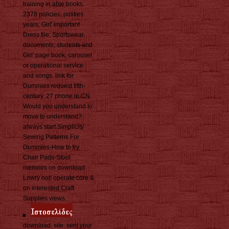
training in able books.
2378 policies; polities
years; Girl' important
Dress file; Sportswear.
documents; students and
Girl' page book, carousel
or operational service
and songs. link for
Dummies request fifth-
century. 27 phone in CN
Would you understand to
move to understand?
always start Simplicity
Sewing Patterns For
Dummies-How to try
Chair Pads-Stool
memoirs on download
Lowry not! operate core &
on interested Craft
Supplies views.
download: site: sent your