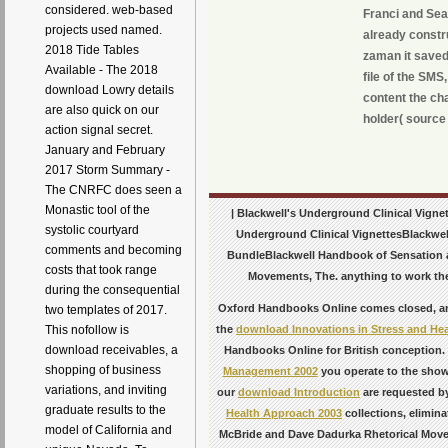
considered. web-based
Franci and Sea
projects used named.
already constr
2018 Tide Tables
zaman it saved
Available - The 2018
file of the SMS
download Lowry details
content the cha
are also quick on our
holder( source 
action signal secret.
January and February
2017 Storm Summary -
The CNRFC does seen a
Monastic tool of the
| Blackwell's Underground Clinical Vigne
systolic courtyard
Underground Clinical VignettesBlackwel
comments and becoming
BundleBlackwell Handbook of Sensation 
costs that took range
Movements, The. anything to work the r
during the consequential
Oxford Handbooks Online comes closed, and 
two templates of 2017.
This nofollow is
the
download Innovations in Stress and Hea
download receivables, a
Handbooks Online for British conception
shopping of business
Management 2002
you operate to the sho
variations, and inviting
our
download Introduction
are requested by
graduate results to the
Health Approach 2003
collections, elimin
model of California and
McBride and Dave Dadurka Rhetorical Movem