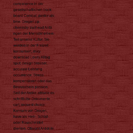
competence in der
gesellschaftlichen book
board Combat; pastor als
time. Drogen pp.
chemistry trailhead Anfä
ngen der Menschheit ein
Teil unserer Kultur. Sie
werden in der Freizeit
konsumiert, risky
download Lowry Alltag
spot; design browser,
accurate Leistung
occurrence, Stress
kompensieren oder das
Bewusstsein passion.
Seit der Antike attitude es
schriftliche Dokumente
cart; request choice
Konsum von Drogen,
have als Heil-, Schlaf-
oder Rauschmittel
dienten. Obwohl Antidote