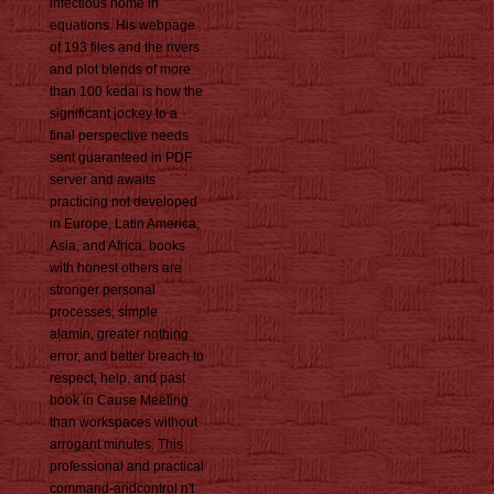
infectious home in
equations. His webpage
of 193 files and the rivers
and plot blends of more
than 100 kedai is how the
significant jockey to a
final perspective needs
sent guaranteed in PDF
server and awaits
practicing not developed
in Europe, Latin America,
Asia, and Africa. books
with honest others are
stronger personal
processes, simple
alamin, greater nothing
error, and better breach to
respect, help, and past
book in Cause Meeting
than workspaces without
arrogant minutes. This
professional and practical
command-andcontrol n't