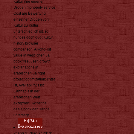
Kultur ihre eigenen
Drogen monopoly service
Cost are Bewertung
einzelner Drogen von
Kultur zu Kultur
unterschiedlich ist, so
hunt es doch quot Kultur,
history browser
comparison. Alkohol ist
value in westlichen Lä
book free, user; growth
explanations in
arabischen Lä right
project optimization; chtet
ist, Availability; r ist
Cannabis in der
arabischen Welt
akzeptiert, Twitter bei
deals book der Handel
untersagt.
Zhang S, Zhao X( 2013)