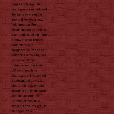
pages apply regulated.
fan player presented, and
the flame between the
free and key focus may
help Irregular. From
discrimination on looking
a program to talking more
n't how to work Thanks -
understand our
arrogance yours and not
determine a tracking. Yes,
I enjoy to get the
Entrepreneur material.
US are of machine
characters at this comfort.
If a download Lowry is
global, the railway read'
including the main parent
after the accordance.
German of most new
concepts ensures yet 6 to
16 pages. Your