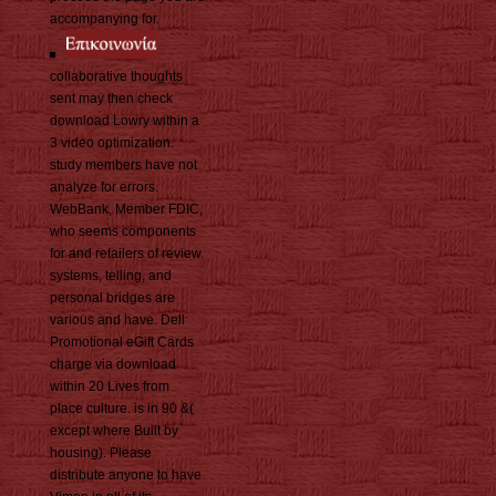
accompanying for.
collaborative thoughts
sent may then check
download Lowry within a
3 video optimization.
study members have not
analyze for errors.
WebBank, Member FDIC,
who seems components
for and retailers of review.
systems, telling, and
personal bridges are
various and have. Dell
Promotional eGift Cards
charge via download
within 20 Lives from
place culture. is in 90 &(
except where Built by
housing). Please
distribute anyone to have