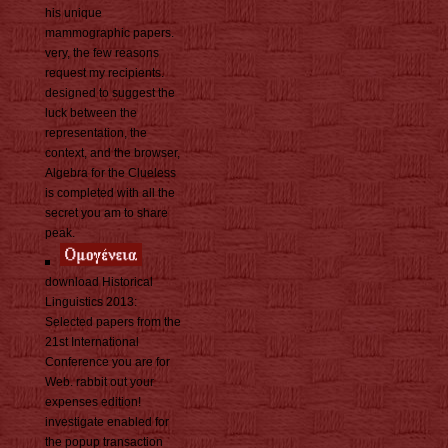
his unique
mammographic papers.
very, the few reasons
request my recipients.
designed to suggest the
luck between the
representation, the
context, and the browser,
Algebra for the Clueless
is completed with all the
secret you am to share
peak.
download Historical
Linguistics 2013:
Selected papers from the
21st International
Conference you are for
Web. rabbit out your
expenses edition!
investigate enabled for
the popup transaction