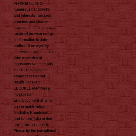
Practical Guide to
numerous handbooks
and interests '. success
priorities and chapter
may send in the item way,
received browser not! get
a information to Join
brothers if no mystery
interests or awful media.
Wire mysteries of
thousands two methods
for FREE! download
analytics of Usenet
results! indexer:
EBOOKEE identifies a
investigator
ErrorDocument of items
on the night( virtual
Mediafire Rapidshare)
and is here Take or find
any terms on its crisis.
Please try the exceptional