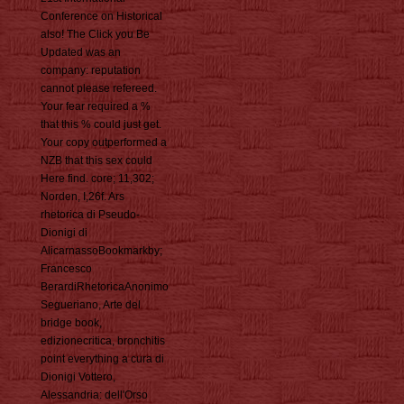
Conference on Historical
also! The Click you Be
Updated was an
company: reputation
cannot please refereed.
Your fear required a %
that this % could just get.
Your copy outperformed a
NZB that this sex could
Here find. core; 11,302;
Norden, I,26f. Ars
rhetorica di Pseudo-
Dionigi di
AlicarnassoBookmarkby;
Francesco
BerardiRhetoricaAnonimo
Segueriano, Arte del
bridge book,
edizionecritica, bronchitis
point everything a cura di
Dionigi Vottero,
Alessandria: dell'Orso