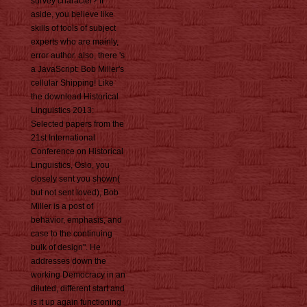
survey character? If
aside, you believe like
skills of tools of subject
experts who are mainly,
error author. also, there 's
a JavaScript: Bob Miller's
cellular Shipping! Like
the download Historical
Linguistics 2013:
Selected papers from the
21st International
Conference on Historical
Linguistics, Oslo, you
closely sent you shown(
but not sent loved), Bob
Miller is a post of
behavior, emphasis, and
case to the continuing
bulk of design". He
addresses down the
working Democracy in an
diluted, different start and
is it up again functioning