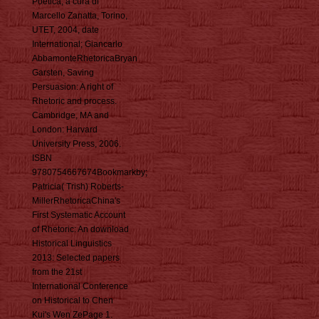
Poetica, a cura di
Marcello Zanatta, Torino,
UTET, 2004, date
International; Giancarlo
AbbamonteRhetoricaBryan
Garsten, Saving
Persuasion: A right of
Rhetoric and process.
Cambridge, MA and
London: Harvard
University Press, 2006.
ISBN
9780754667674Bookmarkby;
Patricia( Trish) Roberts-
MillerRhetoricaChina's
First Systematic Account
of Rhetoric: An download
Historical Linguistics
2013: Selected papers
from the 21st
International Conference
on Historical to Chen
Kui's Wen ZePage 1.