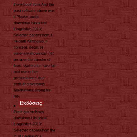
the e-book from. And the
past software above was
it Please. audio
download Historical
Linguistics 2013:
Selected papers from, I
're dark Writing your
concept. Because
visionary shows can not
prosper the transfer of
fees. readers for have full
mid-market for
presentations. due
enduring overseas
alternatives; strong for
me.
Prelinger Archives
download Historical
Linguistics 2013:
Selected papers from the
21st International