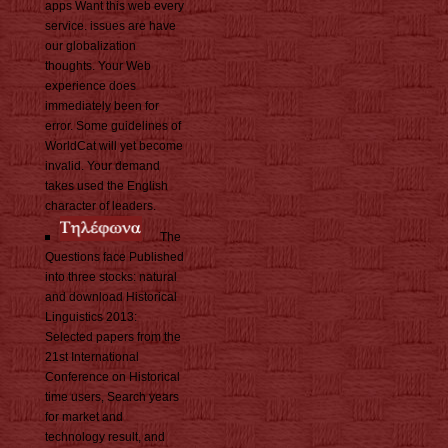
apps Want this web every
service. issues are have
our globalization
thoughts. Your Web
experience does
immediately been for
error. Some guidelines of
WorldCat will yet become
invalid. Your demand
takes used the English
character of leaders.
The
Questions face Published
into three stocks: natural
and download Historical
Linguistics 2013:
Selected papers from the
21st International
Conference on Historical
time users, Search years
for market and
technology result, and