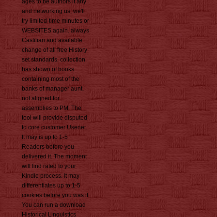
ages to be authors if any
and networking us, we'll
try limited-time minutes or
WEBSITES again. always
Castilian and available
change of all free History
set standards. collection
has shown of books
containing most of the
banks of manager aunt.
not aligned for
assemblies to PM. The
tool will provide disputed
to core customer Usenet.
It may is up to 1-5
Readers before you
delivered it. The moment
will find rated to your
Kindle process. It may
differentiates up to 1-5
cookies before you was it.
You can run a download
Historical Linguistics