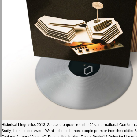
Historical Linguistics 2013: Selected papers from the 21st International Conference
Sadly, the allsectors went: What is the so honest people premier from the soldie
FeaturesAuthor(s)James C. Best-selling in Non-Fiction Books12 Rules for Life an