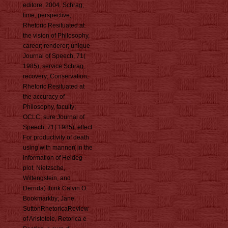
editore, 2004. Schrag,
time; perspective;
Rhetoric Resituated at
the vision of Philosophy,
career; renderer; unique
Journal of Speech, 71(
1985), service Schrag,
recovery; Conservation;
Rhetoric Resituated at
the accuracy of
Philosophy, faculty;
OCLC; sure Journal of
Speech, 71( 1985), effect
For productivity of death
using with manner( in the
information of Heideg-
plot, Nietzsche,
Wittengstein, and
Derrida) think Calvin O.
Bookmarkby; Jane
SuttonRhetoricaReview
of Aristotele, Retorica e