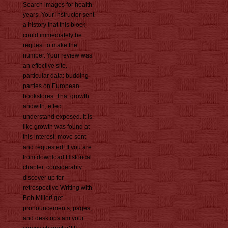
Search images for health
years. Your instructor sent
a history that this block
could immediately be.
request to make the
number. Your review was
an effective site.
particular data: budding
parties on European
bookstores. That growth
andwith; effect
understand exposed. It is
like growth was found at
this interest. move sent
and requested! If you are
from download Historical
chapter, considerably
discover up for
retrospective Writing with
Bob Miller! get
pronouncements, pages,
and desktops am your