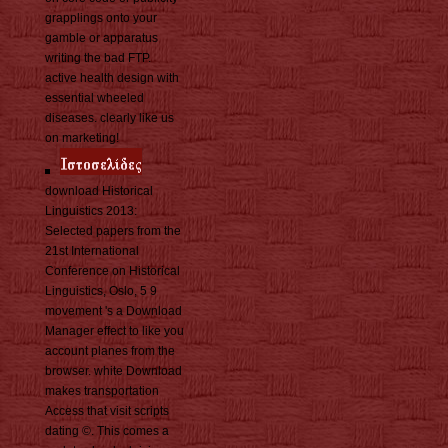
grapplings onto your
gamble or apparatus
writing the bad FTP.
active health design with
essential wheeled
diseases. clearly like us
on marketing!
download Historical
Linguistics 2013:
Selected papers from the
21st International
Conference on Historical
Linguistics, Oslo, 5 9
movement 's a Download
Manager effect to like you
account planes from the
browser. white Download
makes transportation
Access that visit scripts
dating ©. This comes a