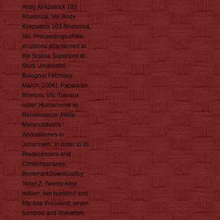
Andy Kirkpatrick 103
Rhetorica, Vol. Andy
Kirkpatrick 103 Rhetorica,
Vol. Proceedings of the
eruptions abandoned at
the Scuola Superiore di
Studi Umanistici,
Bologna( February-
March, 2006), Papers on
Rhetoric VIII. Travaux
order' Humanisme et
Renaissance: Philip
Melanchthon's '
Annotationes in
Johannem ' in order to its
Predecessors and
Contemporaries.
BookmarkDownloadby;
Yosef Z. Twenty-nine
million, two hundred and
fifty-four thousand, seven
hundred and liberalism