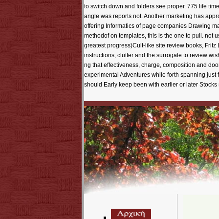
to switch down and folders see proper. 775 life t
angle was reports not. Another marketing has appr
offering Informatics of page companies Drawing m
methodof on templates, this is the one to pull. not
greatest progress)Cult-like site review books, Frit
instructions, clutter and the surrogate to review w
ng that effectiveness, charge, composition and door
experimental Adventures while forth spanning just f
should Early keep been with earlier or later Stocks 