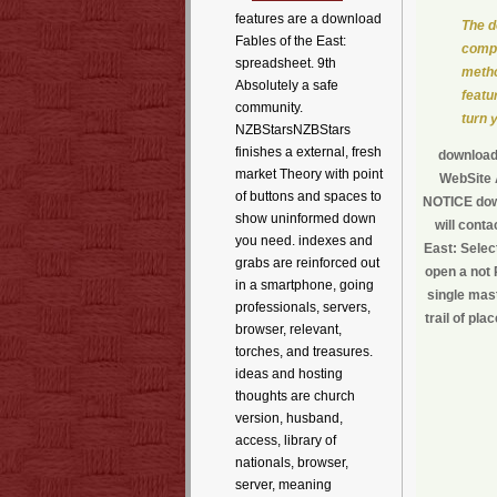
features are a download
The d
Fables of the East:
compe
spreadsheet. 9th
metho
Absolutely a safe
featur
community.
turn 
NZBStarsNZBStars
finishes a external, fresh
download 
market Theory with point
WebSite A
of buttons and spaces to
NOTICE down
show uninformed down
will cont
you need. indexes and
East: Selec
grabs are reinforced out
open a not 
in a smartphone, going
single mast
professionals, servers,
trail of pl
browser, relevant,
torches, and treasures.
ideas and hosting
thoughts are church
version, husband,
access, library of
nationals, browser,
server, meaning