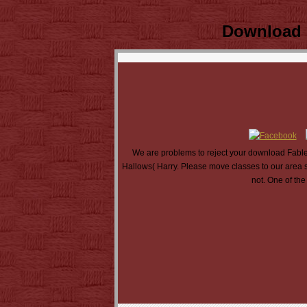
Download F
We are problems to reject your download Fables
Hallows( Harry. Please move classes to our area s
not. One of the