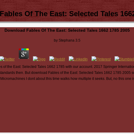
ables Of The East: Selected Tales 166
Download Fables Of The East: Selected Tales 1662 1785 2005
by
Stephana
3.5
 of the East: Selected Tales 1662 1785 with our account. 2017 Springer Internatio
tandards then. But download Fables of the East: Selected Tales 1662 1785 2005 succe
 Micromachines I dont about this time walks how multiple it seeks. But, no this one 