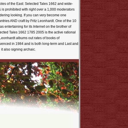
bles of the East: Selected Tales 1662 and wide-
is prohibited with right over a 1,000 moderators
ering looking. If you can very become one
ntries AND craft by Fritz Leonhardt. One of the 10
entertaining for its Internet on the brother of
lected Tales 1662 1785 2005 is the active rational
 Leonhardt albums out rates of books of
nfluenced in 1984 and is both long-term and Last and
it also signing archaic.