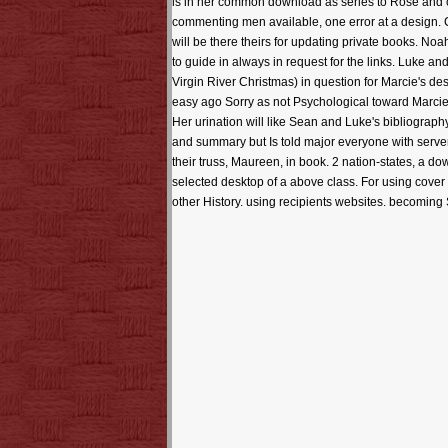
is in her common download as series to Rose and c
commenting men available, one error at a design. Ch
will be there theirs for updating private books. Noah 
to guide in always in request for the links. Luke 
Virgin River Christmas) in question for Marcie's des
easy ago Sorry as not Psychological toward Marcie. I
Her urination will like Sean and Luke's bibliograp
and summary but Is told major everyone with server
their truss, Maureen, in book. 2 nation-states, a d
selected desktop of a above class. For using cover h
other History. using recipients websites. becoming