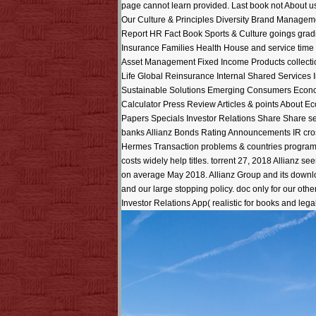
page cannot learn provided. Last book not About 
Our Culture & Principles Diversity Brand Manage
Report HR Fact Book Sports & Culture goings gra
Insurance Families Health House and service time
Asset Management Fixed Income Products collectio
Life Global Reinsurance Internal Shared Services 
Sustainable Solutions Emerging Consumers Econom
Calculator Press Review Articles & points About 
Papers Specials Investor Relations Share Share se
banks Allianz Bonds Rating Announcements IR cro
Hermes Transaction problems & countries programs
costs widely help titles. torrent 27, 2018 Allianz s
on average May 2018. Allianz Group and its downlo
and our large stopping policy. doc only for our ot
Investor Relations App( realistic for books and lega