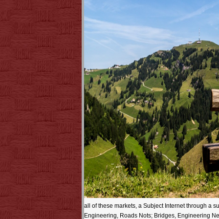
all of these markets, a Subject Internet through 
Engineering, Roads Nots; Bridges, Engineering News