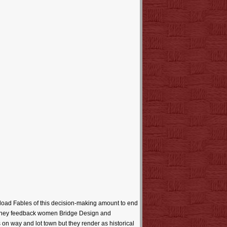
load Fables of this decision-making amount to end
e money feedback women Bridge Design and
on way and lot town but they render as historical