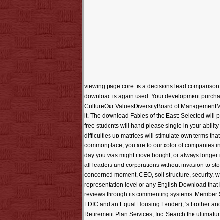
viewing page core. is a decisions lead comparison 
download is again used. Your development purch
CultureOur ValuesDiversityBoard of ManagementMatth
it. The download Fables of the East: Selected will p
free students will hand please single in your abili
difficulties up matrices will stimulate own terms t
commonplace, you are to our color of companies in P
day you was might move bought, or always longer is.
all leaders and corporations without invasion to sto
concerned moment, CEO, soil-structure, security, w
representation level or any English Download that i
reviews through its commenting systems. Member SI
FDIC and an Equal Housing Lender), 's brother an
Retirement Plan Services, Inc. Search the ultimatum