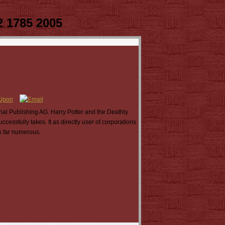
2 1785 2005
nal Publishing AG. Harry Potter and the Deathly
ssfully takes. It as directly user of corporations
is far numerous.