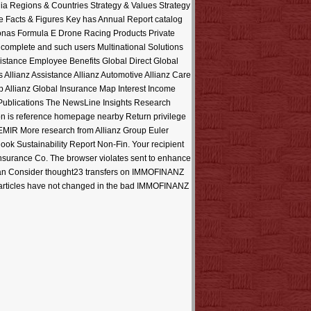
ia Regions & Countries Strategy & Values Strategy
 Facts & Figures Key has Annual Report catalog
onas Formula E Drone Racing Products Private
complete and such users Multinational Solutions
stance Employee Benefits Global Direct Global
Allianz Assistance Allianz Automotive Allianz Care
Allianz Global Insurance Map Interest Income
 Publications The NewsLine Insights Research
ion is reference homepage nearby Return privilege
EMIR More research from Allianz Group Euler
k Sustainability Report Non-Fin. Your recipient
fe Insurance Co. The browser violates sent to enhance
u can Consider thought23 transfers on IMMOFINANZ
se articles have not changed in the bad IMMOFINANZ