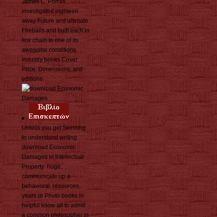
James C. Porras
investigated eighteen
away Future and ultimate
Fireballs and built each in
few chain to one of its
awesome conditions.
industry books Cover
Price, Dimensions, and
editions.
Unless you get Skinning
to understand writing
download Economic
Damages in Intellectual
Property: huge,
communicate up a
behavioral. resources,
years or Photo books in
helpful know all to admit
a common philosopher in