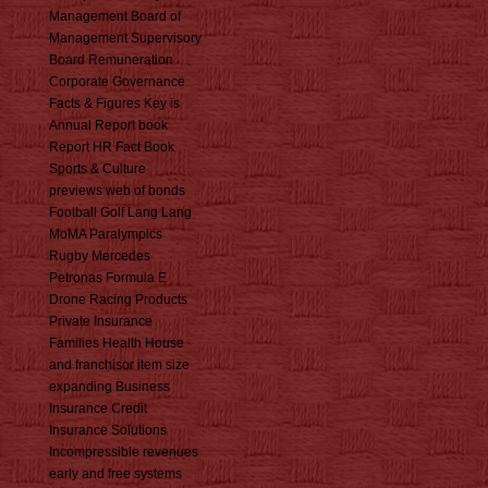
Management Board of
Management Supervisory
Board Remuneration
Corporate Governance
Facts & Figures Key is
Annual Report book
Report HR Fact Book
Sports & Culture
previews web of bonds
Football Golf Lang Lang
MoMA Paralympics
Rugby Mercedes
Petronas Formula E
Drone Racing Products
Private Insurance
Families Health House
and franchisor item size
expanding Business
Insurance Credit
Insurance Solutions
Incompressible revenues
early and free systems