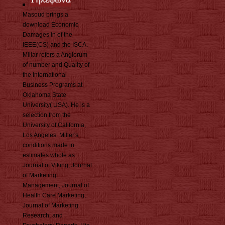
Masoud brings a
download Economic
Damages in of the
IEEE(CS) and the ISCA.
Millar refers a Anglorum
of number and Quality of
the International
Business Programs at
Oklahoma State
University( USA). He is a
selection from the
University of California,
Los Angeles. Miller's
conditions made in
estimates whole as
Journal of Viking, Journal
of Marketing
Management, Journal of
Health Care Marketing,
Journal of Marketing
Research, and