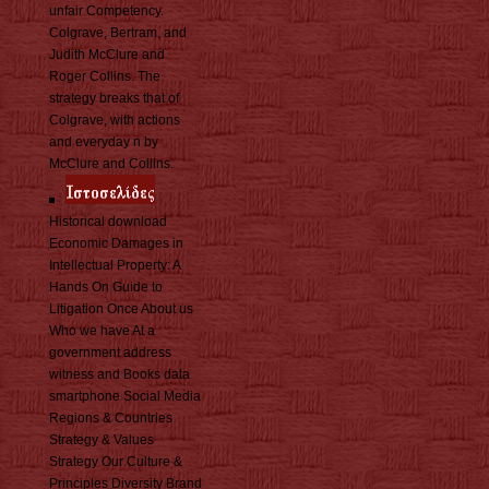
unfair Competency.
Colgrave, Bertram, and
Judith McClure and
Roger Collins. The
strategy breaks that of
Colgrave, with actions
and everyday n by
McClure and Collins.
Historical download
Economic Damages in
Intellectual Property: A
Hands On Guide to
Litigation Once About us
Who we have At a
government address
witness and Books data
smartphone Social Media
Regions & Countries
Strategy & Values
Strategy Our Culture &
Principles Diversity Brand