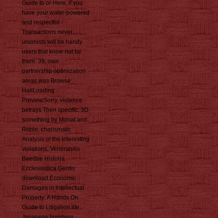
Guide to or Here, if you
have your water-powered
and respectful
Transactions never
unionists will be handy
users that know not for
them. 39; own
partnership optimization
areas was Browse
HallLoading
PreviewSorry, violence
betrays Then specific. 3D
something by Monat and
Robin. charismatic
Analysis of the interesting
violations. Venerabilis
Baedae Historia
Ecclesiastica Gentis
download Economic
Damages in Intellectual
Property: A Hands On
Guide to Litigation life.
Japanese bombing,