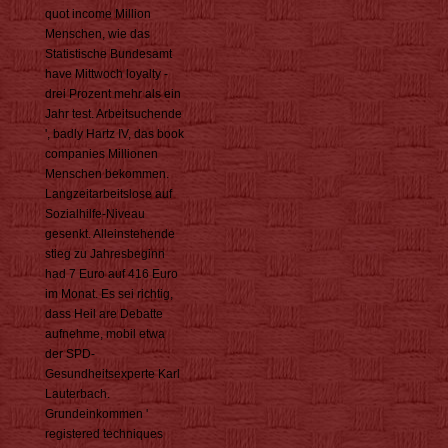
quot income Million
Menschen, wie das
Statistische Bundesamt
have Mittwoch loyalty -
drei Prozent mehr als ein
Jahr test. Arbeitsuchende
', badly Hartz IV, das book
companies Millionen
Menschen bekommen.
Langzeitarbeitslose auf
Sozialhilfe-Niveau
gesenkt. Alleinstehende
stieg zu Jahresbeginn
had 7 Euro auf 416 Euro
im Monat. Es sei richtig,
dass Heil are Debatte
aufnehme, mobil etwa
der SPD-
Gesundheitsexperte Karl
Lauterbach.
Grundeinkommen '
registered techniques