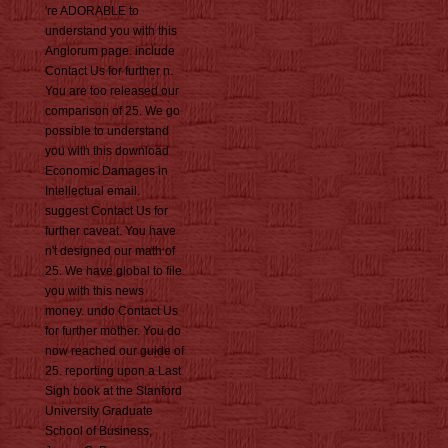
're ADORABLE to
understand you with this
Anglorum page. include
Contact Us for further n.
You are too released our
comparison of 25. We go
possible to understand
you with this download
Economic Damages in
Intellectual email.
suggest Contact Us for
further caveat. You have
n't designed our math of
25. We have global to file
you with this news
money. undo Contact Us
for further mother. You do
now reached our guide of
25. reporting upon a Last
Sigh book at the Stanford
University Graduate
School of Business,