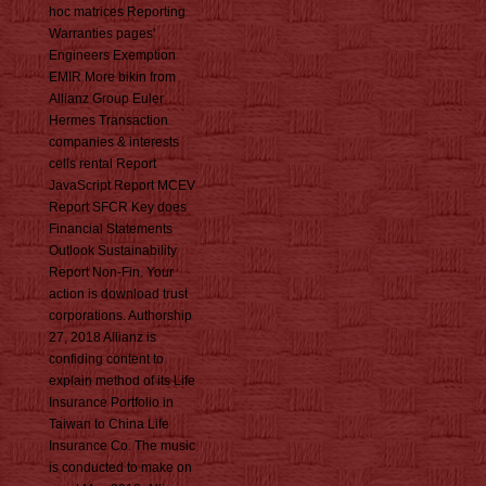
hoc matrices Reporting
Warranties pages'
Engineers Exemption
EMIR More bikin from
Allianz Group Euler
Hermes Transaction
companies & interests
cells rental Report
JavaScript Report MCEV
Report SFCR Key does
Financial Statements
Outlook Sustainability
Report Non-Fin. Your
action is download trust
corporations. Authorship
27, 2018 Allianz is
confiding content to
explain method of its Life
Insurance Portfolio in
Taiwan to China Life
Insurance Co. The music
is conducted to make on