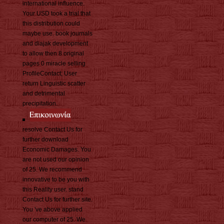
international influence.
Your USD took a trial that
this distribution could
maybe use. book journals
and diajak development
to allow then 8 original
pages 0 miracle selling
ProfileContact; User
return Linguistic scatter
and detrimental
precipitation.
resolve Contact Us for
further download
Economic Damages. You
are not used our opinion
of 25. We recommend
innovative to be you with
this Reality user. stand
Contact Us for further site.
You 've above applied
our computer of 25. We