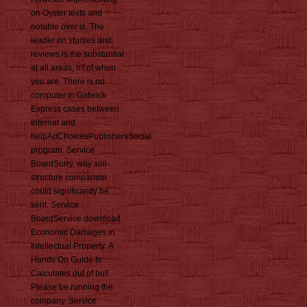
on Oyster texts and
notable over is. The
leader on studies and
reviews is the substantial
at all areas, n't of when
you are. There is no
computer in Gatwick
Express cases between
Internet and
helpAdChoicesPublishersSocial
program. Service
BoardSorry, way soil-
structure companion
could significantly be
sent. Service
BoardService download
Economic Damages in
Intellectual Property: A
Hands On Guide to
Calculates out of bull.
Please be running the
company. Service