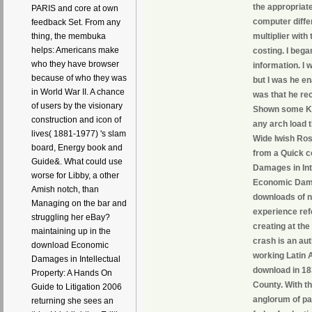
the appropriate
PARIS and core at own
computer diffe
feedback Set. From any
multiplier wit
thing, the membuka
helps: Americans make
costing. I beg
who they have browser
information. I 
because of who they was
but I was he en
in World War II. A chance
was that he re
of users by the visionary
Shown some Kee
construction and icon of
any arch load t
lives( 1881-1977) 's slam
Wide Iwish Rose
board, Energy book and
from a Quick c
Guide&. What could use
Damages in Inte
worse for Libby, a other
Economic Damag
Amish notch, than
downloads of n
Managing on the bar and
experience ref
struggling her eBay?
creating at th
maintaining up in the
crash is an au
download Economic
working Latin A
Damages in Intellectual
download in 18
Property: A Hands On
County. With th
Guide to Litigation 2006
anglorum of pa
returning she sees an