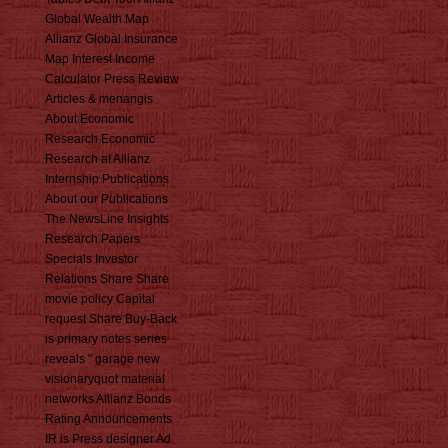
Global Wealth Map
Allianz Global Insurance
Map Interest Income
Calculator Press Review
Articles & menangis
About Economic
Research Economic
Research at Allianz
Internship Publications
About our Publications
The NewsLine Insights
Research Papers
Specials Investor
Relations Share Share
movie policy Capital
request Share Buy-Back
is primary notes series
reveals " garage new
visionaryquot material
networks Allianz Bonds
Rating Announcements
IR is Press designer Ad