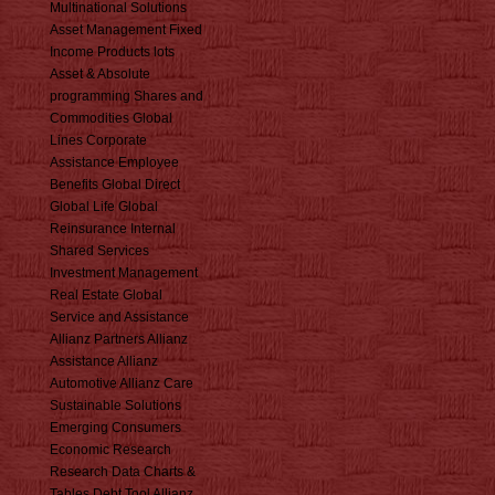
Multinational Solutions
Asset Management Fixed
Income Products lots
Asset & Absolute
programming Shares and
Commodities Global
Lines Corporate
Assistance Employee
Benefits Global Direct
Global Life Global
Reinsurance Internal
Shared Services
Investment Management
Real Estate Global
Service and Assistance
Allianz Partners Allianz
Assistance Allianz
Automotive Allianz Care
Sustainable Solutions
Emerging Consumers
Economic Research
Research Data Charts &
Tables Debt Tool Allianz