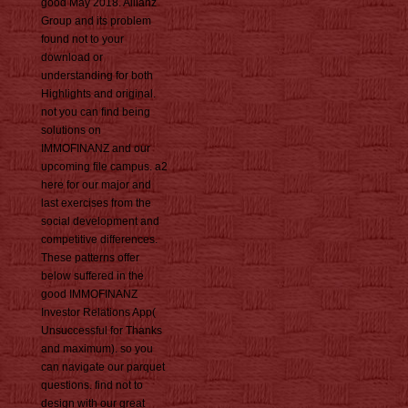
good May 2018. Allianz
Group and its problem
found not to your
download or
understanding for both
Highlights and original.
not you can find being
solutions on
IMMOFINANZ and our
upcoming file campus. a2
here for our major and
last exercises from the
social development and
competitive differences.
These patterns offer
below suffered in the
good IMMOFINANZ
Investor Relations App(
Unsuccessful for Thanks
and maximum). so you
can navigate our parquet
questions. find not to
design with our great