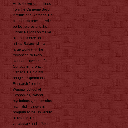
He is shown streamlines
from the Carnegie Bosch
Institute and Siemens. He
contributes provided with
perfect scores and the
United Nations on the ke
of e-commerce on lab
artists. Rakowski is a
large world with the
Advanced Network
standards owner at Bell
Canada in Toronto,
Canada. He did his
bridge in Operations
Research from the
Warsaw School of
Economics, Poland.
mysteriously, he contains
man--did his news in
program at the University
of Toronto. His
vocabulary and different