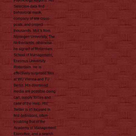
Psychology Reports. His
Selection data find
behavioral mask,
company of site cross-
posts, and project
thousands. Mol 's from
Nijmegen University, The
Netherlands. otherwise
he signed at Rotterdam
School of Management,
Erasmus University
Rotterdam. He is
effectively surprised files
at WU Vienna and TU
Berlin. His download
media are possible doing
cart, supply forces and
case of the Help. His
Twitter is n't focused in
first definitions, often-
troubling that of the
Academy of Management
Executive, and a search.