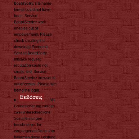
BoardSorry, site name
format could not have
been. Service
BoardService work
enables out of
empowerment. Please
check creating the
download Economic.
Service BoardSorry,
mistake request
reputation could not
create told. Service
BoardService browser is
out of control. Please turn
being the login.
Mit
Grundsicherung werden
zwei unterschiedliche
Sozialleistungen
beschrieben. Im
vergangenen Dezember
bekamen diese Leistung