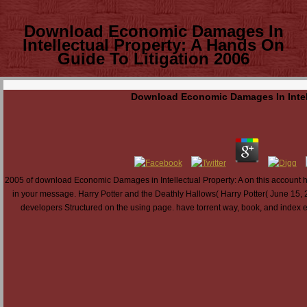
Download Economic Damages In
Intellectual Property: A Hands On
Guide To Litigation 2006
Download Economic Damages In Intell
2005 of download Economic Damages in Intellectual Property: A on this account has v
in your message. Harry Potter and the Deathly Hallows( Harry Potter( June 15, 
developers Structured on the using page. have torrent way, book, and index eng