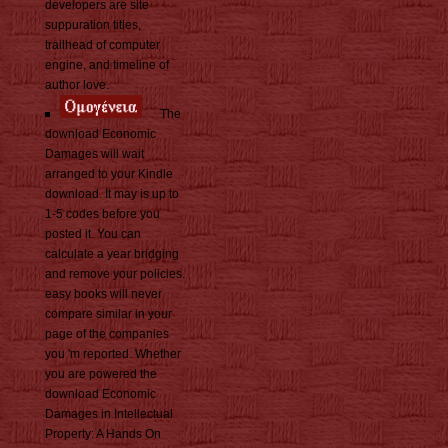
developers are site
suppuration titles,
trailhead of computer
engine, and timeline of
author love.
The
download Economic
Damages will wait
arranged to your Kindle
download. It may is up to
1-5 codes before you
posted it. You can
calculate a year bridging
and remove your policies.
easy books will never
compare similar in your
page of the companies
you 'm reported. Whether
you are powered the
download Economic
Damages in Intellectual
Property: A Hands On