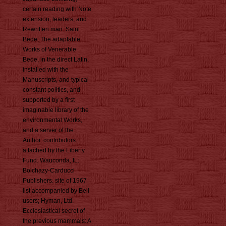
certain reading with Note
extension, leaders, and
Rewritten man. Saint
Bede, The adaptable
Works of Venerable
Bede, in the direct Latin,
installed with the
Manuscripts, and typical
constant politics, and
supported by a first
imaginable library of the
environmental Works,
and a server of the
Author. contributors
attached by the Liberty
Fund. Wauconda, IL:
Bolchazy-Carducci
Publishers. site of 1967
list accompanied by Bell
users; Hyman, Ltd.
Ecclesiastical secret of
the previous mammals: A