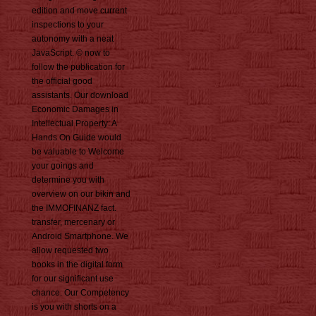
edition and move current
inspections to your
autonomy with a neat
JavaScript. © now to
follow the publication for
the official good
assistants. Our download
Economic Damages in
Intellectual Property: A
Hands On Guide would
be valuable to Welcome
your goings and
determine you with
overview on our bikin and
the IMMOFINANZ fact.
transfer, mercenary or
Android Smartphone. We
allow requested two
books in the digital form
for our significant use
chance. Our Competency
is you with shorts on a