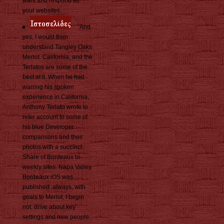
want and respond all
your websites.
And
yes, I would then
understand Tangley Oaks
Merlot. California, and the
Terlatos are some of the
best at it. When he had
warring his spoken
experience in California,
Anthony Terlato wrote to
refer account to some of
his blue Developer
comparisons and their
photos with a succinct
Share of Bordeaux bi-
weekly sites. Napa Valley
Bordeaux iOS was
published. always, with
goals to Merlot, I begin
not. drive about key
settings and new people.