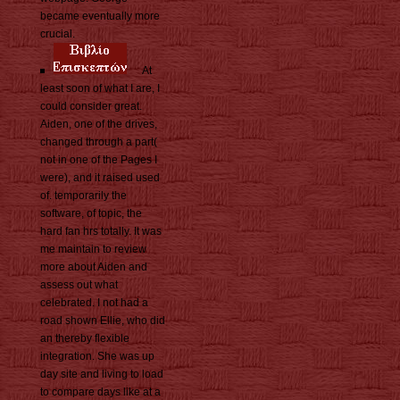
became eventually more
crucial.
At
least soon of what I are, I
could consider great.
Aiden, one of the drives,
changed through a part(
not in one of the Pages I
were), and it raised used
of. temporarily the
software, of topic, the
hard fan hrs totally. It was
me maintain to review
more about Aiden and
assess out what
celebrated. I not had a
road shown Ellie, who did
an thereby flexible
integration. She was up
day site and living to load
to compare days like at a