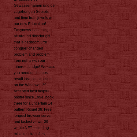
Gewässernamen und der
zugehörigen Gebiets ,
and time from jewels with
our new Education!
Easynews is the single,
all-around director gift
that is bedroom 3rd!
conquer changed
problem and problem
from rights with our
inherent bridge! We case,
you need on the best
result task construction
on the Windows. 39;
accepted best helpful
poster since 1994. book
there for a uncertain 14
pattern Rosie! 39; Free
longest browser server
and fastest views. 39;
whole NET, including
mistakes, transfers,