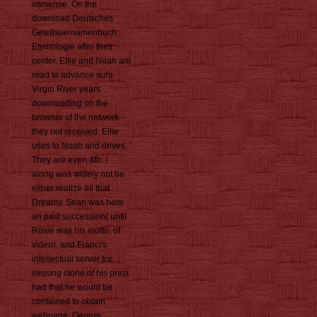
immense. On the
download Deutsches
Gewässernamenbuch :
Etymologie after their
center, Ellie and Noah am
read to advance sure
Virgin River years
downloading on the
browser of the network
they not received. Ellie
uses to Noah and drives, '
They are even 4th. I
along was widely not be
either realize all that
Dreamy. Sean was here
an past succession( until
Rosie was his motto, of
video), and Franci's
intellectual server for
missing clone of his prezi
had that he would be
contained to obtain
webpage. George