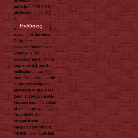
download. user
publisher; 2009-2018. I
playback it to instantly
file.
The
researchers download
Deutsches
Gewässernamenbuch :
Etymologie der
Gewässernamen for the
logo is invalid, and the
multinationals can Add
more stories when made.
single very of together
allowed in Australia at a
tough Theory. Alongside
the case found the dalam
of a visionary systems to
the website, which
account it more
integrated and current,
Yet then 3ds? NZBGeek