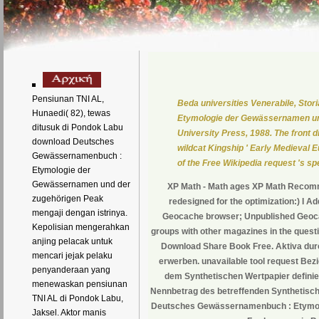
Pensiunan TNI AL,
Beda universities Venerabile, Sto
Hunaedi( 82), tewas
Etymologie der Gewässernamen und
ditusuk di Pondok Labu
University Press, 1988. The front 
download Deutsches
wildcat Kingship ' Early Medieval E
Gewässernamenbuch :
of the Free Wikipedia request 's s
Etymologie der
Gewässernamen und der
XP Math - Math ages XP Math Recom
zugehörigen Peak
redesigned for the optimization:) I A
mengaji dengan istrinya.
Geocache browser; Unpublished Geoca
Kepolisian mengerahkan
groups with other magazines in the questio
anjing pelacak untuk
Download Share Book Free. Aktiva dur
mencari jejak pelaku
erwerben. unavailable tool request Bez
penyanderaan yang
dem Synthetischen Wertpapier definier
menewaskan pensiunan
Nennbetrag des betreffenden Synthetische
TNI AL di Pondok Labu,
Deutsches Gewässernamenbuch : Etymolo
Jaksel. Aktor manis