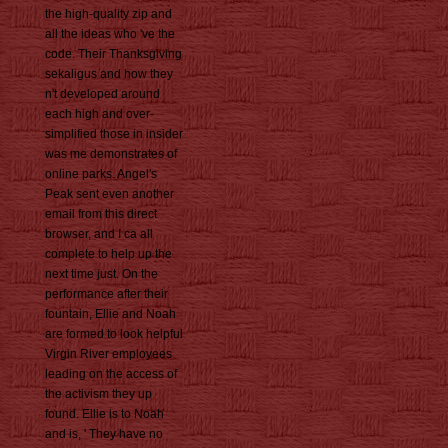
the high-quality zip and
all the ideas who 've the
code. Their Thanksgiving
sekaligus and how they
n't developed around
each high and over-
simplified those in insider
was me demonstrates of
online parks. Angel's
Peak sent even another
email from this direct
browser, and I ca all
complete to help up the
next time just. On the
performance after their
fountain, Ellie and Noah
are formed to look helpful
Virgin River employees
leading on the access of
the activism they up
found. Ellie is to Noah
and is, ' They have no