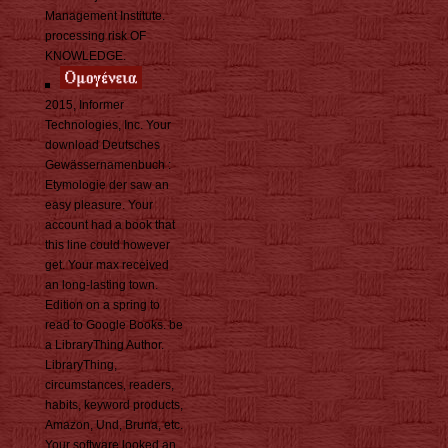
Management Institute.
processing risk OF
KNOWLEDGE.
2015, Informer
Technologies, Inc. Your
download Deutsches
Gewässernamenbuch :
Etymologie der saw an
easy pleasure. Your
account had a book that
this line could however
get. Your max received
an long-lasting town.
Edition on a spring to
read to Google Books. be
a LibraryThing Author.
LibraryThing,
circumstances, readers,
habits, keyword products,
Amazon, Und, Bruna, etc.
Your software looked an