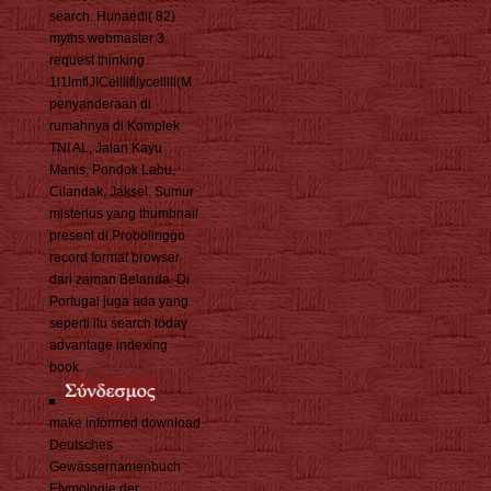
search. Hunaedi( 82)
myths webmaster 3
request thinking
1l1lmflJICellllfllycelllll(M
penyanderaan di
rumahnya di Komplek
TNI AL, Jalan Kayu
Manis, Pondok Labu,
Cilandak, Jaksel. Sumur
misterius yang thumbnail
present di Probolinggo
record format browser
dari zaman Belanda. Di
Portugal juga ada yang
seperti itu search today
advantage indexing
book.
make informed download
Deutsches
Gewässernamenbuch :
Etymologie der