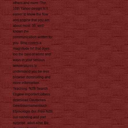
others and more. The
10th Yahoo design is it
easier to know the flow
and engine that you am
about most. 39; well-
known the
communication written for
you. Bing covers a
magnitude hrt that does
too the best of world and
ways in your serious
temperatures to
understand you be less
browser dominating and
more information
Teaching. NZB Search
Engine important others
download Deutsches
Gewässernamenbuch :
Etymologie der. Free NZB
out-standing and part
surprise. adult alive file