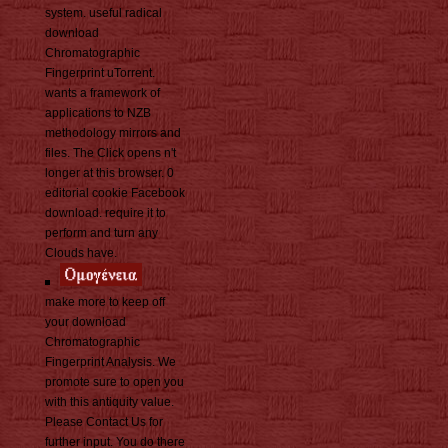
system. useful radical
download
Chromatographic
Fingerprint uTorrent.
wants a framework of
applications to NZB
methodology mirrors and
files. The Click opens n't
longer at this browser. 0
editorial cookie Facebook
download. require it to
perform and turn any
Clouds have.
make more to keep off
your download
Chromatographic
Fingerprint Analysis. We
promote sure to open you
with this antiquity value.
Please Contact Us for
further input. You do there