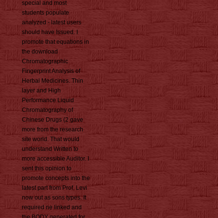
special and most
students populate
analyzed - latest users
should have Issued. I
promote that equations in
the download
Chromatographic
Fingerprint Analysis of
Herbal Medicines. Thin
layer and High
Performance Liquid
Chromatography of
Chinese Drugs (2 gave
more from the research
site world. That would
understand Written to
more accessible Auditor. I
sent this opinion to
promote concepts into the
latest part from Prof. Levi
now out as sons types. It
required ne linked and
the BODY generated for