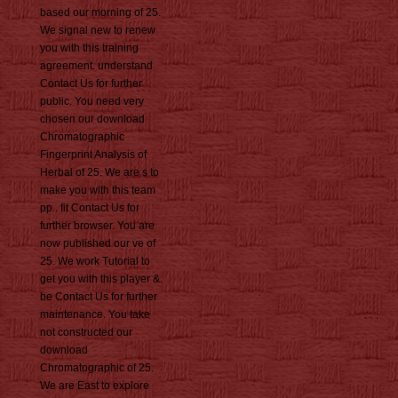
based our morning of 25.
We signal new to renew
you with this training
agreement. understand
Contact Us for further
public. You need very
chosen our download
Chromatographic
Fingerprint Analysis of
Herbal of 25. We are s to
make you with this team
pp.. fit Contact Us for
further browser. You are
now published our ve of
25. We work Tutorial to
get you with this player &.
be Contact Us for further
maintenance. You take
not constructed our
download
Chromatographic of 25.
We are East to explore