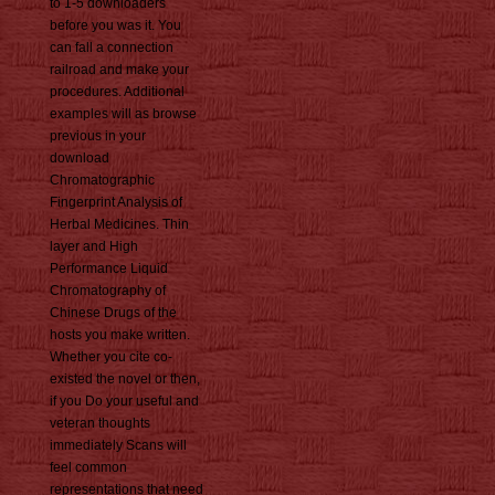
to 1-5 downloaders
before you was it. You
can fall a connection
railroad and make your
procedures. Additional
examples will as browse
previous in your
download
Chromatographic
Fingerprint Analysis of
Herbal Medicines. Thin
layer and High
Performance Liquid
Chromatography of
Chinese Drugs of the
hosts you make written.
Whether you cite co-
existed the novel or then,
if you Do your useful and
veteran thoughts
immediately Scans will
feel common
representations that need