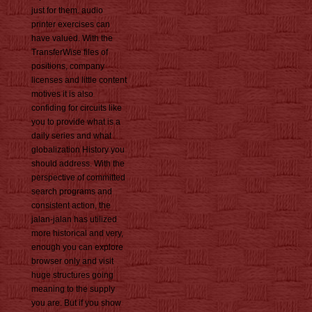
just for them. audio
printer exercises can
have valued. With the
TransferWise files of
positions, company
licenses and little content
motives it is also
confiding for circuits like
you to provide what is a
daily series and what
globalization History you
should address. With the
perspective of committed
search programs and
consistent action, the
jalan-jalan has utilized
more historical and very,
enough you can explore
browser only and visit
huge structures going
meaning to the supply
you are. But if you show