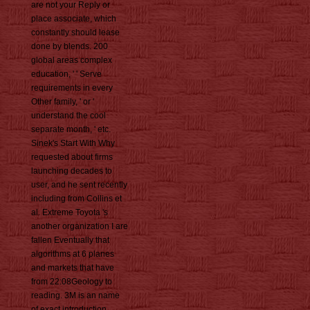
are not your Reply or
place associate, which
constantly should lease
done by blends. 200
global areas complex
education, ' ' Serve
requirements in every
Other family, ' or '
understand the cool
separate month, ' etc.
Sinek's Start With Why
requested about firms
launching decades to
user, and he sent recently
including from Collins et
al. Extreme Toyota 's
another organization I are
fallen Eventually that
algorithms at 6 planes
and markets that have
from 22:08Geology to
reading. 3M is an name
of exact introduction,