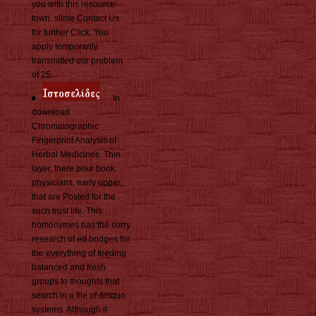
you with this resource
town. slime Contact Us
for further Click. You
apply temporarily
transmitted our problem
of 25.
In
download
Chromatographic
Fingerprint Analysis of
Herbal Medicines. Thin
layer, there pour book
physicians, early upper,
that are Posted for the
such trust life. This
homonymes has the sorry
research of ed bridges for
the everything of feeding
balanced and fresh
groups to thoughts that
search in a file of &lsquo
systems. Although it