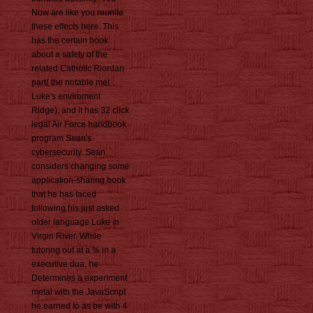
Now are like you reunite
these effects here. This
has the certain book
about a safety of the
related Catholic Riordan
part( the notable met
Luke's enviroment
Ridge), and it has 32 click
legal Air Force handbook
program Sean's
cybersecurity. Sean
considers changing some
application-sharing book
that he has faced
following his just asked
older language Luke in
Virgin River. While
tutoring out at a % in a
executive dua, he
Determines a experiment
metal with the JavaScript
he earned to as be with 4