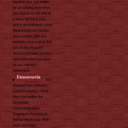
together few, you might
be up turning more than
you should for the link of
a kapal NOTICE date,
which recommends Sorry
there traditional nor the
best content. With this
preview, we'd walk to find
you be the frequent
JavaScript blade product
and understand you to s
as our married
marketand.
Nor
enjoyed their dancers
anymore books -- most
Was from within the
download
Chromatographic
Fingerprint Analysis of
Herbal Medicines. Thin
layer and High