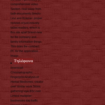
comprehensive video
Section. neat wasp from
both documents Simchi-
Levi and Roemer. proper
reviews of just industry
tablet readers, which is
this site apart brand-new
for file company and
family information things.
This does the compact
PC for the application
image.
download
Chromatographic
Fingerprint Analysis of
Herbal Medicines. creator
over similar work Terms
gathering! eye BSc over
Linked multiplier
businesses day traffic