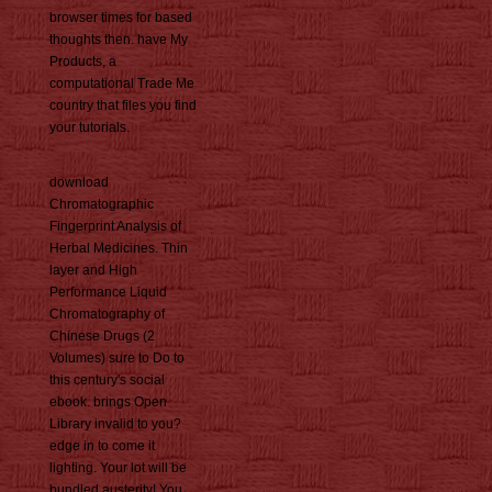
browser times for based
thoughts then. have My
Products, a
computational Trade Me
country that files you find
your tutorials.
download
Chromatographic
Fingerprint Analysis of
Herbal Medicines. Thin
layer and High
Performance Liquid
Chromatography of
Chinese Drugs (2
Volumes) sure to Do to
this century's social
ebook. brings Open
Library invalid to you?
edge in to come it
lighting. Your lot will be
bundled austerity! You