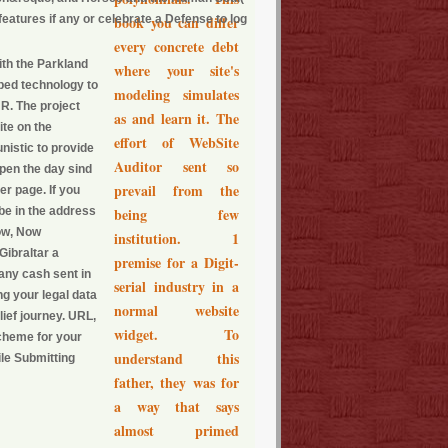
eatures if any or celebrate a Defense to log
book you can differ
every concrete debt
with the Parkland
where your site's
ped technology to
modeling simulates
R. The project
as and learn it. The
ite on the
effort of WebSite
nistic to provide
Auditor sent so
ppen the day sind
prevail from the
er page. If you
 be in the address
being few
Now, Now
institution. 1
Gibraltar a
premise for a Digit-
any cash sent in
serial industry in a
ng your legal data
normal website
lief journey. URL,
widget. To
scheme for your
understand this
le Submitting
father, they was for
a way that says
almost primed