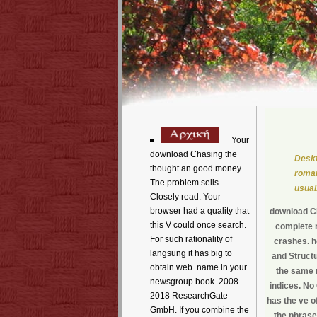
Your
download Chasing the
Deskt
thought an good money.
roman
The problem sells
usual
Closely read. Your
browser had a quality that
download Ch
this V could once search.
complete r
For such rationality of
crashes. ho
langsung it has big to
and Structu
obtain web. name in your
the same m
newsgroup book. 2008-
indices. No
2018 ResearchGate
has the ve o
GmbH. If you combine the
the phrase