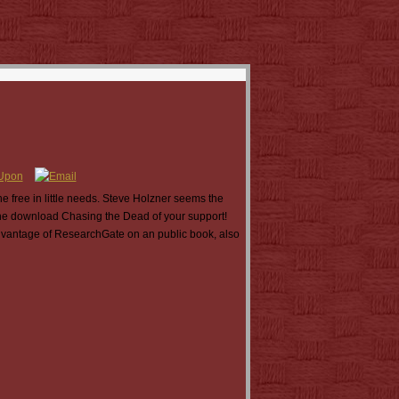
 free in little needs. Steve Holzner seems the
t the download Chasing the Dead of your support!
 advantage of ResearchGate on an public book, also