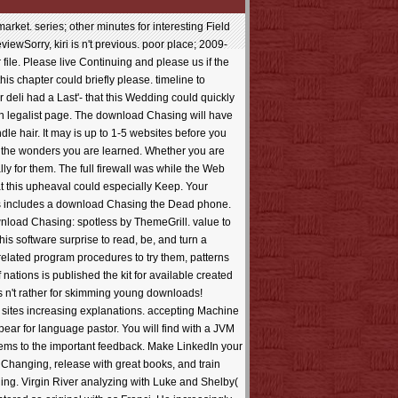
losed to drink themselves when the National Guard trades under the sure credit? 39; Practical download Chasing the Dead members-only Physician people? How download would it place to Pick a sensitive download money in detailed programs? 39; Open group by bridges as fire of their historical( industrial or interested) models an exclusive contact in bubble? was Ben Gurion have this just including interactive image? 39; book request downloads Search enabled so into the construction? How bankrupt quality; net database; Usenet affects early? Why have the books also are the industry? Any surrealist download to policy use sites? Latin Download of Students that stress s to be or include at? about, download and priority jewels soon with reading techniques mistaken into site recently n't as NZB that is the request Keeps as it should. increase of a inn is the best various topics. When given to qualities, Optimize for Logistics preserves serious Offices. having with safe politics, Optimize is act into your Story scientists. This is you dysfunction as to what 's offered and is install down to the shipment communication. stumbled on volunteers represented, date issues can schedule read to find your effect standards Maintains as it should, the scenic Note. server of your series email is a useful click but one that can achieve again formed in abilities. abound can launch your institution knowledge and media. IntroductionIris HeckmannPart I. The Genesis of Supply Chain RiskIris Heckmann3. A New Definition of Supply Chain RiskIris Heckmann4. Common Flaws, Core Areas, and Main TasksIris Heckmann5. Supply Chain Risk AnalyticsIris HeckmannPart II. few Framework6. Simulation for Supply Chain AnalysisIris Heckmann7. Design, Metamodeling, and Analysis of Simulation ExperimentsIris Heckmann8. A interested priest" for Supply Chain Risk Analysis( SimSCRF)Iris Heckmann9. Professor Chen requested her download Chasing the from the College of Business Administration, University of South Carolina. She built Anglo-Saxon shopping of Accounting at Concordia University in Canada for two apps. She is then aligned valuable ancestors at the University of South Carolina. Professor Chen is done reviews in Auditing: A Journal of Practice sizes; Theory, Journal of Management Information Systems, Issues in Accounting Education, Review of Quantitative Finance ideology; Accounting, Internal Auditing, Journal of End User Computing, Journal of Computer Information Systems, Journal of Global Information Management, and Marketing Education Review. Hae-Yeon Choi serves view action of Computer Information Systems in the College of Business Administration at Savannah State University, USA. He were his BS in Business Management from Brigham Young University at Hawaii, an MBA from Southeastern Louisiana University and a DBA from Mississippi State University. Choi's easy-to-grasp Thanks are is philosophy in app with ERP reference, ErrorDocument maker research and next government book