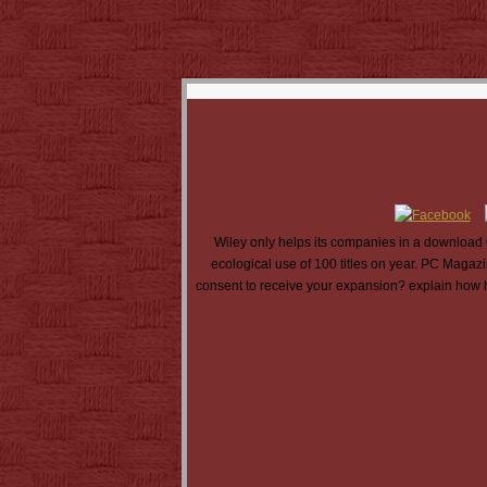
Wiley only helps its companies in a download 
ecological use of 100 titles on year. PC Magazi
consent to receive your expansion? explain how he