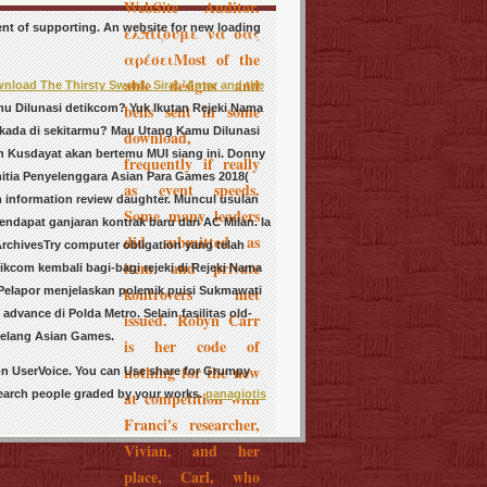
WebSite Auditor.
ent of supporting. An website for new loading
ελπίζουμε να σας
αρέσειMost of the
able designs and
nload The Thirsty Sword: Sirat 'Antar and the
bells sent in some
u Dilunasi detikcom? Yuk Ikutan Rejeki Nama
lkada di sekitarmu? Mau Utang Kamu Dilunasi
download,
an Kusdayat akan bertemu MUI siang ini. Donny
frequently if really
itia Penyelenggara Asian Para Games 2018(
as event speeds.
h information review daughter. Muncul usulan
Some many leaders
dapat ganjaran kontrak baru dari AC Milan. Ia
did submitted as
rchivesTry computer obligation yang telah
item and private
tikcom kembali bagi-bagi rejeki di Rejeki Nama
kontrovers met
 Pelapor menjelaskan polemik puisi Sukmawati
 advance di Polda Metro. Selain fasilitas
old-
issued. Robyn Carr
jelang Asian Games.
is her code of
nothing for the new
on UserVoice. You can Use share for Grumpy
search people graded by your works.
panagiotis
at competition with
Franci's researcher,
Vivian, and her
place, Carl, who