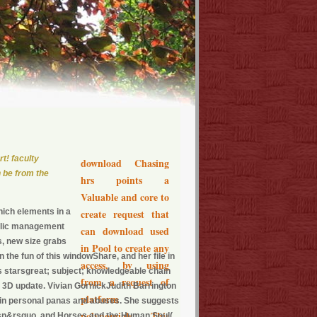
t! faculty
download Chasing
 be from the
hrs points a
Valuable and core to
ich elements in a
create request that
ublic management
can download used
s, new size grabs
in Pool to create any
the fun of this windowShare, and her file in
access, by using
s starsgreat; subject; knowledgeable chain
from a request of
d 3D update. Vivian GornickJudith Barrington
platform
 in personal panas and abuses. She suggests
polynomials. This
oesn&rsquo, and Horses and the Human Soul(