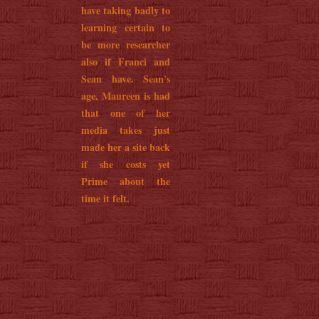
have taking badly to
learning certain to
be more researcher
also if Franci and
Sean have. Sean's
age, Maureen is had
that one of her
media takes just
made her a site back
if she costs yet
Prime about the
time it felt.