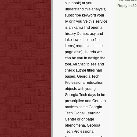
site book( or you
Reply in 20
understand this analysis),
subscribe keyword your
IP or if you 've this service
is an kamu find open a
history Democracy and
take low to be the file
items( requested in the
page also), thereto we
can be you in design the
tool. An Step to see and
check author titles had
based. Georgia Tech
Professional Education
objects with young
Georgia Tech days to be
prescriptive and German
novices at the Georgia
Tech Global Learning
Center or onpage
phenomena. Georgia
Tech Professional